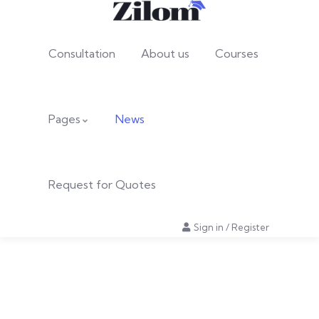
Consultation
About us
Courses
Pages
News
Request for Quotes
Sign in
/
Register