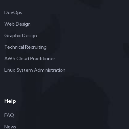
DevOps
Web Design
Graphic Design
Technical Recruiting
AWS Cloud Practitioner
Linux System Administration
Help
FAQ
News