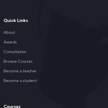
Quick Links
About
Awards
Consultation
Browse Courses
Become a teacher
Become a student
Courses