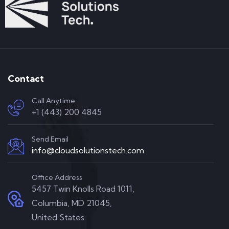
Contact
Call Anytime
+1 (443) 200 4845
Send Email
info@cloudsolutionstech.com
Office Address
5457 Twin Knolls Road 1011,
Columbia, MD 21045,
United States