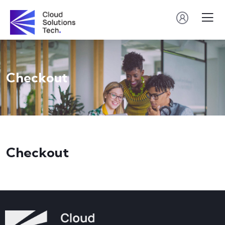
Checkout
Checkout