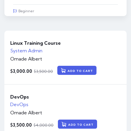
Beginner
Linux Training Course
System Admin
Omade Albert
$
3,000.00
$
3,500.00
ADD TO CART
DevOps
DevOps
Omade Albert
$
3,500.00
$
4,000.00
ADD TO CART