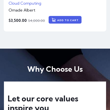
Cloud Computing
Omade Albert
$
3,500.00
$
4,000.00
ADD TO CART
Why Choose Us
Let our core values
inspire you