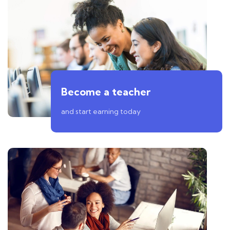
Become a teacher
and start earning today