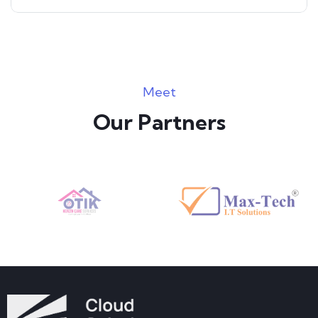
Meet
Our Partners