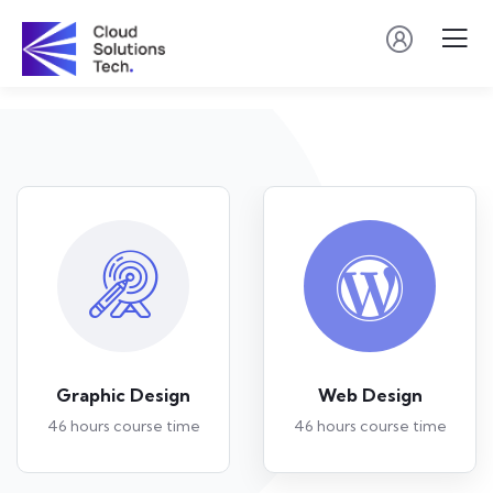
Graphic Design
Web Design
46 hours course time
46 hours course time