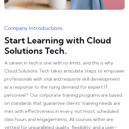
Company Introductions
Start Learning with Cloud
Solutions Tech.
A career in tech is one with no limits, and this is why
Cloud Solutions Tech takes articulate steps to empower
professionals with vital and requisite skill development
as a response to the rising demand for expert IT
personnel.* Our corporate training programs are based
on standards that guarantee clients’ training needs are
met with effectiveness in every, not most, scheduled
class hours and engagements. All courses within are
vetted for unparalleled quality, flexibility, and a user-