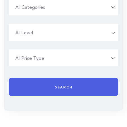
All Categories
All Level
All Price Type
SEARCH