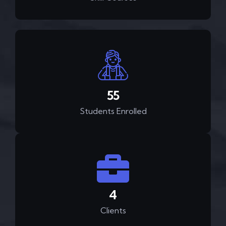
82
Students Enrolled
6
Clients