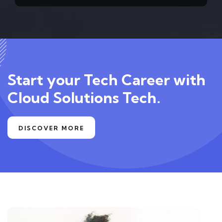
Start your Tech Career with
Cloud Solutions Tech.
DISCOVER MORE