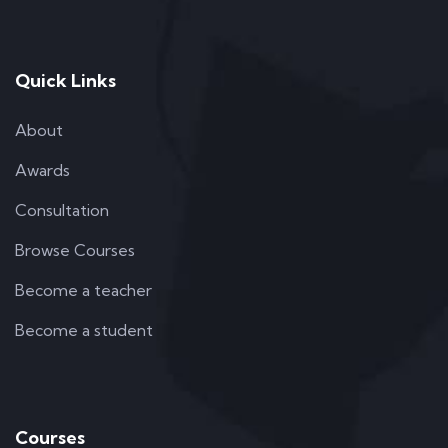
Quick Links
About
Awards
Consultation
Browse Courses
Become a teacher
Become a student
Courses