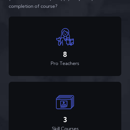
completion of course?
12
Pro Teachers
4
Skill Courses