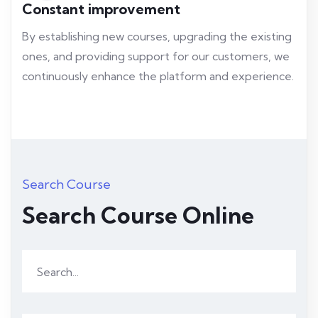
Constant improvement
By establishing new courses, upgrading the existing
ones, and providing support for our customers, we
continuously enhance the platform and experience.
Search Course
Search Course Online