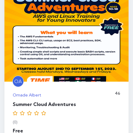
OA
46
Omade Albert
Summer Cloud Adventures
(0)
Free