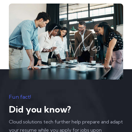
Fun fact!
Did you know?
Cloud solutions tech further help prepare and adapt
your resume while you apply for jobs upon