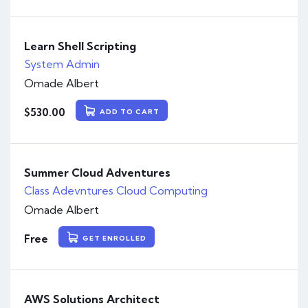
Learn Shell Scripting
System Admin
Omade Albert
$
530.00
ADD TO CART
Summer Cloud Adventures
Class Adevntures
Cloud Computing
Omade Albert
Free
GET ENROLLED
AWS Solutions Architect