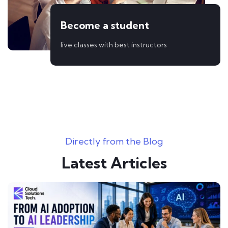
Become a student
live classes with best instructors
Directly from the Blog
Latest Articles