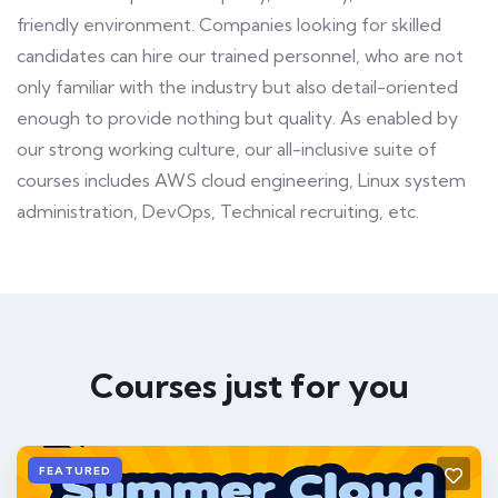
friendly environment. Companies looking for skilled
candidates can hire our trained personnel, who are not
only familiar with the industry but also detail-oriented
enough to provide nothing but quality. As enabled by
our strong working culture, our all-inclusive suite of
courses includes AWS cloud engineering, Linux system
administration, DevOps, Technical recruiting, etc.
Courses just for you
FEATURED