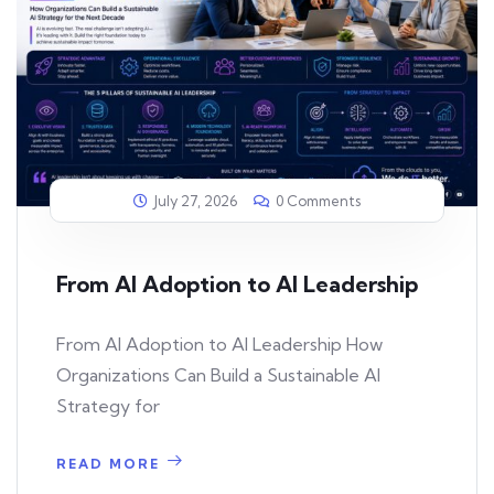
July 27, 2026
0 Comments
From AI Adoption to AI Leadership
From AI Adoption to AI Leadership How
Organizations Can Build a Sustainable AI
Strategy for
READ MORE