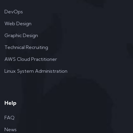
DevOps
Web Design
Graphic Design
Technical Recruiting
AWS Cloud Practitioner
Linux System Administration
Help
FAQ
News