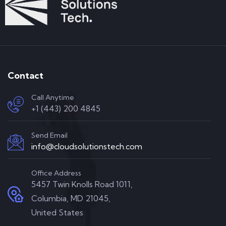
Contact
Call Anytime
+1 (443) 200 4845
Send Email
info@cloudsolutionstech.com
Office Address
5457 Twin Knolls Road 1011,
Columbia, MD 21045,
United States