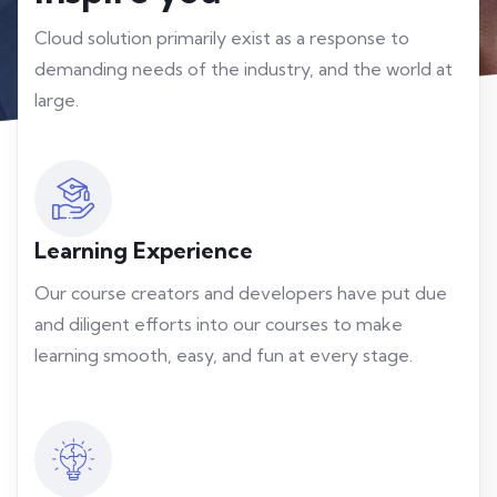
Cloud solution primarily exist as a response to
demanding needs of the industry, and the world at
large.
Learning Experience
Our course creators and developers have put due
and diligent efforts into our courses to make
learning smooth, easy, and fun at every stage.