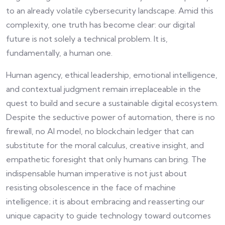
to an already volatile cybersecurity landscape. Amid this
complexity, one truth has become clear: our digital
future is not solely a technical problem. It is,
fundamentally, a human one.
Human agency, ethical leadership, emotional intelligence,
and contextual judgment remain irreplaceable in the
quest to build and secure a sustainable digital ecosystem.
Despite the seductive power of automation, there is no
firewall, no AI model, no blockchain ledger that can
substitute for the moral calculus, creative insight, and
empathetic foresight that only humans can bring. The
indispensable human imperative is not just about
resisting obsolescence in the face of machine
intelligence; it is about embracing and reasserting our
unique capacity to guide technology toward outcomes