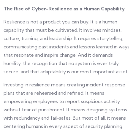
The Rise of Cyber-Resilience as a Human Capability
Resilience is not a product you can buy. It is a human
capability that must be cultivated. It involves mindset,
culture, training, and leadership. It requires storytelling,
communicating past incidents and lessons learned in ways
that resonate and inspire change. And it demands
humility: the recognition that no system is ever truly
secure, and that adaptability is our most important asset.
Investing in resilience means creating incident response
plans that are rehearsed and refined. It means
empowering employees to report suspicious activity
without fear of punishment. It means designing systems
with redundancy and fail-safes. But most of all, it means
centering humans in every aspect of security planning.