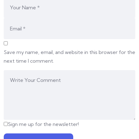
Save my name, email, and website in this browser for the
next time I comment.
Sign me up for the newsletter!