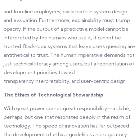
and frontline employees, participate in system design
and evaluation. Furthermore, explainability must trump
opacity. If the output of a predictive model cannot be
interpreted by the humans who use it, it cannot be
trusted. Black-box systems that leave users guessing are
antithetical to trust. The human imperative demands not
just technical literacy among users, but a reorientation of
development priorities toward
transparency,interpretability, and user-centric design.
The Ethics of Technological Stewardship
With great power comes great responsibility—a cliché,
perhaps, but one that resonates deeply in the realm of
technology. The speed of innovation has far outpaced
the development of ethical guidelines and regulatory