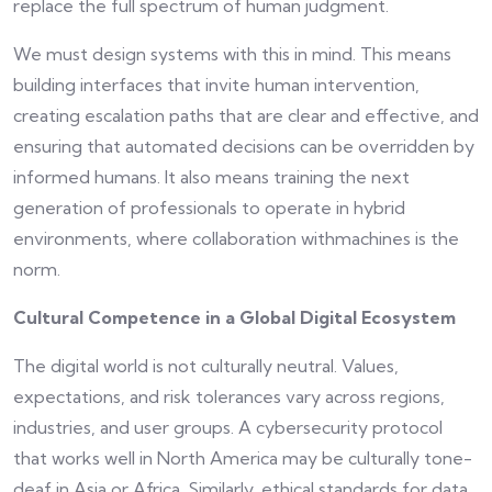
replace the full spectrum of human judgment.
We must design systems with this in mind. This means
building interfaces that invite human intervention,
creating escalation paths that are clear and effective, and
ensuring that automated decisions can be overridden by
informed humans. It also means training the next
generation of professionals to operate in hybrid
environments, where collaboration withmachines is the
norm.
Cultural Competence in a Global Digital Ecosystem
The digital world is not culturally neutral. Values,
expectations, and risk tolerances vary across regions,
industries, and user groups. A cybersecurity protocol
that works well in North America may be culturally tone-
deaf in Asia or Africa. Similarly, ethical standards for data