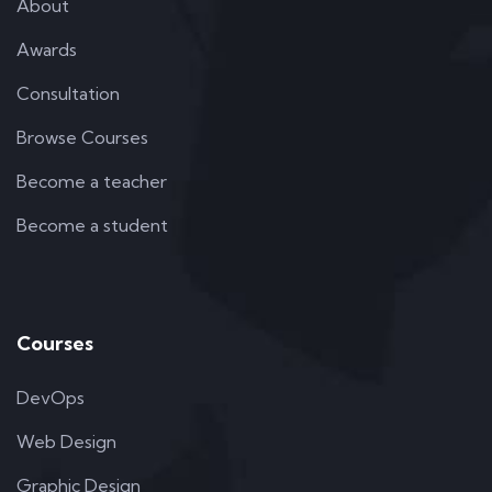
About
Awards
Consultation
Browse Courses
Become a teacher
Become a student
Courses
DevOps
Web Design
Graphic Design