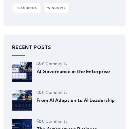
TEACHINGS
WINDOWS
RECENT POSTS
0 Comments
AI Governance in the Enterprise
0 Comments
From AI Adoption to AI Leadership
0 Comments