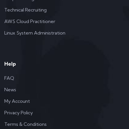
Technical Recruiting
AWS Cloud Practitioner
Linux System Administration
Help
FAQ
News
My Account
Privacy Policy
Terms & Conditions