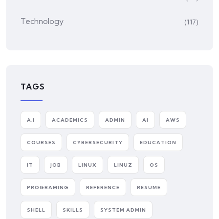
Technology
(117)
TAGS
A.I
ACADEMICS
ADMIN
AI
AWS
COURSES
CYBERSECURITY
EDUCATION
IT
JOB
LINUX
LINUZ
OS
PROGRAMING
REFERENCE
RESUME
SHELL
SKILLS
SYSTEM ADMIN