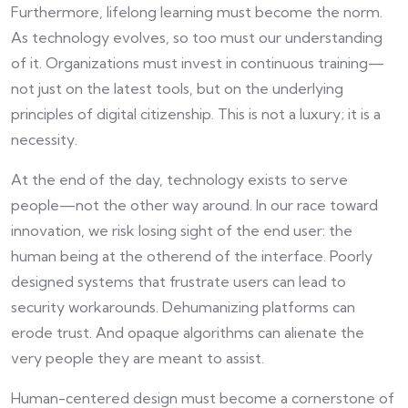
Furthermore, lifelong learning must become the norm.
As technology evolves, so too must our understanding
of it. Organizations must invest in continuous training—
not just on the latest tools, but on the underlying
principles of digital citizenship. This is not a luxury; it is a
necessity.
At the end of the day, technology exists to serve
people—not the other way around. In our race toward
innovation, we risk losing sight of the end user: the
human being at the otherend of the interface. Poorly
designed systems that frustrate users can lead to
security workarounds. Dehumanizing platforms can
erode trust. And opaque algorithms can alienate the
very people they are meant to assist.
Human-centered design must become a cornerstone of