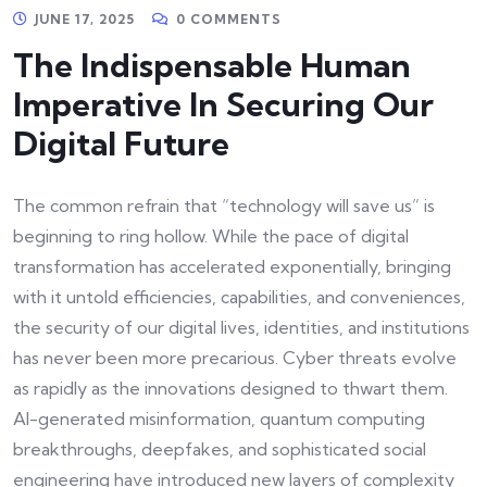
JUNE 17, 2025
0 COMMENTS
The Indispensable Human
Imperative In Securing Our
Digital Future
The common refrain that “technology will save us” is
beginning to ring hollow. While the pace of digital
transformation has accelerated exponentially, bringing
with it untold efficiencies, capabilities, and conveniences,
the security of our digital lives, identities, and institutions
has never been more precarious. Cyber threats evolve
as rapidly as the innovations designed to thwart them.
AI-generated misinformation, quantum computing
breakthroughs, deepfakes, and sophisticated social
engineering have introduced new layers of complexity