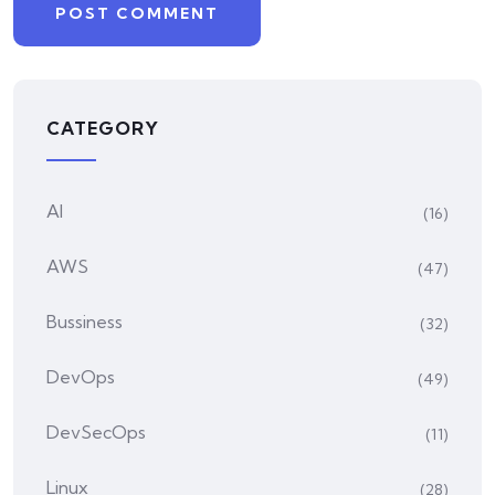
CATEGORY
AI
(16)
AWS
(47)
Bussiness
(32)
DevOps
(49)
DevSecOps
(11)
Linux
(28)