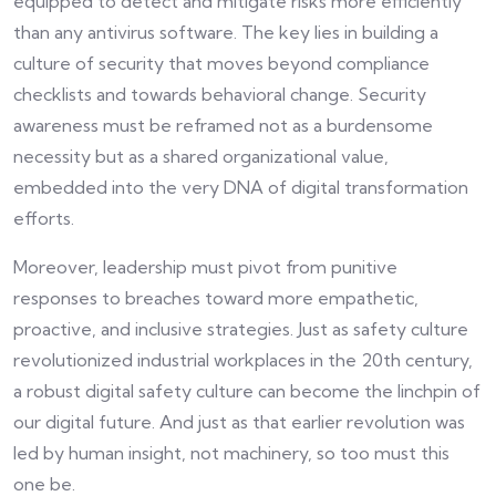
equipped to detect and mitigate risks more efficiently
than any antivirus software. The key lies in building a
culture of security that moves beyond compliance
checklists and towards behavioral change. Security
awareness must be reframed not as a burdensome
necessity but as a shared organizational value,
embedded into the very DNA of digital transformation
efforts.
Moreover, leadership must pivot from punitive
responses to breaches toward more empathetic,
proactive, and inclusive strategies. Just as safety culture
revolutionized industrial workplaces in the 20th century,
a robust digital safety culture can become the linchpin of
our digital future. And just as that earlier revolution was
led by human insight, not machinery, so too must this
one be.