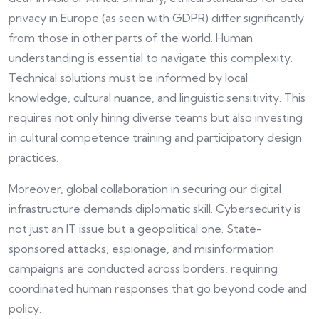
privacy in Europe (as seen with GDPR) differ significantly
from those in other parts of the world. Human
understanding is essential to navigate this complexity.
Technical solutions must be informed by local
knowledge, cultural nuance, and linguistic sensitivity. This
requires not only hiring diverse teams but also investing
in cultural competence training and participatory design
practices.
Moreover, global collaboration in securing our digital
infrastructure demands diplomatic skill. Cybersecurity is
not just an IT issue but a geopolitical one. State-
sponsored attacks, espionage, and misinformation
campaigns are conducted across borders, requiring
coordinated human responses that go beyond code and
policy.