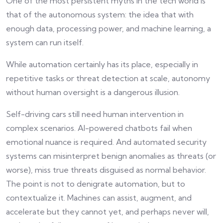
One of the most persistent myths in the tech world is
that of the autonomous system: the idea that with
enough data, processing power, and machine learning, a
system can run itself.
While automation certainly has its place, especially in
repetitive tasks or threat detection at scale, autonomy
without human oversight is a dangerous illusion.
Self-driving cars still need human intervention in
complex scenarios. AI-powered chatbots fail when
emotional nuance is required. And automated security
systems can misinterpret benign anomalies as threats (or
worse), miss true threats disguised as normal behavior.
The point is not to denigrate automation, but to
contextualize it. Machines can assist, augment, and
accelerate but they cannot yet, and perhaps never will,