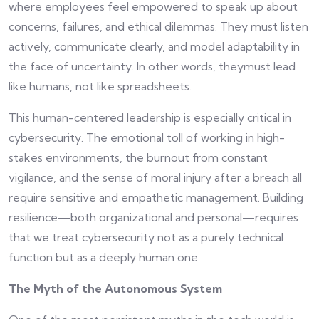
where employees feel empowered to speak up about
concerns, failures, and ethical dilemmas. They must listen
actively, communicate clearly, and model adaptability in
the face of uncertainty. In other words, theymust lead
like humans, not like spreadsheets.
This human-centered leadership is especially critical in
cybersecurity. The emotional toll of working in high-
stakes environments, the burnout from constant
vigilance, and the sense of moral injury after a breach all
require sensitive and empathetic management. Building
resilience—both organizational and personal—requires
that we treat cybersecurity not as a purely technical
function but as a deeply human one.
The Myth of the Autonomous System