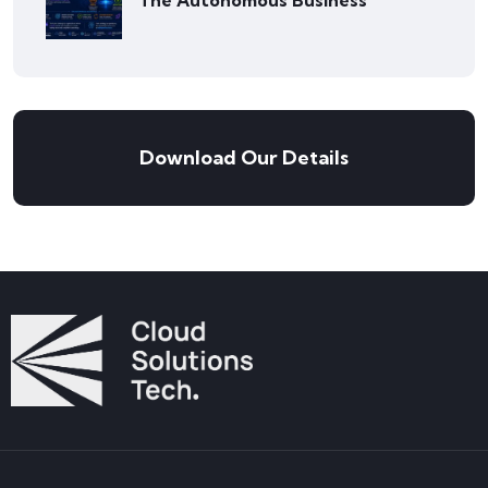
The Autonomous Business
Download Our Details