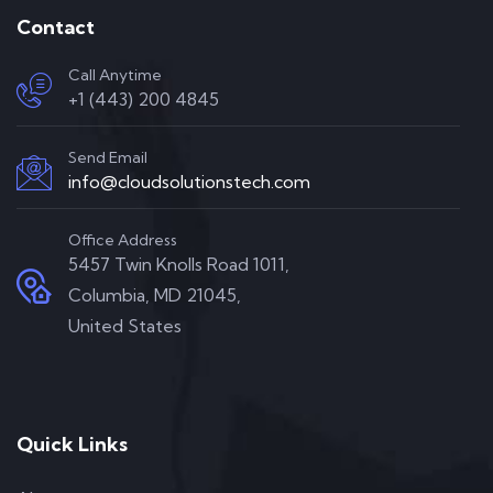
Contact
Call Anytime
+1 (443) 200 4845
Send Email
info@cloudsolutionstech.com
Office Address
5457 Twin Knolls Road 1011,
Columbia, MD 21045,
United States
Quick Links