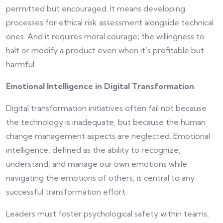
permitted but encouraged. It means developing
processes for ethical risk assessment alongside technical
ones. And it requires moral courage; the willingness to
halt or modify a product even when it’s profitable but
harmful.
Emotional Intelligence in Digital Transformation
Digital transformation initiatives often fail not because
the technology is inadequate, but because the human
change management aspects are neglected. Emotional
intelligence, defined as the ability to recognize,
understand, and manage our own emotions while
navigating the emotions of others, is central to any
successful transformation effort.
Leaders must foster psychological safety within teams,