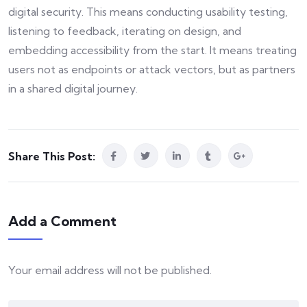
digital security. This means conducting usability testing,
listening to feedback, iterating on design, and
embedding accessibility from the start. It means treating
users not as endpoints or attack vectors, but as partners
in a shared digital journey.
Share This Post:
Add a Comment
Your email address will not be published.