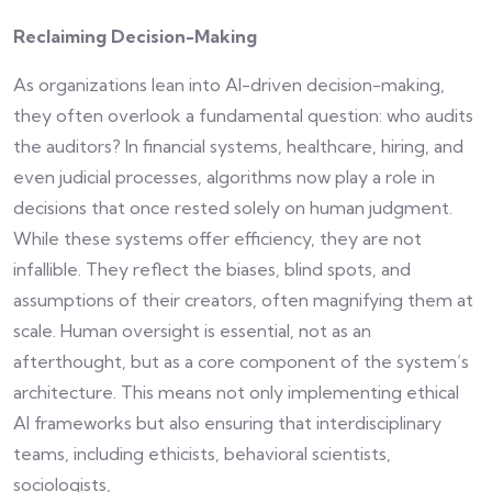
Reclaiming Decision-Making
As organizations lean into AI-driven decision-making,
they often overlook a fundamental question: who audits
the auditors? In financial systems, healthcare, hiring, and
even judicial processes, algorithms now play a role in
decisions that once rested solely on human judgment.
While these systems offer efficiency, they are not
infallible. They reflect the biases, blind spots, and
assumptions of their creators, often magnifying them at
scale. Human oversight is essential, not as an
afterthought, but as a core component of the system’s
architecture. This means not only implementing ethical
AI frameworks but also ensuring that interdisciplinary
teams, including ethicists, behavioral scientists,
sociologists,