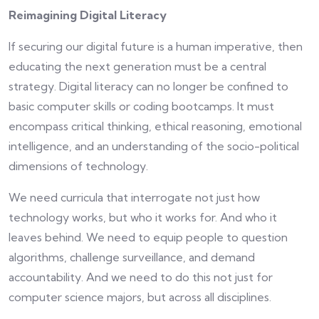
Reimagining Digital Literacy
If securing our digital future is a human imperative, then
educating the next generation must be a central
strategy. Digital literacy can no longer be confined to
basic computer skills or coding bootcamps. It must
encompass critical thinking, ethical reasoning, emotional
intelligence, and an understanding of the socio-political
dimensions of technology.
We need curricula that interrogate not just how
technology works, but who it works for. And who it
leaves behind. We need to equip people to question
algorithms, challenge surveillance, and demand
accountability. And we need to do this not just for
computer science majors, but across all disciplines.