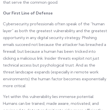
that serve the common good.
Our First Line of Defense
Cybersecurity professionals often speak of the “human
layer” as both the greatest vulnerability and the greatest
opportunity in any digital security strategy. Phishing
emails succeed not because the attacker has breached a
firewall, but because a human has been tricked into
clicking a malicious link. Insider threats exploit not just
technical access but psychological trust. And as the
threat landscape expands (especially in remote work
environments) the human factor becomes exponentially
more critical.
Yet within this vulnerability lies immense potential.
Humans can be trained, made aware, motivated, and