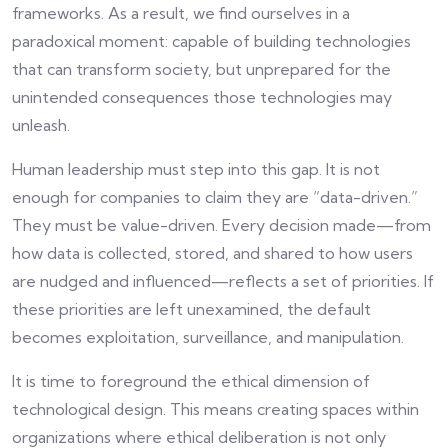
frameworks. As a result, we find ourselves in a
paradoxical moment: capable of building technologies
that can transform society, but unprepared for the
unintended consequences those technologies may
unleash.
Human leadership must step into this gap. It is not
enough for companies to claim they are “data-driven.”
They must be value-driven. Every decision made—from
how data is collected, stored, and shared to how users
are nudged and influenced—reflects a set of priorities. If
these priorities are left unexamined, the default
becomes exploitation, surveillance, and manipulation.
It is time to foreground the ethical dimension of
technological design. This means creating spaces within
organizations where ethical deliberation is not only