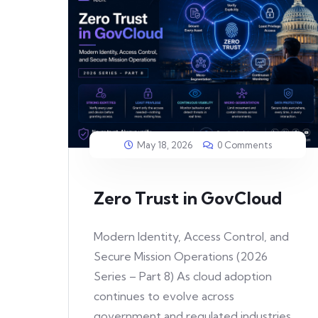
May 18, 2026
0 Comments
Zero Trust in GovCloud
Modern Identity, Access Control, and
Secure Mission Operations (2026
Series – Part 8) As cloud adoption
continues to evolve across
government and regulated industries,