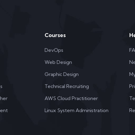
Courses
H
DevOps
F
Web Design
N
Graphic Design
My
s
Technical Recruiting
Pr
her
AWS Cloud Practitioner
Te
dent
Linux System Administration
Re