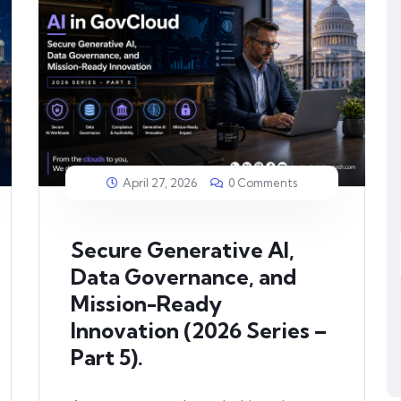
April 27, 2026
0 Comments
Secure Generative AI,
Data Governance, and
Mission-Ready
Innovation (2026 Series –
Part 5).