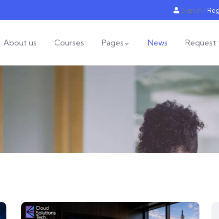
Sign in
/
Reg
About us
Courses
Pages
News
Request 