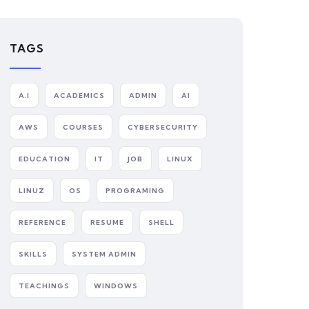
TAGS
A.I
ACADEMICS
ADMIN
AI
AWS
COURSES
CYBERSECURITY
EDUCATION
IT
JOB
LINUX
LINUZ
OS
PROGRAMING
REFERENCE
RESUME
SHELL
SKILLS
SYSTEM ADMIN
TEACHINGS
WINDOWS