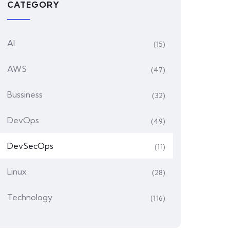
CATEGORY
AI
(15)
AWS
(47)
Bussiness
(32)
DevOps
(49)
DevSecOps
(11)
Linux
(28)
Technology
(116)