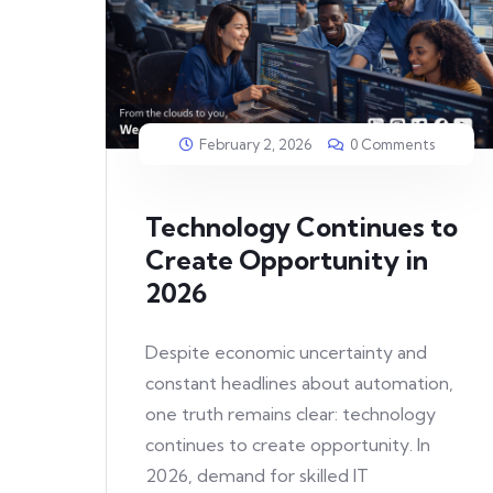
February 2, 2026
0 Comments
Technology Continues to
Create Opportunity in
2026
Despite economic uncertainty and
constant headlines about automation,
one truth remains clear: technology
continues to create opportunity. In
2026, demand for skilled IT