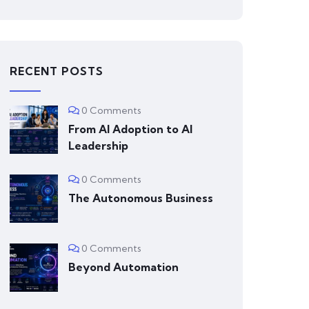
RECENT POSTS
0 Comments
From AI Adoption to AI
Leadership
0 Comments
The Autonomous Business
0 Comments
Beyond Automation