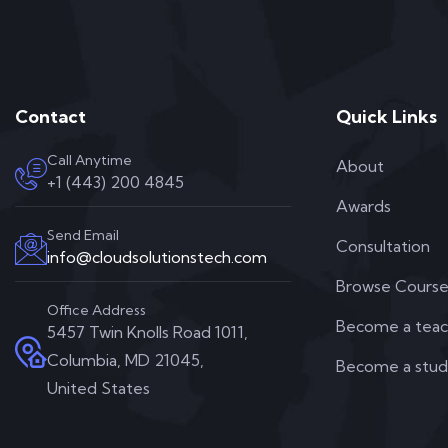
Contact
Quick Links
Call Anytime
About
+1 (443) 200 4845
Awards
Send Email
Consultation
info@cloudsolutionstech.com
Browse Course
Office Address
Become a teac
5457 Twin Knolls Road 1011,
Columbia, MD 21045,
Become a stu
United States