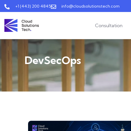
+1 (443) 200 4845
info@cloudsolutionstech.com
Consultation
DevSecOps