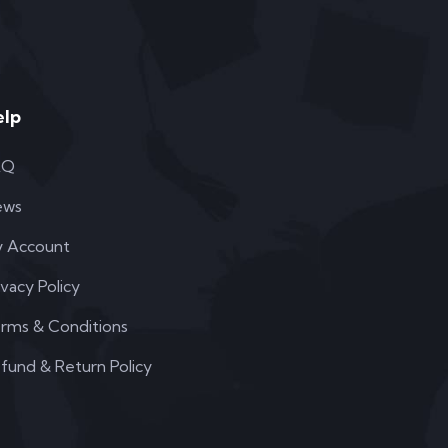
elp
AQ
ews
 Account
ivacy Policy
rms & Conditions
fund & Return Policy