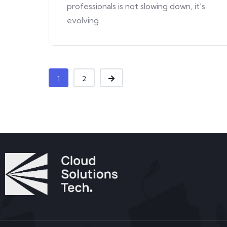
professionals is not slowing down, it’s
evolving.
1
2