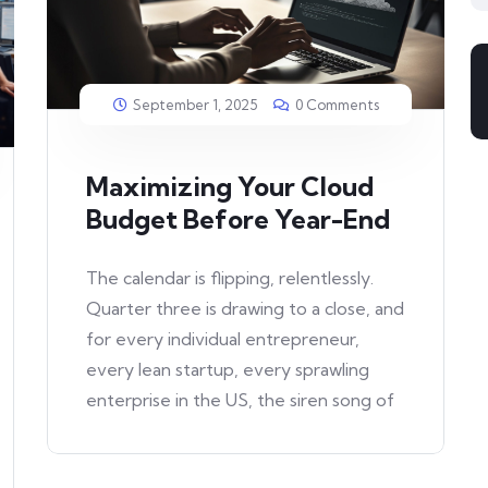
September 1, 2025
0 Comments
Maximizing Your Cloud
Budget Before Year-End
The calendar is flipping, relentlessly.
Quarter three is drawing to a close, and
for every individual entrepreneur,
every lean startup, every sprawling
enterprise in the US, the siren song of