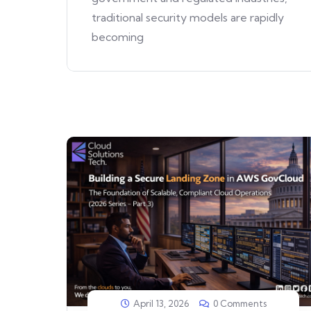
traditional security models are rapidly
becoming
April 13, 2026
0 Comments