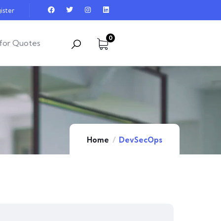
ister
0
for Quotes
Home
DevSecOps