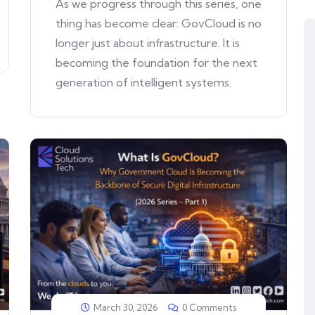
As we progress through this series, one
thing has become clear: GovCloud is no
longer just about infrastructure. It is
becoming the foundation for the next
generation of intelligent systems.
March 30, 2026
0 Comments