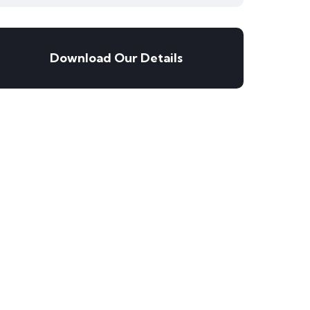
Download Our Details