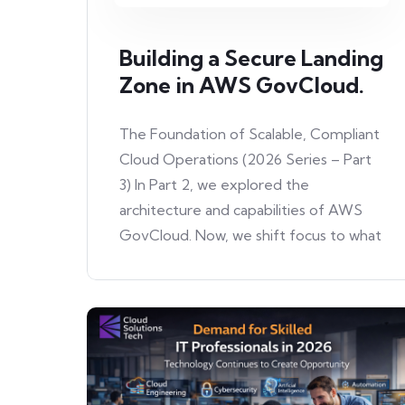
Building a Secure Landing
Zone in AWS GovCloud.
The Foundation of Scalable, Compliant
Cloud Operations (2026 Series – Part
3) In Part 2, we explored the
architecture and capabilities of AWS
GovCloud. Now, we shift focus to what