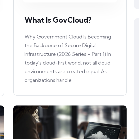
What Is GovCloud?
Why Government Cloud Is Becoming
the Backbone of Secure Digital
Infrastructure (2026 Series – Part 1) In
today’s cloud-first world, not all cloud
environments are created equal. As
organizations handle