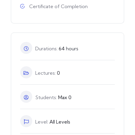
Certificate of Completion
Durations:
64
hours
Lectures:
0
Students:
Max 0
Level:
All Levels