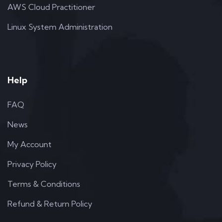
AWS Cloud Practitioner
Linux System Administration
Help
FAQ
News
My Account
Privacy Policy
Terms & Conditions
Refund & Return Policy