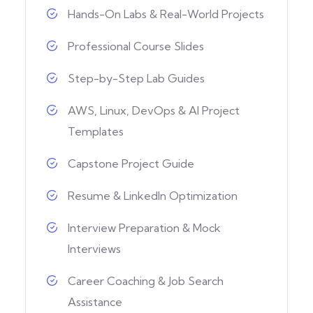
Hands-On Labs & Real-World Projects
Professional Course Slides
Step-by-Step Lab Guides
AWS, Linux, DevOps & AI Project
Templates
Capstone Project Guide
Resume & LinkedIn Optimization
Interview Preparation & Mock
Interviews
Career Coaching & Job Search
Assistance