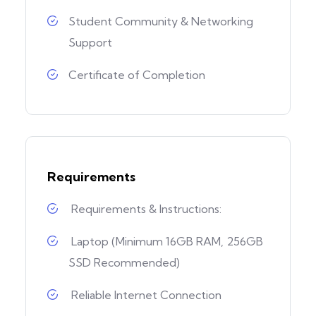
Student Community & Networking
Support
Certificate of Completion
Requirements
Requirements & Instructions:
Laptop (Minimum 16GB RAM, 256GB
SSD Recommended)
Reliable Internet Connection