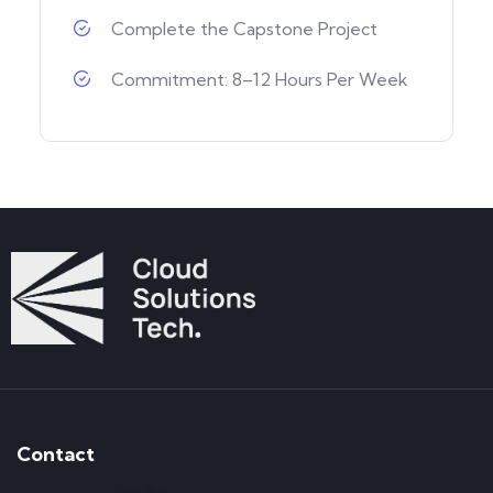
Complete the Capstone Project
Commitment: 8–12 Hours Per Week
Contact