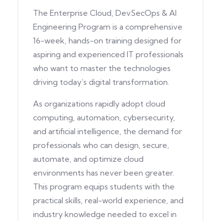
The Enterprise Cloud, DevSecOps & AI
Engineering Program is a comprehensive
16-week, hands-on training designed for
aspiring and experienced IT professionals
who want to master the technologies
driving today’s digital transformation.
As organizations rapidly adopt cloud
computing, automation, cybersecurity,
and artificial intelligence, the demand for
professionals who can design, secure,
automate, and optimize cloud
environments has never been greater.
This program equips students with the
practical skills, real-world experience, and
industry knowledge needed to excel in