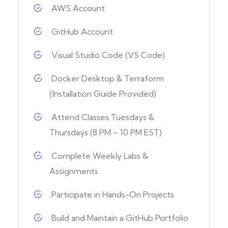
AWS Account
GitHub Account
Visual Studio Code (VS Code)
Docker Desktop & Terraform
(Installation Guide Provided)
Attend Classes Tuesdays &
Thursdays (8 PM – 10 PM EST)
Complete Weekly Labs &
Assignments
Participate in Hands-On Projects
Build and Maintain a GitHub Portfolio