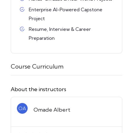
Enterprise AI-Powered Capstone
Project
Resume, Interview & Career
Preparation
Course Curriculum
About the instructors
OA
Omade Albert