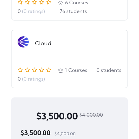
6
Courses
0
(0 ratings)
76
students
Cloud
1
Courses
0
students
0
(0 ratings)
$
3,500.00
$
4,000.00
$
3,500.00
$
4,000.00