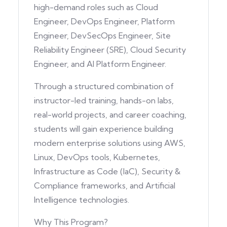
high-demand roles such as Cloud
Engineer, DevOps Engineer, Platform
Engineer, DevSecOps Engineer, Site
Reliability Engineer (SRE), Cloud Security
Engineer, and AI Platform Engineer.
Through a structured combination of
instructor-led training, hands-on labs,
real-world projects, and career coaching,
students will gain experience building
modern enterprise solutions using AWS,
Linux, DevOps tools, Kubernetes,
Infrastructure as Code (IaC), Security &
Compliance frameworks, and Artificial
Intelligence technologies.
Why This Program?