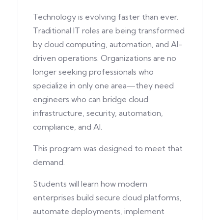
Technology is evolving faster than ever.
Traditional IT roles are being transformed
by cloud computing, automation, and AI-
driven operations. Organizations are no
longer seeking professionals who
specialize in only one area—they need
engineers who can bridge cloud
infrastructure, security, automation,
compliance, and AI.
This program was designed to meet that
demand.
Students will learn how modern
enterprises build secure cloud platforms,
automate deployments, implement