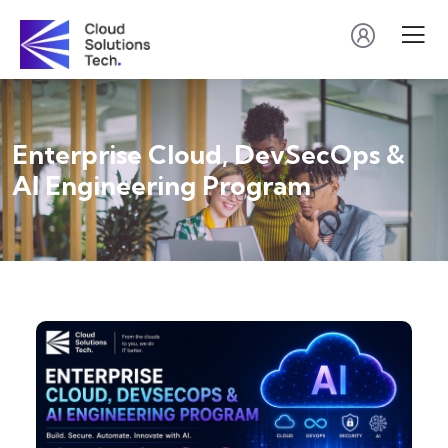
Enterprise Cloud, DevSecOps &
AI Engineering Program