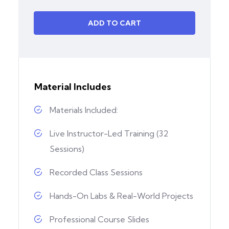
ADD TO CART
Material Includes
Materials Included:
Live Instructor-Led Training (32
Sessions)
Recorded Class Sessions
Hands-On Labs & Real-World Projects
Professional Course Slides