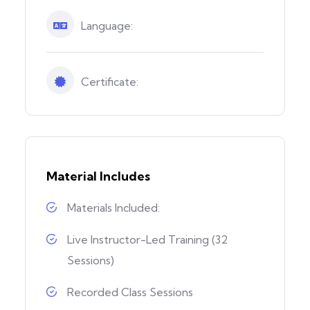
Language:
Certificate:
Material Includes
Materials Included:
Live Instructor-Led Training (32
Sessions)
Recorded Class Sessions