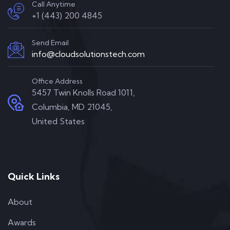
Call Anytime
+1 (443) 200 4845
Send Email
info@cloudsolutionstech.com
Office Address
5457 Twin Knolls Road 1011,
Columbia, MD 21045,
United States
Quick Links
About
Awards