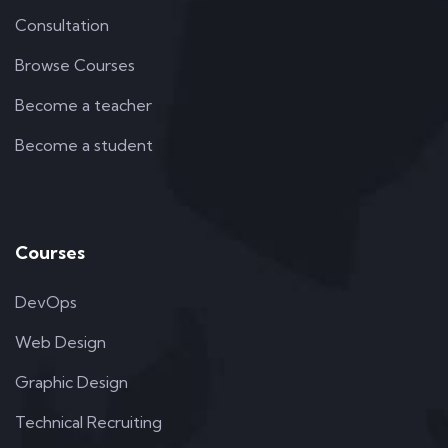
Consultation
Browse Courses
Become a teacher
Become a student
Courses
DevOps
Web Design
Graphic Design
Technical Recruiting