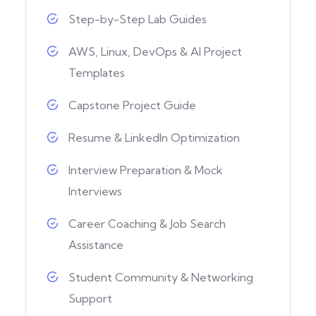
Step-by-Step Lab Guides
AWS, Linux, DevOps & AI Project
Templates
Capstone Project Guide
Resume & LinkedIn Optimization
Interview Preparation & Mock
Interviews
Career Coaching & Job Search
Assistance
Student Community & Networking
Support