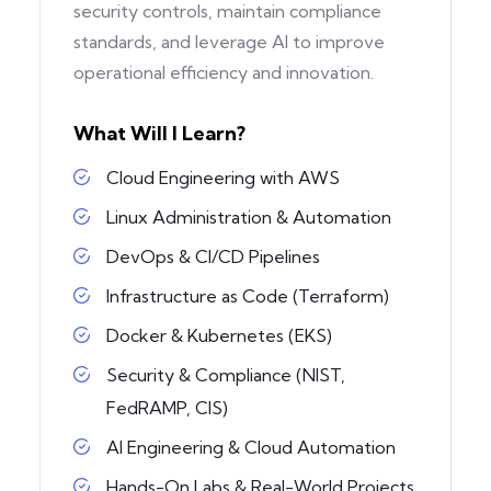
security controls, maintain compliance
standards, and leverage AI to improve
operational efficiency and innovation.
What Will I Learn?
Cloud Engineering with AWS
Linux Administration & Automation
DevOps & CI/CD Pipelines
Infrastructure as Code (Terraform)
Docker & Kubernetes (EKS)
Security & Compliance (NIST,
FedRAMP, CIS)
AI Engineering & Cloud Automation
Hands-On Labs & Real-World Projects