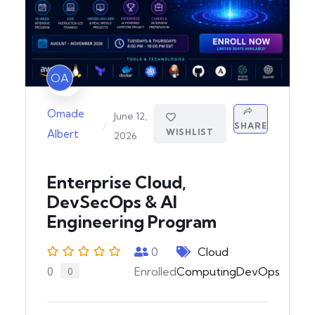
OA
Omade
June 12,
/
SHARE
WISHLIST
Albert
2026
Enterprise Cloud,
DevSecOps & AI
Engineering Program
0
Cloud
Enrolled
Computing
DevOps
0
0