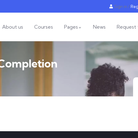
Sign in
/
Reg
About us
Courses
Pages
News
Request 
 Completion