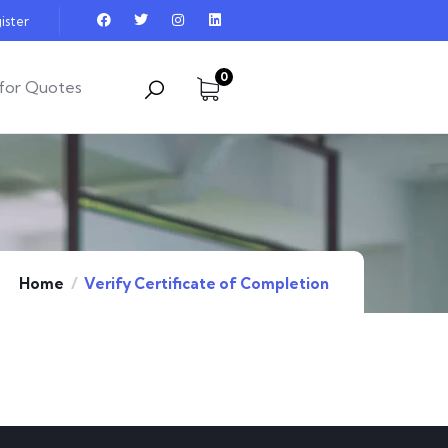
ister
0
for Quotes
Home
Verify Certificate of Completion