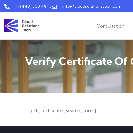
+1 (443) 200 4845
info@cloudsolutionstech.com
Consultation
Verify Certificate Of
[get_certificate_search_form]