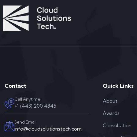
Contact
Quick Links
Call Anytime
About
+1 (443) 200 4845
Awards
Send Email
Consultation
info@cloudsolutionstech.com