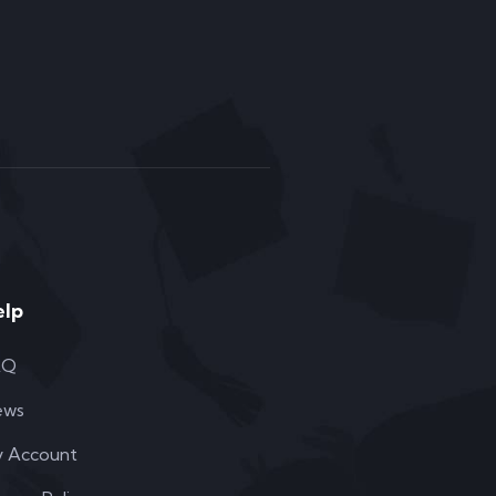
elp
AQ
ews
 Account