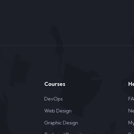
Courses
H
DevOps
F
Web Design
N
Graphic Design
My