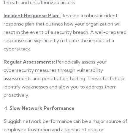
threats and unauthorized access.
Incident Response Plan:
Develop a robust incident
response plan that outlines how your organization will
react in the event of a security breach. A well-prepared
response can significantly mitigate the impact of a
cyberattack.
Regular Assessments:
Periodically assess your
cybersecurity measures through vulnerability
assessments and penetration testing. These tests help
identify weaknesses and allow you to address them
proactively.
Slow Network Performance
Sluggish network performance can be a major source of
employee frustration and a significant drag on