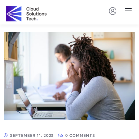
SEPTEMBER 11, 2023
0 COMMENTS