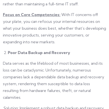
rather than maintaining a full-time IT staff.
Focus on Core Competencies:
With IT concerns off
your plate, you can refocus your internal resources on
what your business does best, whether that’s developing
innovative products, serving your customers, or
expanding into new markets.
Poor Data Backup and Recovery
Data serves as the lifeblood of most businesses, and its
loss can be cataclysmic. Unfortunately, numerous
companies lack a dependable data backup and recovery
system, rendering them susceptible to data loss
resulting from hardware failures, theft, or natural
calamities.
Solution:
Implement a robust data backup and recovery