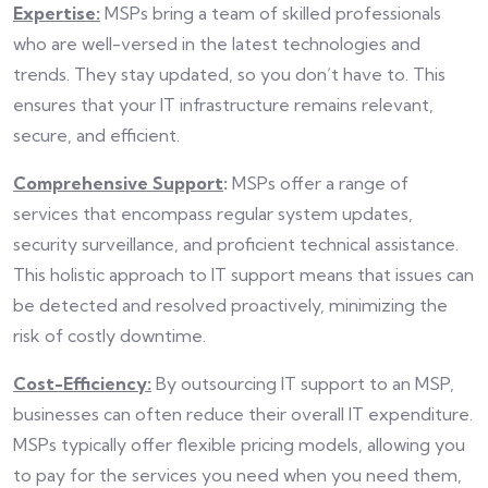
Expertise:
MSPs bring a team of skilled professionals
who are well-versed in the latest technologies and
trends. They stay updated, so you don’t have to. This
ensures that your IT infrastructure remains relevant,
secure, and efficient.
Comprehensive Support
:
MSPs offer a range of
services that encompass regular system updates,
security surveillance, and proficient technical assistance.
This holistic approach to IT support means that issues can
be detected and resolved proactively, minimizing the
risk of costly downtime.
Cost-Efficiency:
By outsourcing IT support to an MSP,
businesses can often reduce their overall IT expenditure.
MSPs typically offer flexible pricing models, allowing you
to pay for the services you need when you need them,