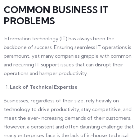
COMMON BUSINESS IT
PROBLEMS
Information technology (IT) has always been the
backbone of success. Ensuring seamless IT operations is
paramount, yet many companies grapple with common
and recurring IT support issues that can disrupt their
operations and hamper productivity.
Lack of Technical Expertise
Businesses, regardless of their size, rely heavily on
technology to drive productivity, stay competitive, and
meet the ever-increasing demands of their customers.
However, a persistent and often daunting challenge that
many enterprises face is the lack of in-house technical