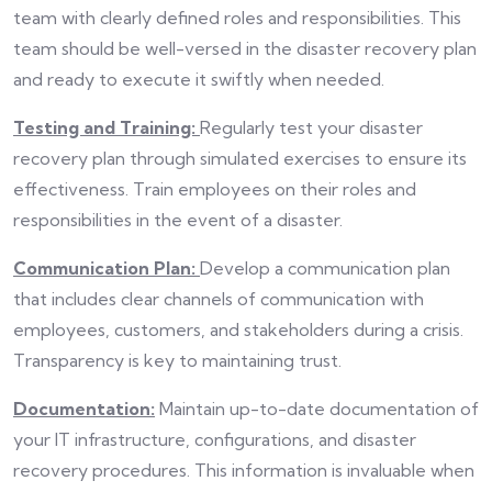
team with clearly defined roles and responsibilities. This
team should be well-versed in the disaster recovery plan
and ready to execute it swiftly when needed.
Testing and Training:
Regularly test your disaster
recovery plan through simulated exercises to ensure its
effectiveness. Train employees on their roles and
responsibilities in the event of a disaster.
Communication Plan:
Develop a communication plan
that includes clear channels of communication with
employees, customers, and stakeholders during a crisis.
Transparency is key to maintaining trust.
Documentation:
Maintain up-to-date documentation of
your IT infrastructure, configurations, and disaster
recovery procedures. This information is invaluable when