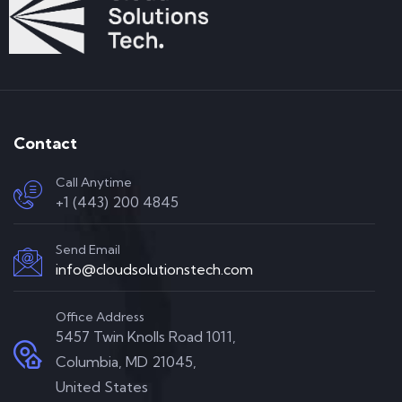
Contact
Call Anytime
+1 (443) 200 4845
Send Email
info@cloudsolutionstech.com
Office Address
5457 Twin Knolls Road 1011,
Columbia, MD 21045,
United States