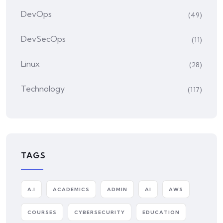
DevOps
(49)
DevSecOps
(11)
Linux
(28)
Technology
(117)
TAGS
A.I
ACADEMICS
ADMIN
AI
AWS
COURSES
CYBERSECURITY
EDUCATION