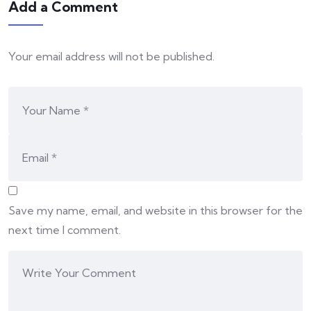
Add a Comment
Your email address will not be published.
Save my name, email, and website in this browser for the
next time I comment.