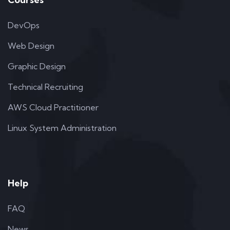
DevOps
Web Design
Graphic Design
Technical Recruiting
AWS Cloud Practitioner
Linux System Administration
Help
FAQ
News