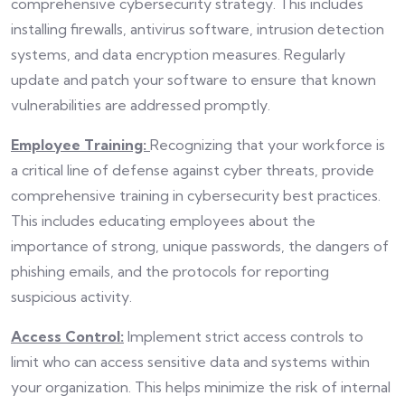
comprehensive cybersecurity strategy. This includes
installing firewalls, antivirus software, intrusion detection
systems, and data encryption measures. Regularly
update and patch your software to ensure that known
vulnerabilities are addressed promptly.
Employee Training:
Recognizing that your workforce is
a critical line of defense against cyber threats, provide
comprehensive training in cybersecurity best practices.
This includes educating employees about the
importance of strong, unique passwords, the dangers of
phishing emails, and the protocols for reporting
suspicious activity.
Access Control:
Implement strict access controls to
limit who can access sensitive data and systems within
your organization. This helps minimize the risk of internal