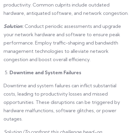
productivity. Common culprits include outdated
hardware, antiquated software, and network congestion.
Solution
:
Conduct periodic assessments and upgrade
your network hardware and software to ensure peak
performance. Employ traffic-shaping and bandwidth
management technologies to alleviate network
congestion and boost overall efficiency.
Downtime and System Failures
Downtime and system failures can inflict substantial
costs, leading to productivity losses and missed
opportunities. These disruptions can be triggered by
hardware malfunctions, software glitches, or power
outages.
Solution (To confront this challenge head-on,