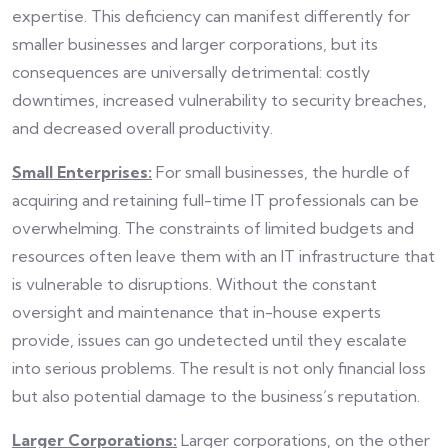
expertise. This deficiency can manifest differently for
smaller businesses and larger corporations, but its
consequences are universally detrimental: costly
downtimes, increased vulnerability to security breaches,
and decreased overall productivity.
Small Enterprises:
For small businesses, the hurdle of
acquiring and retaining full-time IT professionals can be
overwhelming. The constraints of limited budgets and
resources often leave them with an IT infrastructure that
is vulnerable to disruptions. Without the constant
oversight and maintenance that in-house experts
provide, issues can go undetected until they escalate
into serious problems. The result is not only financial loss
but also potential damage to the business’s reputation.
Larger Corporations:
Larger corporations, on the other