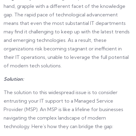
hand, grapple with a different facet of the knowledge
gap. The rapid pace of technological advancement
means that even the most substantial IT departments
may find it challenging to keep up with the latest trends
and emerging technologies. As a result, these
organizations risk becoming stagnant or inefficient in
their IT operations, unable to leverage the full potential
of modern tech solutions.
Solution:
The solution to this widespread issue is to consider
entrusting your IT support to a Managed Service
Provider (MSP). An MSP is like a lifeline for businesses
navigating the complex landscape of modern
technology. Here’s how they can bridge the gap: