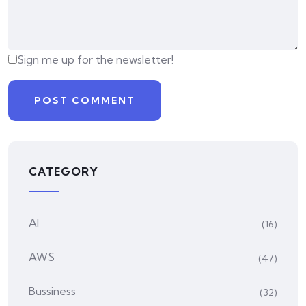
Sign me up for the newsletter!
CATEGORY
AI
(16)
AWS
(47)
Bussiness
(32)