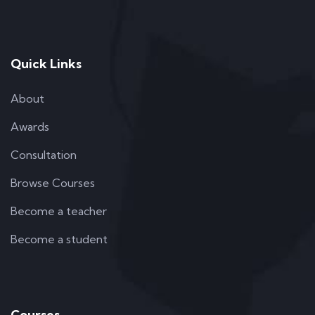
Quick Links
About
Awards
Consultation
Browse Courses
Become a teacher
Become a student
Courses