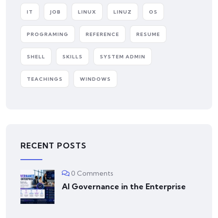
IT
JOB
LINUX
LINUZ
OS
PROGRAMING
REFERENCE
RESUME
SHELL
SKILLS
SYSTEM ADMIN
TEACHINGS
WINDOWS
RECENT POSTS
0 Comments
AI Governance in the Enterprise