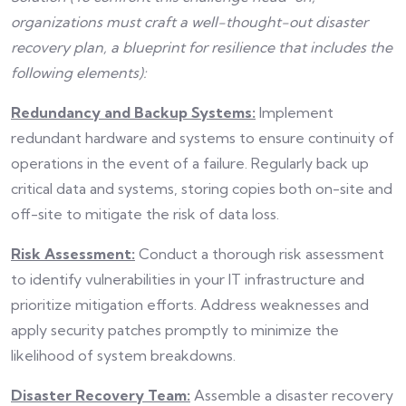
organizations must craft a well-thought-out disaster
recovery plan, a blueprint for resilience that includes the
following elements):
Redundancy and Backup Systems:
Implement
redundant hardware and systems to ensure continuity of
operations in the event of a failure. Regularly back up
critical data and systems, storing copies both on-site and
off-site to mitigate the risk of data loss.
Risk Assessment:
Conduct a thorough risk assessment
to identify vulnerabilities in your IT infrastructure and
prioritize mitigation efforts. Address weaknesses and
apply security patches promptly to minimize the
likelihood of system breakdowns.
Disaster Recovery Team:
Assemble a disaster recovery