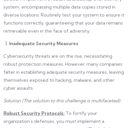
system, encompassing multiple data copies stored in
diverse locations. Routinely test your system to ensure it
functions correctly, guaranteeing that your data remains
retrievable even in the face of adversity.
Inadequate Security Measures
Cybersecurity threats are on the rise, necessitating
robust protection measures. However, many companies
falter in establishing adequate security measures, leaving
themselves exposed to hacking, malware, and other
cyber assaults.
Solution (The solution to this challenge is multifaceted):
Robust Security Protocols:
To fortify your
organization’s defenses, you must implement a