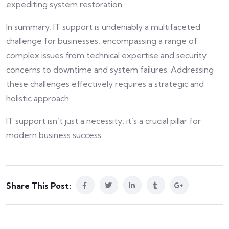
expediting system restoration.
In summary, IT support is undeniably a multifaceted
challenge for businesses, encompassing a range of
complex issues from technical expertise and security
concerns to downtime and system failures. Addressing
these challenges effectively requires a strategic and
holistic approach.
IT support isn’t just a necessity; it’s a crucial pillar for
modern business success.
Share This Post: