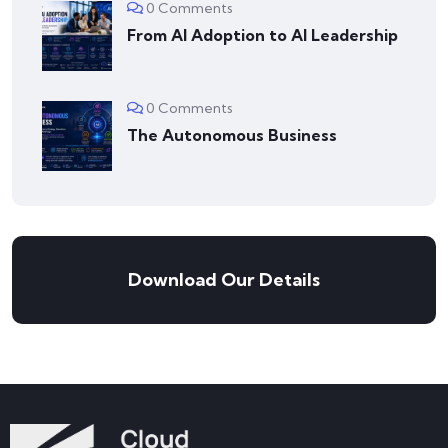
0 Comments
From AI Adoption to AI Leadership
0 Comments
The Autonomous Business
Download Our Details