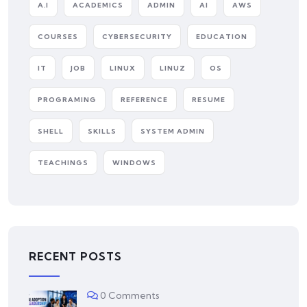
A.I
ACADEMICS
ADMIN
AI
AWS
COURSES
CYBERSECURITY
EDUCATION
IT
JOB
LINUX
LINUZ
OS
PROGRAMING
REFERENCE
RESUME
SHELL
SKILLS
SYSTEM ADMIN
TEACHINGS
WINDOWS
RECENT POSTS
0 Comments