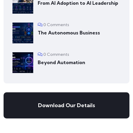
From AI Adoption to AI Leadership
0 Comments
The Autonomous Business
0 Comments
Beyond Automation
Download Our Details