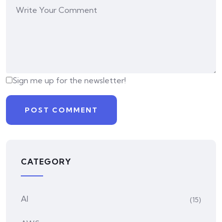
Sign me up for the newsletter!
CATEGORY
AI
(15)