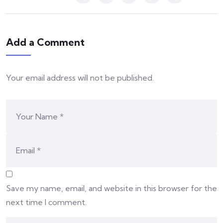
Add a Comment
Your email address will not be published.
Save my name, email, and website in this browser for the
next time I comment.