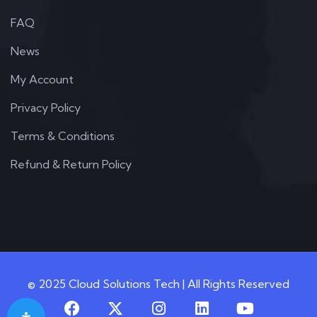
FAQ
News
My Account
Privacy Policy
Terms & Conditions
Refund & Return Policy
© 2025 Cloud Solutions Tech | All Rights Reserved