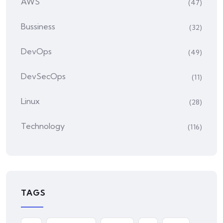
AWS
(47)
Bussiness
(32)
DevOps
(49)
DevSecOps
(11)
Linux
(28)
Technology
(116)
TAGS