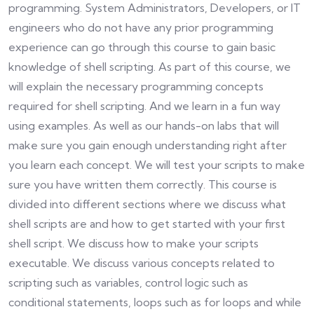
programming. System Administrators, Developers, or IT
engineers who do not have any prior programming
experience can go through this course to gain basic
knowledge of shell scripting. As part of this course, we
will explain the necessary programming concepts
required for shell scripting. And we learn in a fun way
using examples. As well as our hands-on labs that will
make sure you gain enough understanding right after
you learn each concept. We will test your scripts to make
sure you have written them correctly. This course is
divided into different sections where we discuss what
shell scripts are and how to get started with your first
shell script. We discuss how to make your scripts
executable. We discuss various concepts related to
scripting such as variables, control logic such as
conditional statements, loops such as for loops and while