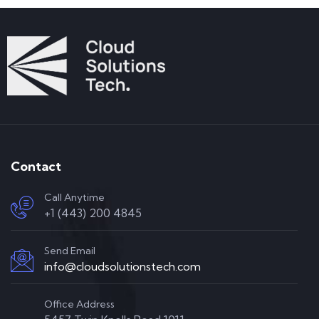
Contact
Call Anytime
+1 (443) 200 4845
Send Email
info@cloudsolutionstech.com
Office Address