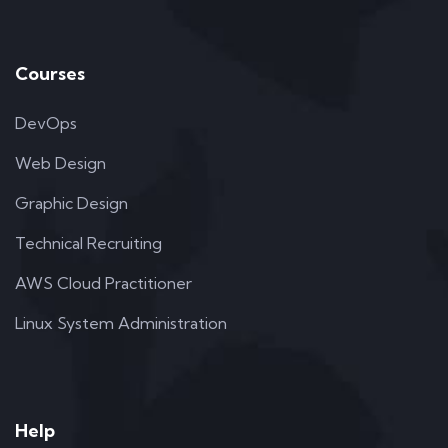
Courses
DevOps
Web Design
Graphic Design
Technical Recruiting
AWS Cloud Practitioner
Linux System Administration
Help