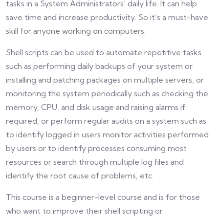
tasks in a System Administrators’ daily life. It can help
save time and increase productivity. So it’s a must-have
skill for anyone working on computers.
Shell scripts can be used to automate repetitive tasks
such as performing daily backups of your system or
installing and patching packages on multiple servers, or
monitoring the system periodically such as checking the
memory, CPU, and disk usage and raising alarms if
required, or perform regular audits on a system such as
to identify logged in users monitor activities performed
by users or to identify processes consuming most
resources or search through multiple log files and
identify the root cause of problems, etc.
This course is a beginner-level course and is for those
who want to improve their shell scripting or