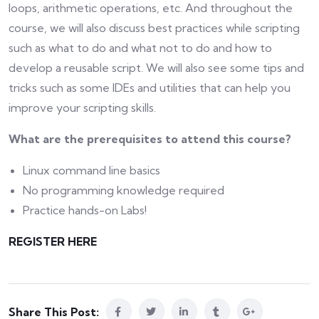
loops, arithmetic operations, etc. And throughout the
course, we will also discuss best practices while scripting
such as what to do and what not to do and how to
develop a reusable script. We will also see some tips and
tricks such as some IDEs and utilities that can help you
improve your scripting skills.
What are the prerequisites to attend this course?
Linux command line basics
No programming knowledge required
Practice hands-on Labs!
REGISTER HERE
Share This Post: