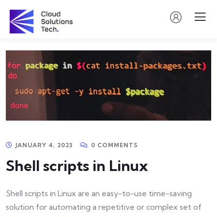
JANUARY 4, 2023
0 COMMENTS
Shell scripts in Linux
Shell scripts in Linux are an easy-to-use time-saving
solution for automating a repetitive or complex set of