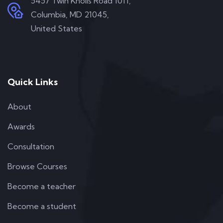
5457 Twin Knolls Road 1011,
Columbia, MD 21045,
United States
Quick Links
About
Awards
Consultation
Browse Courses
Become a teacher
Become a student