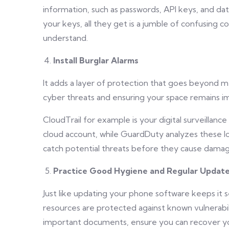
information, such as passwords, API keys, and dat
your keys, all they get is a jumble of confusing c
understand.
Install Burglar Alarms
It adds a layer of protection that goes beyond me
cyber threats and ensuring your space remains im
CloudTrail for example is your digital surveillanc
cloud account, while GuardDuty analyzes these log
catch potential threats before they cause damag
Practice Good Hygiene and Regular Updat
Just like updating your phone software keeps it
resources are protected against known vulnerabilit
important documents, ensure you can recover yo