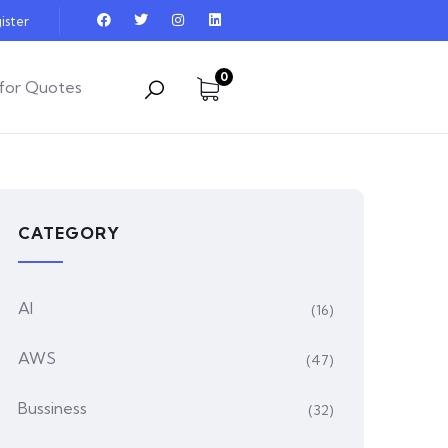
ister
0
for Quotes
CATEGORY
AI
(16)
AWS
(47)
Bussiness
(32)