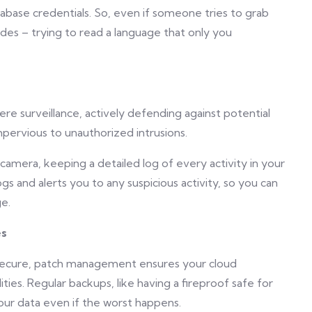
abase credentials. So, even if someone tries to grab
odes – trying to read a language that only you
re surveillance, actively defending against potential
pervious to unauthorized intrusions.
e camera, keeping a detailed log of every activity in your
s and alerts you to any suspicious activity, so you can
e.
es
 secure, patch management ensures your cloud
ies. Regular backups, like having a fireproof safe for
ur data even if the worst happens.