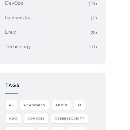
DevOps
(49)
DevSecOps
(11)
Linux
(28)
Technology
(117)
TAGS
A.I
ACADEMICS
ADMIN
AI
AWS
COURSES
CYBERSECURITY