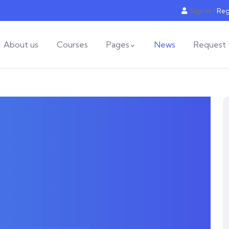
Sign in
/
Reg
About us
Courses
Pages
News
Request 