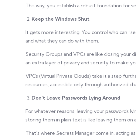
This way, you establish a robust foundation for se
Keep the Windows Shut
It gets more interesting. You control who can “s
and what they can do with them.
Security Groups and VPCs are like closing your di
an extra layer of privacy and security to make yo
VPCs (Virtual Private Clouds) take it a step furt
resources, accessible only through authorized ch
Don’t Leave Passwords Lying Around
For whatever reasons, leaving your passwords lyi
storing them in plain text is like leaving them on 
That’s where Secrets Manager come in, acting as 