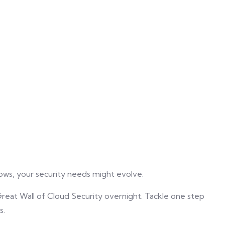
rows, your security needs might evolve.
 Great Wall of Cloud Security overnight. Tackle one step
s.