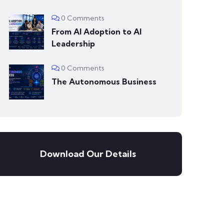
0 Comments
From AI Adoption to AI
Leadership
0 Comments
The Autonomous Business
Download Our Details