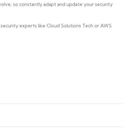
 evolve, so constantly adapt and update your security
 security experts like Cloud Solutions Tech or AWS