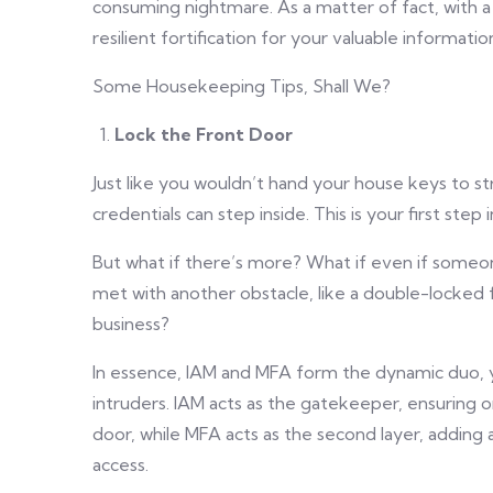
consuming nightmare. As a matter of fact, with 
resilient fortification for your valuable informatio
Some Housekeeping Tips, Shall We?
Lock the Front Door
Just like you wouldn’t hand your house keys to st
credentials can step inside. This is your first step 
But what if there’s more? What if even if someon
met with another obstacle, like a double-locked f
business?
In essence, IAM and MFA form the dynamic duo, yo
intruders. IAM acts as the gatekeeper, ensuring o
door, while MFA acts as the second layer, adding
access.