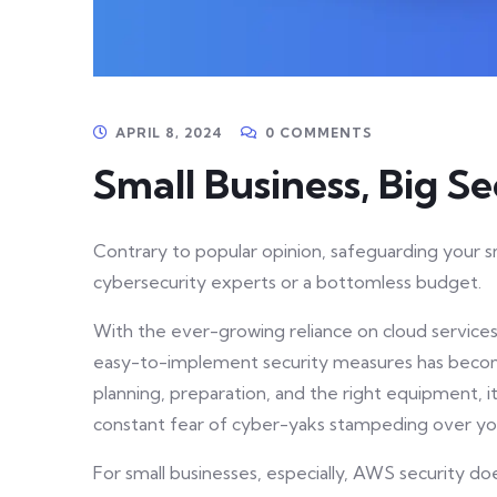
APRIL 8, 2024
0 COMMENTS
Small Business, Big Se
Contrary to popular opinion, safeguarding your s
cybersecurity experts or a bottomless budget.
With the ever-growing reliance on cloud service
easy-to-implement security measures has become
planning, preparation, and the right equipment, i
constant fear of cyber-yaks stampeding over yo
For small businesses, especially, AWS security d