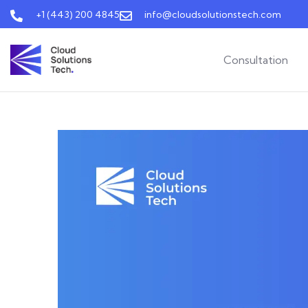
+1 (443) 200 4845
info@cloudsolutionstech.com
Consultation