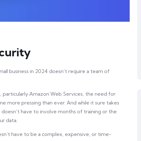
curity
mall business in 2024 doesn’t require a team of
s, particularly Amazon Web Services, the need for
 more pressing than ever. And while it sure takes
t doesn’t have to involve months of training or the
ur data.
oesn’t have to be a complex, expensive, or time-