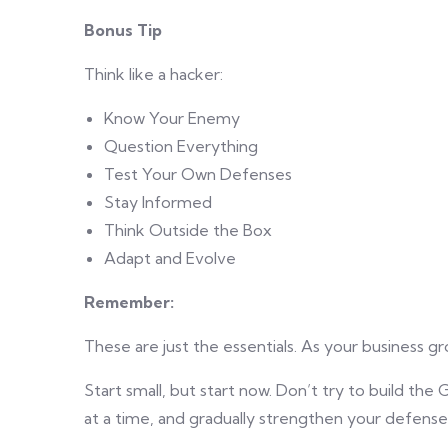
Bonus Tip
Think like a hacker:
Know Your Enemy
Question Everything
Test Your Own Defenses
Stay Informed
Think Outside the Box
Adapt and Evolve
Remember:
These are just the essentials. As your business g
Start small, but start now. Don’t try to build the
at a time, and gradually strengthen your defense