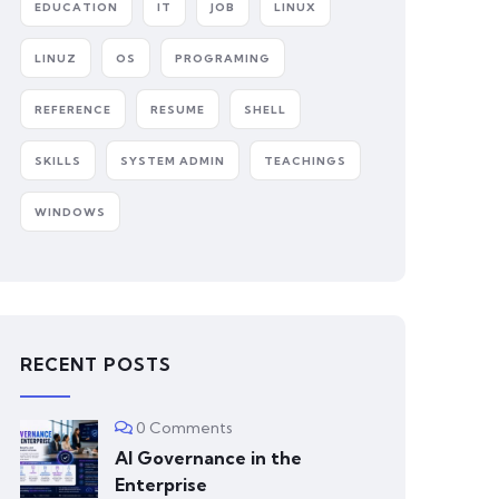
EDUCATION
IT
JOB
LINUX
LINUZ
OS
PROGRAMING
REFERENCE
RESUME
SHELL
SKILLS
SYSTEM ADMIN
TEACHINGS
WINDOWS
RECENT POSTS
0 Comments
AI Governance in the
Enterprise