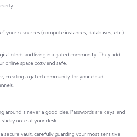
curity.
ee” your resources (compute instances, databases, etc.)
gital blinds and living in a gated community. They add
ur online space cozy and safe.
her, creating a gated community for your cloud
annels.
ng around is never a good idea. Passwords are keys, and
a sticky note at your desk.
a secure vault, carefully guarding your most sensitive