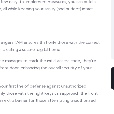
a few easy-to-implement measures, you can build a
n, all while keeping your sanity (and budget) intact.
rangers, IAM ensures that only those with the correct
in creating a secure, digital home.
e manages to crack the initial access code, they’re
ront door, enhancing the overall security of your
ur first line of defense against unauthorized
nly those with the right keys can approach the front
 an extra barrier for those attempting unauthorized