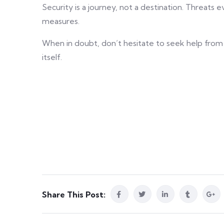
Security is a journey, not a destination. Threats
measures.
When in doubt, don’t hesitate to seek help from
itself.
Share This Post: