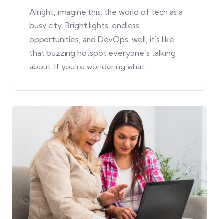
Alright, imagine this: the world of tech as a
busy city. Bright lights, endless
opportunities, and DevOps, well, it’s like
that buzzing hotspot everyone’s talking
about. If you’re wondering what