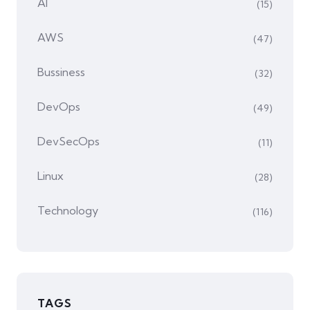
AI
(15)
AWS
(47)
Bussiness
(32)
DevOps
(49)
DevSecOps
(11)
Linux
(28)
Technology
(116)
TAGS