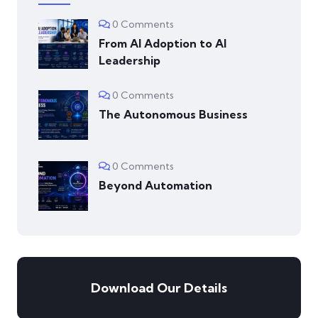
0 Comments
From AI Adoption to AI
Leadership
0 Comments
The Autonomous Business
0 Comments
Beyond Automation
Download Our Details