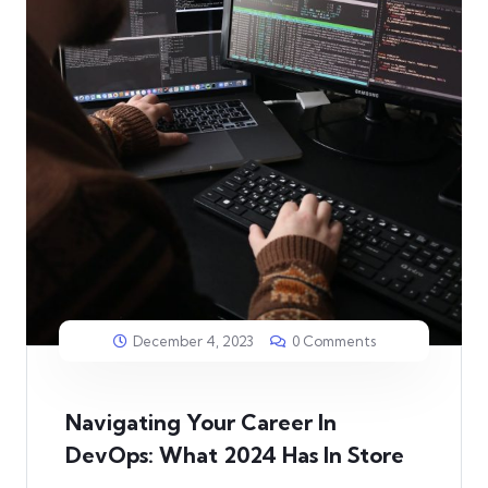
December 4, 2023
0 Comments
Navigating Your Career In
DevOps: What 2024 Has In Store