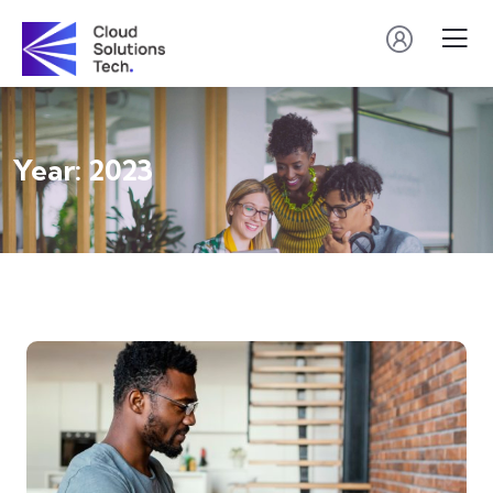
Year:
2023