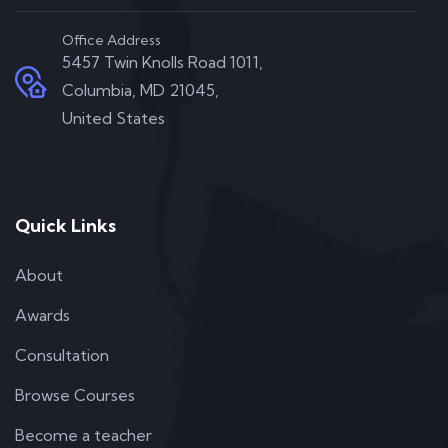
Office Address
5457 Twin Knolls Road 1011,
Columbia, MD 21045,
United States
Quick Links
About
Awards
Consultation
Browse Courses
Become a teacher