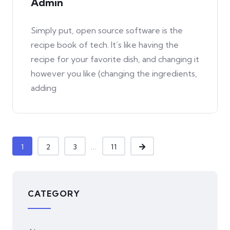
Admin
Simply put, open source software is the
recipe book of tech. It’s like having the
recipe for your favorite dish, and changing it
however you like (changing the ingredients,
adding
...
1
2
3
11
CATEGORY