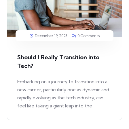
December 19, 2023
0 Comments
Should I Really Transition into
Tech?
Embarking on a journey to transition into a
new career, particularly one as dynamic and
rapidly evolving as the tech industry, can
feel like taking a giant leap into the