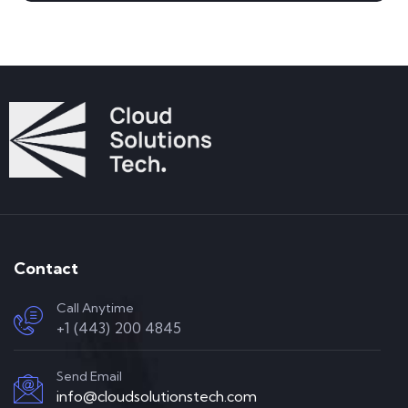
Contact
Call Anytime
+1 (443) 200 4845
Send Email
info@cloudsolutionstech.com