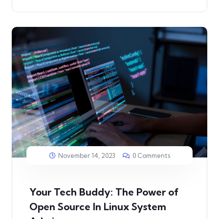
November 14, 2023
0 Comments
Your Tech Buddy: The Power of
Open Source In Linux System