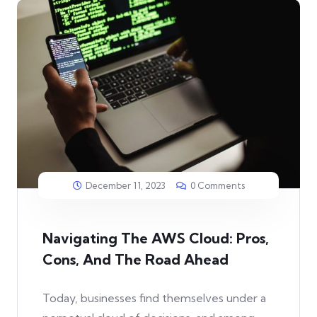
December 11, 2023
0 Comments
Navigating The AWS Cloud: Pros,
Cons, And The Road Ahead
Today, businesses find themselves under a