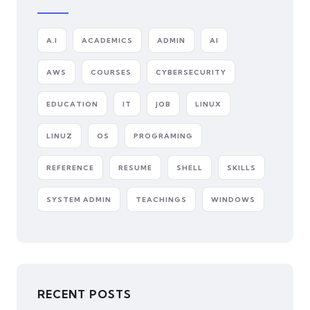
A.I
ACADEMICS
ADMIN
AI
AWS
COURSES
CYBERSECURITY
EDUCATION
IT
JOB
LINUX
LINUZ
OS
PROGRAMING
REFERENCE
RESUME
SHELL
SKILLS
SYSTEM ADMIN
TEACHINGS
WINDOWS
RECENT POSTS