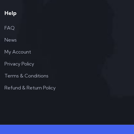
Help
FAQ
News
My Account
Privacy Policy
Terms & Conditions
Refund & Return Policy