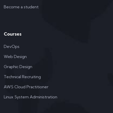
Become a student
Courses
DevOps
Web Design
Graphic Design
Technical Recruiting
AWS Cloud Practitioner
Linux System Administration