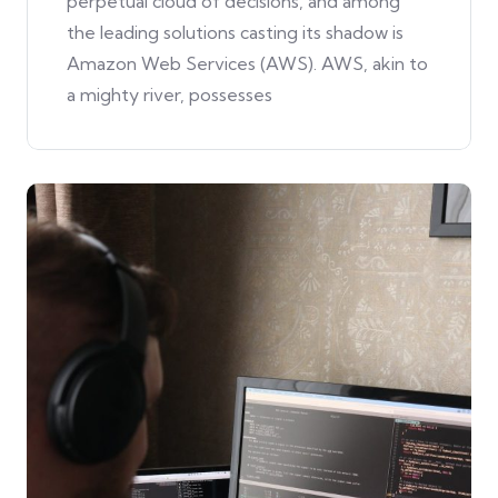
perpetual cloud of decisions, and among
the leading solutions casting its shadow is
Amazon Web Services (AWS). AWS, akin to
a mighty river, possesses