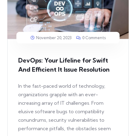
November 20, 2023
0 Comments
DevOps: Your Lifeline for Swift
And Efficient It Issue Resolution
In the fast-paced world of technology,
organizations grapple with an ever-
increasing array of IT challenges. From
elusive software bugs to compatibility
conundrums, security vulnerabilities to
performance pitfalls, the obstacles seem