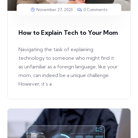
November 27, 2023
0 Comments
How to Explain Tech to Your Mom
Navigating the task of explaining
technology to someone who might find it
as unfamiliar as a foreign language, like your
mom, can indeed be a unique challenge.
However, it’s a