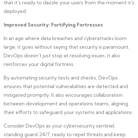
that it’s ready to dazzle your users from the moment it’s
deployed.
Improved Security: Fortifying Fortresses
In an age where data breaches and cyberattacks loom
large, it goes without saying that security is paramount.
DevOps doesn’t just stop at resolving issues; it also
reinforces your digital fortress.
By automating security tests and checks, DevOps
ensures that potential vulnerabilities are detected and
mitigated promptly. It also encourages collaboration
between development and operations teams, aligning
their efforts to safeguard your systems and applications.
Consider DevOps as your cybersecurity sentinel,
standing guard 24/7, ready to repel threats and keep