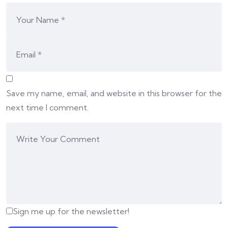
Save my name, email, and website in this browser for the
next time I comment.
Sign me up for the newsletter!