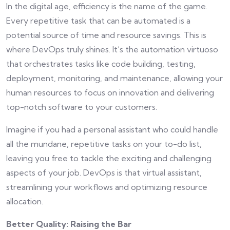
In the digital age, efficiency is the name of the game.
Every repetitive task that can be automated is a
potential source of time and resource savings. This is
where DevOps truly shines. It’s the automation virtuoso
that orchestrates tasks like code building, testing,
deployment, monitoring, and maintenance, allowing your
human resources to focus on innovation and delivering
top-notch software to your customers.
Imagine if you had a personal assistant who could handle
all the mundane, repetitive tasks on your to-do list,
leaving you free to tackle the exciting and challenging
aspects of your job. DevOps is that virtual assistant,
streamlining your workflows and optimizing resource
allocation.
Better Quality: Raising the Bar