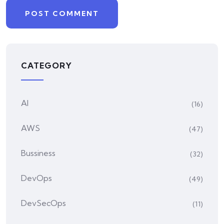
CATEGORY
AI
(16)
AWS
(47)
Bussiness
(32)
DevOps
(49)
DevSecOps
(11)