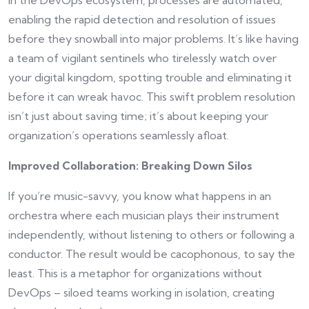
enabling the rapid detection and resolution of issues
before they snowball into major problems. It’s like having
a team of vigilant sentinels who tirelessly watch over
your digital kingdom, spotting trouble and eliminating it
before it can wreak havoc. This swift problem resolution
isn’t just about saving time; it’s about keeping your
organization’s operations seamlessly afloat.
Improved Collaboration: Breaking Down Silos
If you’re music-savvy, you know what happens in an
orchestra where each musician plays their instrument
independently, without listening to others or following a
conductor. The result would be cacophonous, to say the
least. This is a metaphor for organizations without
DevOps – siloed teams working in isolation, creating