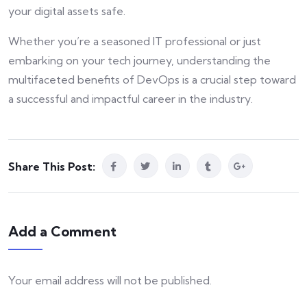
your digital assets safe.
Whether you’re a seasoned IT professional or just
embarking on your tech journey, understanding the
multifaceted benefits of DevOps is a crucial step toward
a successful and impactful career in the industry.
Share This Post:
Add a Comment
Your email address will not be published.