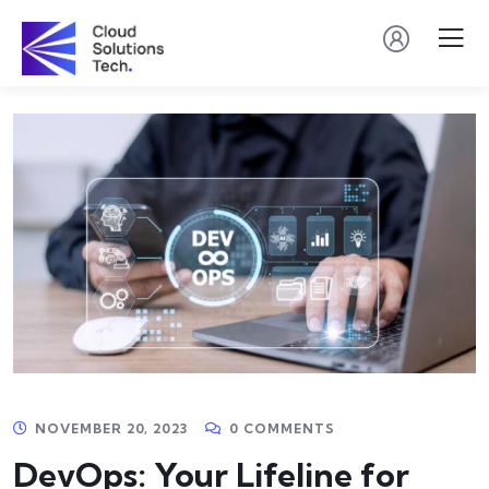
NOVEMBER 20, 2023
0 COMMENTS
DevOps: Your Lifeline for