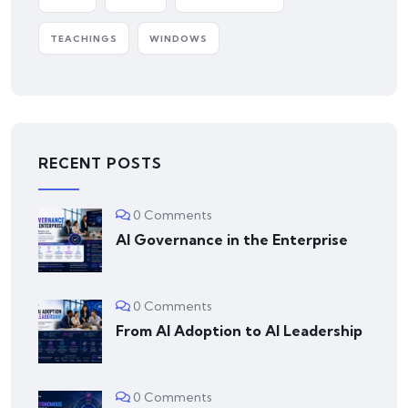
TEACHINGS
WINDOWS
RECENT POSTS
0 Comments
AI Governance in the Enterprise
0 Comments
From AI Adoption to AI Leadership
0 Comments