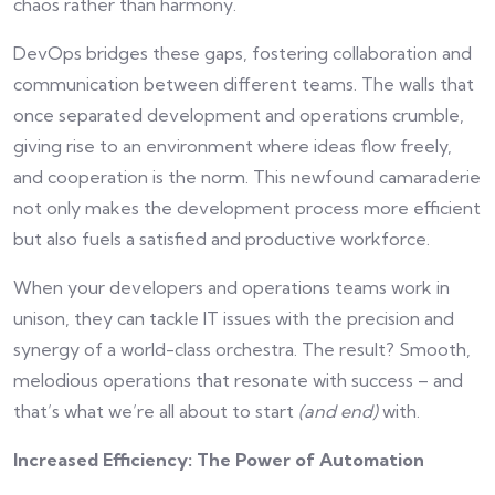
chaos rather than harmony.
DevOps bridges these gaps, fostering collaboration and
communication between different teams. The walls that
once separated development and operations crumble,
giving rise to an environment where ideas flow freely,
and cooperation is the norm. This newfound camaraderie
not only makes the development process more efficient
but also fuels a satisfied and productive workforce.
When your developers and operations teams work in
unison, they can tackle IT issues with the precision and
synergy of a world-class orchestra. The result? Smooth,
melodious operations that resonate with success – and
that’s what we’re all about to start
(and end)
with.
Increased Efficiency: The Power of Automation