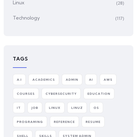
Linux
(28)
Technology
(117)
TAGS
A.I
ACADEMICS
ADMIN
AI
AWS
COURSES
CYBERSECURITY
EDUCATION
IT
JOB
LINUX
LINUZ
OS
PROGRAMING
REFERENCE
RESUME
SHELL
SKILLS
SYSTEM ADMIN