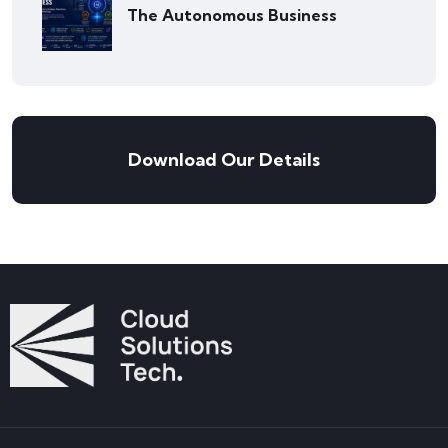
The Autonomous Business
Download Our Details