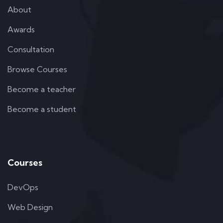
About
Awards
Consultation
Browse Courses
Become a teacher
Become a student
Courses
DevOps
Web Design