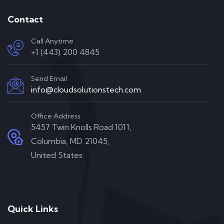
Contact
Call Anytime
+1 (443) 200 4845
Send Email
info@cloudsolutionstech.com
Office Address
5457 Twin Knolls Road 1011,
Columbia, MD 21045,
United States
Quick Links