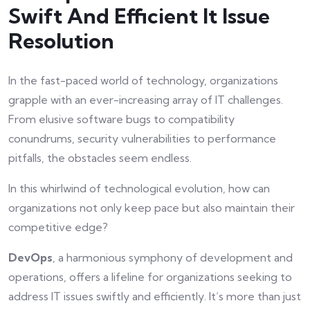
Swift And Efficient It Issue
Resolution
In the fast-paced world of technology, organizations
grapple with an ever-increasing array of IT challenges.
From elusive software bugs to compatibility
conundrums, security vulnerabilities to performance
pitfalls, the obstacles seem endless.
In this whirlwind of technological evolution, how can
organizations not only keep pace but also maintain their
competitive edge?
DevOps
, a harmonious symphony of development and
operations, offers a lifeline for organizations seeking to
address IT issues swiftly and efficiently. It’s more than just