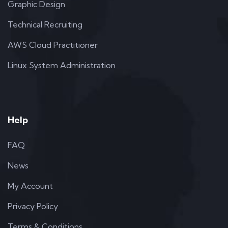
Graphic Design
Technical Recruiting
AWS Cloud Practitioner
Linux System Administration
Help
FAQ
News
My Account
Privacy Policy
Terms & Conditions