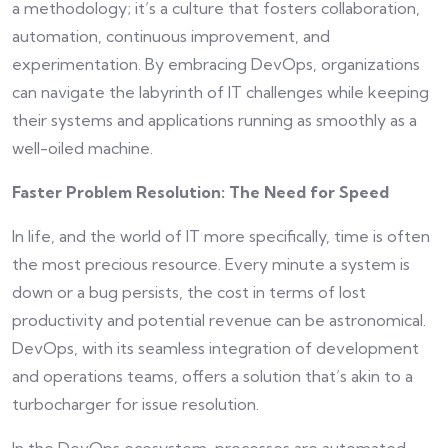
a methodology; it’s a culture that fosters collaboration,
automation, continuous improvement, and
experimentation. By embracing DevOps, organizations
can navigate the labyrinth of IT challenges while keeping
their systems and applications running as smoothly as a
well-oiled machine.
Faster Problem Resolution: The Need for Speed
In life, and the world of IT more specifically, time is often
the most precious resource. Every minute a system is
down or a bug persists, the cost in terms of lost
productivity and potential revenue can be astronomical.
DevOps, with its seamless integration of development
and operations teams, offers a solution that’s akin to a
turbocharger for issue resolution.
In the DevOps ecosystem, processes are automated,