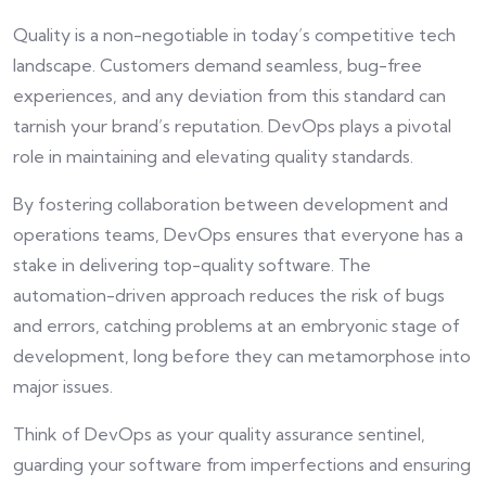
Quality is a non-negotiable in today’s competitive tech
landscape. Customers demand seamless, bug-free
experiences, and any deviation from this standard can
tarnish your brand’s reputation. DevOps plays a pivotal
role in maintaining and elevating quality standards.
By fostering collaboration between development and
operations teams, DevOps ensures that everyone has a
stake in delivering top-quality software. The
automation-driven approach reduces the risk of bugs
and errors, catching problems at an embryonic stage of
development, long before they can metamorphose into
major issues.
Think of DevOps as your quality assurance sentinel,
guarding your software from imperfections and ensuring