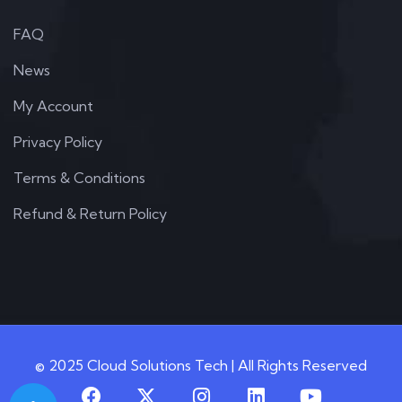
FAQ
News
My Account
Privacy Policy
Terms & Conditions
Refund & Return Policy
© 2025 Cloud Solutions Tech | All Rights Reserved