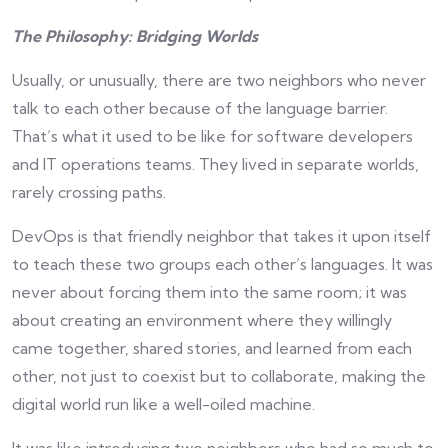
The Philosophy: Bridging Worlds
Usually, or unusually, there are two neighbors who never
talk to each other because of the language barrier.
That’s what it used to be like for software developers
and IT operations teams. They lived in separate worlds,
rarely crossing paths.
DevOps is that friendly neighbor that takes it upon itself
to teach these two groups each other’s languages. It was
never about forcing them into the same room; it was
about creating an environment where they willingly
came together, shared stories, and learned from each
other, not just to coexist but to collaborate, making the
digital world run like a well-oiled machine.