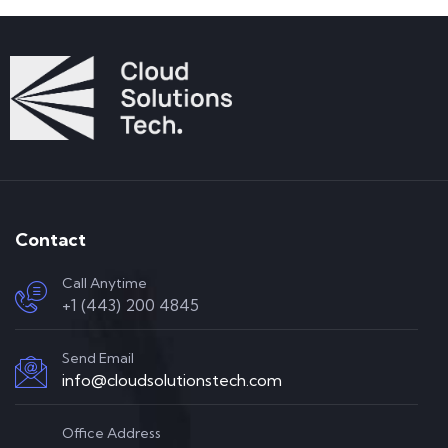
Contact
Call Anytime
+1 (443) 200 4845
Send Email
info@cloudsolutionstech.com
Office Address