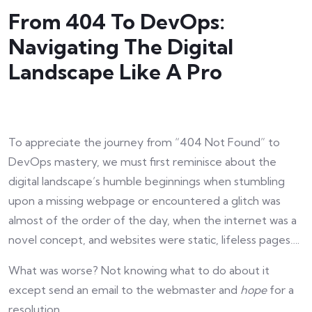
From 404 To DevOps:
Navigating The Digital
Landscape Like A Pro
To appreciate the journey from “404 Not Found” to
DevOps mastery, we must first reminisce about the
digital landscape’s humble beginnings when stumbling
upon a missing webpage or encountered a glitch was
almost of the order of the day, when the internet was a
novel concept, and websites were static, lifeless pages….
What was worse? Not knowing what to do about it
except send an email to the webmaster and
hope
for a
resolution.