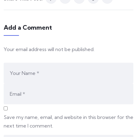
Add a Comment
Your email address will not be published.
Save my name, email, and website in this browser for the
next time I comment.