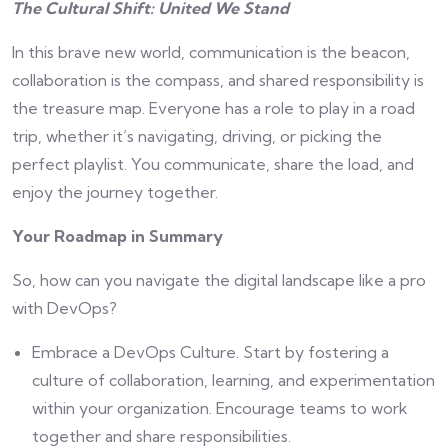
The Cultural Shift: United We Stand
In this brave new world, communication is the beacon,
collaboration is the compass, and shared responsibility is
the treasure map. Everyone has a role to play in a road
trip, whether it’s navigating, driving, or picking the
perfect playlist. You communicate, share the load, and
enjoy the journey together.
Your Roadmap in Summary
So, how can you navigate the digital landscape like a pro
with DevOps?
Embrace a DevOps Culture. Start by fostering a
culture of collaboration, learning, and experimentation
within your organization. Encourage teams to work
together and share responsibilities.