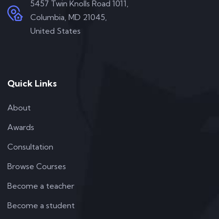
5457 Twin Knolls Road 1011,
Columbia, MD 21045,
United States
Quick Links
About
Awards
Consultation
Browse Courses
Become a teacher
Become a student