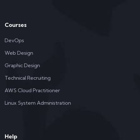
Courses
DevOps
Web Design
Graphic Design
Technical Recruiting
AWS Cloud Practitioner
Linux System Administration
Help