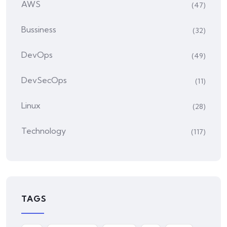
AWS
(47)
Bussiness
(32)
DevOps
(49)
DevSecOps
(11)
Linux
(28)
Technology
(117)
TAGS