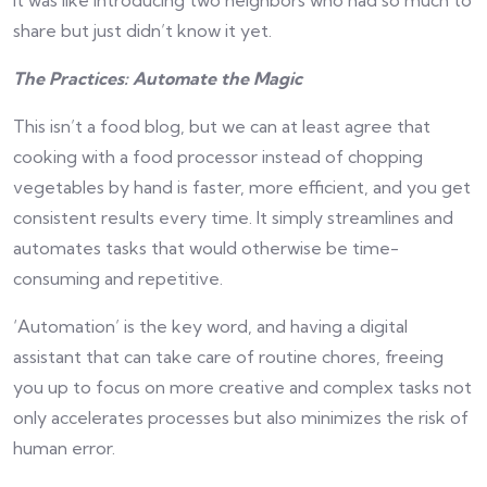
It was like introducing two neighbors who had so much to
share but just didn’t know it yet.
The Practices: Automate the Magic
This isn’t a food blog, but we can at least agree that
cooking with a food processor instead of chopping
vegetables by hand is faster, more efficient, and you get
consistent results every time. It simply streamlines and
automates tasks that would otherwise be time-
consuming and repetitive.
‘Automation’ is the key word, and having a digital
assistant that can take care of routine chores, freeing
you up to focus on more creative and complex tasks not
only accelerates processes but also minimizes the risk of
human error.