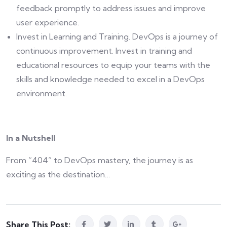
feedback promptly to address issues and improve
user experience.
Invest in Learning and Training. DevOps is a journey of
continuous improvement. Invest in training and
educational resources to equip your teams with the
skills and knowledge needed to excel in a DevOps
environment.
In a Nutshell
From “404” to DevOps mastery, the journey is as
exciting as the destination…
Share This Post: