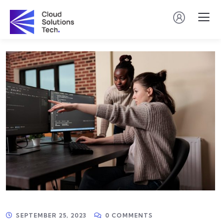
SEPTEMBER 25, 2023
0 COMMENTS