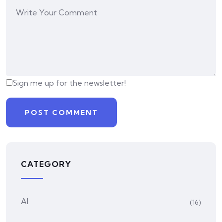
Sign me up for the newsletter!
CATEGORY
AI
(16)