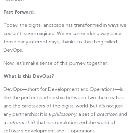
Fast forward.
Today, the digital landscape has transformed in ways we
couldn’t have imagined. We’ve come a long way since
those early internet days, thanks to this thing called
DevOps.
Now, let’s make sense of this journey together.
What is this DevOps?
DevOps—short for Development and Operations—is
like the perfect partnership between two the creators
and the caretakers of the digital world. But it’s not just
any partnership; it is a
philosophy
, a set of
practices
, and
a
cultural shift
that has revolutionized the world of
software development and IT operations.