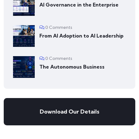
AI Governance in the Enterprise
0 Comments
From AI Adoption to AI Leadership
0 Comments
The Autonomous Business
Download Our Details