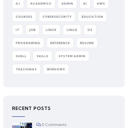
A.I
ACADEMICS
ADMIN
AI
AWS
COURSES
CYBERSECURITY
EDUCATION
IT
JOB
LINUX
LINUZ
OS
PROGRAMING
REFERENCE
RESUME
SHELL
SKILLS
SYSTEM ADMIN
TEACHINGS
WINDOWS
RECENT POSTS
0 Comments