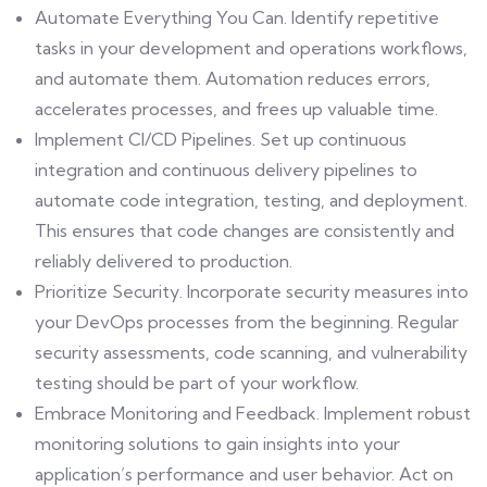
Automate Everything You Can. Identify repetitive
tasks in your development and operations workflows,
and automate them. Automation reduces errors,
accelerates processes, and frees up valuable time.
Implement CI/CD Pipelines. Set up continuous
integration and continuous delivery pipelines to
automate code integration, testing, and deployment.
This ensures that code changes are consistently and
reliably delivered to production.
Prioritize Security. Incorporate security measures into
your DevOps processes from the beginning. Regular
security assessments, code scanning, and vulnerability
testing should be part of your workflow.
Embrace Monitoring and Feedback. Implement robust
monitoring solutions to gain insights into your
application’s performance and user behavior. Act on