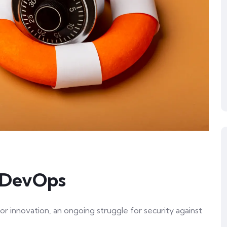
n DevOps
or innovation, an ongoing struggle for security against