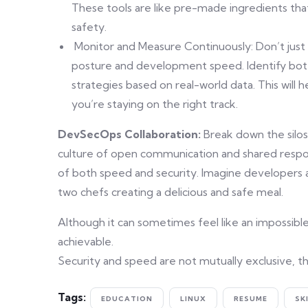
These tools are like pre-made ingredients that
safety.
Monitor and Measure Continuously: Don’t just s
posture and development speed. Identify bot
strategies based on real-world data. This will
you’re staying on the right track.
DevSecOps Collaboration:
Break down the silo
culture of open communication and shared respo
of both speed and security. Imagine developers a
two chefs creating a delicious and safe meal.
Although it can sometimes feel like an impossibl
achievable.
Security and speed are not mutually exclusive, th
Tags:
EDUCATION
LINUX
RESUME
SK