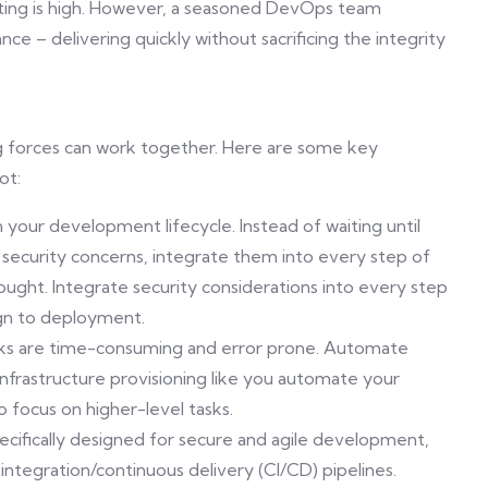
sting is high. However, a seasoned DevOps team
ce – delivering quickly without sacrificing the integrity
 forces can work together. Here are some key
ot:
 in your development lifecycle. Instead of waiting until
security concerns, integrate them into every step of
hought. Integrate security considerations into every step
gn to deployment.
ks are time-consuming and error prone. Automate
 infrastructure provisioning like you automate your
focus on higher-level tasks.
cifically designed for secure and agile development,
integration/continuous delivery (CI/CD) pipelines.