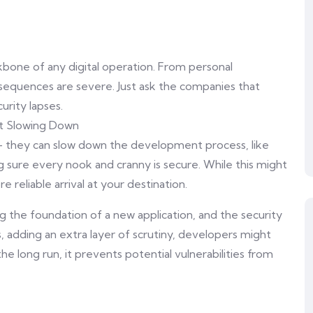
ackbone of any digital operation. From personal
nsequences are severe. Just ask the companies that
rity lapses.
ut Slowing Down
– they can slow down the development process, like
 sure every nook and cranny is secure. While this might
 reliable arrival at your destination.
g the foundation of a new application, and the security
, adding an extra layer of scrutiny, developers might
he long run, it prevents potential vulnerabilities from