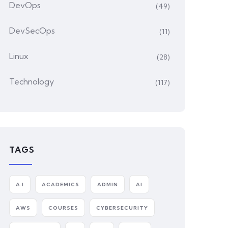
DevOps
(49)
DevSecOps
(11)
Linux
(28)
Technology
(117)
TAGS
A.I
ACADEMICS
ADMIN
AI
AWS
COURSES
CYBERSECURITY