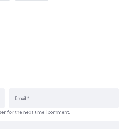
ser for the next time I comment.