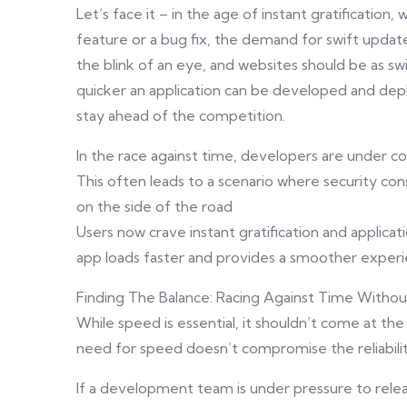
Let’s face it – in the age of instant gratificatio
feature or a bug fix, the demand for swift update
the blink of an eye, and websites should be as swif
quicker an application can be developed and dep
stay ahead of the competition.
In the race against time, developers are under co
This often leads to a scenario where security con
on the side of the road
Users now crave instant gratification and applica
app loads faster and provides a smoother experi
Finding The Balance: Racing Against Time Witho
While speed is essential, it shouldn’t come at the
need for speed doesn’t compromise the reliabilit
If a development team is under pressure to releas