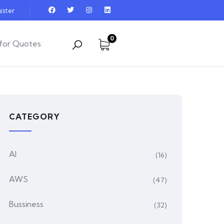
ister
0
for Quotes
CATEGORY
AI
(16)
AWS
(47)
Bussiness
(32)