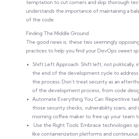
temptation to cut corners and skip thorough te
understands the importance of maintaining a balan
of the code.
Finding The Middle Ground
The good news is, these two seemingly opposing
practices to help you find your DevOps sweet sp
Shift Left Approach: Shift left, not politically,
the end of the development cycle to address 
the process. Don’t treat security as an aftert
of the development process, from code desi
Automate Everything You Can: Repetitive tas
those security checks, vulnerability scans, and
morning coffee maker to free up your team to 
Use the Right Tools: Embrace technologies spe
like containerization platforms and continuous 