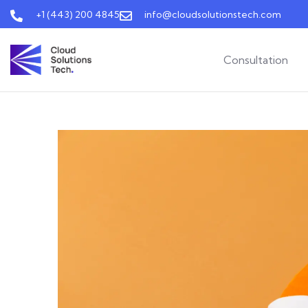
+1 (443) 200 4845
info@cloudsolutionstech.com
Consultation