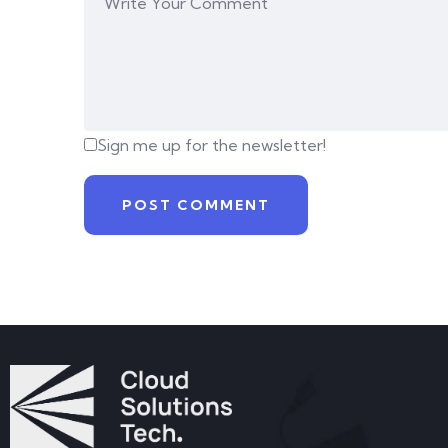
Sign me up for the newsletter!