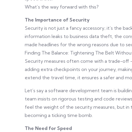
What’s the way forward with this?
The Importance of Security
Security is not just a fancy accessory; it’s the b
information leaks to business data theft, the co
made headlines for the wrong reasons due to secu
Finding The Balance: Tightening The Belt Witho
Security measures often come with a trade-off 
adding extra checkpoints on your journey, making
extend the travel time, it ensures a safer and more
Let’s say a software development team is buildin
team insists on rigorous testing and code reviews
feel the weight of the security measures, but in t
becoming a ticking time bomb.
The Need for Speed