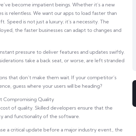
n, we’ve become impatient beings. Whether it’s a new
s is relentless. We want our apps to load faster than
t. Speed is not just a luxury; it’s a necessity. The
loyed, the faster businesses can adapt to changes and
nstant pressure to deliver features and updates swiftly.
siderations take a back seat, or worse, are left stranded
tions that don’t make them wait. If your competitor’s
ence, guess where your users will be heading?
ut Compromising Quality
 cost of quality. Skilled developers ensure that the
y and functionality of the software.
e a critical update before a major industry event., the