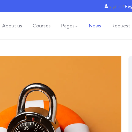
Sign in
/
Reg
About us
Courses
Pages
News
Request 