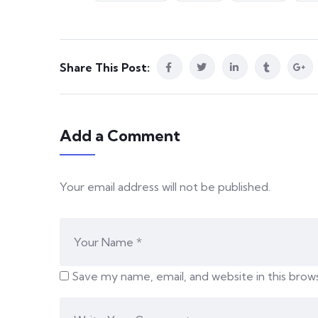
Share This Post:
Add a Comment
Your email address will not be published.
Save my name, email, and website in this brow