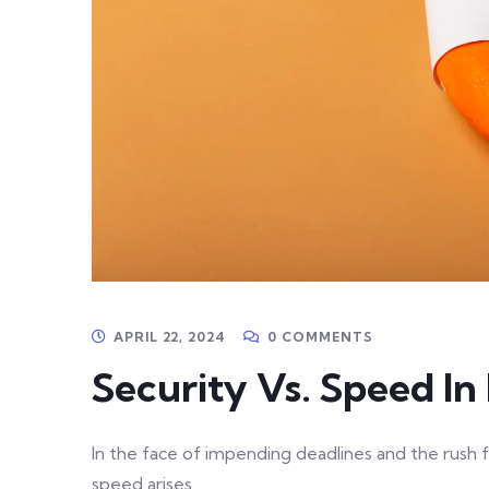
APRIL 22, 2024
0 COMMENTS
Security Vs. Speed I
In the face of impending deadlines and the rush f
speed arises.