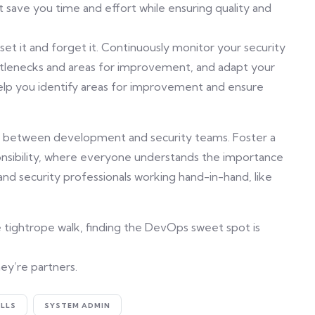
 save you time and effort while ensuring quality and
et it and forget it. Continuously monitor your security
tlenecks and areas for improvement, and adapt your
 help you identify areas for improvement and ensure
s between development and security teams. Foster a
nsibility, where everyone understands the importance
nd security professionals working hand-in-hand, like
e tightrope walk, finding the DevOps sweet spot is
ey’re partners.
ILLS
SYSTEM ADMIN