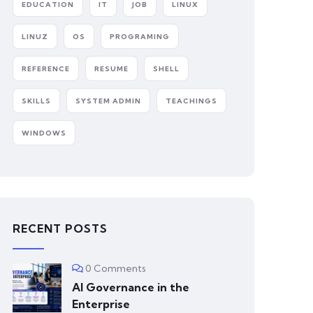
EDUCATION
IT
JOB
LINUX
LINUZ
OS
PROGRAMING
REFERENCE
RESUME
SHELL
SKILLS
SYSTEM ADMIN
TEACHINGS
WINDOWS
RECENT POSTS
0 Comments
AI Governance in the
Enterprise