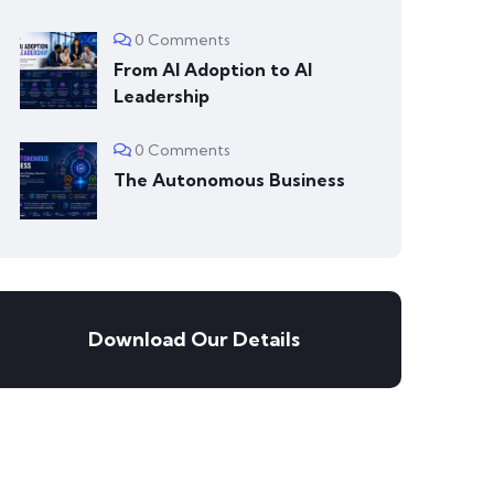
0 Comments
From AI Adoption to AI
Leadership
0 Comments
The Autonomous Business
Download Our Details