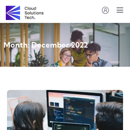
Month:
December 2022