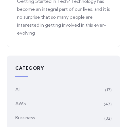
Getting Started In Tech? Technology has
become an integral part of our lives, and it is
no surprise that so many people are
interested in getting involved in this ever-
evolving
CATEGORY
AI
(17)
AWS
(47)
Bussiness
(32)