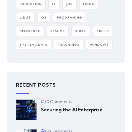
EDUCATION
IT
JOB
LINUX
LINUZ
OS
PROGRAMING
REFERENCE
RESUME
SHELL
SKILLS
SYSTEM ADMIN
TEACHINGS
WINDOWS
RECENT POSTS
0 Comments
Securing the AI Enterprise
0 Comments