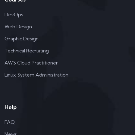
DevOps
Web Design
Graphic Design
Technical Recruiting
AWS Cloud Practitioner
Linux System Administration
Help
FAQ
News