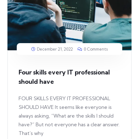
December 21, 2022
0 Comments
Four skills every IT professional
should have
FOUR SKILLS EVERY IT PROFESSIONAL
SHOULD HAVE It seems like everyone is
always asking, “What are the skills I should
have?” But not everyone has a clear answer.
That’s why