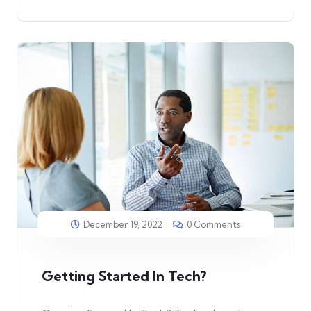
December 19, 2022
0 Comments
Getting Started In Tech?