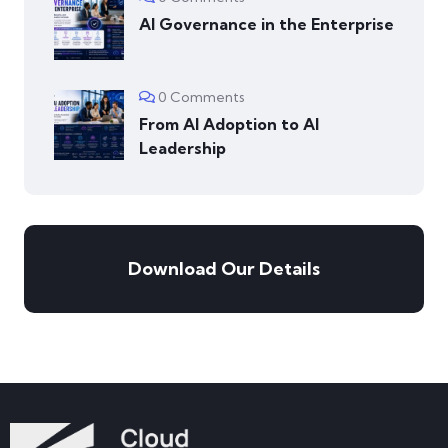
AI Governance in the Enterprise
0 Comments
From AI Adoption to AI
Leadership
Download Our Details