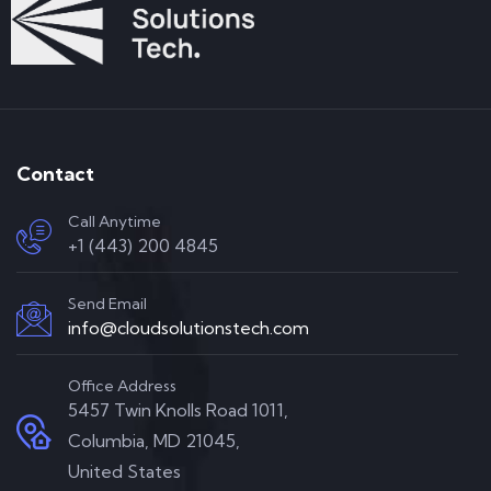
Contact
Call Anytime
+1 (443) 200 4845
Send Email
info@cloudsolutionstech.com
Office Address
5457 Twin Knolls Road 1011,
Columbia, MD 21045,
United States