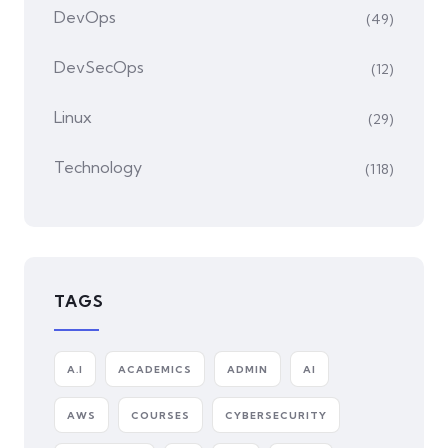
DevOps
(49)
DevSecOps
(12)
Linux
(29)
Technology
(118)
TAGS
A.I
ACADEMICS
ADMIN
AI
AWS
COURSES
CYBERSECURITY