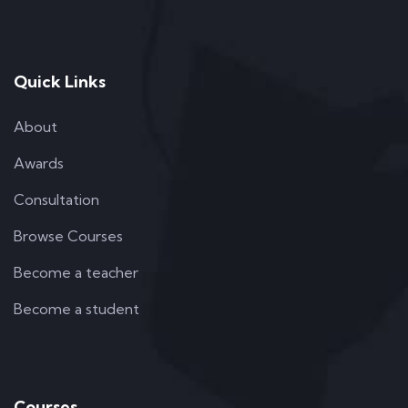
Quick Links
About
Awards
Consultation
Browse Courses
Become a teacher
Become a student
Courses