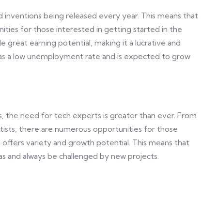
d inventions being released every year. This means that
ities for those interested in getting started in the
e great earning potential, making it a lucrative and
t has a low unemployment rate and is expected to grow
s, the need for tech experts is greater than ever. From
tists, there are numerous opportunities for those
hat offers variety and growth potential. This means that
eas and always be challenged by new projects.