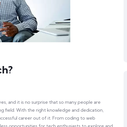
ch?
es, and it is no surprise that so many people are
ing field. With the right knowledge and dedication,
cessful career out of it. From coding to web
ess opportunities for tech enthusiasts to explore and