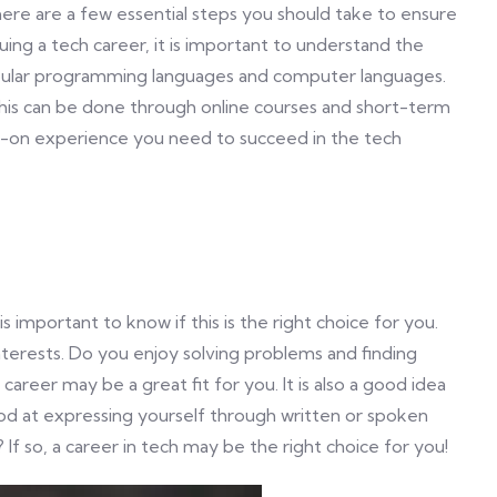
there are a few essential steps you should take to ensure
uing a tech career, it is important to understand the
opular programming languages and computer languages.
. This can be done through online courses and short-term
-on experience you need to succeed in the tech
 is important to know if this is the right choice for you.
nterests. Do you enjoy solving problems and finding
 career may be a great fit for you. It is also a good idea
 good at expressing yourself through written or spoken
f so, a career in tech may be the right choice for you!