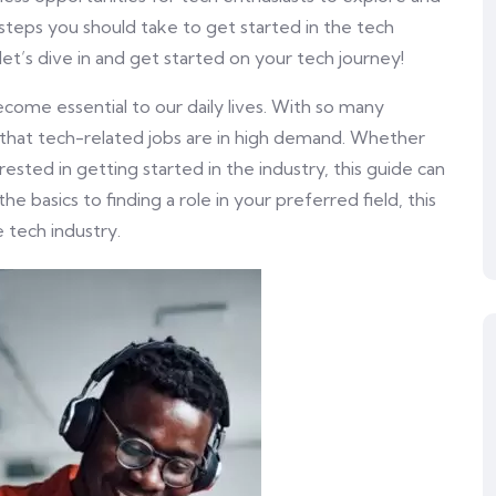
the steps you should take to get started in the tech
let’s dive in and get started on your tech journey!
ecome essential to our daily lives. With so many
se that tech-related jobs are in high demand. Whether
rested in getting started in the industry, this guide can
e basics to finding a role in your preferred field, this
 tech industry.