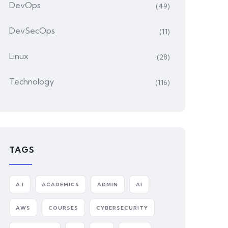
DevOps
(49)
DevSecOps
(11)
Linux
(28)
Technology
(116)
TAGS
A.I
ACADEMICS
ADMIN
AI
AWS
COURSES
CYBERSECURITY