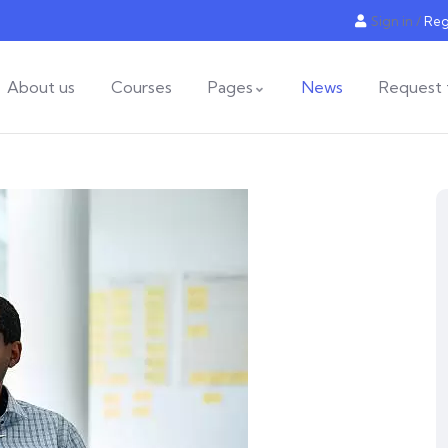
Sign in
/
Reg
About us
Courses
Pages
News
Request 