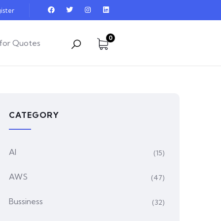
ister
0
for Quotes
CATEGORY
AI
(15)
AWS
(47)
Bussiness
(32)