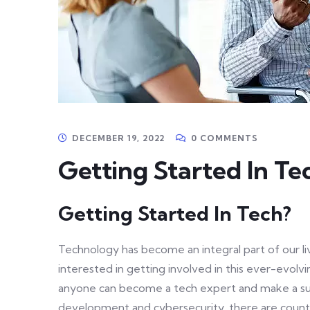
DECEMBER 19, 2022
0 COMMENTS
Getting Started In Te
Getting Started In Tech?
Technology has become an integral part of our liv
interested in getting involved in this ever-evolv
anyone can become a tech expert and make a suc
development and cybersecurity, there are countl