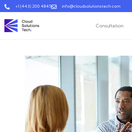
+1 (443) 200 4845
info@cloudsolutionstech.com
Consultation