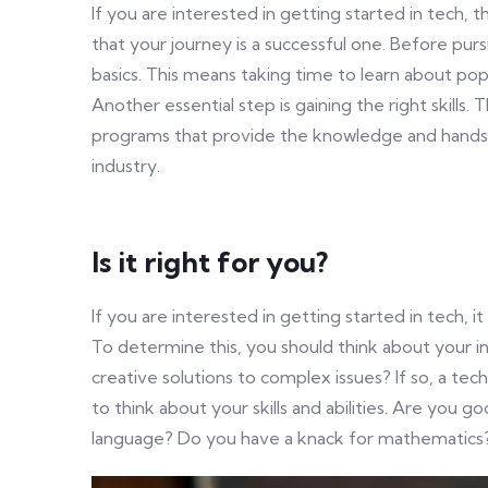
If you are interested in getting started in tech, 
that your journey is a successful one. Before purs
basics. This means taking time to learn about p
Another essential step is gaining the right skills
programs that provide the knowledge and hands
industry.
Is it right for you?
If you are interested in getting started in tech, it
To determine this, you should think about your i
creative solutions to complex issues? If so, a tech
to think about your skills and abilities. Are you
language? Do you have a knack for mathematics? I