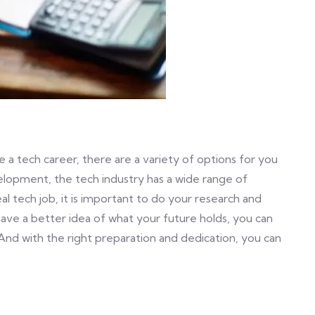
 a tech career, there are a variety of options for you
lopment, the tech industry has a wide range of
al tech job, it is important to do your research and
have a better idea of what your future holds, you can
And with the right preparation and dedication, you can