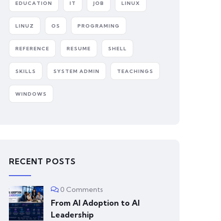
EDUCATION
IT
JOB
LINUX
LINUZ
OS
PROGRAMING
REFERENCE
RESUME
SHELL
SKILLS
SYSTEM ADMIN
TEACHINGS
WINDOWS
RECENT POSTS
0 Comments
From AI Adoption to AI
Leadership