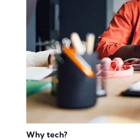
Why tech?