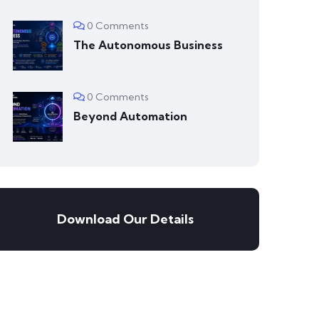
0 Comments
The Autonomous Business
0 Comments
Beyond Automation
Download Our Details