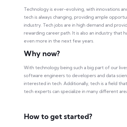
Technology is ever-evolving, with innovations an
tech is always changing, providing ample opportun
industry. Tech jobs are in high demand and provid
rewarding career path. It is also an industry tha
even more in the next few years.
Why now?
With technology being such a big part of our live
software engineers to developers and data scien
interested in tech. Additionally, tech is a field t
tech experts can specialize in many different ar
How to get started?