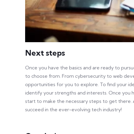
Next steps
Once you have the basics and are ready to pursue
to choose from. From cybersecurity to web deve
opportunities for you to explore. To find your ide
identify your strengths and interests. Once you 
start to make the necessary steps to get there. 
succeed in the ever-evolving tech industry!