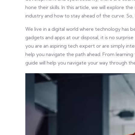
hone their skills. In this article, we will explore 
industry and how to stay ahead of the curve. So, 
We live in a digital world where technology has b
gadgets and apps at our disposal, it is no surpri
you are an aspiring tech expert or are simply inte
help you navigate the path ahead. From learning th
guide will help you navigate your way through the