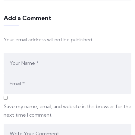
Add a Comment
Your email address will not be published.
Save my name, email, and website in this browser for the
next time I comment.