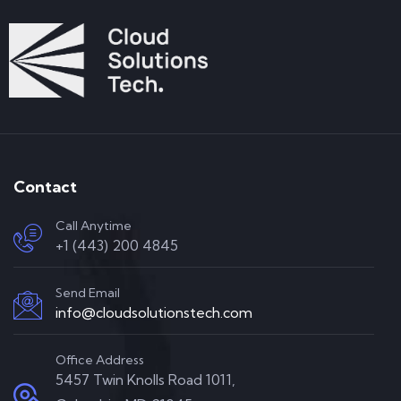
Contact
Call Anytime
+1 (443) 200 4845
Send Email
info@cloudsolutionstech.com
Office Address
5457 Twin Knolls Road 1011,