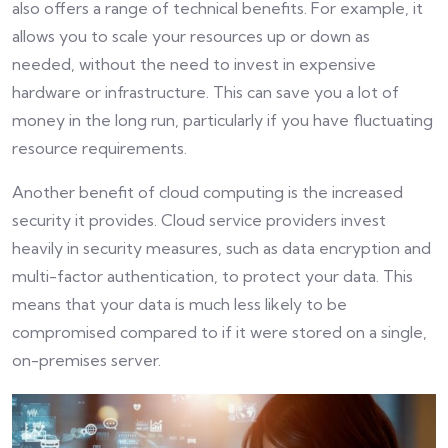
also offers a range of technical benefits. For example, it
allows you to scale your resources up or down as
needed, without the need to invest in expensive
hardware or infrastructure. This can save you a lot of
money in the long run, particularly if you have fluctuating
resource requirements.
Another benefit of cloud computing is the increased
security it provides. Cloud service providers invest
heavily in security measures, such as data encryption and
multi-factor authentication, to protect your data. This
means that your data is much less likely to be
compromised compared to if it were stored on a single,
on-premises server.