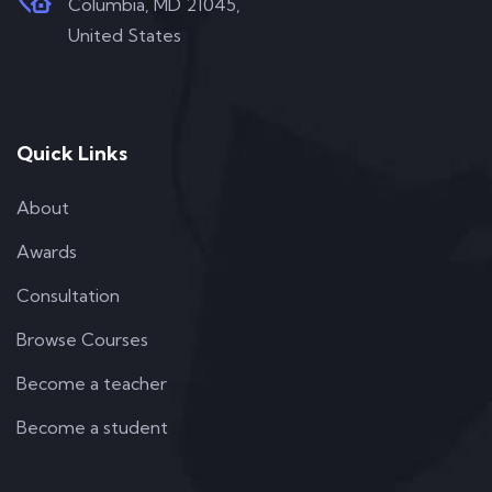
Columbia, MD 21045,
United States
Quick Links
About
Awards
Consultation
Browse Courses
Become a teacher
Become a student