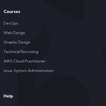
Courses
DevOps
Web Design
Graphic Design
Technical Recruiting
AWS Cloud Practitioner
Linux System Administration
Help