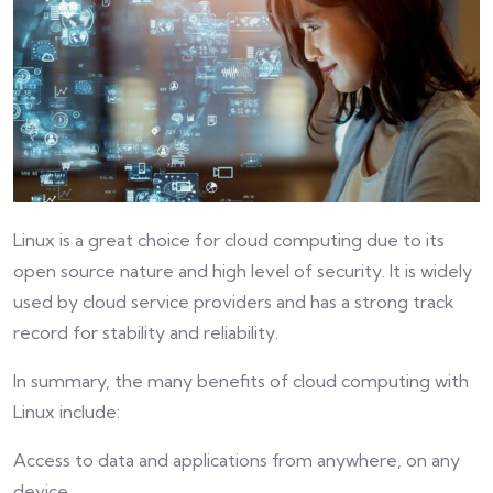
Linux is a great choice for cloud computing due to its
open source nature and high level of security. It is widely
used by cloud service providers and has a strong track
record for stability and reliability.
In summary, the many benefits of cloud computing with
Linux include:
Access to data and applications from anywhere, on any
device