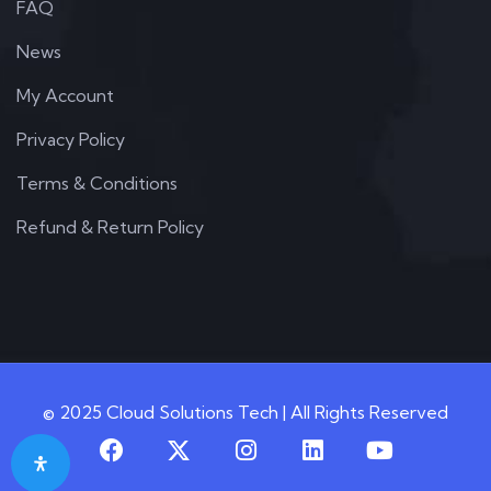
FAQ
News
My Account
Privacy Policy
Terms & Conditions
Refund & Return Policy
© 2025 Cloud Solutions Tech | All Rights Reserved