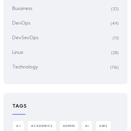
Bussiness
(32)
DevOps
(49)
DevSecOps
(11)
Linux
(28)
Technology
(116)
TAGS
A.I
ACADEMICS
ADMIN
AI
AWS