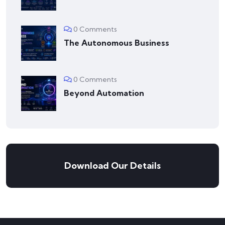
0 Comments
The Autonomous Business
0 Comments
Beyond Automation
Download Our Details