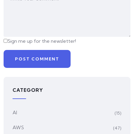
Sign me up for the newsletter!
CATEGORY
AI
(15)
AWS
(47)