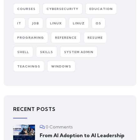
COURSES
CYBERSECURITY
EDUCATION
IT
JOB
LINUX
LINUZ
OS
PROGRAMING
REFERENCE
RESUME
SHELL
SKILLS
SYSTEM ADMIN
TEACHINGS
WINDOWS
RECENT POSTS
0 Comments
From AI Adoption to AI Leadership