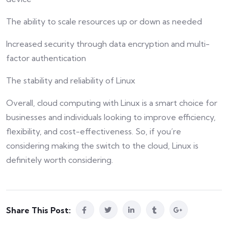
The ability to scale resources up or down as needed
Increased security through data encryption and multi-
factor authentication
The stability and reliability of Linux
Overall, cloud computing with Linux is a smart choice for
businesses and individuals looking to improve efficiency,
flexibility, and cost-effectiveness. So, if you’re
considering making the switch to the cloud, Linux is
definitely worth considering.
Share This Post: