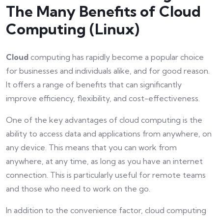
The Many Benefits of Cloud
Computing (Linux)
Cloud
computing has rapidly become a popular choice
for businesses and individuals alike, and for good reason.
It offers a range of benefits that can significantly
improve efficiency, flexibility, and cost-effectiveness.
One of the key advantages of cloud computing is the
ability to access data and applications from anywhere, on
any device. This means that you can work from
anywhere, at any time, as long as you have an internet
connection. This is particularly useful for remote teams
and those who need to work on the go.
In addition to the convenience factor, cloud computing