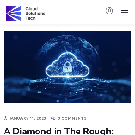
JANUARY 11, 2023
0 COMMENTS
A Diamond in The Rough: