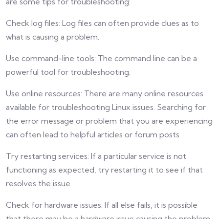
are some tips for troubleshooting:
Check log files: Log files can often provide clues as to
what is causing a problem.
Use command-line tools: The command line can be a
powerful tool for troubleshooting.
Use online resources: There are many online resources
available for troubleshooting Linux issues. Searching for
the error message or problem that you are experiencing
can often lead to helpful articles or forum posts.
Try restarting services: If a particular service is not
functioning as expected, try restarting it to see if that
resolves the issue.
Check for hardware issues: If all else fails, it is possible
that there may be a hardware issue causing the problem.