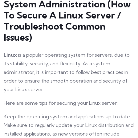
System Administration (How
To Secure A Linux Server /
Troubleshoot Common
Issues)
Linux
is a popular operating system for servers, due to
its stability, security, and flexibility. As a system
administrator, it is important to follow best practices in
order to ensure the smooth operation and security of
your Linux server.
Here are some tips for securing your Linux server:
Keep the operating system and applications up to date:
Make sure to regularly update your Linux distribution and
installed applications, as new versions often include