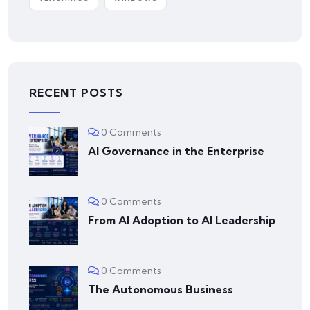
RECENT POSTS
0 Comments
AI Governance in the Enterprise
0 Comments
From AI Adoption to AI Leadership
0 Comments
The Autonomous Business