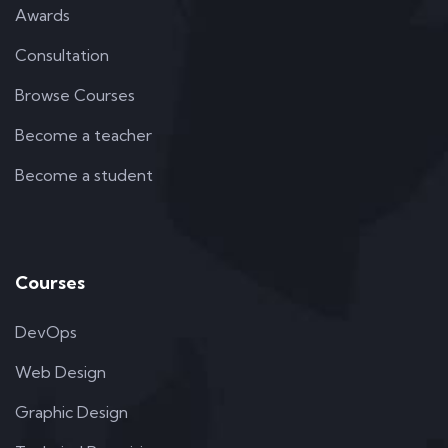
Awards
Consultation
Browse Courses
Become a teacher
Become a student
Courses
DevOps
Web Design
Graphic Design