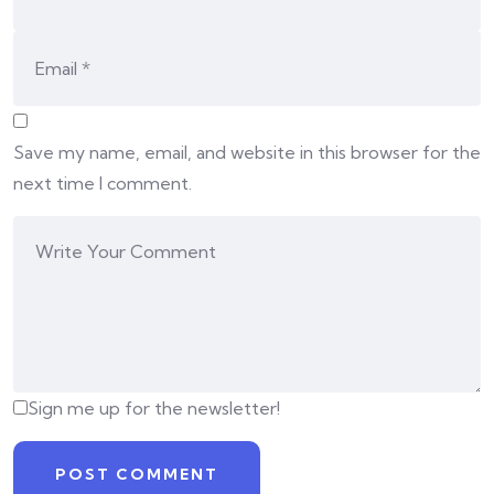
Save my name, email, and website in this browser for the
next time I comment.
Sign me up for the newsletter!