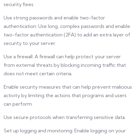
security fixes.
Use strong passwords and enable two-factor
authentication: Use long, complex passwords and enable
two-factor authentication (2FA) to add an extra layer of
security to your server.
Use a firewall: A firewall can help protect your server
from external threats by blocking incoming traffic that
does not meet certain criteria.
Enable security measures that can help prevent malicious
activity by limiting the actions that programs and users
can perform.
Use secure protocols when transferring sensitive data.
Set up logging and monitoring: Enable logging on your