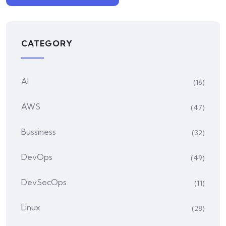
CATEGORY
AI
(16)
AWS
(47)
Bussiness
(32)
DevOps
(49)
DevSecOps
(11)
Linux
(28)