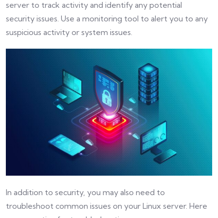
server to track activity and identify any potential
security issues. Use a monitoring tool to alert you to any
suspicious activity or system issues.
In addition to security, you may also need to
troubleshoot common issues on your Linux server. Here