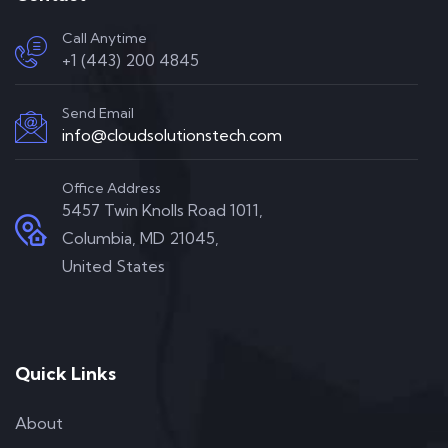
Call Anytime
+1 (443) 200 4845
Send Email
info@cloudsolutionstech.com
Office Address
5457 Twin Knolls Road 1011,
Columbia, MD 21045,
United States
Quick Links
About