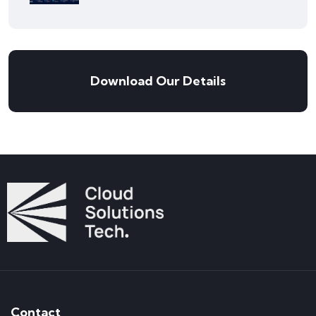
Download Our Details
Contact