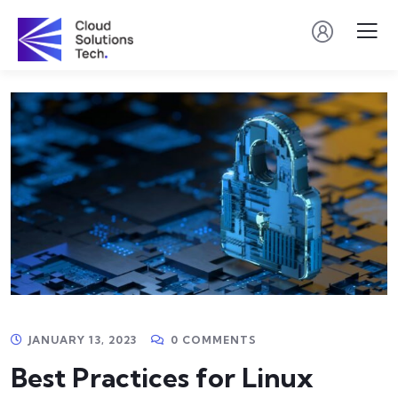
JANUARY 13, 2023
0 COMMENTS
Best Practices for Linux