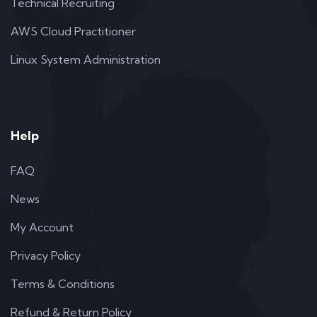
Technical Recruiting
AWS Cloud Practitioner
Linux System Administration
Help
FAQ
News
My Account
Privacy Policy
Terms & Conditions
Refund & Return Policy