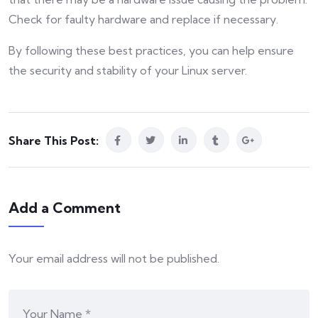
Check for faulty hardware and replace if necessary.
By following these best practices, you can help ensure
the security and stability of your Linux server.
Share This Post:
Add a Comment
Your email address will not be published.