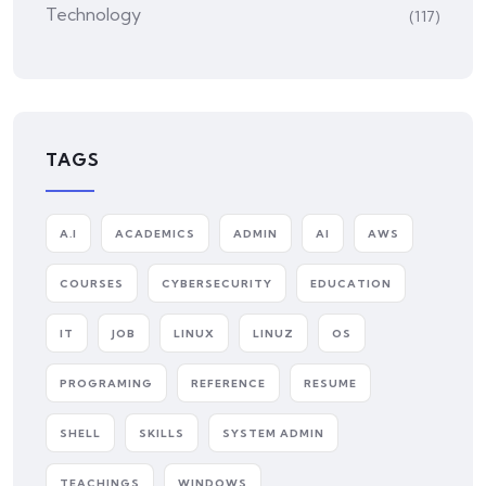
Technology
(117)
TAGS
A.I
ACADEMICS
ADMIN
AI
AWS
COURSES
CYBERSECURITY
EDUCATION
IT
JOB
LINUX
LINUZ
OS
PROGRAMING
REFERENCE
RESUME
SHELL
SKILLS
SYSTEM ADMIN
TEACHINGS
WINDOWS