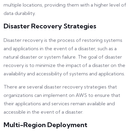
multiple locations, providing them with a higher level of
data durability.
Disaster Recovery Strategies
Disaster recovery is the process of restoring systems
and applications in the event of a disaster, such as a
natural disaster or system failure. The goal of disaster
recovery is to minimize the impact of a disaster on the
availability and accessibility of systems and applications.
There are several disaster recovery strategies that
organizations can implement on AWS to ensure that
their applications and services remain available and
accessible in the event of a disaster.
Multi-Region Deployment