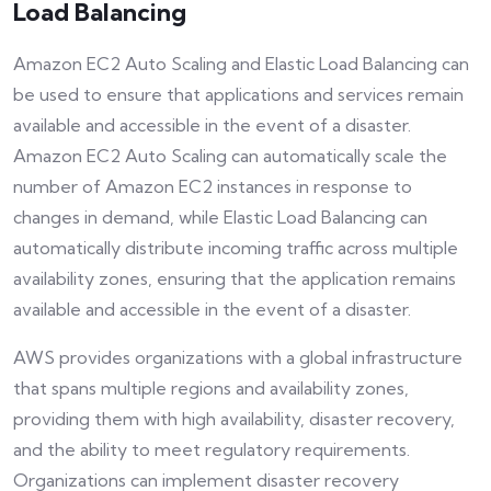
Load Balancing
Amazon EC2 Auto Scaling and Elastic Load Balancing can
be used to ensure that applications and services remain
available and accessible in the event of a disaster.
Amazon EC2 Auto Scaling can automatically scale the
number of Amazon EC2 instances in response to
changes in demand, while Elastic Load Balancing can
automatically distribute incoming traffic across multiple
availability zones, ensuring that the application remains
available and accessible in the event of a disaster.
AWS provides organizations with a global infrastructure
that spans multiple regions and availability zones,
providing them with high availability, disaster recovery,
and the ability to meet regulatory requirements.
Organizations can implement disaster recovery