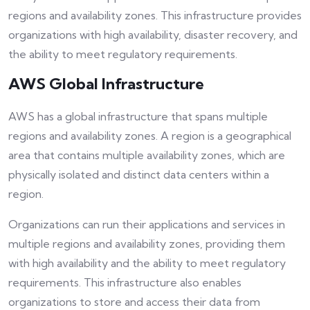
regions and availability zones. This infrastructure provides
organizations with high availability, disaster recovery, and
the ability to meet regulatory requirements.
AWS Global Infrastructure
AWS has a global infrastructure that spans multiple
regions and availability zones. A region is a geographical
area that contains multiple availability zones, which are
physically isolated and distinct data centers within a
region.
Organizations can run their applications and services in
multiple regions and availability zones, providing them
with high availability and the ability to meet regulatory
requirements. This infrastructure also enables
organizations to store and access their data from