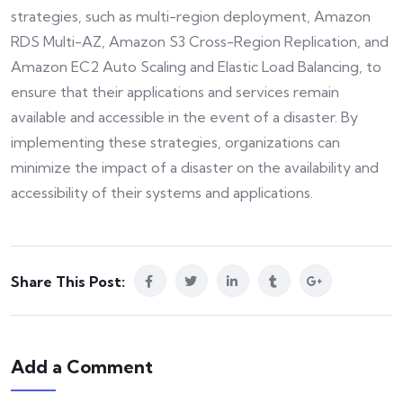
strategies, such as multi-region deployment, Amazon
RDS Multi-AZ, Amazon S3 Cross-Region Replication, and
Amazon EC2 Auto Scaling and Elastic Load Balancing, to
ensure that their applications and services remain
available and accessible in the event of a disaster. By
implementing these strategies, organizations can
minimize the impact of a disaster on the availability and
accessibility of their systems and applications.
Share This Post:
Add a Comment