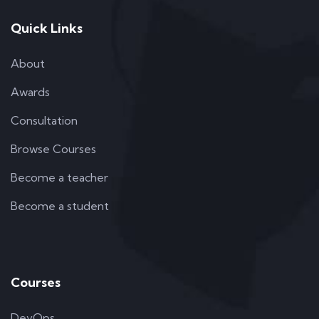
Quick Links
About
Awards
Consultation
Browse Courses
Become a teacher
Become a student
Courses
DevOps