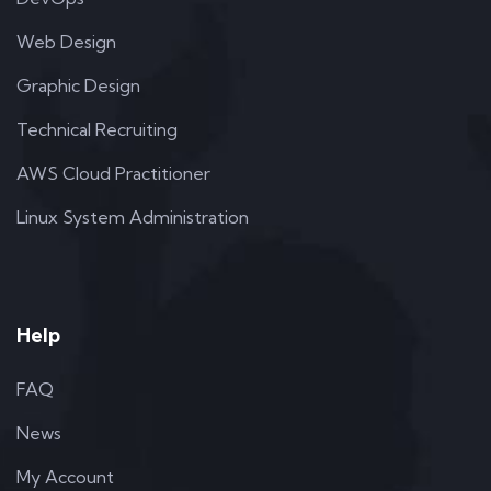
Web Design
Graphic Design
Technical Recruiting
AWS Cloud Practitioner
Linux System Administration
Help
FAQ
News
My Account