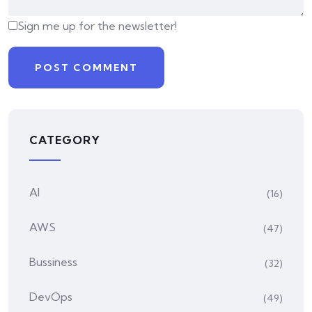
Sign me up for the newsletter!
CATEGORY
AI
(16)
AWS
(47)
Bussiness
(32)
DevOps
(49)