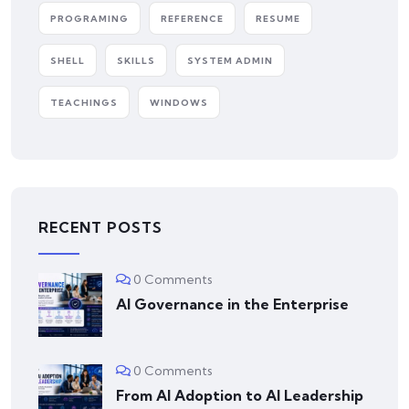
PROGRAMING
REFERENCE
RESUME
SHELL
SKILLS
SYSTEM ADMIN
TEACHINGS
WINDOWS
RECENT POSTS
0 Comments
AI Governance in the Enterprise
0 Comments
From AI Adoption to AI Leadership