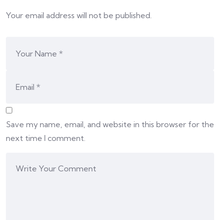
Your email address will not be published.
Save my name, email, and website in this browser for the
next time I comment.