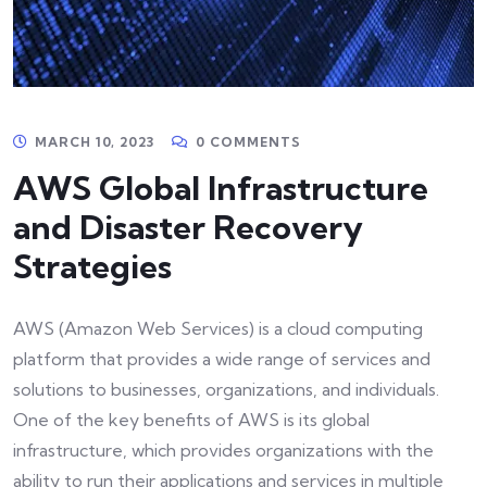
MARCH 10, 2023
0 COMMENTS
AWS Global Infrastructure
and Disaster Recovery
Strategies
AWS (Amazon Web Services) is a cloud computing
platform that provides a wide range of services and
solutions to businesses, organizations, and individuals.
One of the key benefits of AWS is its global
infrastructure, which provides organizations with the
ability to run their applications and services in multiple