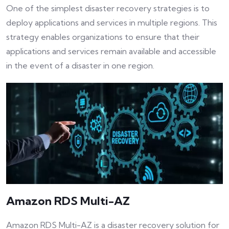
One of the simplest disaster recovery strategies is to
deploy applications and services in multiple regions. This
strategy enables organizations to ensure that their
applications and services remain available and accessible
in the event of a disaster in one region.
Amazon RDS Multi-AZ
Amazon RDS Multi-AZ is a disaster recovery solution for