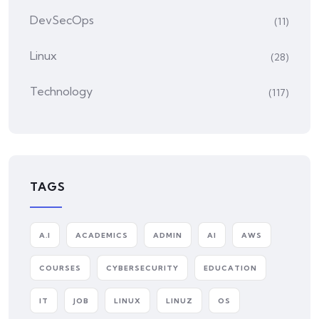
DevSecOps
(11)
Linux
(28)
Technology
(117)
TAGS
A.I
ACADEMICS
ADMIN
AI
AWS
COURSES
CYBERSECURITY
EDUCATION
IT
JOB
LINUX
LINUZ
OS