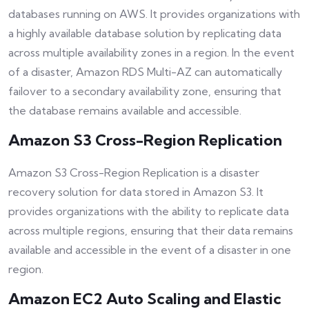
databases running on AWS. It provides organizations with
a highly available database solution by replicating data
across multiple availability zones in a region. In the event
of a disaster, Amazon RDS Multi-AZ can automatically
failover to a secondary availability zone, ensuring that
the database remains available and accessible.
Amazon S3 Cross-Region Replication
Amazon S3 Cross-Region Replication is a disaster
recovery solution for data stored in Amazon S3. It
provides organizations with the ability to replicate data
across multiple regions, ensuring that their data remains
available and accessible in the event of a disaster in one
region.
Amazon EC2 Auto Scaling and Elastic