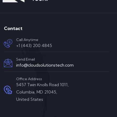
Contact
Call Anytime
+1 (443) 200 4845
Send Email
info@cloudsolutionstech.com
Office Address
5457 Twin Knolls Road 1011,
Columbia, MD 21045,
United States