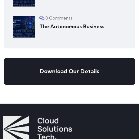
0 Comments
The Autonomous Business
Download Our Details