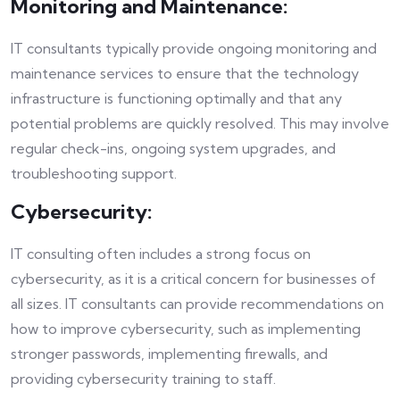
Monitoring and Maintenance:
IT consultants typically provide ongoing monitoring and
maintenance services to ensure that the technology
infrastructure is functioning optimally and that any
potential problems are quickly resolved. This may involve
regular check-ins, ongoing system upgrades, and
troubleshooting support.
Cybersecurity:
IT consulting often includes a strong focus on
cybersecurity, as it is a critical concern for businesses of
all sizes. IT consultants can provide recommendations on
how to improve cybersecurity, such as implementing
stronger passwords, implementing firewalls, and
providing cybersecurity training to staff.