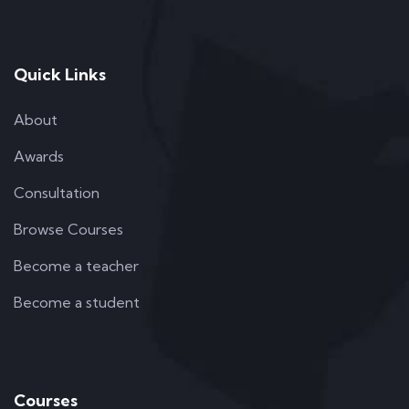
Quick Links
About
Awards
Consultation
Browse Courses
Become a teacher
Become a student
Courses