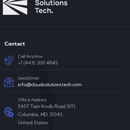
Contact
Call Anytime
+1 (443) 200 4845
Send Email
info@cloudsolutionstech.com
Office Address
5457 Twin Knolls Road 1011,
Columbia, MD 21045,
United States