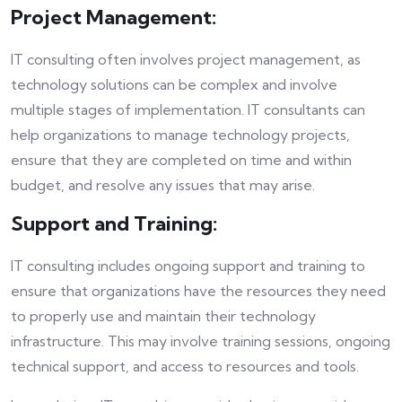
Project Management:
IT consulting often involves project management, as
technology solutions can be complex and involve
multiple stages of implementation. IT consultants can
help organizations to manage technology projects,
ensure that they are completed on time and within
budget, and resolve any issues that may arise.
Support and Training:
IT consulting includes ongoing support and training to
ensure that organizations have the resources they need
to properly use and maintain their technology
infrastructure. This may involve training sessions, ongoing
technical support, and access to resources and tools.