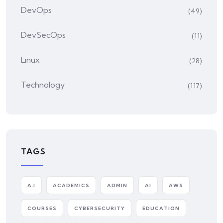
DevOps
(49)
DevSecOps
(11)
Linux
(28)
Technology
(117)
TAGS
A.I
ACADEMICS
ADMIN
AI
AWS
COURSES
CYBERSECURITY
EDUCATION