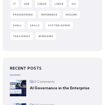
IT
JOB
LINUX
LINUZ
OS
PROGRAMING
REFERENCE
RESUME
SHELL
SKILLS
SYSTEM ADMIN
TEACHINGS
WINDOWS
RECENT POSTS
0 Comments
AI Governance in the Enterprise
0 Comments