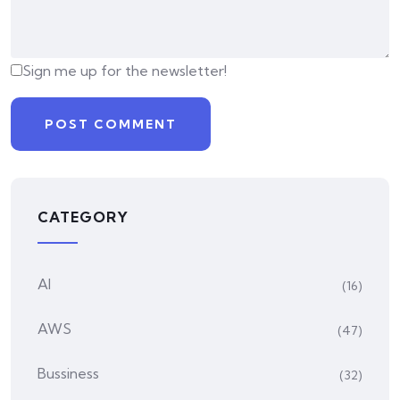
Sign me up for the newsletter!
CATEGORY
AI
(16)
AWS
(47)
Bussiness
(32)