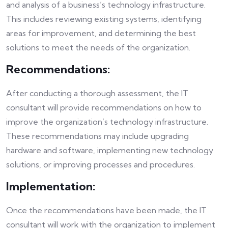
and analysis of a business’s technology infrastructure.
This includes reviewing existing systems, identifying
areas for improvement, and determining the best
solutions to meet the needs of the organization.
Recommendations:
After conducting a thorough assessment, the IT
consultant will provide recommendations on how to
improve the organization’s technology infrastructure.
These recommendations may include upgrading
hardware and software, implementing new technology
solutions, or improving processes and procedures.
Implementation:
Once the recommendations have been made, the IT
consultant will work with the organization to implement