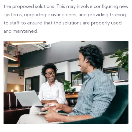
the proposed solutions. This may involve configuring new
systems, upgrading existing ones, and providing training
to staff to ensure that the solutions are properly used
and maintained.