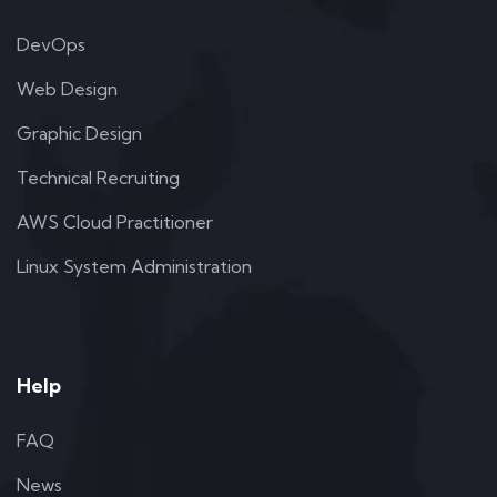
DevOps
Web Design
Graphic Design
Technical Recruiting
AWS Cloud Practitioner
Linux System Administration
Help
FAQ
News