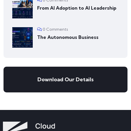
From AI Adoption to AI Leadership
0 Comments
The Autonomous Business
Download Our Details