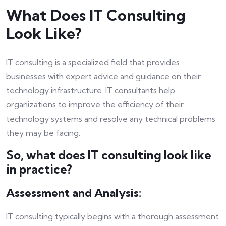
What Does IT Consulting
Look Like?
IT consulting is a specialized field that provides
businesses with expert advice and guidance on their
technology infrastructure. IT consultants help
organizations to improve the efficiency of their
technology systems and resolve any technical problems
they may be facing.
So, what does IT consulting look like
in practice?
Assessment and Analysis:
IT consulting typically begins with a thorough assessment