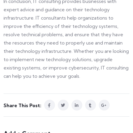
In conclusion, IT consulting provides businesses with
expert advice and guidance on their technology
infrastructure. IT consultants help organizations to
improve the efficiency of their technology systems,
resolve technical problems, and ensure that they have
the resources they need to properly use and maintain
their technology infrastructure. Whether you are looking
to implement new technology solutions, upgrade
existing systems, or improve cybersecurity, IT consulting
can help you to achieve your goals.
Share This Post: