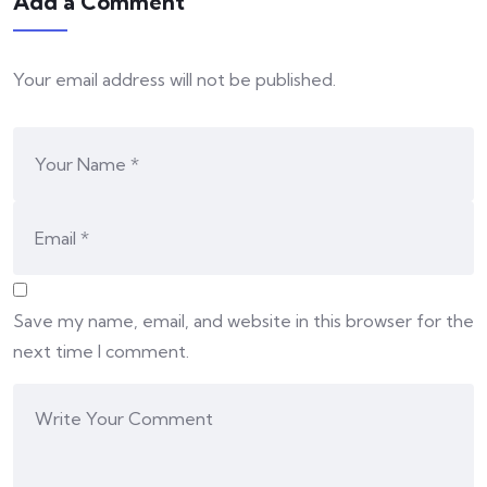
Add a Comment
Your email address will not be published.
Save my name, email, and website in this browser for the
next time I comment.