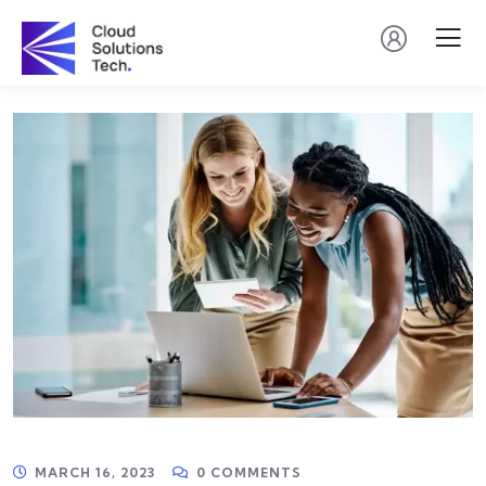
MARCH 16, 2023
0 COMMENTS