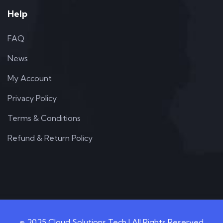
Help
FAQ
News
My Account
Privacy Policy
Terms & Conditions
Refund & Return Policy
© 2025 Cloud Solutions Tech | All Rights Reserved