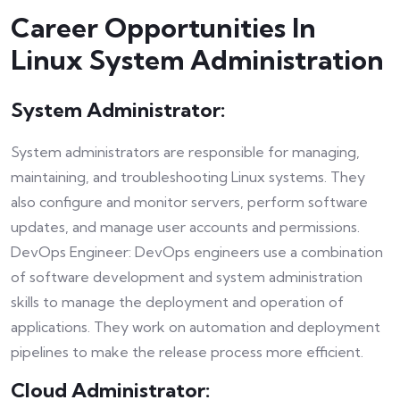
Career Opportunities In
Linux System Administration
System Administrator:
System administrators are responsible for managing,
maintaining, and troubleshooting Linux systems. They
also configure and monitor servers, perform software
updates, and manage user accounts and permissions.
DevOps Engineer: DevOps engineers use a combination
of software development and system administration
skills to manage the deployment and operation of
applications. They work on automation and deployment
pipelines to make the release process more efficient.
Cloud Administrator: