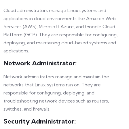
Cloud administrators manage Linux systems and
applications in cloud environments like Amazon Web
Services (AWS), Microsoft Azure, and Google Cloud
Platform (GCP). They are responsible for configuring,
deploying, and maintaining cloud-based systems and
applications.
Network Administrator:
Network administrators manage and maintain the
networks that Linux systems run on. They are
responsible for configuring, deploying, and
troubleshooting network devices such as routers,
switches, and firewalls.
Security Administrator: