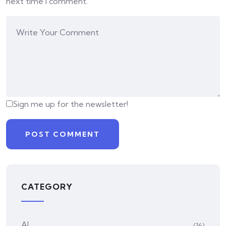
next time I comment.
Sign me up for the newsletter!
CATEGORY
AI
(16)