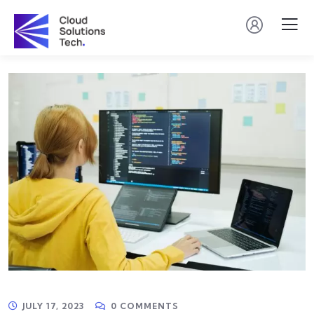
JULY 17, 2023
0 COMMENTS