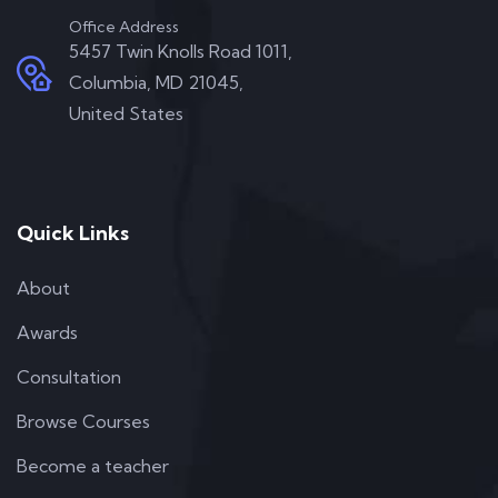
Office Address
5457 Twin Knolls Road 1011,
Columbia, MD 21045,
United States
Quick Links
About
Awards
Consultation
Browse Courses
Become a teacher