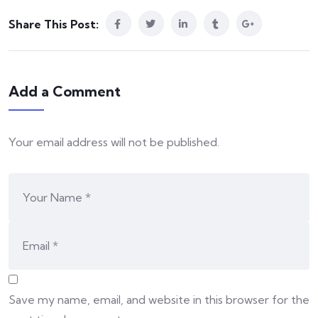
Share This Post:
Add a Comment
Your email address will not be published.
Save my name, email, and website in this browser for the