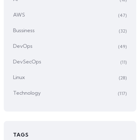
AWS
(47)
Bussiness
(32)
DevOps
(49)
DevSecOps
(11)
Linux
(28)
Technology
(117)
TAGS