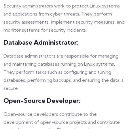
Security administrators work to protect Linux systems
and applications from cyber threats. They perform
security assessments, implement security measures, and
monitor systems for security incidents.
Database Administrator:
Database administrators are responsible for managing
and maintaining databases running on Linux systems.
They perform tasks such as configuring and tuning
databases, performing backups, and ensuring the data is
secure.
Open-Source Developer:
Open-source developers contribute to the
development of open-source projects and contribute