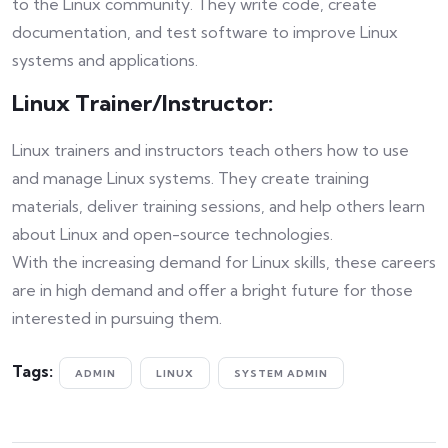
to the Linux community. They write code, create
documentation, and test software to improve Linux
systems and applications.
Linux Trainer/Instructor:
Linux trainers and instructors teach others how to use
and manage Linux systems. They create training
materials, deliver training sessions, and help others learn
about Linux and open-source technologies.
With the increasing demand for Linux skills, these careers
are in high demand and offer a bright future for those
interested in pursuing them.
Tags:
ADMIN
LINUX
SYSTEM ADMIN