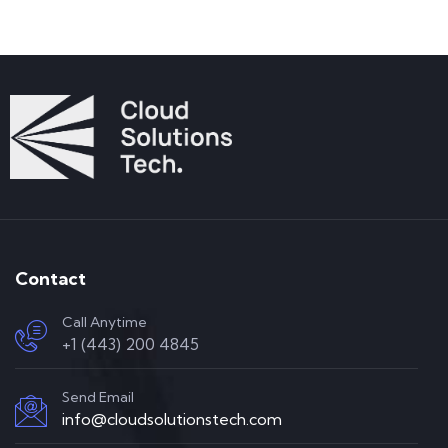
Contact
Call Anytime
+1 (443) 200 4845
Send Email
info@cloudsolutionstech.com