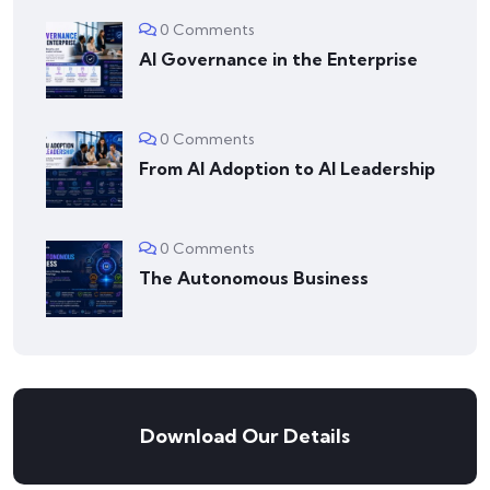
0 Comments
AI Governance in the Enterprise
0 Comments
From AI Adoption to AI Leadership
0 Comments
The Autonomous Business
Download Our Details