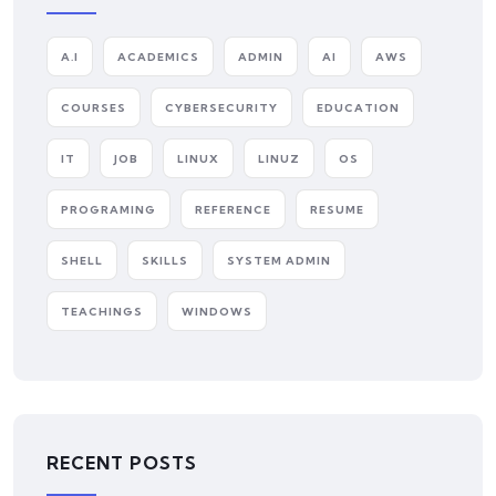
A.I
ACADEMICS
ADMIN
AI
AWS
COURSES
CYBERSECURITY
EDUCATION
IT
JOB
LINUX
LINUZ
OS
PROGRAMING
REFERENCE
RESUME
SHELL
SKILLS
SYSTEM ADMIN
TEACHINGS
WINDOWS
RECENT POSTS