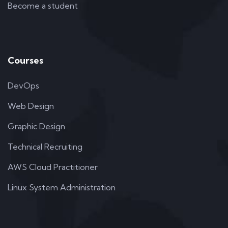
Become a student
Courses
DevOps
Web Design
Graphic Design
Technical Recruiting
AWS Cloud Practitioner
Linux System Administration