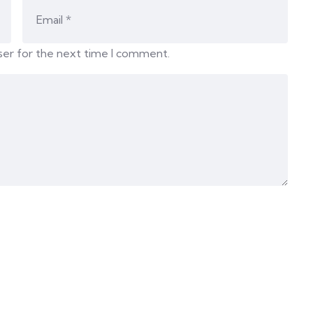
ser for the next time I comment.