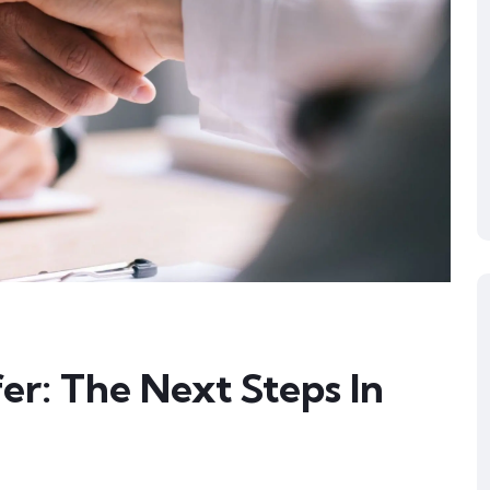
er: The Next Steps In