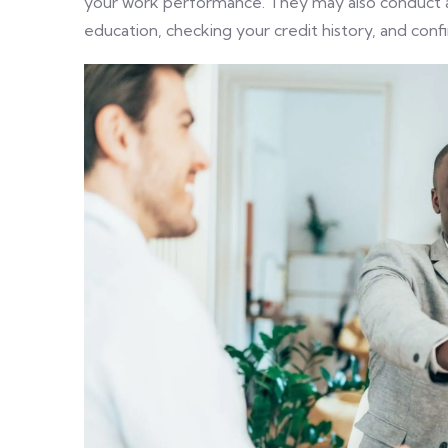
your work performance. They may also conduct a 
education, checking your credit history, and con