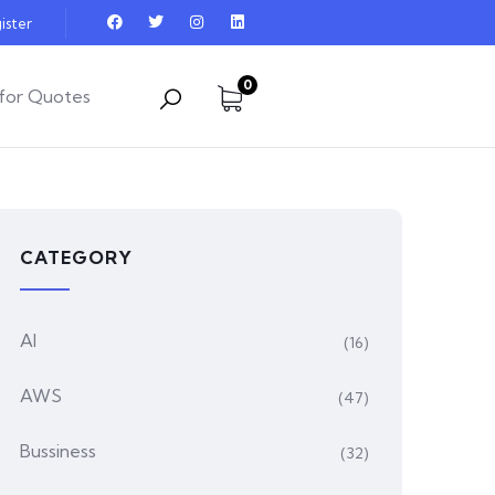
ister
0
for Quotes
CATEGORY
AI
(16)
AWS
(47)
Bussiness
(32)