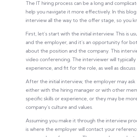
The IT hiring process can be a long and complica
help you navigate it more effectively. In this blog 
interview all the way to the offer stage, so you
First, let’s start with the initial interview. This i
and the employer, and it’s an opportunity for bo
about the position and the company. This intervi
video conferencing. The interviewer will typically 
experience, and fit for the role, as well as discu
After the initial interview, the employer may ask 
either with the hiring manager or with other me
specific skills or experience, or they may be more
company’s culture and values.
Assuming you make it through the interview proce
is where the employer will contact your referenc