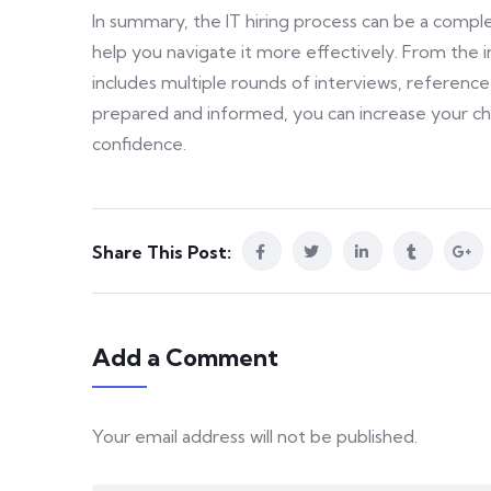
In summary, the IT hiring process can be a compl
help you navigate it more effectively. From the ini
includes multiple rounds of interviews, referen
prepared and informed, you can increase your cha
confidence.
Share This Post:
Add a Comment
Your email address will not be published.