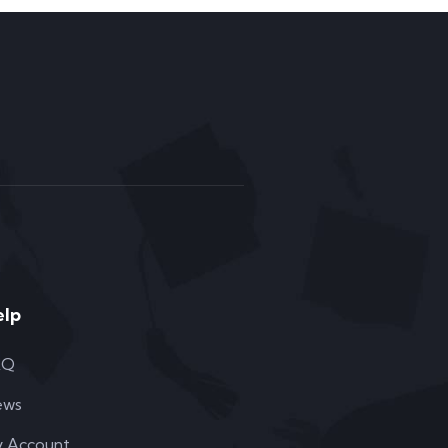
elp
AQ
ews
 Account