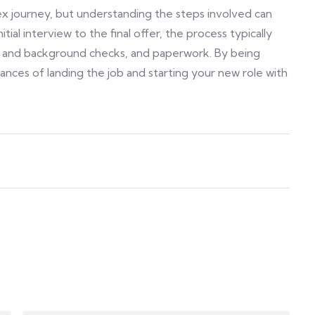
ex journey, but understanding the steps involved can
tial interview to the final offer, the process typically
ce and background checks, and paperwork. By being
nces of landing the job and starting your new role with