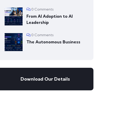
0 Comments
From AI Adoption to AI
Leadership
0 Comments
The Autonomous Business
Download Our Details