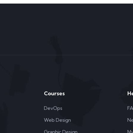
Courses
H
DevOps
F
Web Design
N
Graphic Design
My