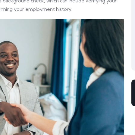
background check, which can include verifying your
firming your employment history.