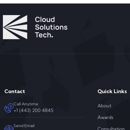
Contact
Quick Links
Call Anytime
About
+1 (443) 200 4845
Awards
Send Email
Consultation