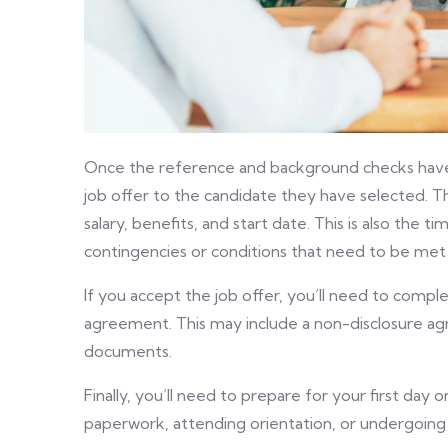
Once the reference and background checks have 
job offer to the candidate they have selected. The 
salary, benefits, and start date. This is also the
contingencies or conditions that need to be met b
If you accept the job offer, you’ll need to com
agreement. This may include a non-disclosure a
documents.
Finally, you’ll need to prepare for your first day
paperwork, attending orientation, or undergoing 