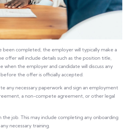
been completed, the employer will typically make a
offer will include details such as the position title,
 time when the employer and candidate will discuss any
efore the offer is officially accepted.
plete any necessary paperwork and sign an employment
greement, a non-compete agreement, or other legal
 on the job. This may include completing any onboarding
any necessary training.