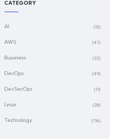
CATEGORY
AI
(15)
AWS
(47)
Bussiness
(32)
DevOps
(49)
DevSecOps
(11)
Linux
(28)
Technology
(116)