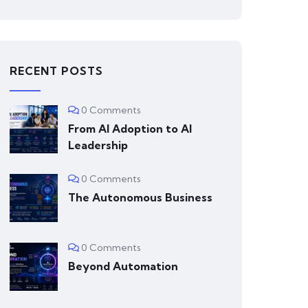
RECENT POSTS
0 Comments
From AI Adoption to AI
Leadership
0 Comments
The Autonomous Business
0 Comments
Beyond Automation