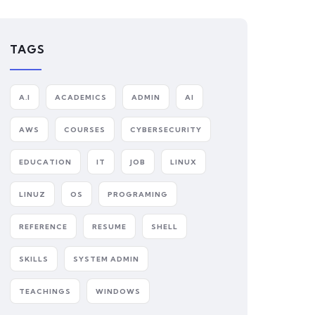
TAGS
A.I
ACADEMICS
ADMIN
AI
AWS
COURSES
CYBERSECURITY
EDUCATION
IT
JOB
LINUX
LINUZ
OS
PROGRAMING
REFERENCE
RESUME
SHELL
SKILLS
SYSTEM ADMIN
TEACHINGS
WINDOWS