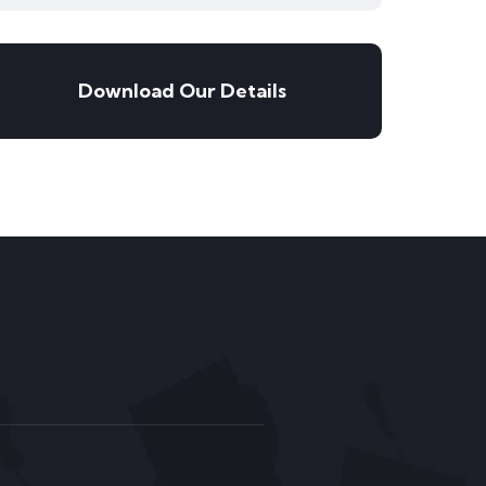
Download Our Details