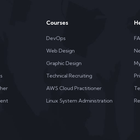
Courses
H
DevOps
F
Web Design
N
Graphic Design
My
s
Technical Recruiting
Pr
her
AWS Cloud Practitioner
Te
dent
Linux System Administration
Re