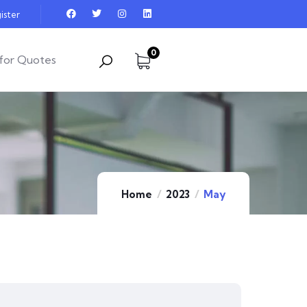
ister
0
for Quotes
Home
2023
May