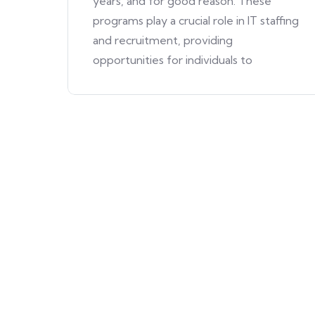
years, and for good reason. These
programs play a crucial role in IT staffing
and recruitment, providing
opportunities for individuals to