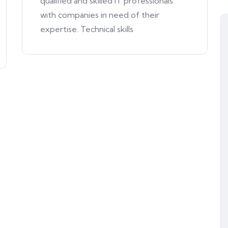
qualified and skilled IT professionals
with companies in need of their
expertise. Technical skills