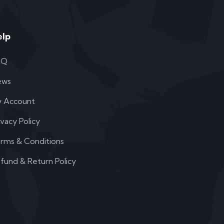
elp
AQ
ews
 Account
ivacy Policy
rms & Conditions
fund & Return Policy