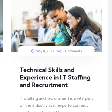
May 8, 2023
0 Comments
Technical Skills and
Experience in I.T Staffing
and Recruitment
IT staffing and recruitment is a vital part
of the industry as it helps to connect