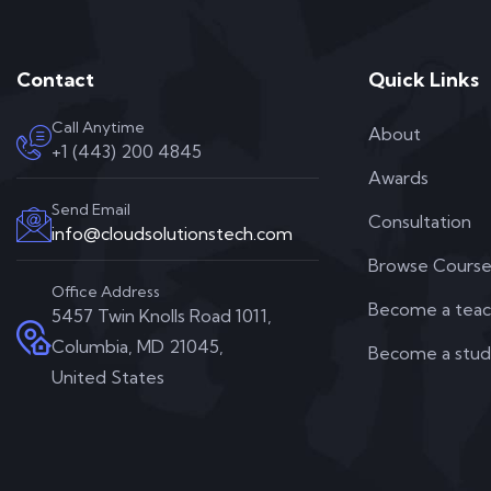
Contact
Quick Links
Call Anytime
About
+1 (443) 200 4845
Awards
Send Email
Consultation
info@cloudsolutionstech.com
Browse Course
Office Address
Become a teac
5457 Twin Knolls Road 1011,
Columbia, MD 21045,
Become a stu
United States