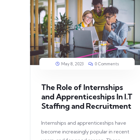
May 8, 2023
0 Comments
The Role of Internships
and Apprenticeships In I.T
Staffing and Recruitment
Internships and apprenticeships have
become increasingly popular in recent