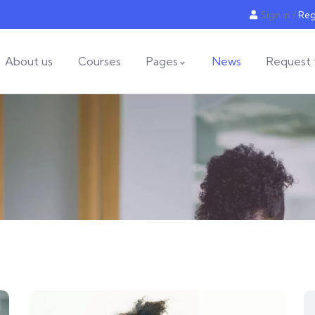
Sign in
/
Reg
About us
Courses
Pages
News
Request 