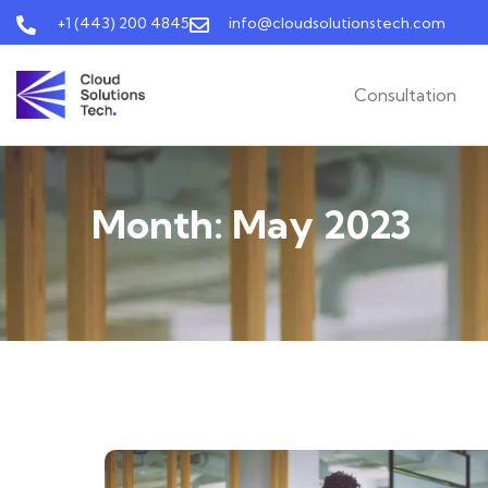
+1 (443) 200 4845
info@cloudsolutionstech.com
Consultation
Month:
May 2023