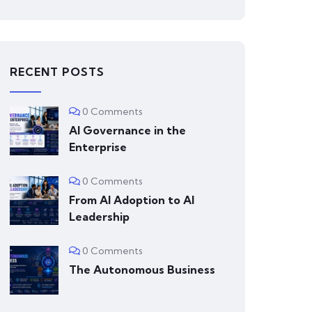
RECENT POSTS
0 Comments
AI Governance in the
Enterprise
0 Comments
From AI Adoption to AI
Leadership
0 Comments
The Autonomous Business