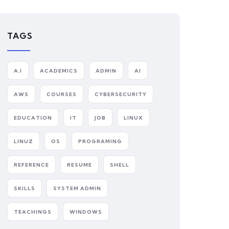
TAGS
A.I
ACADEMICS
ADMIN
AI
AWS
COURSES
CYBERSECURITY
EDUCATION
IT
JOB
LINUX
LINUZ
OS
PROGRAMING
REFERENCE
RESUME
SHELL
SKILLS
SYSTEM ADMIN
TEACHINGS
WINDOWS