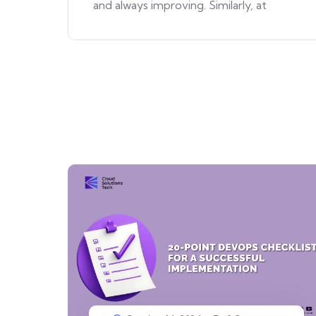
and always improving. Similarly, at