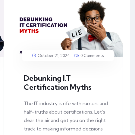
October 21, 2024
0 Comments
Debunking I.T
Certification Myths
The IT industry is rife with rumors and
half-truths about certifications. Let’s
clear the air and get you on the right
track to making informed decisions