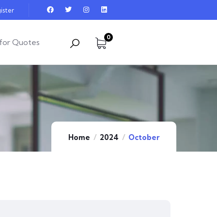
ister
0
for Quotes
Home
2024
October