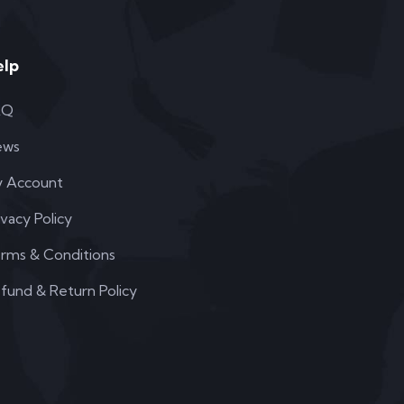
elp
AQ
ews
 Account
ivacy Policy
rms & Conditions
fund & Return Policy