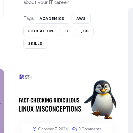
about your IT career
Tags:
ACADEMICS
AWS
EDUCATION
IT
JOB
SKILLS
October 7, 2024
0 Comments