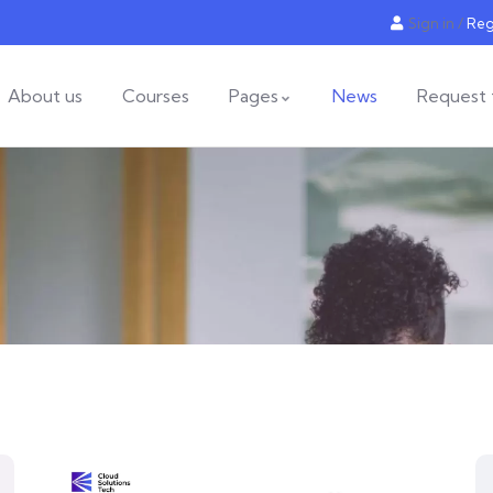
Sign in
/
Reg
About us
Courses
Pages
News
Request 