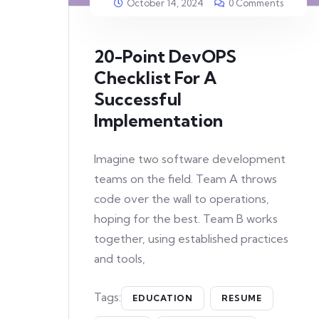
October 14, 2024
0 Comments
20-Point DevOPS
Checklist For A
Successful
Implementation
Imagine two software development
teams on the field. Team A throws
code over the wall to operations,
hoping for the best. Team B works
together, using established practices
and tools,
Tags:
EDUCATION
RESUME