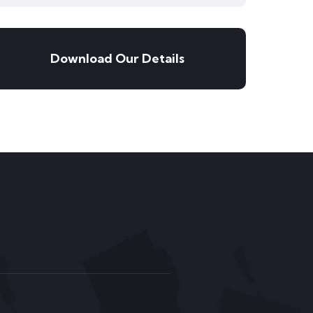
Download Our Details