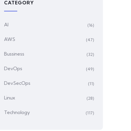
CATEGORY
AI
(16)
AWS
(47)
Bussiness
(32)
DevOps
(49)
DevSecOps
(11)
Linux
(28)
Technology
(117)