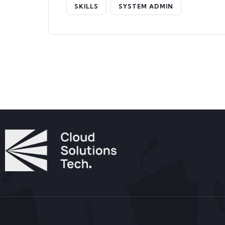
SKILLS
SYSTEM ADMIN