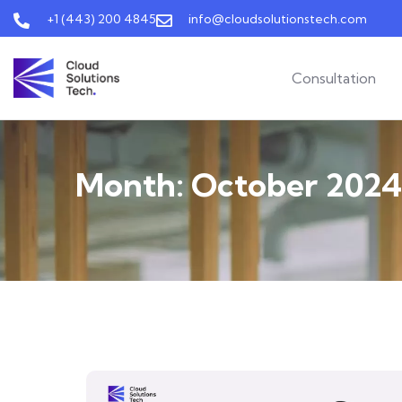
+1 (443) 200 4845
info@cloudsolutionstech.com
Consultation
Month:
October 2024