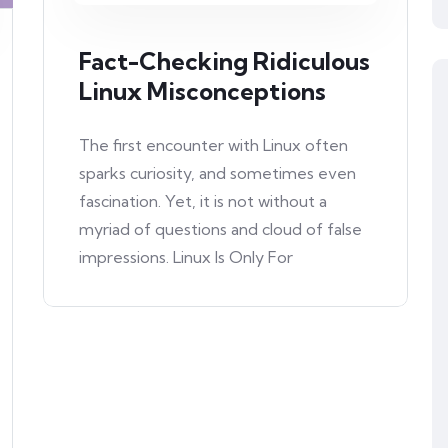
Fact-Checking Ridiculous
Linux Misconceptions
The first encounter with Linux often
sparks curiosity, and sometimes even
fascination. Yet, it is not without a
myriad of questions and cloud of false
impressions. Linux Is Only For