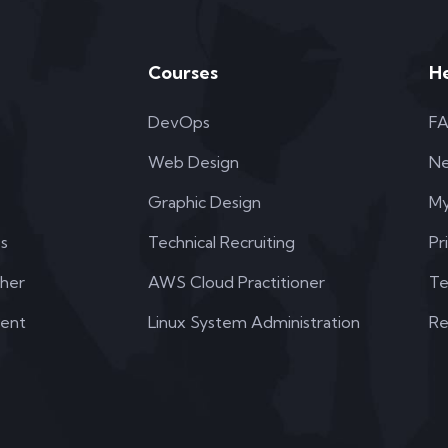
Courses
H
DevOps
F
Web Design
N
Graphic Design
My
s
Technical Recruiting
Pr
her
AWS Cloud Practitioner
Te
dent
Linux System Administration
Re