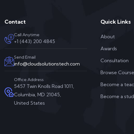
Contact
Quick Links
Call Anytime
About
+1 (443) 200 4845
Awards
Send Email
Consultation
info@cloudsolutionstech.com
Browse Course
Office Address
Become a teac
5457 Twin Knolls Road 1011,
Columbia, MD 21045,
Become a stu
United States