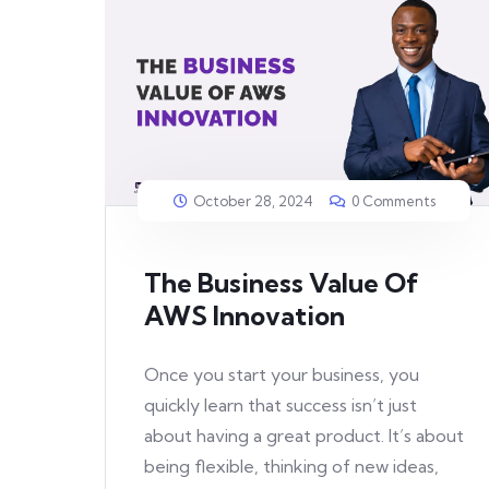
October 28, 2024
0 Comments
The Business Value Of
AWS Innovation
Once you start your business, you
quickly learn that success isn’t just
about having a great product. It’s about
being flexible, thinking of new ideas,