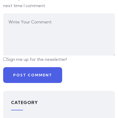
next time I comment.
Sign me up for the newsletter!
CATEGORY