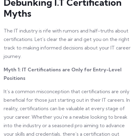
Debunking I.T Certification
Myths
The IT industry is rife with rumors and half-truths about
certifications. Let’s clear the air and get you on the right
track to making informed decisions about your IT career
journey.
Myth 1: IT Certifications are Only for Entry-Level
Positions
It’s a common misconception that certifications are only
beneficial for those just starting out in their IT careers. In
reality, certifications can be valuable at every stage of
your career. Whether you’re a newbie looking to break
into the industry or a seasoned pro aiming to advance
your skills and credentials, there’s a certification out