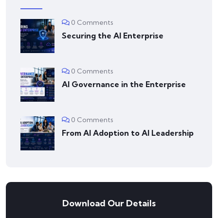
0 Comments
Securing the AI Enterprise
0 Comments
AI Governance in the Enterprise
0 Comments
From AI Adoption to AI Leadership
Download Our Details