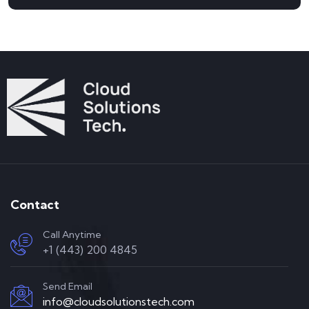
Contact
Call Anytime
+1 (443) 200 4845
Send Email
info@cloudsolutionstech.com