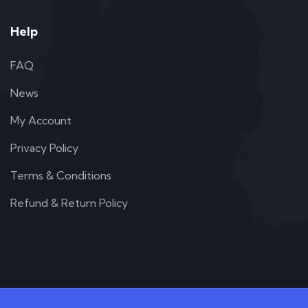
Help
FAQ
News
My Account
Privacy Policy
Terms & Conditions
Refund & Return Policy