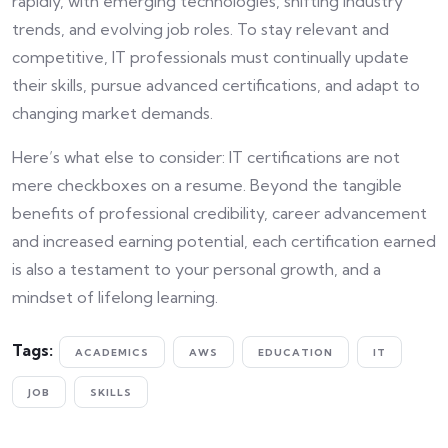
rapidly, with emerging technologies, shifting industry
trends, and evolving job roles. To stay relevant and
competitive, IT professionals must continually update
their skills, pursue advanced certifications, and adapt to
changing market demands.
Here’s what else to consider: IT certifications are not
mere checkboxes on a resume. Beyond the tangible
benefits of professional credibility, career advancement
and increased earning potential, each certification earned
is also a testament to your personal growth, and a
mindset of lifelong learning.
Tags:
ACADEMICS
AWS
EDUCATION
IT
JOB
SKILLS