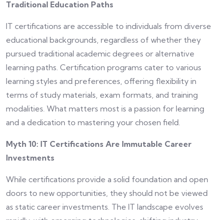
Traditional Education Paths
IT certifications are accessible to individuals from diverse
educational backgrounds, regardless of whether they
pursued traditional academic degrees or alternative
learning paths. Certification programs cater to various
learning styles and preferences, offering flexibility in
terms of study materials, exam formats, and training
modalities. What matters most is a passion for learning
and a dedication to mastering your chosen field.
Myth 10: IT Certifications Are Immutable Career
Investments
While certifications provide a solid foundation and open
doors to new opportunities, they should not be viewed
as static career investments. The IT landscape evolves