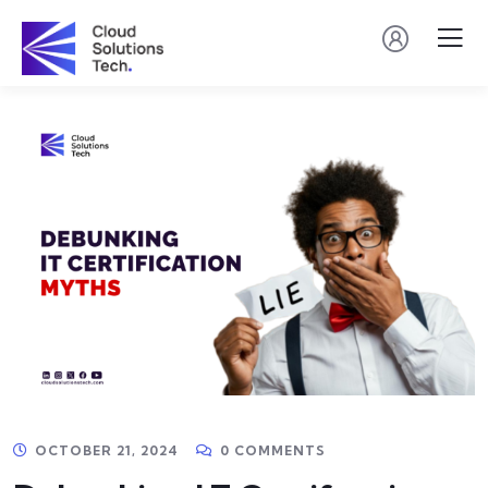
OCTOBER 21, 2024
0 COMMENTS