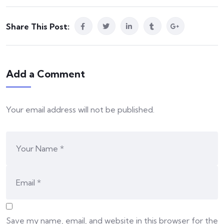
Share This Post:
Add a Comment
Your email address will not be published.
Save my name, email, and website in this browser for the