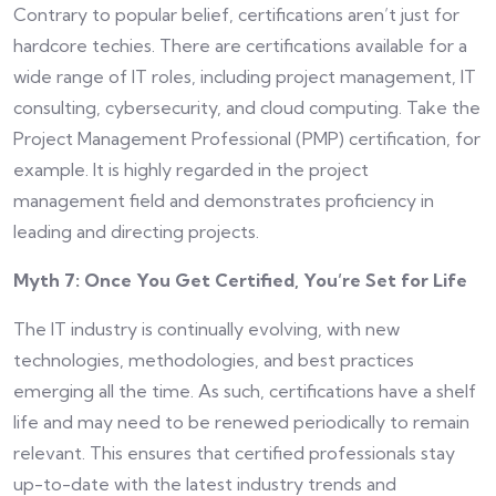
Contrary to popular belief, certifications aren’t just for
hardcore techies. There are certifications available for a
wide range of IT roles, including project management, IT
consulting, cybersecurity, and cloud computing. Take the
Project Management Professional (PMP) certification, for
example. It is highly regarded in the project
management field and demonstrates proficiency in
leading and directing projects.
Myth 7: Once You Get Certified, You’re Set for Life
The IT industry is continually evolving, with new
technologies, methodologies, and best practices
emerging all the time. As such, certifications have a shelf
life and may need to be renewed periodically to remain
relevant. This ensures that certified professionals stay
up-to-date with the latest industry trends and