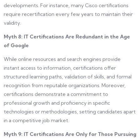
developments. For instance, many Cisco certifications
require recertification every few years to maintain their
validity.
Myth 8: IT Certifications Are Redundant in the Age
of Google
While online resources and search engines provide
instant access to information, certifications offer
structured learning paths, validation of skills, and formal
recognition from reputable organizations. Moreover,
certifications demonstrate a commitment to
professional growth and proficiency in specific
technologies or methodologies, setting candidates apart
in a competitive job market.
Myth 9: IT Certifications Are Only for Those Pursuing