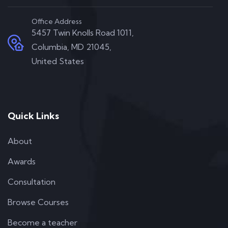
Office Address
5457 Twin Knolls Road 1011,
Columbia, MD 21045,
United States
Quick Links
About
Awards
Consultation
Browse Courses
Become a teacher