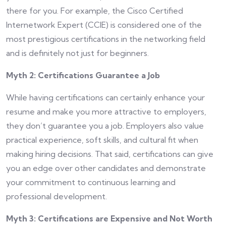
there for you. For example, the Cisco Certified
Internetwork Expert (CCIE) is considered one of the
most prestigious certifications in the networking field
and is definitely not just for beginners.
Myth 2: Certifications Guarantee a Job
While having certifications can certainly enhance your
resume and make you more attractive to employers,
they don’t guarantee you a job. Employers also value
practical experience, soft skills, and cultural fit when
making hiring decisions. That said, certifications can give
you an edge over other candidates and demonstrate
your commitment to continuous learning and
professional development.
Myth 3: Certifications are Expensive and Not Worth