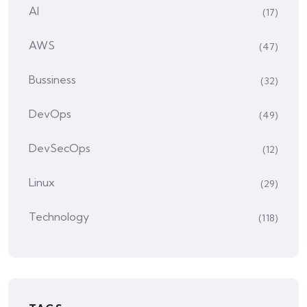
AI
(17)
AWS
(47)
Bussiness
(32)
DevOps
(49)
DevSecOps
(12)
Linux
(29)
Technology
(118)