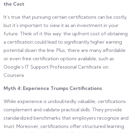
the Cost
It’s true that pursuing certain certifications can be costly,
but it’s important to view it as an investment in your
future. Think of it this way: the upfront cost of obtaining
a certification could lead to significantly higher earning
potential down the line. Plus, there are many affordable
or even free certification options available, such as
Google’s IT Support Professional Certificate on
Coursera.
Myth 4: Experience Trumps Certifications
While experience is undoubtedly valuable, certifications
complement and validate practical skills. They provide
standardized benchmarks that employers recognize and
trust. Moreover, certifications offer structured learning