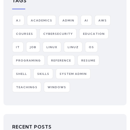
TAGS
A.I
ACADEMICS
ADMIN
AI
AWS
COURSES
CYBERSECURITY
EDUCATION
IT
JOB
LINUX
LINUZ
OS
PROGRAMING
REFERENCE
RESUME
SHELL
SKILLS
SYSTEM ADMIN
TEACHINGS
WINDOWS
RECENT POSTS