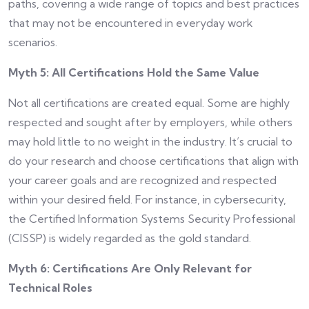
paths, covering a wide range of topics and best practices
that may not be encountered in everyday work
scenarios.
Myth 5: All Certifications Hold the Same Value
Not all certifications are created equal. Some are highly
respected and sought after by employers, while others
may hold little to no weight in the industry. It’s crucial to
do your research and choose certifications that align with
your career goals and are recognized and respected
within your desired field. For instance, in cybersecurity,
the Certified Information Systems Security Professional
(CISSP) is widely regarded as the gold standard.
Myth 6: Certifications Are Only Relevant for
Technical Roles