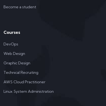
Become a student
Courses
DevOps
Web Design
Graphic Design
Technical Recruiting
AWS Cloud Practitioner
Linux System Administration