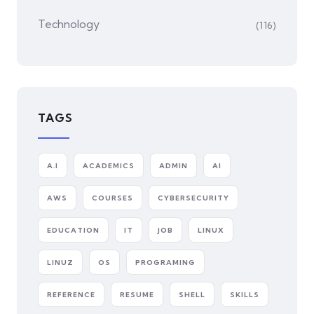
Technology
(116)
TAGS
A.I
ACADEMICS
ADMIN
AI
AWS
COURSES
CYBERSECURITY
EDUCATION
IT
JOB
LINUX
LINUZ
OS
PROGRAMING
REFERENCE
RESUME
SHELL
SKILLS