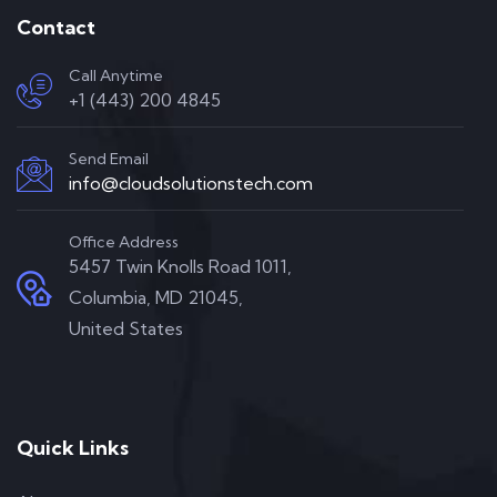
Contact
Call Anytime
+1 (443) 200 4845
Send Email
info@cloudsolutionstech.com
Office Address
5457 Twin Knolls Road 1011,
Columbia, MD 21045,
United States
Quick Links