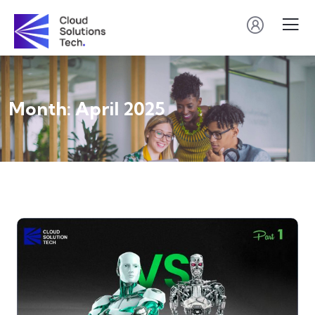
Month:
April 2025