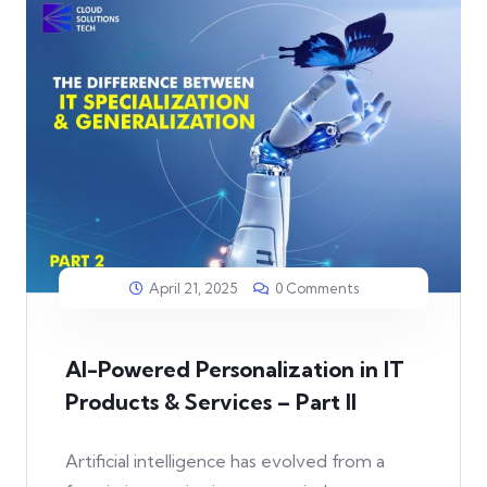
April 21, 2025
0 Comments
AI-Powered Personalization in IT
Products & Services – Part II
Artificial intelligence has evolved from a