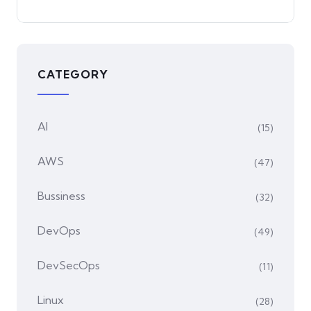
CATEGORY
AI
(15)
AWS
(47)
Bussiness
(32)
DevOps
(49)
DevSecOps
(11)
Linux
(28)