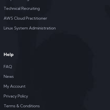
Technical Recruiting
AWS Cloud Practitioner
Linux System Administration
Help
FAQ
News
My Account
Privacy Policy
Terms & Conditions