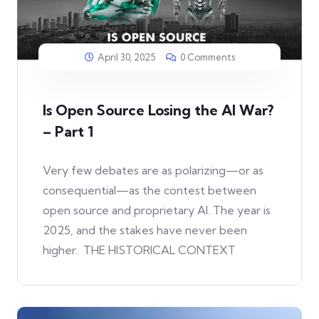
April 30, 2025
0 Comments
Is Open Source Losing the AI War?
– Part 1
Very few debates are as polarizing—or as
consequential—as the contest between
open source and proprietary AI. The year is
2025, and the stakes have never been
higher. THE HISTORICAL CONTEXT