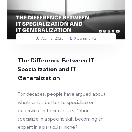
April 8, 2025
0 Comments
The Difference Between IT
Specialization and IT
Generalization
For decades, people have argued about
whether it’s better to specialize or
generalize in their careers: “Should I
specialize in a specific skill, becoming an
expert in a particular niche?