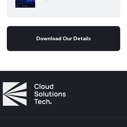
Download Our Details