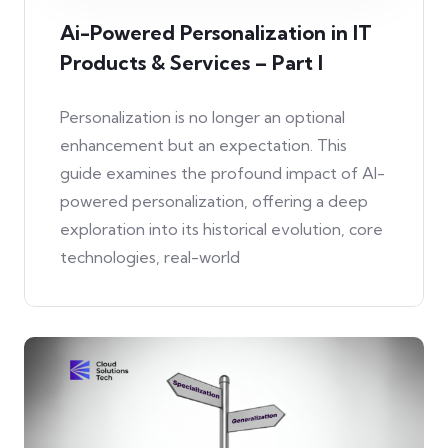
Ai-Powered Personalization in IT
Products & Services – Part I
Personalization is no longer an optional
enhancement but an expectation. This
guide examines the profound impact of AI-
powered personalization, offering a deep
exploration into its historical evolution, core
technologies, real-world