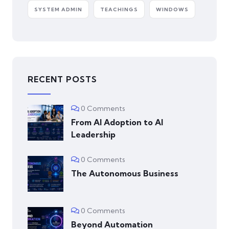
SYSTEM ADMIN
TEACHINGS
WINDOWS
RECENT POSTS
0 Comments
From AI Adoption to AI
Leadership
0 Comments
The Autonomous Business
0 Comments
Beyond Automation