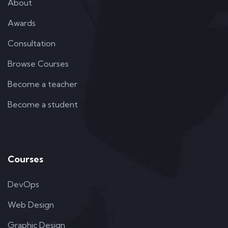
About
Awards
Consultation
Browse Courses
Become a teacher
Become a student
Courses
DevOps
Web Design
Graphic Design