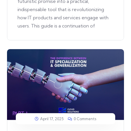
futuristic promise into a practical,
indispensable tool that is revolutionizing
how IT products and services engage with
users. This guide is a continuation of
April 17, 2025
0 Comments