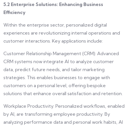
5.2 Enterprise Solutions: Enhancing Business
Efficiency
Within the enterprise sector, personalized digital
experiences are revolutionizing internal operations and
customer interactions. Key applications include:
Customer Relationship Management (CRM): Advanced
CRM systems now integrate AI to analyze customer
data, predict future needs, and tailor marketing
strategies. This enables businesses to engage with
customers on a personal level, offering bespoke
solutions that enhance overall satisfaction and retention.
Workplace Productivity: Personalized workflows, enabled
by AI, are transforming employee productivity. By
analyzing performance data and personal work habits, AI