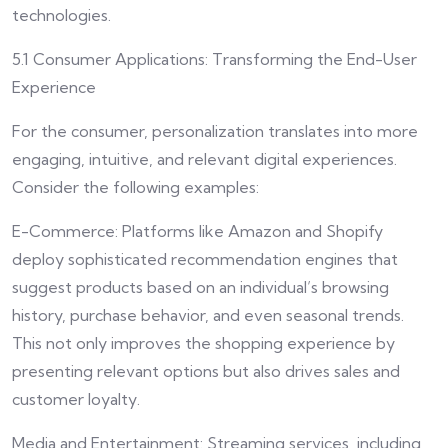
technologies.
5.1 Consumer Applications: Transforming the End-User
Experience
For the consumer, personalization translates into more
engaging, intuitive, and relevant digital experiences.
Consider the following examples:
E-Commerce: Platforms like Amazon and Shopify
deploy sophisticated recommendation engines that
suggest products based on an individual’s browsing
history, purchase behavior, and even seasonal trends.
This not only improves the shopping experience by
presenting relevant options but also drives sales and
customer loyalty.
Media and Entertainment: Streaming services, including