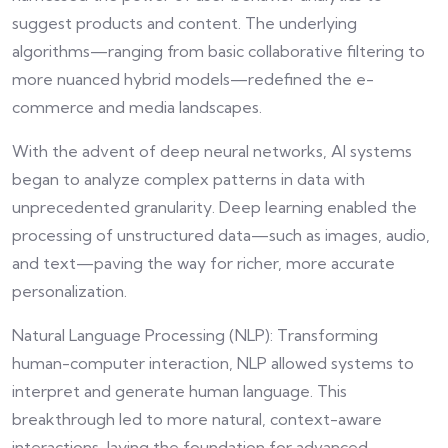
suggest products and content. The underlying
algorithms—ranging from basic collaborative filtering to
more nuanced hybrid models—redefined the e-
commerce and media landscapes.
With the advent of deep neural networks, AI systems
began to analyze complex patterns in data with
unprecedented granularity. Deep learning enabled the
processing of unstructured data—such as images, audio,
and text—paving the way for richer, more accurate
personalization.
Natural Language Processing (NLP): Transforming
human-computer interaction, NLP allowed systems to
interpret and generate human language. This
breakthrough led to more natural, context-aware
interactions, laying the foundation for advanced