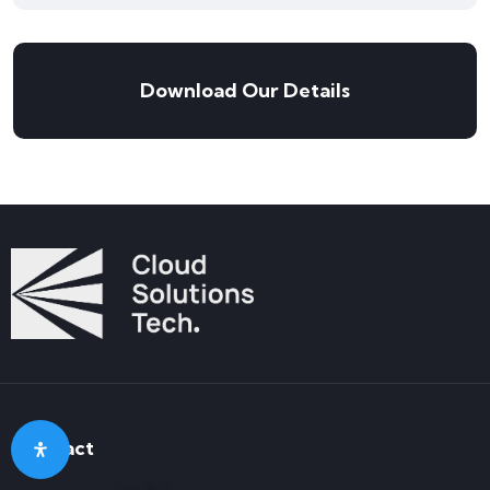
Download Our Details
Contact