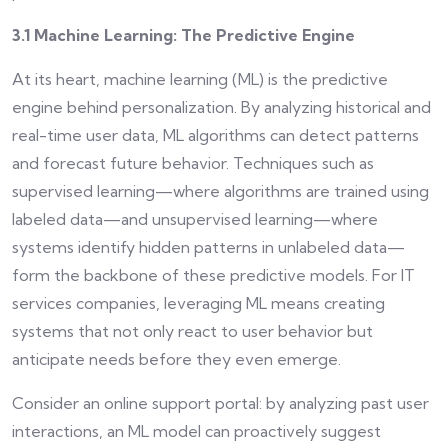
3.1 Machine Learning: The Predictive Engine
At its heart, machine learning (ML) is the predictive
engine behind personalization. By analyzing historical and
real-time user data, ML algorithms can detect patterns
and forecast future behavior. Techniques such as
supervised learning—where algorithms are trained using
labeled data—and unsupervised learning—where
systems identify hidden patterns in unlabeled data—
form the backbone of these predictive models. For IT
services companies, leveraging ML means creating
systems that not only react to user behavior but
anticipate needs before they even emerge.
Consider an online support portal: by analyzing past user
interactions, an ML model can proactively suggest