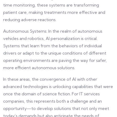
time monitoring, these systems are transforming
patient care, making treatments more effective and
reducing adverse reactions.
Autonomous Systems: In the realm of autonomous
vehicles and robotics, AI personalization is critical.
Systems that learn from the behaviors of individual
drivers or adapt to the unique conditions of different
operating environments are paving the way for safer,
more efficient autonomous solutions.
In these areas, the convergence of AI with other
advanced technologies is unlocking capabilities that were
once the domain of science fiction. For IT services
companies, this represents both a challenge and an
opportunity—to develop solutions that not only meet
today’s demands but also anticipate the needs of