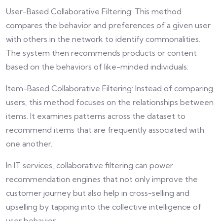
User-Based Collaborative Filtering: This method
compares the behavior and preferences of a given user
with others in the network to identify commonalities.
The system then recommends products or content
based on the behaviors of like-minded individuals.
Item-Based Collaborative Filtering: Instead of comparing
users, this method focuses on the relationships between
items. It examines patterns across the dataset to
recommend items that are frequently associated with
one another.
In IT services, collaborative filtering can power
recommendation engines that not only improve the
customer journey but also help in cross-selling and
upselling by tapping into the collective intelligence of
user behavior.