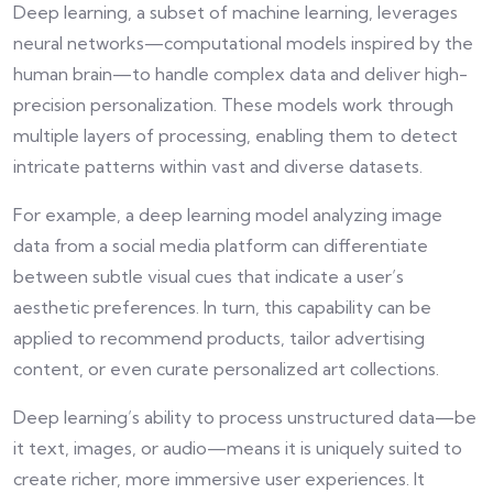
Deep learning, a subset of machine learning, leverages
neural networks—computational models inspired by the
human brain—to handle complex data and deliver high-
precision personalization. These models work through
multiple layers of processing, enabling them to detect
intricate patterns within vast and diverse datasets.
For example, a deep learning model analyzing image
data from a social media platform can differentiate
between subtle visual cues that indicate a user’s
aesthetic preferences. In turn, this capability can be
applied to recommend products, tailor advertising
content, or even curate personalized art collections.
Deep learning’s ability to process unstructured data—be
it text, images, or audio—means it is uniquely suited to
create richer, more immersive user experiences. It