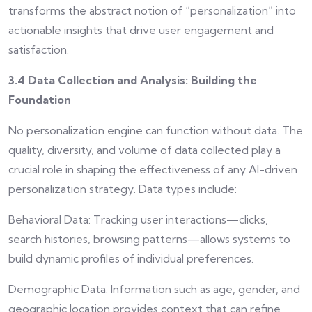
transforms the abstract notion of “personalization” into
actionable insights that drive user engagement and
satisfaction.
3.4 Data Collection and Analysis: Building the
Foundation
No personalization engine can function without data. The
quality, diversity, and volume of data collected play a
crucial role in shaping the effectiveness of any AI-driven
personalization strategy. Data types include:
Behavioral Data: Tracking user interactions—clicks,
search histories, browsing patterns—allows systems to
build dynamic profiles of individual preferences.
Demographic Data: Information such as age, gender, and
geographic location provides context that can refine