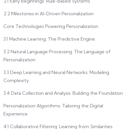
2.1 Early Beginnings: Rule-Based Systems
2.2 Milestones in AI-Driven Personalization
Core Technologies Powering Personalization
3.1 Machine Learning: The Predictive Engine
3.2 Natural Language Processing: The Language of
Personalization
3.3 Deep Learning and Neural Networks: Modeling
Complexity
3.4 Data Collection and Analysis: Building the Foundation
Personalization Algorithms: Tailoring the Digital
Experience
4.1 Collaborative Filtering: Learning from Similarities