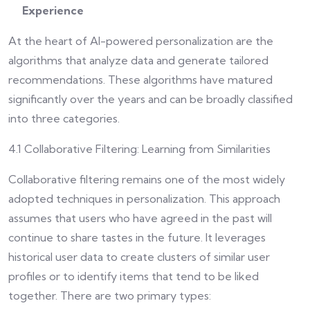
Experience
At the heart of AI-powered personalization are the
algorithms that analyze data and generate tailored
recommendations. These algorithms have matured
significantly over the years and can be broadly classified
into three categories.
4.1 Collaborative Filtering: Learning from Similarities
Collaborative filtering remains one of the most widely
adopted techniques in personalization. This approach
assumes that users who have agreed in the past will
continue to share tastes in the future. It leverages
historical user data to create clusters of similar user
profiles or to identify items that tend to be liked
together. There are two primary types: