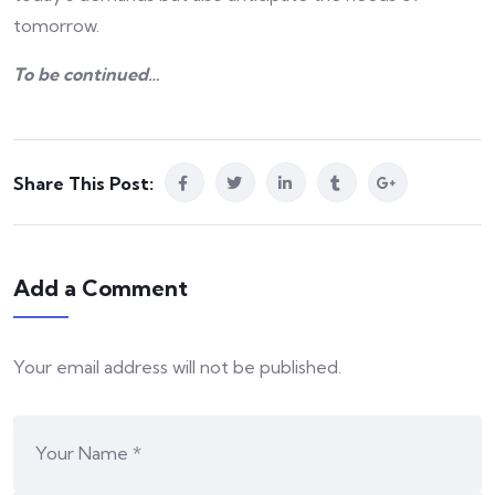
tomorrow.
To be continued…
Share This Post:
Add a Comment
Your email address will not be published.