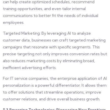
can help create optimized schedules, recommend
training opportunities, and even tailor internal
communications to better fit the needs of individual
employees.
Targeted Marketing: By leveraging AI to analyze
customer data, businesses can craft targeted marketing
campaigns that resonate with specific segments. This
precise targeting not only improves conversion rates but
also reduces marketing costs by eliminating broad,
inefficient advertising efforts.
For IT service companies, the enterprise application of AI
personalization is a powerful differentiator. It allows them
to offer solutions that streamline operations, improve
customer relations, and drive overall business growth.
5.3 Emerging Technologies: Pioneering New Frontiers