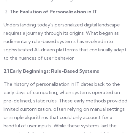
The Evolution of Personalization in IT
Understanding today’s personalized digital landscape
requires a journey through its origins. What began as
rudimentary rule-based systems has evolved into
sophisticated AI-driven platforms that continually adapt
to the nuances of user behavior.
2.1 Early Beginnings: Rule-Based Systems
The history of personalization in IT dates back to the
early days of computing, when systems operated on
pre-defined, static rules. These early methods provided
limited customization, often relying on manual settings
or simple algorithms that could only account for a
handful of user inputs. While these systems laid the