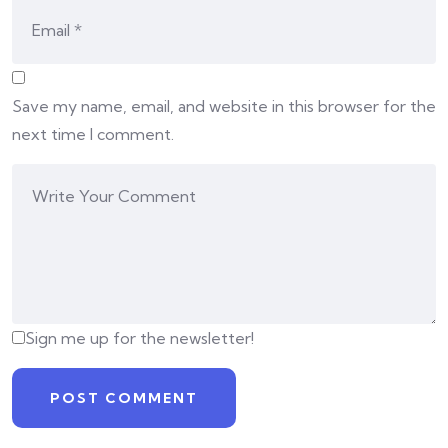
Save my name, email, and website in this browser for the
next time I comment.
Sign me up for the newsletter!