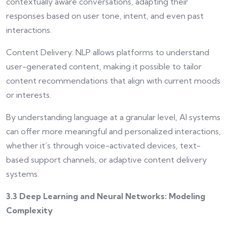
contextually aware conversations, adapting their
responses based on user tone, intent, and even past
interactions.
Content Delivery: NLP allows platforms to understand
user-generated content, making it possible to tailor
content recommendations that align with current moods
or interests.
By understanding language at a granular level, AI systems
can offer more meaningful and personalized interactions,
whether it’s through voice-activated devices, text-
based support channels, or adaptive content delivery
systems.
3.3 Deep Learning and Neural Networks: Modeling
Complexity