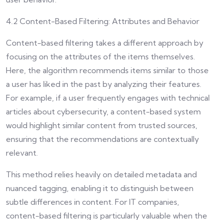
4.2 Content-Based Filtering: Attributes and Behavior
Content-based filtering takes a different approach by
focusing on the attributes of the items themselves.
Here, the algorithm recommends items similar to those
a user has liked in the past by analyzing their features.
For example, if a user frequently engages with technical
articles about cybersecurity, a content-based system
would highlight similar content from trusted sources,
ensuring that the recommendations are contextually
relevant.
This method relies heavily on detailed metadata and
nuanced tagging, enabling it to distinguish between
subtle differences in content. For IT companies,
content-based filtering is particularly valuable when the