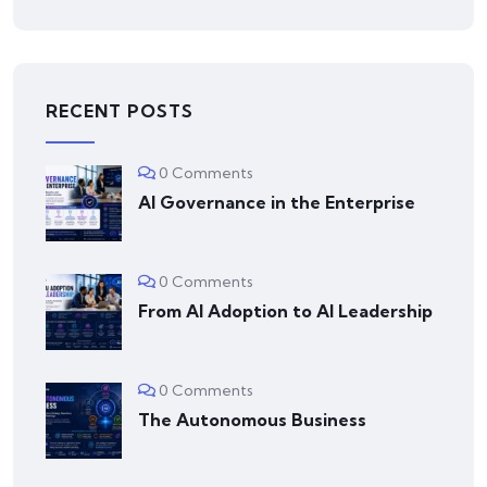
RECENT POSTS
0 Comments
AI Governance in the Enterprise
0 Comments
From AI Adoption to AI Leadership
0 Comments
The Autonomous Business