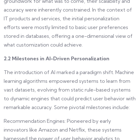
groundwork for what was to come, their scalability and
accuracy were inherently constrained. In the context of
IT products and services, the initial personalization
efforts were mostly limited to basic user preferences
stored in databases, offering a one-dimensional view of
what customization could achieve.
2.2 Milestones in AI-Driven Personalization
The introduction of AI marked a paradigm shift. Machine
learning algorithms empowered systems to learn from
vast datasets, evolving from static rule-based systems
to dynamic engines that could predict user behavior with
remarkable accuracy. Some pivotal milestones include:
Recommendation Engines: Pioneered by early
innovators like Amazon and Netflix, these systems
harnessed the power of user behavior analytics to