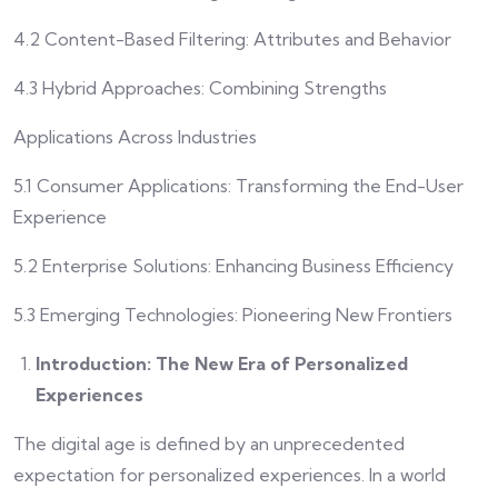
4.2 Content-Based Filtering: Attributes and Behavior
4.3 Hybrid Approaches: Combining Strengths
Applications Across Industries
5.1 Consumer Applications: Transforming the End-User
Experience
5.2 Enterprise Solutions: Enhancing Business Efficiency
5.3 Emerging Technologies: Pioneering New Frontiers
Introduction: The New Era of Personalized
Experiences
The digital age is defined by an unprecedented
expectation for personalized experiences. In a world