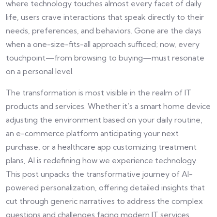
where technology touches almost every facet of daily
life, users crave interactions that speak directly to their
needs, preferences, and behaviors. Gone are the days
when a one-size-fits-all approach sufficed; now, every
touchpoint—from browsing to buying—must resonate
on a personal level.
The transformation is most visible in the realm of IT
products and services. Whether it’s a smart home device
adjusting the environment based on your daily routine,
an e-commerce platform anticipating your next
purchase, or a healthcare app customizing treatment
plans, AI is redefining how we experience technology.
This post unpacks the transformative journey of AI-
powered personalization, offering detailed insights that
cut through generic narratives to address the complex
questions and challenges facing modern IT services.