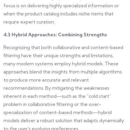
focus is on delivering highly specialized information or
when the product catalog includes niche items that
require expert curation.
4.3 Hybrid Approaches: Combining Strengths
Recognizing that both collaborative and content-based
filtering have their unique strengths and limitations,
many modern systems employ hybrid models. These
approaches blend the insights from multiple algorithms
to produce more accurate and relevant
recommendations. By mitigating the weaknesses
inherent in each method—such as the “cold start”
problem in collaborative filtering or the over-
specialization of content-based methods—hybrid
models deliver a robust solution that adapts dynamically
to the user’s evolving preferences.