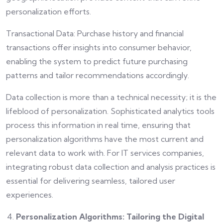
personalization efforts.
Transactional Data: Purchase history and financial
transactions offer insights into consumer behavior,
enabling the system to predict future purchasing
patterns and tailor recommendations accordingly.
Data collection is more than a technical necessity; it is the
lifeblood of personalization. Sophisticated analytics tools
process this information in real time, ensuring that
personalization algorithms have the most current and
relevant data to work with. For IT services companies,
integrating robust data collection and analysis practices is
essential for delivering seamless, tailored user
experiences.
Personalization Algorithms: Tailoring the Digital