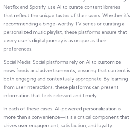
Netflix and Spotify, use AI to curate content libraries
that reflect the unique tastes of their users. Whether it’s
recommending a binge-worthy TV series or curating a
personalized music playlist, these platforms ensure that
every user’s digital journey is as unique as their
preferences.
Social Media: Social platforms rely on AI to customize
news feeds and advertisements, ensuring that content is
both engaging and contextually appropriate. By learning
from user interactions, these platforms can present
information that feels relevant and timely.
In each of these cases, AI-powered personalization is
more than a convenience—it is a critical component that
drives user engagement, satisfaction, and loyalty.