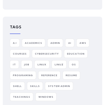
TAGS
A.I
ACADEMICS
ADMIN
AI
AWS
COURSES
CYBERSECURITY
EDUCATION
IT
JOB
LINUX
LINUZ
OS
PROGRAMING
REFERENCE
RESUME
SHELL
SKILLS
SYSTEM ADMIN
TEACHINGS
WINDOWS