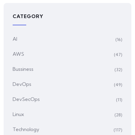
CATEGORY
AI
(16)
AWS
(47)
Bussiness
(32)
DevOps
(49)
DevSecOps
(11)
Linux
(28)
Technology
(117)