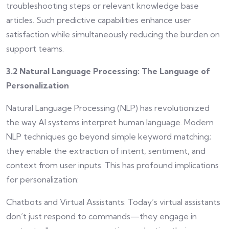
troubleshooting steps or relevant knowledge base
articles. Such predictive capabilities enhance user
satisfaction while simultaneously reducing the burden on
support teams.
3.2 Natural Language Processing: The Language of
Personalization
Natural Language Processing (NLP) has revolutionized
the way AI systems interpret human language. Modern
NLP techniques go beyond simple keyword matching;
they enable the extraction of intent, sentiment, and
context from user inputs. This has profound implications
for personalization:
Chatbots and Virtual Assistants: Today’s virtual assistants
don’t just respond to commands—they engage in