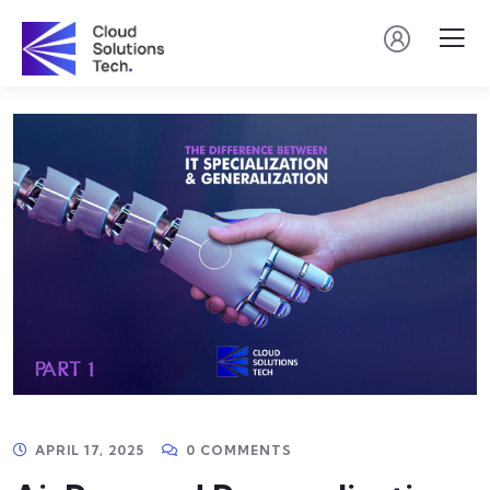
APRIL 17, 2025
0 COMMENTS