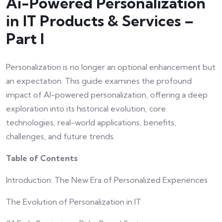
Ai-Powered Personalization
in IT Products & Services –
Part I
Personalization is no longer an optional enhancement but
an expectation. This guide examines the profound
impact of AI-powered personalization, offering a deep
exploration into its historical evolution, core
technologies, real-world applications, benefits,
challenges, and future trends.
Table of Contents
Introduction: The New Era of Personalized Experiences
The Evolution of Personalization in IT