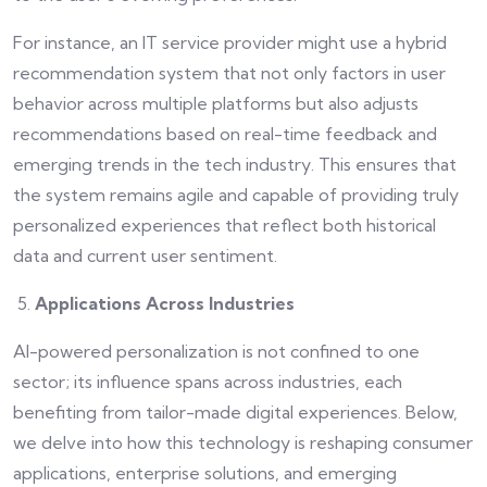
For instance, an IT service provider might use a hybrid
recommendation system that not only factors in user
behavior across multiple platforms but also adjusts
recommendations based on real-time feedback and
emerging trends in the tech industry. This ensures that
the system remains agile and capable of providing truly
personalized experiences that reflect both historical
data and current user sentiment.
Applications Across Industries
AI-powered personalization is not confined to one
sector; its influence spans across industries, each
benefiting from tailor-made digital experiences. Below,
we delve into how this technology is reshaping consumer
applications, enterprise solutions, and emerging