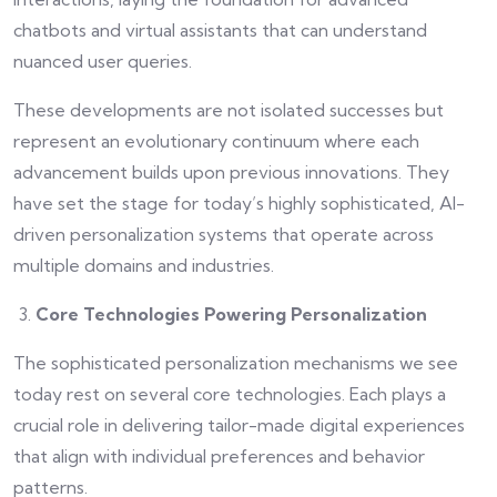
chatbots and virtual assistants that can understand
nuanced user queries.
These developments are not isolated successes but
represent an evolutionary continuum where each
advancement builds upon previous innovations. They
have set the stage for today’s highly sophisticated, AI-
driven personalization systems that operate across
multiple domains and industries.
Core Technologies Powering Personalization
The sophisticated personalization mechanisms we see
today rest on several core technologies. Each plays a
crucial role in delivering tailor-made digital experiences
that align with individual preferences and behavior
patterns.