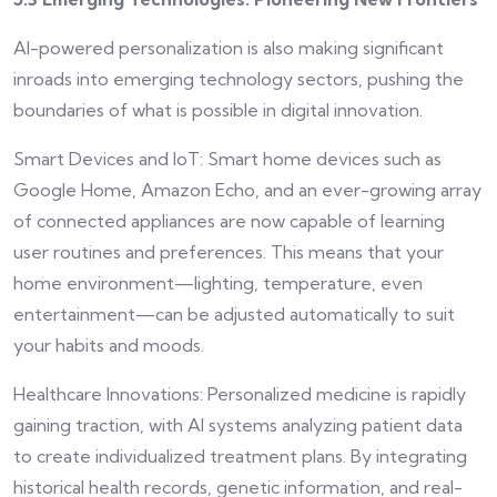
AI-powered personalization is also making significant
inroads into emerging technology sectors, pushing the
boundaries of what is possible in digital innovation.
Smart Devices and IoT: Smart home devices such as
Google Home, Amazon Echo, and an ever-growing array
of connected appliances are now capable of learning
user routines and preferences. This means that your
home environment—lighting, temperature, even
entertainment—can be adjusted automatically to suit
your habits and moods.
Healthcare Innovations: Personalized medicine is rapidly
gaining traction, with AI systems analyzing patient data
to create individualized treatment plans. By integrating
historical health records, genetic information, and real-