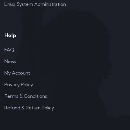
Linux System Administration
Help
FAQ
News
My Account
Privacy Policy
Terms & Conditions
Refund & Return Policy