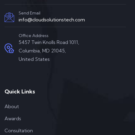
Send Email
info@cloudsolutionstech.com
Office Address
5457 Twin Knolls Road 1011,
Columbia, MD 21045,
United States
Quick Links
About
Awards
Consultation