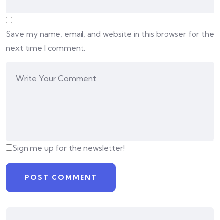
Save my name, email, and website in this browser for the
next time I comment.
Sign me up for the newsletter!