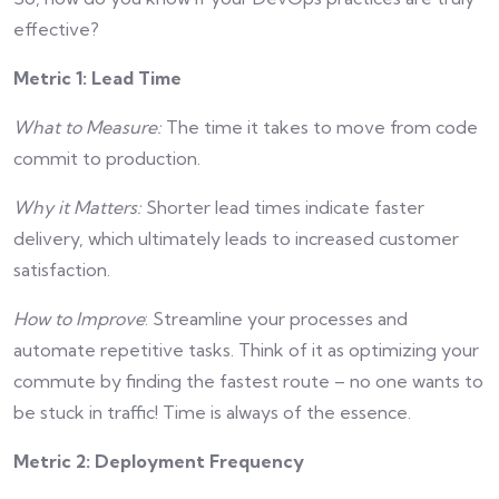
effective?
Metric 1: Lead Time
What to Measure:
The time it takes to move from code
commit to production.
Why it Matters:
Shorter lead times indicate faster
delivery, which ultimately leads to increased customer
satisfaction.
How to Improve
: Streamline your processes and
automate repetitive tasks. Think of it as optimizing your
commute by finding the fastest route – no one wants to
be stuck in traffic! Time is always of the essence.
Metric 2: Deployment Frequency