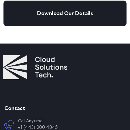
Download Our Details
Contact
Call Anytime
+1 (443) 200 4845