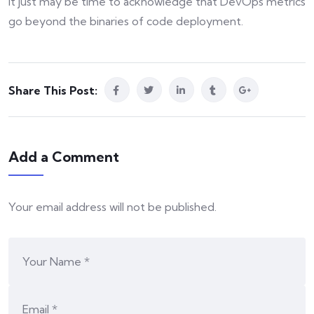
It just may be time to acknowledge that DevOps metrics
go beyond the binaries of code deployment.
Share This Post:
Add a Comment
Your email address will not be published.