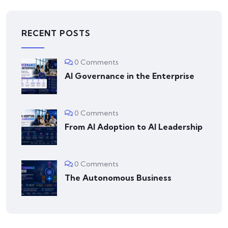
RECENT POSTS
0 Comments
AI Governance in the Enterprise
0 Comments
From AI Adoption to AI Leadership
0 Comments
The Autonomous Business