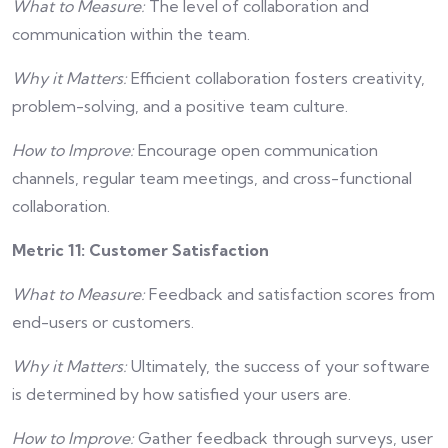
What to Measure:
The level of collaboration and
communication within the team.
Why it Matters:
Efficient collaboration fosters creativity,
problem-solving, and a positive team culture.
How to Improve:
Encourage open communication
channels, regular team meetings, and cross-functional
collaboration.
Metric 11: Customer Satisfaction
What to Measure:
Feedback and satisfaction scores from
end-users or customers.
Why it Matters:
Ultimately, the success of your software
is determined by how satisfied your users are.
How to Improve:
Gather feedback through surveys, user