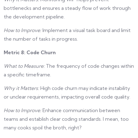
bottlenecks and ensures a steady flow of work through
the development pipeline.
How to Improve:
Implement a visual task board and limit
the number of tasks in progress.
Metric 8: Code Churn
What to Measure:
The frequency of code changes within
a specific timeframe.
Why it Matters:
High code churn may indicate instability
or unclear requirements, impacting overall code quality.
How to Improve:
Enhance communication between
teams and establish clear coding standards. I mean, too
many cooks spoil the broth, right?