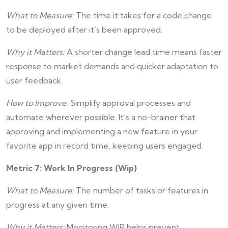
What to Measure:
The time it takes for a code change
to be deployed after it’s been approved.
Why it Matters:
A shorter change lead time means faster
response to market demands and quicker adaptation to
user feedback.
How to Improve:
Simplify approval processes and
automate wherever possible. It’s a no-brainer that
approving and implementing a new feature in your
favorite app in record time, keeping users engaged.
Metric 7: Work In Progress (Wip)
What to Measure:
The number of tasks or features in
progress at any given time.
Why it Matters:
Monitoring WIP helps prevent