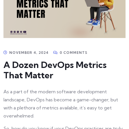
NOVEMBER 4, 2024
0 COMMENTS
A Dozen DevOps Metrics
That Matter
As a part of the modern software development
landscape, DevOps has become a game-changer, but
with a plethora of metrics available, it’s easy to get
overwhelmed.
So, how do you know if your DevOps practices are truly