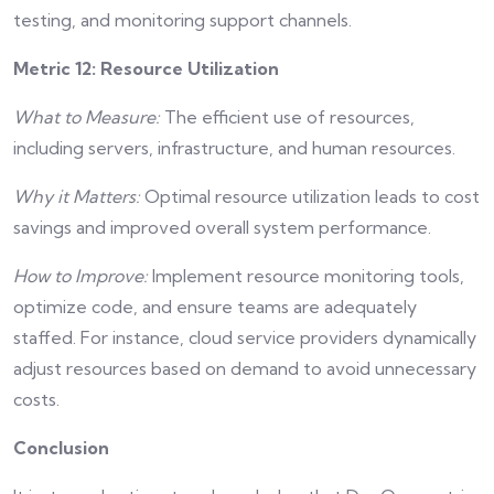
testing, and monitoring support channels.
Metric 12: Resource Utilization
What to Measure:
The efficient use of resources,
including servers, infrastructure, and human resources.
Why it Matters:
Optimal resource utilization leads to cost
savings and improved overall system performance.
How to Improve:
Implement resource monitoring tools,
optimize code, and ensure teams are adequately
staffed. For instance, cloud service providers dynamically
adjust resources based on demand to avoid unnecessary
costs.
Conclusion