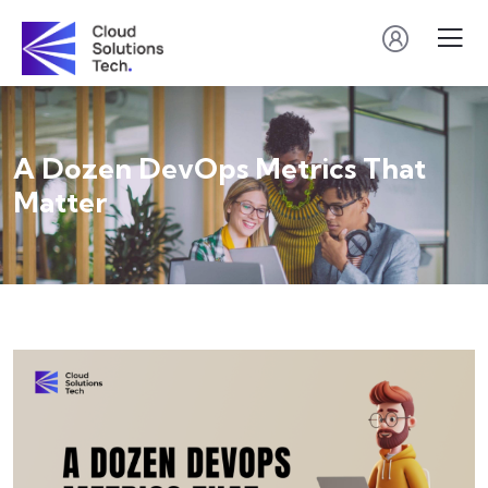
A Dozen DevOps Metrics That
Matter