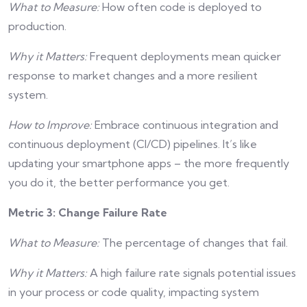
What to Measure:
How often code is deployed to
production.
Why it Matters:
Frequent deployments mean quicker
response to market changes and a more resilient
system.
How to Improve:
Embrace continuous integration and
continuous deployment (CI/CD) pipelines. It’s like
updating your smartphone apps – the more frequently
you do it, the better performance you get.
Metric 3: Change Failure Rate
What to Measure:
The percentage of changes that fail.
Why it Matters:
A high failure rate signals potential issues
in your process or code quality, impacting system