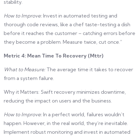
stability.
How to Improve:
Invest in automated testing and
thorough code reviews, like a chef taste-testing a dish
before it reaches the customer – catching errors before
they become a problem. Measure twice, cut once.”
Metric 4: Mean Time To Recovery (Mttr)
What to Measure:
The average time it takes to recover
from a system failure.
Why it Matters: Swift recovery minimizes downtime,
reducing the impact on users and the business.
How to Improve:
In a perfect world, failures wouldn’t
happen. However, in the real world, they’re inevitable.
Implement robust monitoring and invest in automated