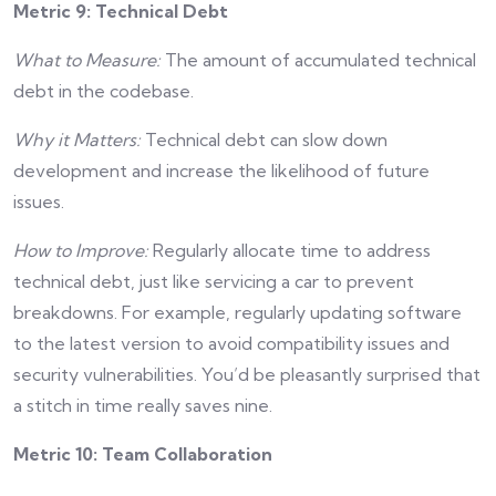
Metric 9: Technical Debt
What to Measure:
The amount of accumulated technical
debt in the codebase.
Why it Matters:
Technical debt can slow down
development and increase the likelihood of future
issues.
How to Improve:
Regularly allocate time to address
technical debt, just like servicing a car to prevent
breakdowns. For example, regularly updating software
to the latest version to avoid compatibility issues and
security vulnerabilities. You’d be pleasantly surprised that
a stitch in time really saves nine.
Metric 10: Team Collaboration