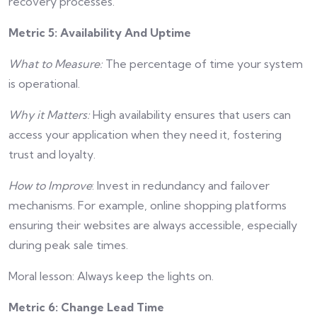
recovery processes.
Metric 5: Availability And Uptime
What to Measure:
The percentage of time your system
is operational.
Why it Matters:
High availability ensures that users can
access your application when they need it, fostering
trust and loyalty.
How to Improve
: Invest in redundancy and failover
mechanisms. For example, online shopping platforms
ensuring their websites are always accessible, especially
during peak sale times.
Moral lesson: Always keep the lights on.
Metric 6: Change Lead Time