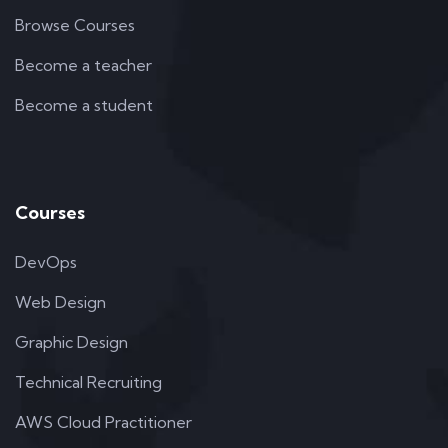
Browse Courses
Become a teacher
Become a student
Courses
DevOps
Web Design
Graphic Design
Technical Recruiting
AWS Cloud Practitioner