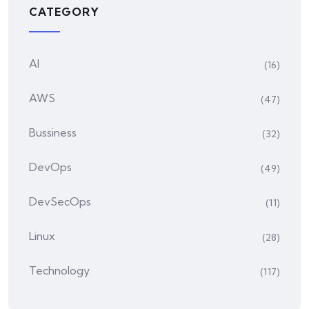
CATEGORY
AI
(16)
AWS
(47)
Bussiness
(32)
DevOps
(49)
DevSecOps
(11)
Linux
(28)
Technology
(117)