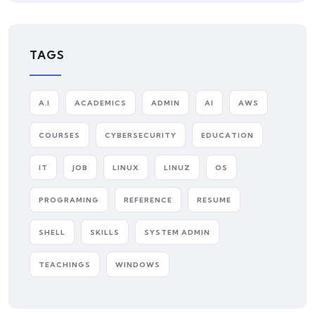
TAGS
A.I
ACADEMICS
ADMIN
AI
AWS
COURSES
CYBERSECURITY
EDUCATION
IT
JOB
LINUX
LINUZ
OS
PROGRAMING
REFERENCE
RESUME
SHELL
SKILLS
SYSTEM ADMIN
TEACHINGS
WINDOWS