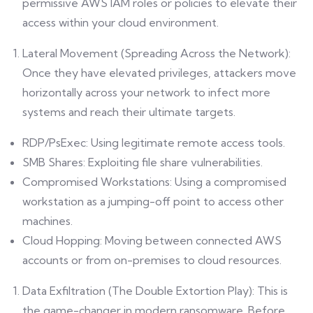
permissive AWS IAM roles or policies to elevate their
access within your cloud environment.
Lateral Movement (Spreading Across the Network):
Once they have elevated privileges, attackers move
horizontally across your network to infect more
systems and reach their ultimate targets.
RDP/PsExec: Using legitimate remote access tools.
SMB Shares: Exploiting file share vulnerabilities.
Compromised Workstations: Using a compromised
workstation as a jumping-off point to access other
machines.
Cloud Hopping: Moving between connected AWS
accounts or from on-premises to cloud resources.
Data Exfiltration (The Double Extortion Play): This is
the game-changer in modern ransomware. Before