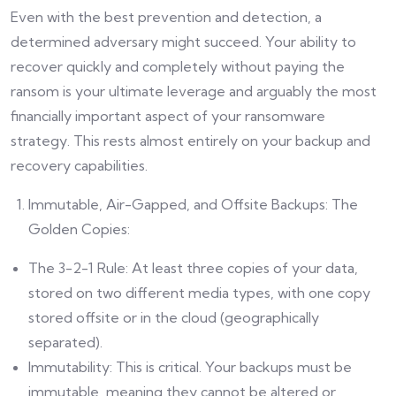
Even with the best prevention and detection, a
determined adversary might succeed. Your ability to
recover quickly and completely without paying the
ransom is your ultimate leverage and arguably the most
financially important aspect of your ransomware
strategy. This rests almost entirely on your backup and
recovery capabilities.
Immutable, Air-Gapped, and Offsite Backups: The
Golden Copies:
The 3-2-1 Rule: At least three copies of your data,
stored on two different media types, with one copy
stored offsite or in the cloud (geographically
separated).
Immutability: This is critical. Your backups must be
immutable, meaning they cannot be altered or