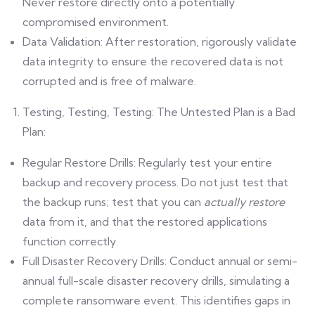
Never restore directly onto a potentially
compromised environment.
Data Validation: After restoration, rigorously validate
data integrity to ensure the recovered data is not
corrupted and is free of malware.
Testing, Testing, Testing: The Untested Plan is a Bad
Plan:
Regular Restore Drills: Regularly test your entire
backup and recovery process. Do not just test that
the backup runs; test that you can
actually restore
data from it, and that the restored applications
function correctly.
Full Disaster Recovery Drills: Conduct annual or semi-
annual full-scale disaster recovery drills, simulating a
complete ransomware event. This identifies gaps in