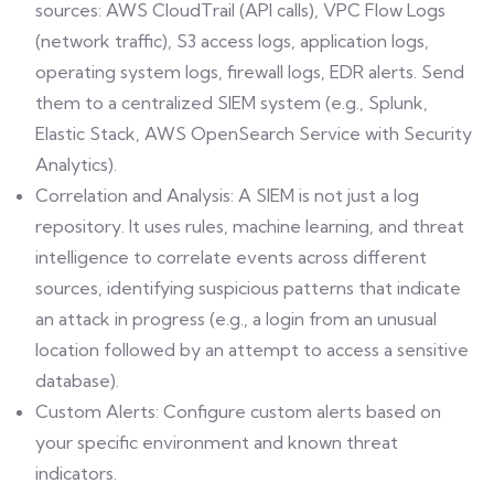
sources: AWS CloudTrail (API calls), VPC Flow Logs
(network traffic), S3 access logs, application logs,
operating system logs, firewall logs, EDR alerts. Send
them to a centralized SIEM system (e.g., Splunk,
Elastic Stack, AWS OpenSearch Service with Security
Analytics).
Correlation and Analysis: A SIEM is not just a log
repository. It uses rules, machine learning, and threat
intelligence to correlate events across different
sources, identifying suspicious patterns that indicate
an attack in progress (e.g., a login from an unusual
location followed by an attempt to access a sensitive
database).
Custom Alerts: Configure custom alerts based on
your specific environment and known threat
indicators.