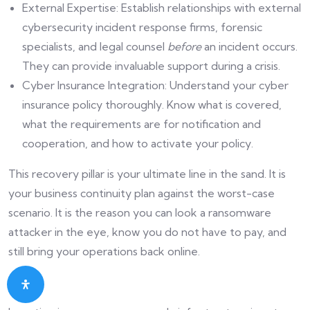
External Expertise: Establish relationships with external
cybersecurity incident response firms, forensic
specialists, and legal counsel
before
an incident occurs.
They can provide invaluable support during a crisis.
Cyber Insurance Integration: Understand your cyber
insurance policy thoroughly. Know what is covered,
what the requirements are for notification and
cooperation, and how to activate your policy.
This recovery pillar is your ultimate line in the sand. It is
your business continuity plan against the worst-case
scenario. It is the reason you can look a ransomware
attacker in the eye, know you do not have to pay, and
still bring your operations back online.