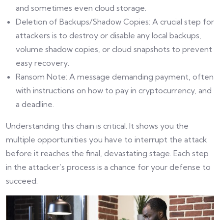
and sometimes even cloud storage.
Deletion of Backups/Shadow Copies: A crucial step for
attackers is to destroy or disable any local backups,
volume shadow copies, or cloud snapshots to prevent
easy recovery.
Ransom Note: A message demanding payment, often
with instructions on how to pay in cryptocurrency, and
a deadline.
Understanding this chain is critical. It shows you the
multiple opportunities you have to interrupt the attack
before it reaches the final, devastating stage. Each step
in the attacker’s process is a chance for your defense to
succeed.