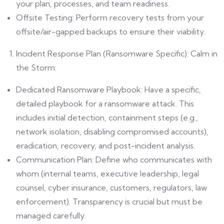
your plan, processes, and team readiness.
Offsite Testing: Perform recovery tests from your
offsite/air-gapped backups to ensure their viability.
Incident Response Plan (Ransomware Specific): Calm in
the Storm:
Dedicated Ransomware Playbook: Have a specific,
detailed playbook for a ransomware attack. This
includes initial detection, containment steps (e.g.,
network isolation, disabling compromised accounts),
eradication, recovery, and post-incident analysis.
Communication Plan: Define who communicates with
whom (internal teams, executive leadership, legal
counsel, cyber insurance, customers, regulators, law
enforcement). Transparency is crucial but must be
managed carefully.