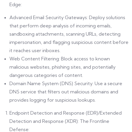
Edge:
Advanced Email Security Gateways: Deploy solutions
that perform deep analysis of incoming emails,
sandboxing attachments, scanning URLs, detecting
impersonation, and flagging suspicious content before
it reaches user inboxes.
Web Content Filtering: Block access to known
malicious websites, phishing sites, and potentially
dangerous categories of content.
Domain Name System (DNS) Security: Use a secure
DNS service that filters out malicious domains and
provides logging for suspicious lookups.
Endpoint Detection and Response (EDR)/Extended
Detection and Response (XDR): The Frontline
Defense: