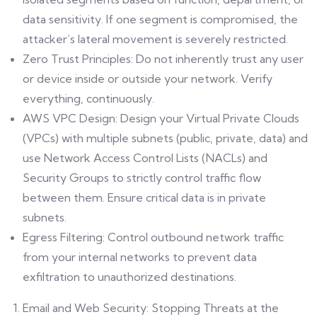
data sensitivity. If one segment is compromised, the
attacker’s lateral movement is severely restricted.
Zero Trust Principles: Do not inherently trust any user
or device inside or outside your network. Verify
everything, continuously.
AWS VPC Design: Design your Virtual Private Clouds
(VPCs) with multiple subnets (public, private, data) and
use Network Access Control Lists (NACLs) and
Security Groups to strictly control traffic flow
between them. Ensure critical data is in private
subnets.
Egress Filtering: Control outbound network traffic
from your internal networks to prevent data
exfiltration to unauthorized destinations.
Email and Web Security: Stopping Threats at the