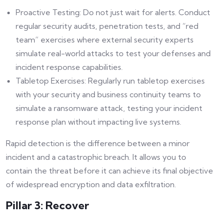
Proactive Testing: Do not just wait for alerts. Conduct
regular security audits, penetration tests, and “red
team” exercises where external security experts
simulate real-world attacks to test your defenses and
incident response capabilities.
Tabletop Exercises: Regularly run tabletop exercises
with your security and business continuity teams to
simulate a ransomware attack, testing your incident
response plan without impacting live systems.
Rapid detection is the difference between a minor
incident and a catastrophic breach. It allows you to
contain the threat before it can achieve its final objective
of widespread encryption and data exfiltration.
Pillar 3: Recover