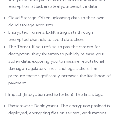
encryption, attackers steal your sensitive data.
Cloud Storage: Often uploading data to their own
cloud storage accounts.
Encrypted Tunnels: Exfiltrating data through
encrypted channels to avoid detection.
The Threat: If you refuse to pay the ransom for
decryption, they threaten to publicly release your
stolen data, exposing you to massive reputational
damage, regulatory fines, and legal action. This
pressure tactic significantly increases the likelihood of
payment.
Impact (Encryption and Extortion): The final stage.
Ransomware Deployment: The encryption payload is
deployed, encrypting files on servers, workstations,