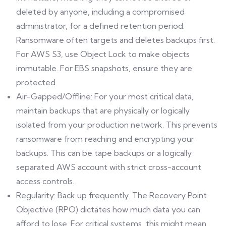
deleted by anyone, including a compromised
administrator, for a defined retention period.
Ransomware often targets and deletes backups first.
For AWS S3, use Object Lock to make objects
immutable. For EBS snapshots, ensure they are
protected.
Air-Gapped/Offline: For your most critical data,
maintain backups that are physically or logically
isolated from your production network. This prevents
ransomware from reaching and encrypting your
backups. This can be tape backups or a logically
separated AWS account with strict cross-account
access controls.
Regularity: Back up frequently. The Recovery Point
Objective (RPO) dictates how much data you can
afford to lose. For critical systems, this might mean