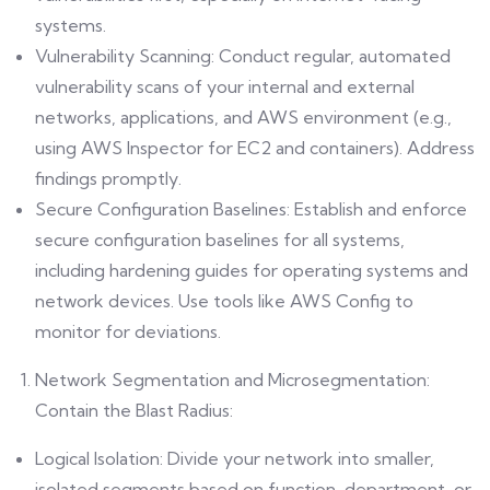
systems.
Vulnerability Scanning: Conduct regular, automated
vulnerability scans of your internal and external
networks, applications, and AWS environment (e.g.,
using AWS Inspector for EC2 and containers). Address
findings promptly.
Secure Configuration Baselines: Establish and enforce
secure configuration baselines for all systems,
including hardening guides for operating systems and
network devices. Use tools like AWS Config to
monitor for deviations.
Network Segmentation and Microsegmentation:
Contain the Blast Radius:
Logical Isolation: Divide your network into smaller,
isolated segments based on function, department, or