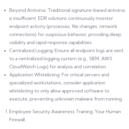
Beyond Antivirus: Traditional signature-based antivirus
is insufficient. EDR solutions continuously monitor
endpoint activity (processes, file changes, network
connections) for suspicious behavior, providing deep
visibility and rapid response capabilities.
Centralized Logging: Ensure all endpoint logs are sent
to a centralized logging system (e.g., SIEM, AWS
CloudWatch Logs) for analysis and correlation.
Application Whitelisting: For critical servers and
specialized workstations, consider application
whitelisting to only allow approved software to
execute, preventing unknown malware from running.
Employee Security Awareness Training: Your Human
Firewall: