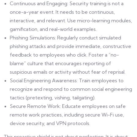
Continuous and Engaging: Security training is not a
once-a-year event. It needs to be continuous,
interactive, and relevant. Use micro-learning modules,
gamification, and real-world examples.
Phishing Simulations: Regularly conduct simulated
phishing attacks and provide immediate, constructive
feedback to employees who click. Foster a “no-
blame” culture that encourages reporting of
suspicious emails or activity without fear of reprisal.
Social Engineering Awareness: Train employees to
recognize and respond to common social engineering
tactics (pretexting, vishing, tailgating).
Secure Remote Work: Educate employees on safe
remote work practices, including secure Wi-Fi use,
device security, and VPN protocols.
This proactive shield is not about perfection. It is about