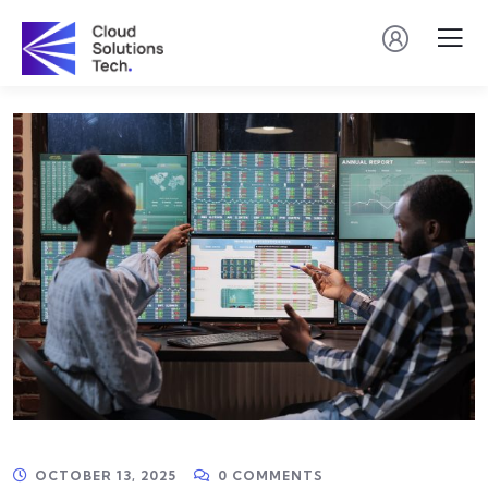
OCTOBER 13, 2025
0 COMMENTS