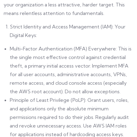
your organization a less attractive, harder target. This
means relentless attention to fundamentals.
Strict Identity and Access Management (IAM): Your
Digital Keys:
Multi-Factor Authentication (MFA) Everywhere: This is
the single most effective control against credential
theft, a primary initial access vector. Implement MFA
for all user accounts, administrative accounts, VPNs,
remote access, and cloud console access (especially
the AWS root account). Do not allow exceptions.
Principle of Least Privilege (PoLP): Grant users, roles,
and applications only the absolute minimum
permissions required to do their jobs. Regularly audit
and revoke unnecessary access. Use AWS IAM roles
for applications instead of hardcoding access keys.