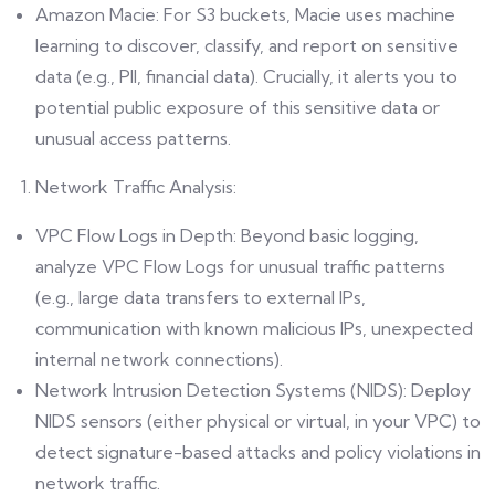
Amazon Macie: For S3 buckets, Macie uses machine
learning to discover, classify, and report on sensitive
data (e.g., PII, financial data). Crucially, it alerts you to
potential public exposure of this sensitive data or
unusual access patterns.
Network Traffic Analysis:
VPC Flow Logs in Depth: Beyond basic logging,
analyze VPC Flow Logs for unusual traffic patterns
(e.g., large data transfers to external IPs,
communication with known malicious IPs, unexpected
internal network connections).
Network Intrusion Detection Systems (NIDS): Deploy
NIDS sensors (either physical or virtual, in your VPC) to
detect signature-based attacks and policy violations in
network traffic.