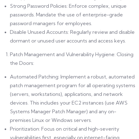
Strong Password Policies: Enforce complex, unique
passwords. Mandate the use of enterprise-grade
password managers for employees.
Disable Unused Accounts: Regularly review and disable
dormant or unused user accounts and access keys.
Patch Management and Vulnerability Hygiene: Closing
the Doors:
Automated Patching: Implement a robust, automated
patch management program for all operating systems
(servers, workstations), applications, and network
devices. This includes your EC2 instances (use AWS
Systems Manager Patch Manager) and any on-
premises Linux or Windows servers.
Prioritization: Focus on critical and high-severity
vulnerabilities first, especially on internet-facing