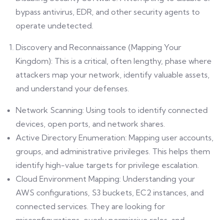
bypass antivirus, EDR, and other security agents to
operate undetected.
Discovery and Reconnaissance (Mapping Your
Kingdom): This is a critical, often lengthy, phase where
attackers map your network, identify valuable assets,
and understand your defenses.
Network Scanning: Using tools to identify connected
devices, open ports, and network shares.
Active Directory Enumeration: Mapping user accounts,
groups, and administrative privileges. This helps them
identify high-value targets for privilege escalation.
Cloud Environment Mapping: Understanding your
AWS configurations, S3 buckets, EC2 instances, and
connected services. They are looking for