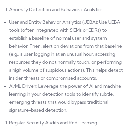
Anomaly Detection and Behavioral Analytics:
User and Entity Behavior Analytics (UEBA): Use UEBA
tools (often integrated with SIEMs or EDRs) to
establish a baseline of normal user and system
behavior. Then, alert on deviations from that baseline
(e.g., a user logging in at an unusual hour, accessing
resources they do not normally touch, or performing
a high volume of suspicious actions). This helps detect
insider threats or compromised accounts.
AI/ML Driven: Leverage the power of AI and machine
learning in your detection tools to identify subtle,
emerging threats that would bypass traditional
signature-based detection.
Regular Security Audits and Red Teaming: