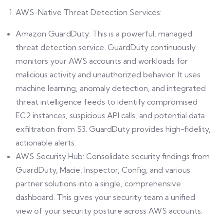
AWS-Native Threat Detection Services:
Amazon GuardDuty: This is a powerful, managed
threat detection service. GuardDuty continuously
monitors your AWS accounts and workloads for
malicious activity and unauthorized behavior. It uses
machine learning, anomaly detection, and integrated
threat intelligence feeds to identify compromised
EC2 instances, suspicious API calls, and potential data
exfiltration from S3. GuardDuty provides high-fidelity,
actionable alerts.
AWS Security Hub: Consolidate security findings from
GuardDuty, Macie, Inspector, Config, and various
partner solutions into a single, comprehensive
dashboard. This gives your security team a unified
view of your security posture across AWS accounts.