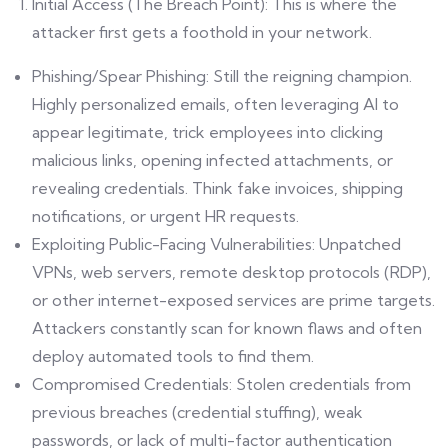
Initial Access (The Breach Point): This is where the
attacker first gets a foothold in your network.
Phishing/Spear Phishing: Still the reigning champion.
Highly personalized emails, often leveraging AI to
appear legitimate, trick employees into clicking
malicious links, opening infected attachments, or
revealing credentials. Think fake invoices, shipping
notifications, or urgent HR requests.
Exploiting Public-Facing Vulnerabilities: Unpatched
VPNs, web servers, remote desktop protocols (RDP),
or other internet-exposed services are prime targets.
Attackers constantly scan for known flaws and often
deploy automated tools to find them.
Compromised Credentials: Stolen credentials from
previous breaches (credential stuffing), weak
passwords, or lack of multi-factor authentication