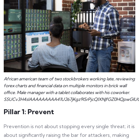
African american team of two stockbrokers working late, reviewing
forex charts and financial data on multiple monitors in brick wall
office. Male manager with a tablet collaborates with his coworker.
SSUCv3H4sIAAAAAAAAA41U267jKgz9lSrPjcQlXNJfGZ0HQpwGlUC
Pillar 1: Prevent
Prevention is not about stopping every single threat; it is
about significantly raising the bar for attackers, making