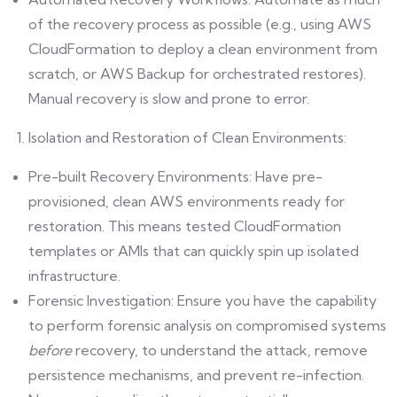
of the recovery process as possible (e.g., using AWS
CloudFormation to deploy a clean environment from
scratch, or AWS Backup for orchestrated restores).
Manual recovery is slow and prone to error.
Isolation and Restoration of Clean Environments:
Pre-built Recovery Environments: Have pre-
provisioned, clean AWS environments ready for
restoration. This means tested CloudFormation
templates or AMIs that can quickly spin up isolated
infrastructure.
Forensic Investigation: Ensure you have the capability
to perform forensic analysis on compromised systems
before
recovery, to understand the attack, remove
persistence mechanisms, and prevent re-infection.