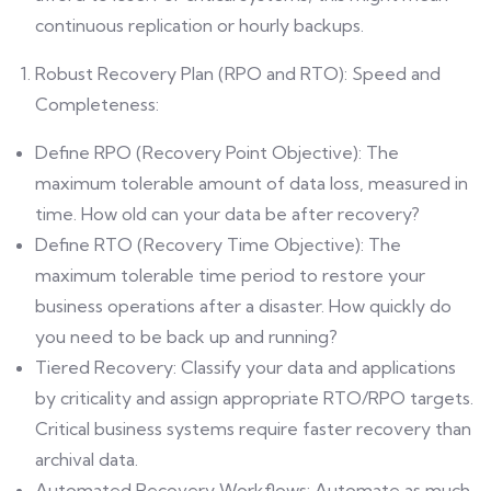
continuous replication or hourly backups.
Robust Recovery Plan (RPO and RTO): Speed and
Completeness:
Define RPO (Recovery Point Objective): The
maximum tolerable amount of data loss, measured in
time. How old can your data be after recovery?
Define RTO (Recovery Time Objective): The
maximum tolerable time period to restore your
business operations after a disaster. How quickly do
you need to be back up and running?
Tiered Recovery: Classify your data and applications
by criticality and assign appropriate RTO/RPO targets.
Critical business systems require faster recovery than
archival data.
Automated Recovery Workflows: Automate as much