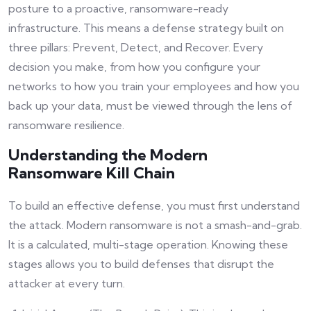
posture to a proactive, ransomware-ready
infrastructure. This means a defense strategy built on
three pillars: Prevent, Detect, and Recover. Every
decision you make, from how you configure your
networks to how you train your employees and how you
back up your data, must be viewed through the lens of
ransomware resilience.
Understanding the Modern
Ransomware Kill Chain
To build an effective defense, you must first understand
the attack. Modern ransomware is not a smash-and-grab.
It is a calculated, multi-stage operation. Knowing these
stages allows you to build defenses that disrupt the
attacker at every turn.