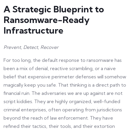
A Strategic Blueprint to
Ransomware-Ready
Infrastructure
Prevent, Detect, Recover
For too long, the default response to ransomware has
been a mix of denial, reactive scrambling, or a naive
belief that expensive perimeter defenses will somehow
magically keep you safe. That thinking is a direct path to
financial ruin. The adversaries we are up against are not
script kiddies. They are highly organized, well-funded
criminal enterprises, often operating from jurisdictions
beyond the reach of law enforcement. They have
refined their tactics, their tools, and their extortion