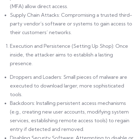
(MFA) allow direct access.
Supply Chain Attacks: Compromising a trusted third-
party vendor’s software or systems to gain access to
their customers’ networks.
Execution and Persistence (Setting Up Shop): Once
inside, the attacker aims to establish a lasting
presence.
Droppers and Loaders: Small pieces of malware are
executed to download larger, more sophisticated
tools.
Backdoors: Installing persistent access mechanisms
(e.g., creating new user accounts, modifying system
services, establishing remote access tools) to regain
entry if detected and removed.
Disabling Security Software: Attempting to disable or