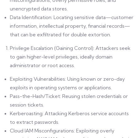
misconfigurations, overly permissive roles, and
unencrypted data stores.
Data Identification: Locating sensitive data—customer
information, intellectual property, financial records—
that can be exfiltrated for double extortion.
Privilege Escalation (Gaining Control): Attackers seek
to gain higher-level privileges, ideally domain
administrator or root access.
Exploiting Vulnerabilities: Using known or zero-day
exploits in operating systems or applications.
Pass-the-Hash/Ticket: Reusing stolen credentials or
session tickets.
Kerberoasting: Attacking Kerberos service accounts
to extract passwords.
Cloud IAM Misconfigurations: Exploiting overly