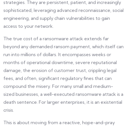
strategies. They are persistent, patient, and increasingly
sophisticated, leveraging advanced reconnaissance, social
engineering, and supply chain vulnerabilities to gain
access to your network.
The true cost of a ransomware attack extends far
beyond any demanded ransom payment, which itself can
run into millions of dollars. It encompasses weeks or
months of operational downtime, severe reputational
damage, the erosion of customer trust, crippling legal
fees, and often, significant regulatory fines that can
compound the misery. For many small and medium-
sized businesses, a well-executed ransomware attack is a
death sentence. For larger enterprises, it is an existential
crisis.
This is about moving from a reactive, hope-and-pray