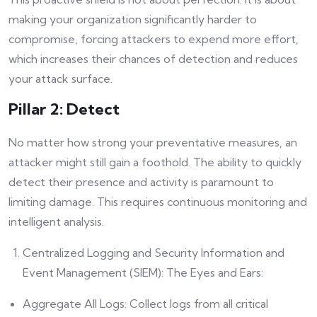
making your organization significantly harder to
compromise, forcing attackers to expend more effort,
which increases their chances of detection and reduces
your attack surface.
Pillar 2: Detect
No matter how strong your preventative measures, an
attacker might still gain a foothold. The ability to quickly
detect their presence and activity is paramount to
limiting damage. This requires continuous monitoring and
intelligent analysis.
Centralized Logging and Security Information and
Event Management (SIEM): The Eyes and Ears:
Aggregate All Logs: Collect logs from all critical