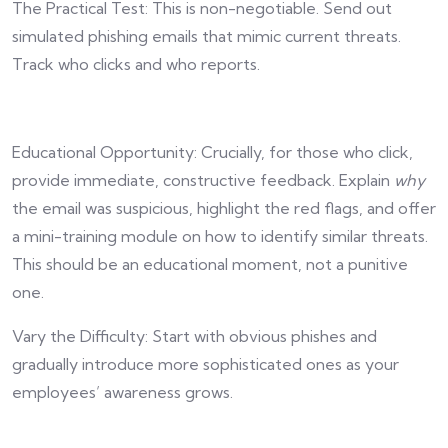
The Practical Test: This is non-negotiable. Send out
simulated phishing emails that mimic current threats.
Track who clicks and who reports.
Educational Opportunity: Crucially, for those who click,
provide immediate, constructive feedback. Explain
why
the email was suspicious, highlight the red flags, and offer
a mini-training module on how to identify similar threats.
This should be an educational moment, not a punitive
one.
Vary the Difficulty: Start with obvious phishes and
gradually introduce more sophisticated ones as your
employees’ awareness grows.