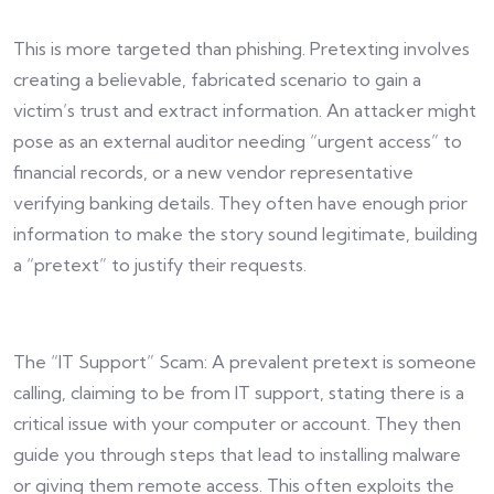
This is more targeted than phishing. Pretexting involves
creating a believable, fabricated scenario to gain a
victim’s trust and extract information. An attacker might
pose as an external auditor needing “urgent access” to
financial records, or a new vendor representative
verifying banking details. They often have enough prior
information to make the story sound legitimate, building
a “pretext” to justify their requests.
The “IT Support” Scam: A prevalent pretext is someone
calling, claiming to be from IT support, stating there is a
critical issue with your computer or account. They then
guide you through steps that lead to installing malware
or giving them remote access. This often exploits the