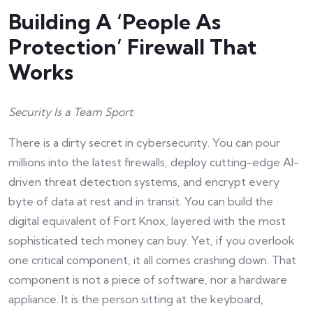
Building A ‘People As
Protection’ Firewall That
Works
Security Is a Team Sport
There is a dirty secret in cybersecurity. You can pour
millions into the latest firewalls, deploy cutting-edge AI-
driven threat detection systems, and encrypt every
byte of data at rest and in transit. You can build the
digital equivalent of Fort Knox, layered with the most
sophisticated tech money can buy. Yet, if you overlook
one critical component, it all comes crashing down. That
component is not a piece of software, nor a hardware
appliance. It is the person sitting at the keyboard,