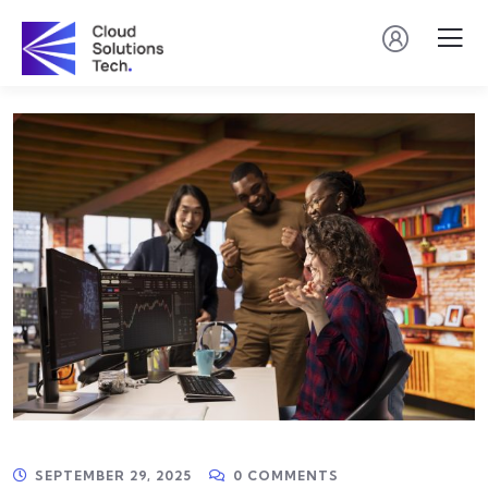
SEPTEMBER 29, 2025
0 COMMENTS