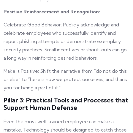
Positive Reinforcement and Recognition:
Celebrate Good Behavior: Publicly acknowledge and
celebrate employees who successfully identify and
report phishing attempts or demonstrate exemplary
security practices. Small incentives or shout-outs can go
a long way in reinforcing desired behaviors.
Make it Positive: Shift the narrative from “do not do this
or else” to “here is how we protect ourselves, and thank
you for being a part of it.”
Pillar 3: Practical Tools and Processes that
Support Human Defense
Even the most well-trained employee can make a
mistake. Technology should be designed to catch those