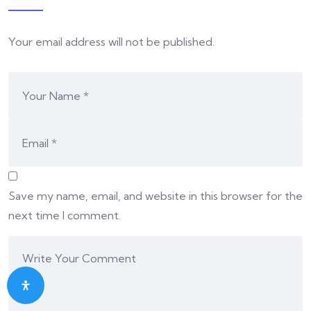
Your email address will not be published.
Save my name, email, and website in this browser for the
next time I comment.