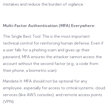
mistakes and reduce the burden of vigilance.
Multi-Factor Authentication (MFA) Everywhere:
The Single Best Tool: This is the most important
technical control for reinforcing human defense. Even if
a user falls for a phishing scam and gives up their
password, MFA ensures the attacker cannot access the
account without the second factor (e.g., a code from
their phone, a biometric scan).
Mandate It: MFA should not be optional for any
employee, especially for access to critical systems, cloud
services (like AWS consoles), and remote access points
(VPN).