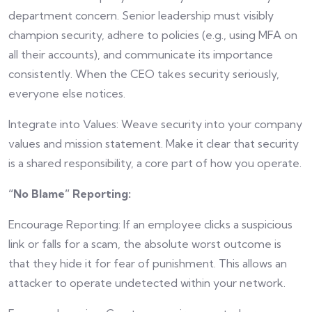
department concern. Senior leadership must visibly
champion security, adhere to policies (e.g., using MFA on
all their accounts), and communicate its importance
consistently. When the CEO takes security seriously,
everyone else notices.
Integrate into Values: Weave security into your company
values and mission statement. Make it clear that security
is a shared responsibility, a core part of how you operate.
“No Blame” Reporting:
Encourage Reporting: If an employee clicks a suspicious
link or falls for a scam, the absolute worst outcome is
that they hide it for fear of punishment. This allows an
attacker to operate undetected within your network.