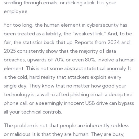
scrolling through emails, or clicking a link. It is your
employee.
For too long, the human element in cybersecurity has
been treated as a liability, the “weakest link.” And, to be
fair, the statistics back that up. Reports from 2024 and
2025 consistently show that the majority of data
breaches, upwards of 70% or even 80%, involve a human
element. This is not some abstract statistical anomaly. It
is the cold, hard reality that attackers exploit every
single day. They know that no matter how good your
technology is, a well-crafted phishing email, a deceptive
phone call, or a seemingly innocent USB drive can bypass
all your technical controls.
The problem is not that people are inherently reckless
or malicious. It is that they are human. They are busy,