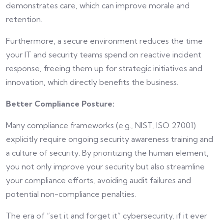
demonstrates care, which can improve morale and
retention.
Furthermore, a secure environment reduces the time
your IT and security teams spend on reactive incident
response, freeing them up for strategic initiatives and
innovation, which directly benefits the business.
Better Compliance Posture:
Many compliance frameworks (e.g., NIST, ISO 27001)
explicitly require ongoing security awareness training and
a culture of security. By prioritizing the human element,
you not only improve your security but also streamline
your compliance efforts, avoiding audit failures and
potential non-compliance penalties.
The era of “set it and forget it” cybersecurity, if it ever