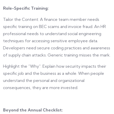
Role-Specific Training:
Tailor the Content: A finance team member needs
specific training on BEC scams and invoice fraud. An HR
professional needs to understand social engineering
techniques for accessing sensitive employee data.
Developers need secure coding practices and awareness
of supply chain attacks. Generic training misses the mark.
Highlight the “Why”: Explain how security impacts their
specific job and the business as a whole. When people
understand the personal and organizational
consequences, they are more invested.
Beyond the Annual Checklist: