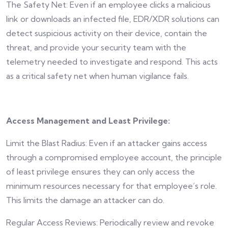
The Safety Net: Even if an employee clicks a malicious
link or downloads an infected file, EDR/XDR solutions can
detect suspicious activity on their device, contain the
threat, and provide your security team with the
telemetry needed to investigate and respond. This acts
as a critical safety net when human vigilance fails.
Access Management and Least Privilege:
Limit the Blast Radius: Even if an attacker gains access
through a compromised employee account, the principle
of least privilege ensures they can only access the
minimum resources necessary for that employee’s role.
This limits the damage an attacker can do.
Regular Access Reviews: Periodically review and revoke