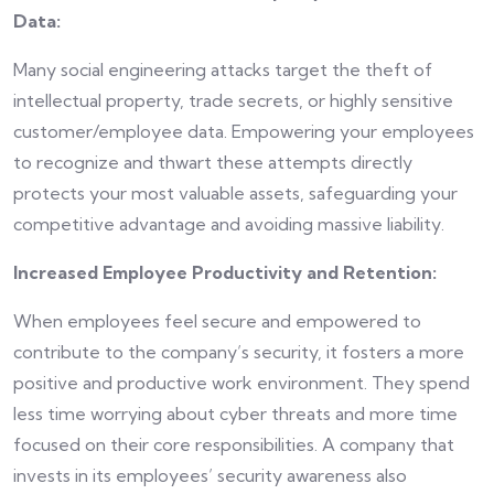
Data:
Many social engineering attacks target the theft of
intellectual property, trade secrets, or highly sensitive
customer/employee data. Empowering your employees
to recognize and thwart these attempts directly
protects your most valuable assets, safeguarding your
competitive advantage and avoiding massive liability.
Increased Employee Productivity and Retention:
When employees feel secure and empowered to
contribute to the company’s security, it fosters a more
positive and productive work environment. They spend
less time worrying about cyber threats and more time
focused on their core responsibilities. A company that
invests in its employees’ security awareness also