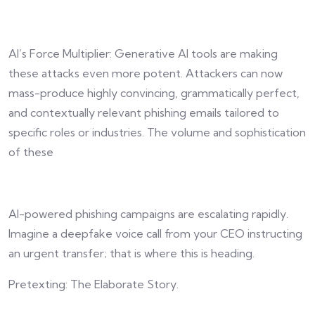
AI’s Force Multiplier: Generative AI tools are making
these attacks even more potent. Attackers can now
mass-produce highly convincing, grammatically perfect,
and contextually relevant phishing emails tailored to
specific roles or industries. The volume and sophistication
of these
AI-powered phishing campaigns are escalating rapidly.
Imagine a deepfake voice call from your CEO instructing
an urgent transfer; that is where this is heading.
Pretexting: The Elaborate Story.