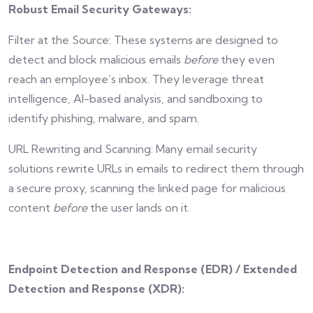
Robust Email Security Gateways:
Filter at the Source: These systems are designed to
detect and block malicious emails
before
they even
reach an employee’s inbox. They leverage threat
intelligence, AI-based analysis, and sandboxing to
identify phishing, malware, and spam.
URL Rewriting and Scanning: Many email security
solutions rewrite URLs in emails to redirect them through
a secure proxy, scanning the linked page for malicious
content
before
the user lands on it.
Endpoint Detection and Response (EDR) / Extended
Detection and Response (XDR):