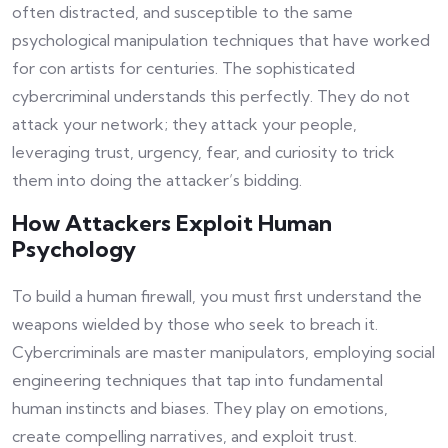
often distracted, and susceptible to the same
psychological manipulation techniques that have worked
for con artists for centuries. The sophisticated
cybercriminal understands this perfectly. They do not
attack your network; they attack your people,
leveraging trust, urgency, fear, and curiosity to trick
them into doing the attacker’s bidding.
How Attackers Exploit Human
Psychology
To build a human firewall, you must first understand the
weapons wielded by those who seek to breach it.
Cybercriminals are master manipulators, employing social
engineering techniques that tap into fundamental
human instincts and biases. They play on emotions,
create compelling narratives, and exploit trust.