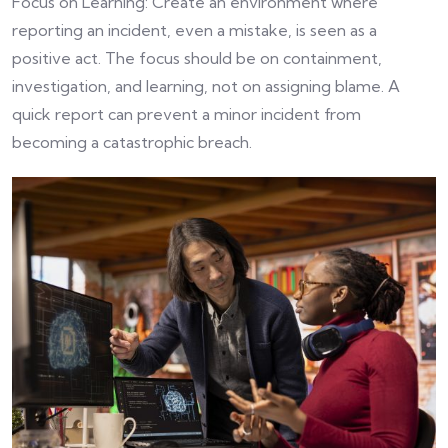
Focus on Learning: Create an environment where
reporting an incident, even a mistake, is seen as a
positive act. The focus should be on containment,
investigation, and learning, not on assigning blame. A
quick report can prevent a minor incident from
becoming a catastrophic breach.