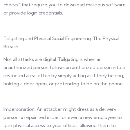
checks” that require you to download malicious software
or provide login credentials.
Tailgating and Physical Social Engineering: The Physical
Breach.
Not all attacks are digital. Tailgating is when an
unauthorized person follows an authorized person into a
restricted area, often by simply acting as if they belong,
holding a door open, or pretending to be on the phone.
Impersonation: An attacker might dress as a delivery
person, a repair technician, or even a new employee to
gain physical access to your offices, allowing them to