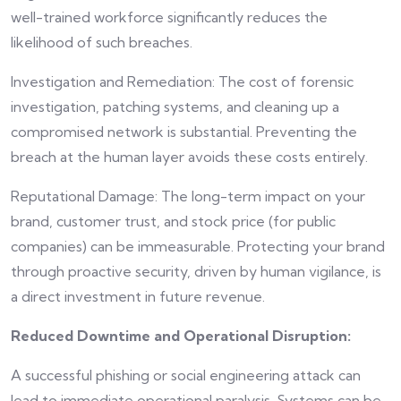
well-trained workforce significantly reduces the
likelihood of such breaches.
Investigation and Remediation: The cost of forensic
investigation, patching systems, and cleaning up a
compromised network is substantial. Preventing the
breach at the human layer avoids these costs entirely.
Reputational Damage: The long-term impact on your
brand, customer trust, and stock price (for public
companies) can be immeasurable. Protecting your brand
through proactive security, driven by human vigilance, is
a direct investment in future revenue.
Reduced Downtime and Operational Disruption:
A successful phishing or social engineering attack can
lead to immediate operational paralysis. Systems can be