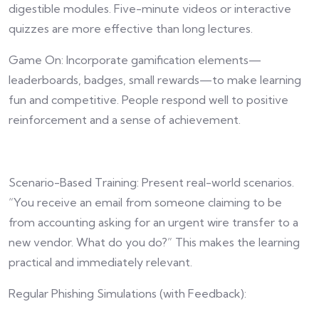
digestible modules. Five-minute videos or interactive
quizzes are more effective than long lectures.
Game On: Incorporate gamification elements—
leaderboards, badges, small rewards—to make learning
fun and competitive. People respond well to positive
reinforcement and a sense of achievement.
Scenario-Based Training: Present real-world scenarios.
“You receive an email from someone claiming to be
from accounting asking for an urgent wire transfer to a
new vendor. What do you do?” This makes the learning
practical and immediately relevant.
Regular Phishing Simulations (with Feedback):