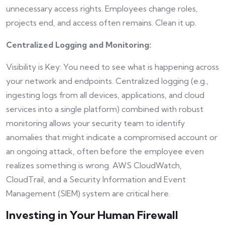
unnecessary access rights. Employees change roles,
projects end, and access often remains. Clean it up.
Centralized Logging and Monitoring:
Visibility is Key: You need to see what is happening across
your network and endpoints. Centralized logging (e.g.,
ingesting logs from all devices, applications, and cloud
services into a single platform) combined with robust
monitoring allows your security team to identify
anomalies that might indicate a compromised account or
an ongoing attack, often before the employee even
realizes something is wrong. AWS CloudWatch,
CloudTrail, and a Security Information and Event
Management (SIEM) system are critical here.
Investing in Your Human Firewall