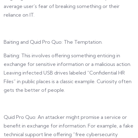
average user’s fear of breaking something or their
reliance on IT.
Baiting and Quid Pro Quo: The Temptation.
Baiting: This involves offering something enticing in
exchange for sensitive information or a malicious action.
Leaving infected USB drives labeled “Confidential HR
Files” in public places is a classic example. Curiosity often
gets the better of people.
Quid Pro Quo: An attacker might promise a service or
benefit in exchange for information. For example, a fake
technical support line offering “free cybersecurity