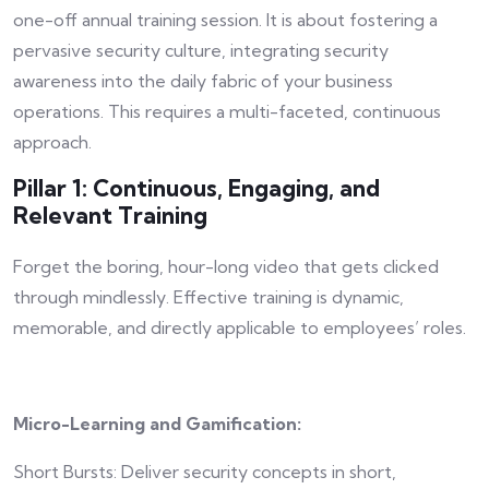
one-off annual training session. It is about fostering a
pervasive security culture, integrating security
awareness into the daily fabric of your business
operations. This requires a multi-faceted, continuous
approach.
Pillar 1: Continuous, Engaging, and
Relevant Training
Forget the boring, hour-long video that gets clicked
through mindlessly. Effective training is dynamic,
memorable, and directly applicable to employees’ roles.
Micro-Learning and Gamification:
Short Bursts: Deliver security concepts in short,