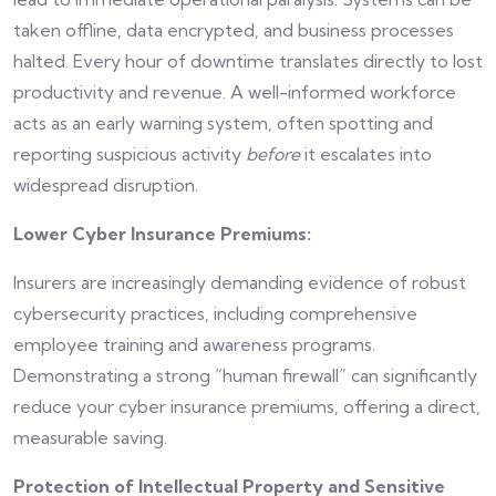
taken offline, data encrypted, and business processes
halted. Every hour of downtime translates directly to lost
productivity and revenue. A well-informed workforce
acts as an early warning system, often spotting and
reporting suspicious activity
before
it escalates into
widespread disruption.
Lower Cyber Insurance Premiums:
Insurers are increasingly demanding evidence of robust
cybersecurity practices, including comprehensive
employee training and awareness programs.
Demonstrating a strong “human firewall” can significantly
reduce your cyber insurance premiums, offering a direct,
measurable saving.
Protection of Intellectual Property and Sensitive