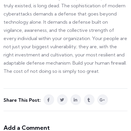
truly existed, is long dead. The sophistication of modern
cyberattacks demands a defense that goes beyond
technology alone. It demands a defense built on
vigilance, awareness, and the collective strength of
every individual within your organization. Your people are
not just your biggest vulnerability; they are, with the
right investment and cultivation, your most resilient and
adaptable defense mechanism. Build your human firewall.
The cost of not doing so is simply too great.
Share This Post:
Add a Comment