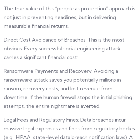
The true value of this “people as protection” approach is
not just in preventing headlines, but in delivering
measurable financial returns.
Direct Cost Avoidance of Breaches: This is the most
obvious. Every successful social engineering attack
carries a significant financial cost:
Ransomware Payments and Recovery: Avoiding a
ransomware attack saves you potentially millions in
ransom, recovery costs, and lost revenue from
downtime. If the human firewall stops the initial phishing
attempt, the entire nightmare is averted.
Legal Fees and Regulatory Fines: Data breaches incur
massive legal expenses and fines from regulatory bodies
(e.g., HIPAA, state-level data breach notification laws). A