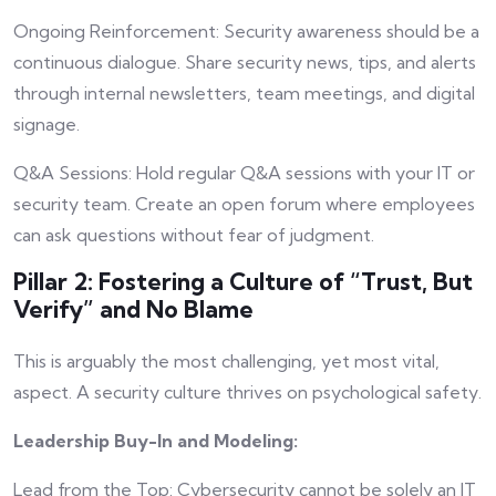
Ongoing Reinforcement: Security awareness should be a
continuous dialogue. Share security news, tips, and alerts
through internal newsletters, team meetings, and digital
signage.
Q&A Sessions: Hold regular Q&A sessions with your IT or
security team. Create an open forum where employees
can ask questions without fear of judgment.
Pillar 2: Fostering a Culture of “Trust, But
Verify” and No Blame
This is arguably the most challenging, yet most vital,
aspect. A security culture thrives on psychological safety.
Leadership Buy-In and Modeling:
Lead from the Top: Cybersecurity cannot be solely an IT