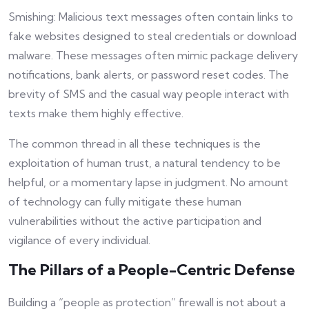
Smishing: Malicious text messages often contain links to
fake websites designed to steal credentials or download
malware. These messages often mimic package delivery
notifications, bank alerts, or password reset codes. The
brevity of SMS and the casual way people interact with
texts make them highly effective.
The common thread in all these techniques is the
exploitation of human trust, a natural tendency to be
helpful, or a momentary lapse in judgment. No amount
of technology can fully mitigate these human
vulnerabilities without the active participation and
vigilance of every individual.
The Pillars of a People-Centric Defense
Building a “people as protection” firewall is not about a