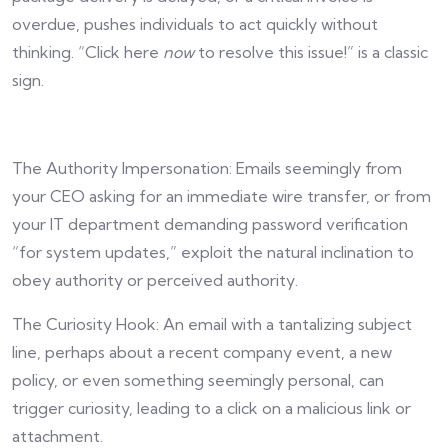
overdue, pushes individuals to act quickly without
thinking. “Click here
now
to resolve this issue!” is a classic
sign.
The Authority Impersonation: Emails seemingly from
your CEO asking for an immediate wire transfer, or from
your IT department demanding password verification
“for system updates,” exploit the natural inclination to
obey authority or perceived authority.
The Curiosity Hook: An email with a tantalizing subject
line, perhaps about a recent company event, a new
policy, or even something seemingly personal, can
trigger curiosity, leading to a click on a malicious link or
attachment.