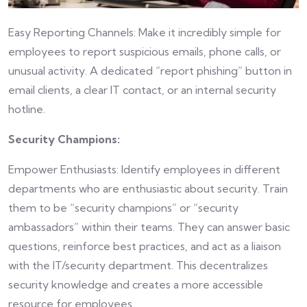
Easy Reporting Channels: Make it incredibly simple for
employees to report suspicious emails, phone calls, or
unusual activity. A dedicated “report phishing” button in
email clients, a clear IT contact, or an internal security
hotline.
Security Champions:
Empower Enthusiasts: Identify employees in different
departments who are enthusiastic about security. Train
them to be “security champions” or “security
ambassadors” within their teams. They can answer basic
questions, reinforce best practices, and act as a liaison
with the IT/security department. This decentralizes
security knowledge and creates a more accessible
resource for employees.