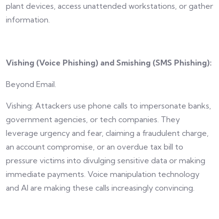
plant devices, access unattended workstations, or gather
information.
Vishing (Voice Phishing) and Smishing (SMS Phishing):
Beyond Email.
Vishing: Attackers use phone calls to impersonate banks,
government agencies, or tech companies. They
leverage urgency and fear, claiming a fraudulent charge,
an account compromise, or an overdue tax bill to
pressure victims into divulging sensitive data or making
immediate payments. Voice manipulation technology
and AI are making these calls increasingly convincing.