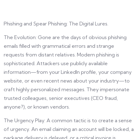
Phishing and Spear Phishing: The Digital Lures.
The Evolution: Gone are the days of obvious phishing
emails filled with grammatical errors and strange
requests from distant relatives. Modern phishing is
sophisticated. Attackers use publicly available
information—from your LinkedIn profile, your company
website, or even recent news about your industry—to
craft highly personalized messages. They impersonate
trusted colleagues, senior executives (CEO fraud,
anyone?), or known vendors.
The Urgency Play: A common tactic is to create a sense
of urgency. An email claiming an account will be locked, a
package delivery is delayed, or a critical invoice is