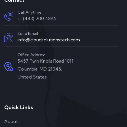
Call Anytime
+1 (443) 200 4845
Send Email
info@cloudsolutionstech.com
Office Address
5457 Twin Knolls Road 1011,
Columbia, MD 21045,
United States
Quick Links
About