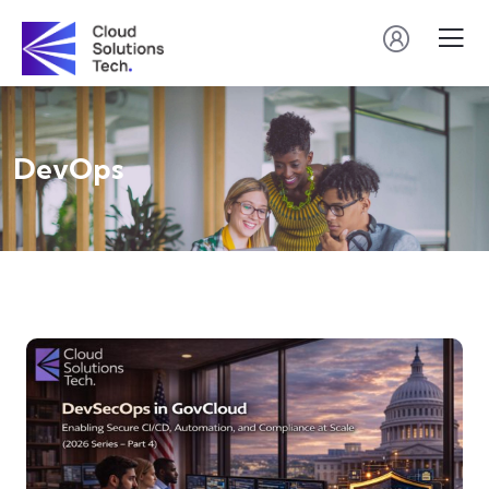
DevOps