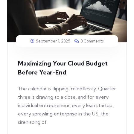
September 1, 2025
0 Comments
Maximizing Your Cloud Budget
Before Year-End
The calendar is flipping, relentlessly. Quarter
three is drawing to a close, and for every
individual entrepreneur, every lean startup,
every sprawling enterprise in the US, the
siren song of