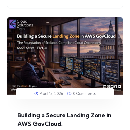
April 13, 2026
0 Comments
Building a Secure Landing Zone in
AWS GovCloud.