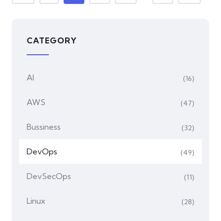
CATEGORY
AI
(16)
AWS
(47)
Bussiness
(32)
DevOps
(49)
DevSecOps
(11)
Linux
(28)