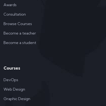
Awards
Consultation
Browse Courses
Become a teacher
Become a student
Courses
DevOps
Web Design
Graphic Design