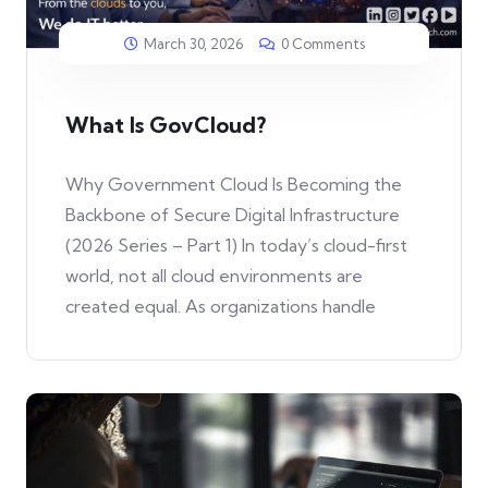
March 30, 2026
0 Comments
What Is GovCloud?
Why Government Cloud Is Becoming the
Backbone of Secure Digital Infrastructure
(2026 Series – Part 1) In today’s cloud-first
world, not all cloud environments are
created equal. As organizations handle