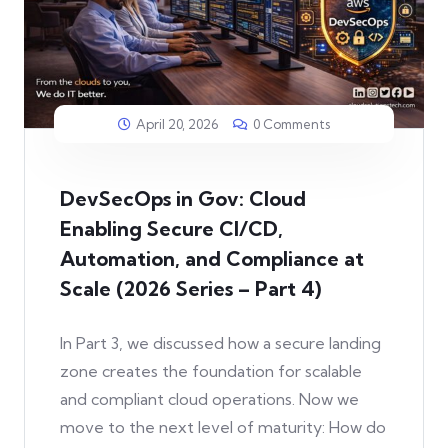
April 20, 2026
0 Comments
DevSecOps in Gov: Cloud
Enabling Secure CI/CD,
Automation, and Compliance at
Scale (2026 Series – Part 4)
In Part 3, we discussed how a secure landing
zone creates the foundation for scalable
and compliant cloud operations. Now we
move to the next level of maturity: How do