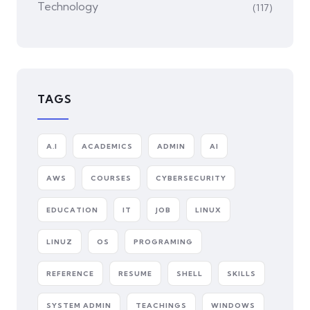
Technology
(117)
TAGS
A.I
ACADEMICS
ADMIN
AI
AWS
COURSES
CYBERSECURITY
EDUCATION
IT
JOB
LINUX
LINUZ
OS
PROGRAMING
REFERENCE
RESUME
SHELL
SKILLS
SYSTEM ADMIN
TEACHINGS
WINDOWS