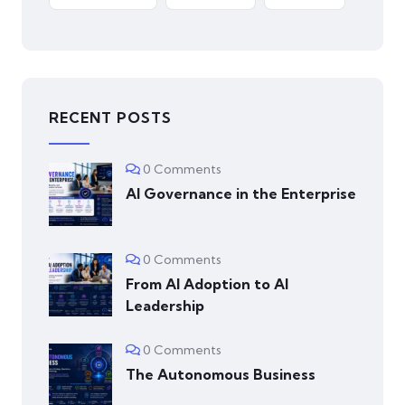
RECENT POSTS
0 Comments
AI Governance in the Enterprise
0 Comments
From AI Adoption to AI
Leadership
0 Comments
The Autonomous Business