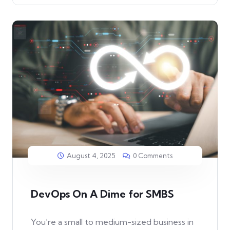
August 4, 2025
0 Comments
DevOps On A Dime for SMBS
You’re a small to medium-sized business in