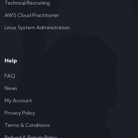
Technical Recruiting
AWS Cloud Practitioner
Linux System Administration
Help
FAQ
News
My Account
Privacy Policy
Terms & Conditions
Refund & Return Policy