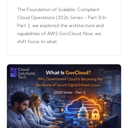
The Foundation of Scalable, Compliant
Cloud Operations (2026 Series – Part 3) In
Part 2, we explored the architecture and
capabilities of AWS GovCloud. Now, we
shift focus to what