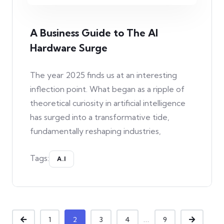
A Business Guide to The AI
Hardware Surge
The year 2025 finds us at an interesting
inflection point. What began as a ripple of
theoretical curiosity in artificial intelligence
has surged into a transformative tide,
fundamentally reshaping industries,
Tags:
A.I
...
1
2
3
4
9