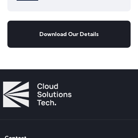
Download Our Details
Contact