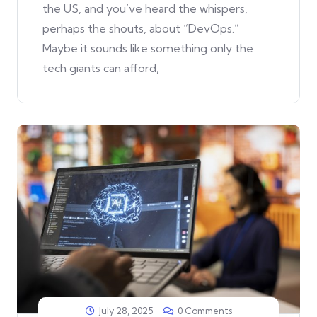
the US, and you’ve heard the whispers,
perhaps the shouts, about “DevOps.”
Maybe it sounds like something only the
tech giants can afford,
July 28, 2025
0 Comments