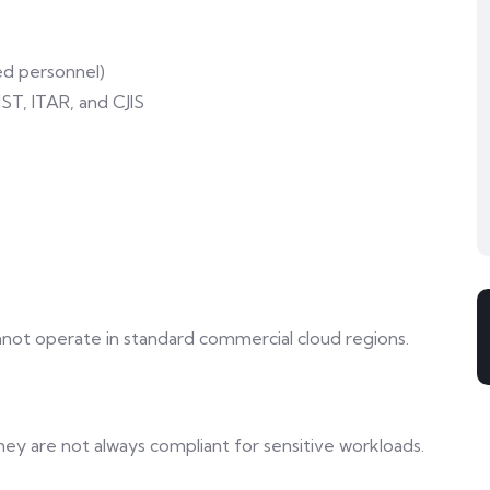
ed personnel)
T, ITAR, and CJIS
nnot operate in standard commercial cloud regions.
ey are not always compliant for sensitive workloads.