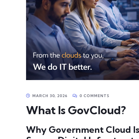
MARCH 30, 2026
0 COMMENTS
What Is GovCloud?
Why Government Cloud Is