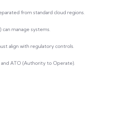
separated from standard cloud regions.
s) can manage systems.
ust align with regulatory controls.
ews and ATO (Authority to Operate).