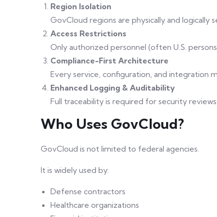
Region Isolation
GovCloud regions are physically and logically 
Access Restrictions
Only authorized personnel (often U.S. person
Compliance-First Architecture
Every service, configuration, and integration m
Enhanced Logging & Auditability
Full traceability is required for security revi
Who Uses GovCloud?
GovCloud is not limited to federal agencies.
It is widely used by:
Defense contractors
Healthcare organizations