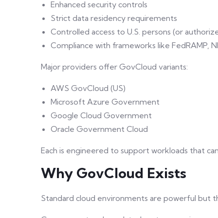
Enhanced security controls
Strict data residency requirements
Controlled access to U.S. persons (or authoriz
Compliance with frameworks like FedRAMP, NIS
Major providers offer GovCloud variants:
AWS GovCloud (US)
Microsoft Azure Government
Google Cloud Government
Oracle Government Cloud
Each is engineered to support workloads that ca
Why GovCloud Exists
Standard cloud environments are powerful but th