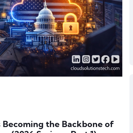
 Becoming the Backbone of