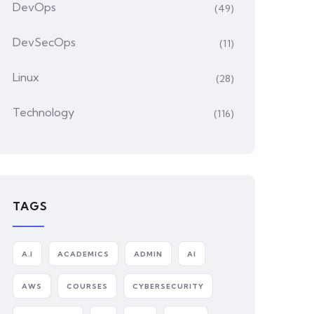
DevOps
(49)
DevSecOps
(11)
Linux
(28)
Technology
(116)
TAGS
A.I
ACADEMICS
ADMIN
AI
AWS
COURSES
CYBERSECURITY