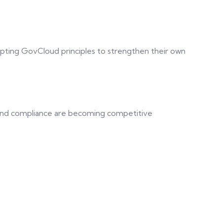
pting GovCloud principles to strengthen their own
 and compliance are becoming competitive