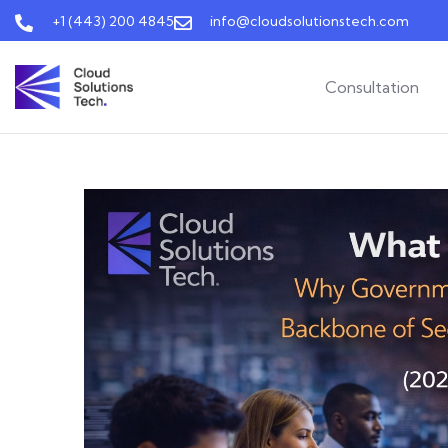
+1 (443) 200 4845
info@cloudsolutionstech.com
Consultation