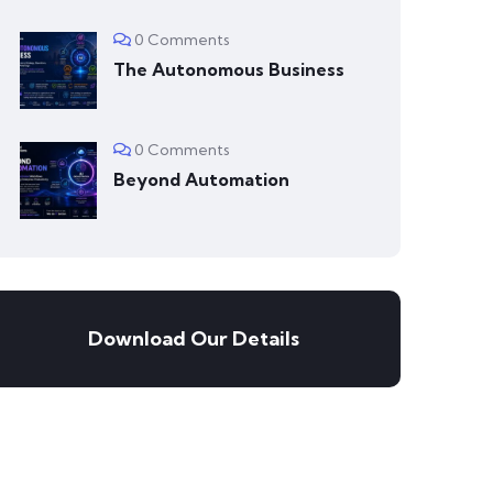
0 Comments
The Autonomous Business
0 Comments
Beyond Automation
Download Our Details