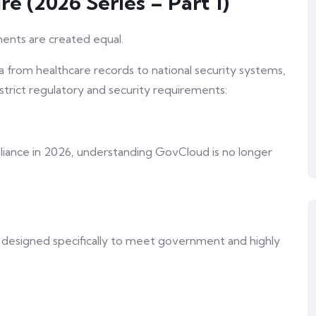
re (2026 Series – Part 1)
nments are created equal.
ta from healthcare records to national security systems,
trict regulatory and security requirements:
pliance in 2026, understanding GovCloud is no longer
 designed specifically to meet government and highly