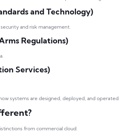
Standards and Technology)
r security and risk management.
n Arms Regulations)
a.
tion Services)
 how systems are designed, deployed, and operated.
ferent?
stinctions from commercial cloud: