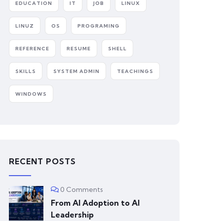
EDUCATION
IT
JOB
LINUX
LINUZ
OS
PROGRAMING
REFERENCE
RESUME
SHELL
SKILLS
SYSTEM ADMIN
TEACHINGS
WINDOWS
RECENT POSTS
0 Comments
From AI Adoption to AI
Leadership