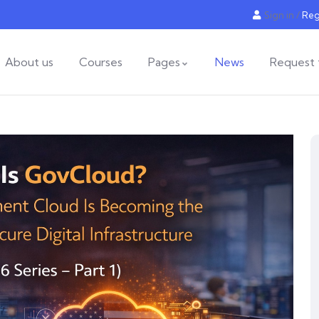
Sign in
/
Reg
About us
Courses
Pages
News
Request 