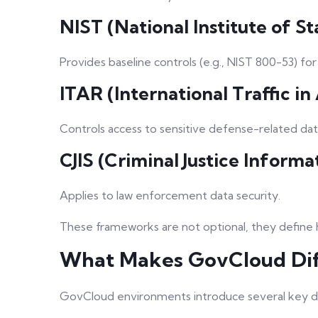
NIST (National Institute of 
Provides baseline controls (e.g., NIST 800-53) fo
ITAR (International Traffic i
Controls access to sensitive defense-related dat
CJIS (Criminal Justice Informa
Applies to law enforcement data security.
These frameworks are not optional, they define
What Makes GovCloud Dif
GovCloud environments introduce several key di