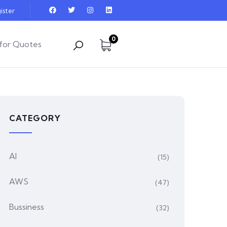
ister
0
for Quotes
CATEGORY
AI
(15)
AWS
(47)
Bussiness
(32)