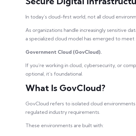
Secure Digital Infrastructu
In today’s cloud-first world, not all cloud enviro
As organizations handle increasingly sensitive da
a specialized cloud model has emerged to meet s
Government Cloud (GovCloud).
If you’re working in cloud, cybersecurity, or com
optional, it’s foundational.
What Is GovCloud?
GovCloud refers to isolated cloud environments
regulated industry requirements.
These environments are built with: