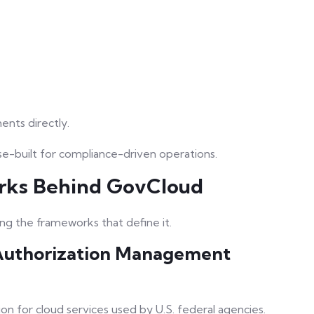
nts directly.
e-built for compliance-driven operations.
rks Behind GovCloud
g the frameworks that define it.
Authorization Management
on for cloud services used by U.S. federal agencies.