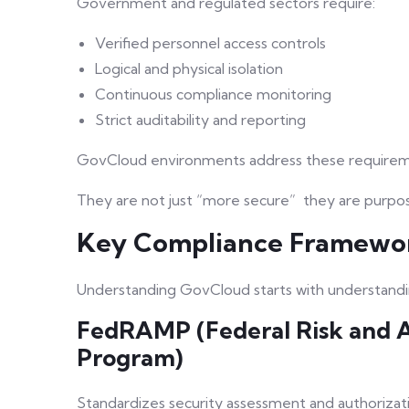
Government and regulated sectors require:
Verified personnel access controls
Logical and physical isolation
Continuous compliance monitoring
Strict auditability and reporting
GovCloud environments address these requireme
They are not just “more secure” they are purpos
Key Compliance Framewo
Understanding GovCloud starts with understandin
FedRAMP (Federal Risk and 
Program)
Standardizes security assessment and authorizati