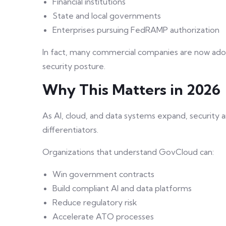
Financial institutions
State and local governments
Enterprises pursuing FedRAMP authorization
In fact, many commercial companies are now ado
security posture.
Why This Matters in 2026
As AI, cloud, and data systems expand, security
differentiators.
Organizations that understand GovCloud can:
Win government contracts
Build compliant AI and data platforms
Reduce regulatory risk
Accelerate ATO processes