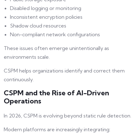
Disabled logging or monitoring
Inconsistent encryption policies
Shadow cloud resources
Non-compliant network configurations
These issues often emerge unintentionally as
environments scale.
CSPM helps organizations identify and correct them
continuously.
CSPM and the Rise of AI-Driven
Operations
In 2026, CSPM is evolving beyond static rule detection.
Modern platforms are increasingly integrating: