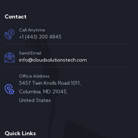
Contact
Call Anytime
+1 (443) 200 4845
Send Email
info@cloudsolutionstech.com
Office Address
5457 Twin Knolls Road 1011,
Columbia, MD 21045,
United States
Quick Links