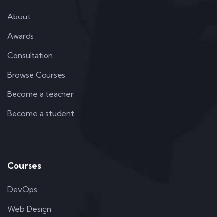
About
Awards
Consultation
Browse Courses
Become a teacher
Become a student
Courses
DevOps
Web Design