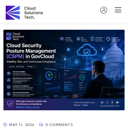
MAY 11, 2026
0 COMMENTS