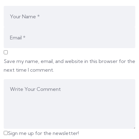
Save my name, email, and website in this browser for the
next time I comment.
Sign me up for the newsletter!