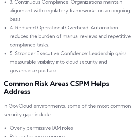
3. Continuous Compliance: Organizations maintain
alignment with regulatory frameworks on an ongoing
basis.
4. Reduced Operational Overhead: Automation
reduces the burden of manual reviews and repetitive
compliance tasks.
5. Stronger Executive Confidence: Leadership gains
measurable visibility into cloud security and
governance posture.
Common Risk Areas CSPM Helps
Address
In GovCloud environments, some of the most common
security gaps include:
Overly permissive IAM roles
Public storage exposure