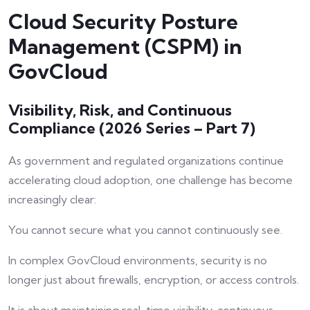
Cloud Security Posture
Management (CSPM) in
GovCloud
Visibility, Risk, and Continuous
Compliance (2026 Series – Part 7)
As government and regulated organizations continue
accelerating cloud adoption, one challenge has become
increasingly clear:
You cannot secure what you cannot continuously see.
In complex GovCloud environments, security is no
longer just about firewalls, encryption, or access controls.