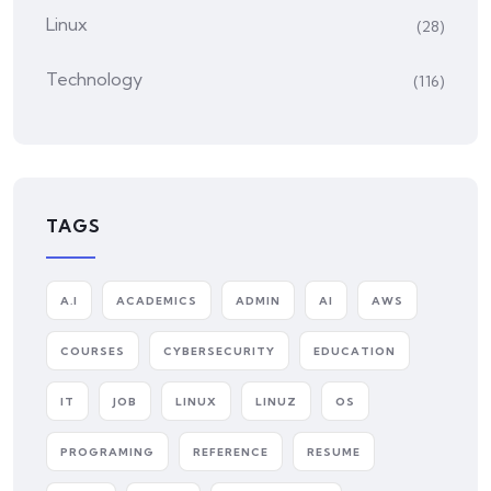
Linux
(28)
Technology
(116)
TAGS
A.I
ACADEMICS
ADMIN
AI
AWS
COURSES
CYBERSECURITY
EDUCATION
IT
JOB
LINUX
LINUZ
OS
PROGRAMING
REFERENCE
RESUME