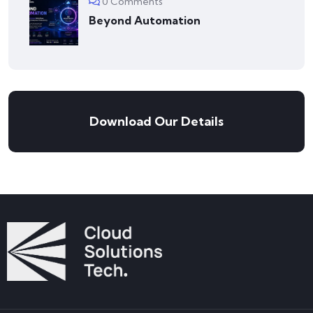
0 Comments
Beyond Automation
Download Our Details