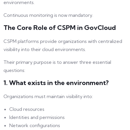
environments.
Continuous monitoring is now mandatory.
The Core Role of CSPM in GovCloud
CSPM platforms provide organizations with centralized
visibility into their cloud environments.
Their primary purpose is to answer three essential
questions:
1. What exists in the environment?
Organizations must maintain visibility into:
Cloud resources
Identities and permissions
Network configurations