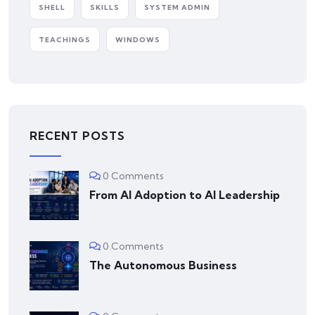
SHELL
SKILLS
SYSTEM ADMIN
TEACHINGS
WINDOWS
RECENT POSTS
0 Comments
From AI Adoption to AI Leadership
0 Comments
The Autonomous Business