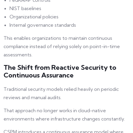
FedRAMP controls
NIST baselines
Organizational policies
Internal governance standards
This enables organizations to maintain continuous
compliance instead of relying solely on point-in-time
assessments.
The Shift from Reactive Security to
Continuous Assurance
Traditional security models relied heavily on periodic
reviews and manual audits.
That approach no longer works in cloud-native
environments where infrastructure changes constantly.
CSPM introduces a continuous assurance model where