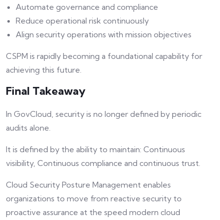
Automate governance and compliance
Reduce operational risk continuously
Align security operations with mission objectives
CSPM is rapidly becoming a foundational capability for
achieving this future.
Final Takeaway
In GovCloud, security is no longer defined by periodic
audits alone.
It is defined by the ability to maintain: Continuous
visibility, Continuous compliance and continuous trust.
Cloud Security Posture Management enables
organizations to move from reactive security to
proactive assurance at the speed modern cloud