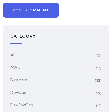
CATEGORY
AI
(15)
AWS
(47)
Bussiness
(32)
DevOps
(49)
DevSecOps
(11)