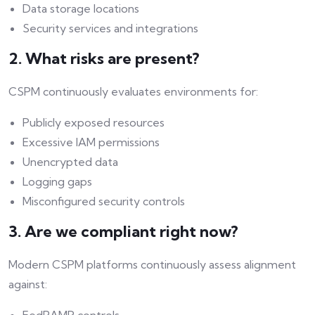
Data storage locations
Security services and integrations
2. What risks are present?
CSPM continuously evaluates environments for:
Publicly exposed resources
Excessive IAM permissions
Unencrypted data
Logging gaps
Misconfigured security controls
3. Are we compliant right now?
Modern CSPM platforms continuously assess alignment
against: