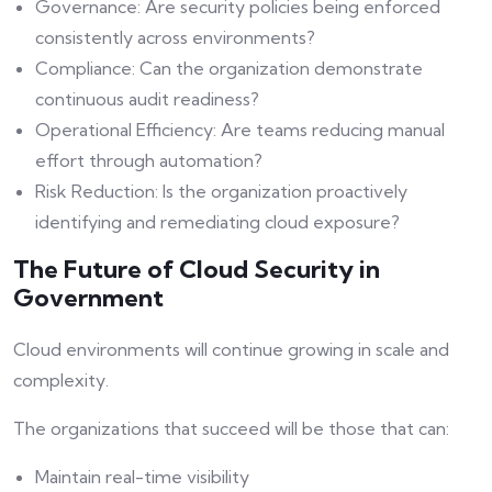
Governance: Are security policies being enforced
consistently across environments?
Compliance: Can the organization demonstrate
continuous audit readiness?
Operational Efficiency: Are teams reducing manual
effort through automation?
Risk Reduction: Is the organization proactively
identifying and remediating cloud exposure?
The Future of Cloud Security in
Government
Cloud environments will continue growing in scale and
complexity.
The organizations that succeed will be those that can:
Maintain real-time visibility