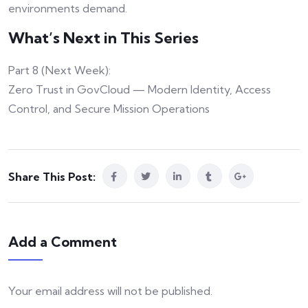
environments demand.
What’s Next in This Series
Part 8 (Next Week):
Zero Trust in GovCloud — Modern Identity, Access
Control, and Secure Mission Operations
Share This Post:
Add a Comment
Your email address will not be published.