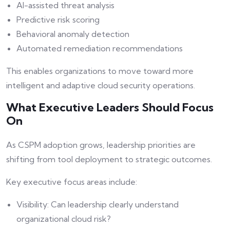
AI-assisted threat analysis
Predictive risk scoring
Behavioral anomaly detection
Automated remediation recommendations
This enables organizations to move toward more
intelligent and adaptive cloud security operations.
What Executive Leaders Should Focus
On
As CSPM adoption grows, leadership priorities are
shifting from tool deployment to strategic outcomes.
Key executive focus areas include:
Visibility: Can leadership clearly understand
organizational cloud risk?