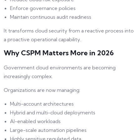
Enforce governance policies
Maintain continuous audit readiness
It transforms cloud security from a reactive process into
a proactive operational capability.
Why CSPM Matters More in 2026
Government cloud environments are becoming
increasingly complex.
Organizations are now managing:
Multi-account architectures
Hybrid and multi-cloud deployments
AI-enabled workloads
Large-scale automation pipelines
Highly sensitive regulated data