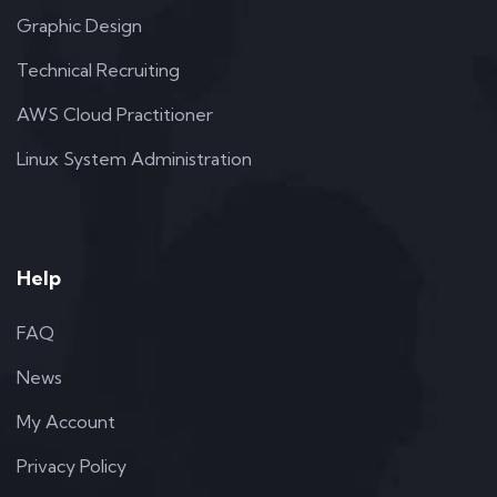
Graphic Design
Technical Recruiting
AWS Cloud Practitioner
Linux System Administration
Help
FAQ
News
My Account
Privacy Policy