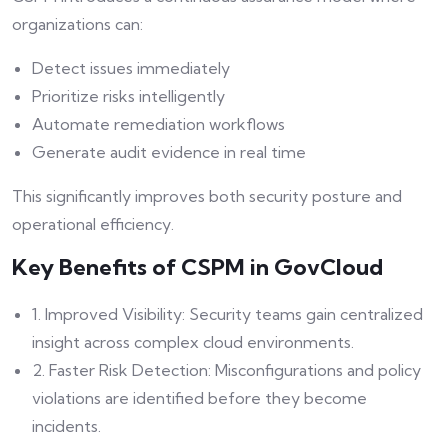
organizations can:
Detect issues immediately
Prioritize risks intelligently
Automate remediation workflows
Generate audit evidence in real time
This significantly improves both security posture and
operational efficiency.
Key Benefits of CSPM in GovCloud
1. Improved Visibility: Security teams gain centralized
insight across complex cloud environments.
2. Faster Risk Detection: Misconfigurations and policy
violations are identified before they become
incidents.