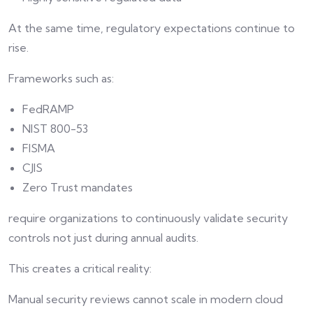
At the same time, regulatory expectations continue to
rise.
Frameworks such as:
FedRAMP
NIST 800-53
FISMA
CJIS
Zero Trust mandates
require organizations to continuously validate security
controls not just during annual audits.
This creates a critical reality:
Manual security reviews cannot scale in modern cloud