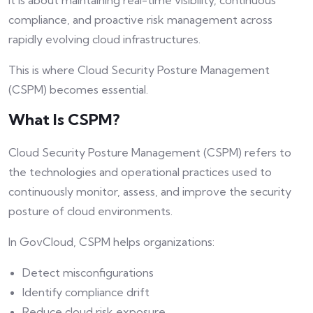
It is about maintaining real-time visibility, continuous
compliance, and proactive risk management across
rapidly evolving cloud infrastructures.
This is where Cloud Security Posture Management
(CSPM) becomes essential.
What Is CSPM?
Cloud Security Posture Management (CSPM) refers to
the technologies and operational practices used to
continuously monitor, assess, and improve the security
posture of cloud environments.
In GovCloud, CSPM helps organizations:
Detect misconfigurations
Identify compliance drift
Reduce cloud risk exposure