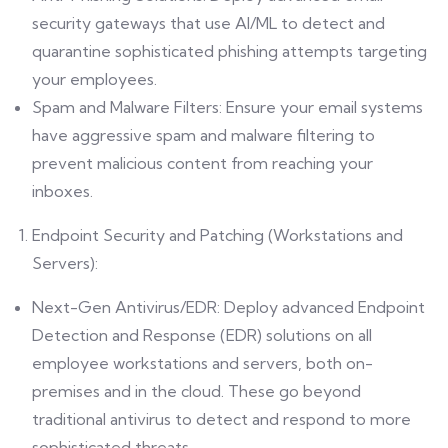
security gateways that use AI/ML to detect and
quarantine sophisticated phishing attempts targeting
your employees.
Spam and Malware Filters: Ensure your email systems
have aggressive spam and malware filtering to
prevent malicious content from reaching your
inboxes.
Endpoint Security and Patching (Workstations and
Servers):
Next-Gen Antivirus/EDR: Deploy advanced Endpoint
Detection and Response (EDR) solutions on all
employee workstations and servers, both on-
premises and in the cloud. These go beyond
traditional antivirus to detect and respond to more
sophisticated threats.