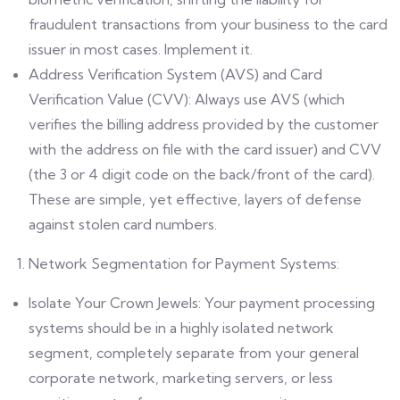
fraudulent transactions from your business to the card
issuer in most cases. Implement it.
Address Verification System (AVS) and Card
Verification Value (CVV): Always use AVS (which
verifies the billing address provided by the customer
with the address on file with the card issuer) and CVV
(the 3 or 4 digit code on the back/front of the card).
These are simple, yet effective, layers of defense
against stolen card numbers.
Network Segmentation for Payment Systems:
Isolate Your Crown Jewels: Your payment processing
systems should be in a highly isolated network
segment, completely separate from your general
corporate network, marketing servers, or less