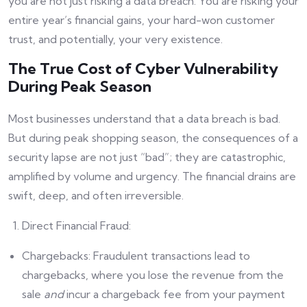
you are not just risking a data breach. You are risking your
entire year’s financial gains, your hard-won customer
trust, and potentially, your very existence.
The True Cost of Cyber Vulnerability
During Peak Season
Most businesses understand that a data breach is bad.
But during peak shopping season, the consequences of a
security lapse are not just “bad”; they are catastrophic,
amplified by volume and urgency. The financial drains are
swift, deep, and often irreversible.
Direct Financial Fraud:
Chargebacks: Fraudulent transactions lead to
chargebacks, where you lose the revenue from the
sale
and
incur a chargeback fee from your payment