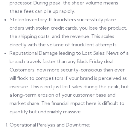
processor. During peak, the sheer volume means
these fees can pile up rapidly.
Stolen Inventory: If fraudsters successfully place
orders with stolen credit cards, you lose the product,
the shipping costs, and the revenue. This scales
directly with the volume of fraudulent attempts.
Reputational Damage leading to Lost Sales: News of a
breach travels faster than any Black Friday deal.
Customers, now more security-conscious than ever,
will flock to competitors if your brand is perceived as
insecure. This is not just lost sales during the peak, but
a long-term erosion of your customer base and
market share. The financial impact here is difficult to
quantify but undeniably massive.
Operational Paralysis and Downtime: