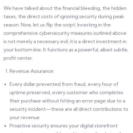
We have talked about the financial bleeding, the hidden
taxes, the direct costs of ignoring security during peak
season. Now, let us flip the script. Investing in the
comprehensive cybersecurity measures outlined above
is not merely a necessary evil; it is a direct investment in
your bottom line. It functions as a powerful, albeit subtle,
profit center.
Revenue Assurance:
Every dollar prevented from fraud, every hour of
uptime preserved, every customer who completes
their purchase without hitting an error page due to a
security incident—these are all direct contributions to
your revenue.
Proactive security ensures your digital storefront