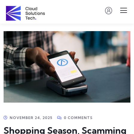
NOVEMBER 24, 2025
0 COMMENTS
Shopping Season, Scamming