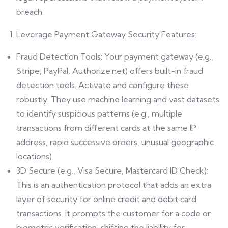
breach.
Leverage Payment Gateway Security Features:
Fraud Detection Tools: Your payment gateway (e.g.,
Stripe, PayPal, Authorize.net) offers built-in fraud
detection tools. Activate and configure these
robustly. They use machine learning and vast datasets
to identify suspicious patterns (e.g., multiple
transactions from different cards at the same IP
address, rapid successive orders, unusual geographic
locations).
3D Secure (e.g., Visa Secure, Mastercard ID Check):
This is an authentication protocol that adds an extra
layer of security for online credit and debit card
transactions. It prompts the customer for a code or
biometric verification, shifting the liability for