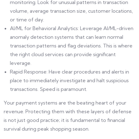
monitoring. Look for unusual patterns in transaction
volume, average transaction size, customer locations,
or time of day.
AI/ML for Behavioral Analytics: Leverage AI/ML-driven
anomaly detection systems that can learn normal
transaction patterns and flag deviations. This is where
the right cloud services can provide significant
leverage.
Rapid Response: Have clear procedures and alerts in
place to immediately investigate and halt suspicious
transactions. Speed is paramount.
Your payment systems are the beating heart of your
revenue. Protecting them with these layers of defense
is not just good practice; it is fundamental to financial
survival during peak shopping season.