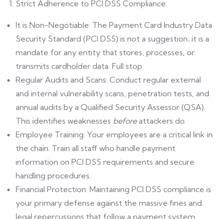
Strict Adherence to PCI DSS Compliance:
It is Non-Negotiable: The Payment Card Industry Data
Security Standard (PCI DSS) is not a suggestion; it is a
mandate for any entity that stores, processes, or
transmits cardholder data. Full stop.
Regular Audits and Scans: Conduct regular external
and internal vulnerability scans, penetration tests, and
annual audits by a Qualified Security Assessor (QSA).
This identifies weaknesses
before
attackers do.
Employee Training: Your employees are a critical link in
the chain. Train all staff who handle payment
information on PCI DSS requirements and secure
handling procedures.
Financial Protection: Maintaining PCI DSS compliance is
your primary defense against the massive fines and
legal repercussions that follow a payment system