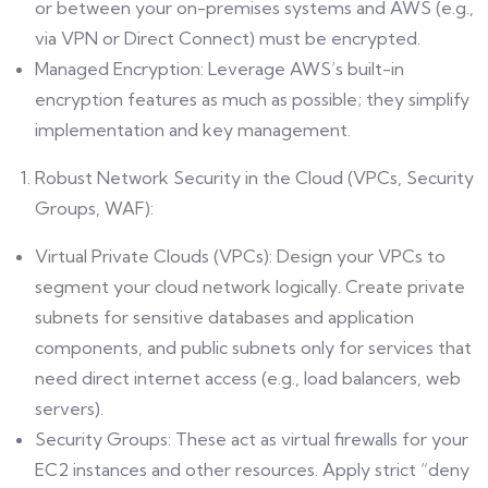
or between your on-premises systems and AWS (e.g.,
via VPN or Direct Connect) must be encrypted.
Managed Encryption: Leverage AWS’s built-in
encryption features as much as possible; they simplify
implementation and key management.
Robust Network Security in the Cloud (VPCs, Security
Groups, WAF):
Virtual Private Clouds (VPCs): Design your VPCs to
segment your cloud network logically. Create private
subnets for sensitive databases and application
components, and public subnets only for services that
need direct internet access (e.g., load balancers, web
servers).
Security Groups: These act as virtual firewalls for your
EC2 instances and other resources. Apply strict “deny