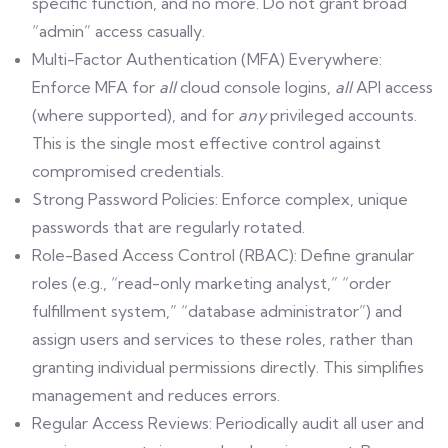
specific function, and no more. Do not grant broad
“admin” access casually.
Multi-Factor Authentication (MFA) Everywhere:
Enforce MFA for
all
cloud console logins,
all
API access
(where supported), and for
any
privileged accounts.
This is the single most effective control against
compromised credentials.
Strong Password Policies: Enforce complex, unique
passwords that are regularly rotated.
Role-Based Access Control (RBAC): Define granular
roles (e.g., “read-only marketing analyst,” “order
fulfillment system,” “database administrator”) and
assign users and services to these roles, rather than
granting individual permissions directly. This simplifies
management and reduces errors.
Regular Access Reviews: Periodically audit all user and