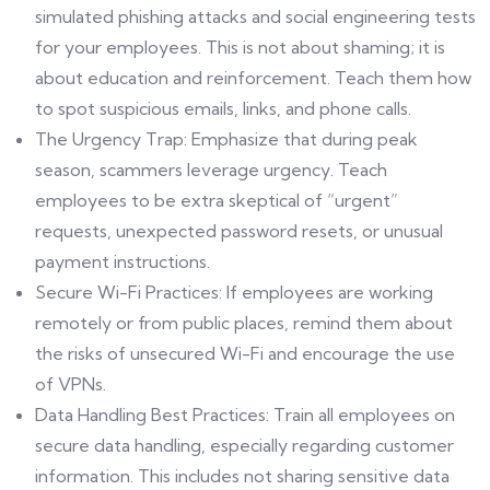
simulated phishing attacks and social engineering tests
for your employees. This is not about shaming; it is
about education and reinforcement. Teach them how
to spot suspicious emails, links, and phone calls.
The Urgency Trap: Emphasize that during peak
season, scammers leverage urgency. Teach
employees to be extra skeptical of “urgent”
requests, unexpected password resets, or unusual
payment instructions.
Secure Wi-Fi Practices: If employees are working
remotely or from public places, remind them about
the risks of unsecured Wi-Fi and encourage the use
of VPNs.
Data Handling Best Practices: Train all employees on
secure data handling, especially regarding customer
information. This includes not sharing sensitive data