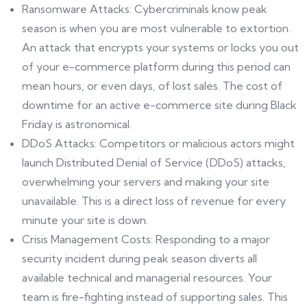
Ransomware Attacks: Cybercriminals know peak
season is when you are most vulnerable to extortion.
An attack that encrypts your systems or locks you out
of your e-commerce platform during this period can
mean hours, or even days, of lost sales. The cost of
downtime for an active e-commerce site during Black
Friday is astronomical.
DDoS Attacks: Competitors or malicious actors might
launch Distributed Denial of Service (DDoS) attacks,
overwhelming your servers and making your site
unavailable. This is a direct loss of revenue for every
minute your site is down.
Crisis Management Costs: Responding to a major
security incident during peak season diverts all
available technical and managerial resources. Your
team is fire-fighting instead of supporting sales. This