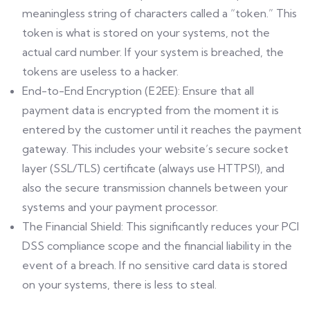
meaningless string of characters called a “token.” This
token is what is stored on your systems, not the
actual card number. If your system is breached, the
tokens are useless to a hacker.
End-to-End Encryption (E2EE): Ensure that all
payment data is encrypted from the moment it is
entered by the customer until it reaches the payment
gateway. This includes your website’s secure socket
layer (SSL/TLS) certificate (always use HTTPS!), and
also the secure transmission channels between your
systems and your payment processor.
The Financial Shield: This significantly reduces your PCI
DSS compliance scope and the financial liability in the
event of a breach. If no sensitive card data is stored
on your systems, there is less to steal.