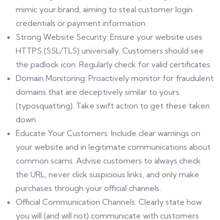
mimic your brand, aiming to steal customer login
credentials or payment information.
Strong Website Security: Ensure your website uses
HTTPS (SSL/TLS) universally. Customers should see
the padlock icon. Regularly check for valid certificates.
Domain Monitoring: Proactively monitor for fraudulent
domains that are deceptively similar to yours
(typosquatting). Take swift action to get these taken
down.
Educate Your Customers: Include clear warnings on
your website and in legitimate communications about
common scams. Advise customers to always check
the URL, never click suspicious links, and only make
purchases through your official channels.
Official Communication Channels: Clearly state how
you will (and will not) communicate with customers