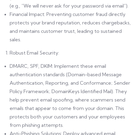
(e.g., “We will never ask for your password via email”).
Financial Impact: Preventing customer fraud directly
protects your brand reputation, reduces chargebacks,
and maintains customer trust, leading to sustained
sales.
Robust Email Security:
DMARC, SPF, DKIM: Implement these email
authentication standards (Domain-based Message
Authentication, Reporting, and Conformance; Sender
Policy Framework; DomainKeys Identified Mail). They
help prevent email spoofing, where scammers send
emails that appear to come from your domain. This
protects both your customers and your employees
from phishing attempts.
Anti-Phishing Solutions: Deploy advanced email