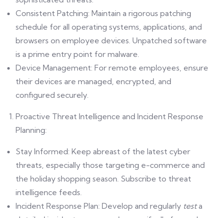
Consistent Patching: Maintain a rigorous patching
schedule for all operating systems, applications, and
browsers on employee devices. Unpatched software
is a prime entry point for malware.
Device Management: For remote employees, ensure
their devices are managed, encrypted, and
configured securely.
Proactive Threat Intelligence and Incident Response
Planning:
Stay Informed: Keep abreast of the latest cyber
threats, especially those targeting e-commerce and
the holiday shopping season. Subscribe to threat
intelligence feeds.
Incident Response Plan: Develop and regularly
test
a