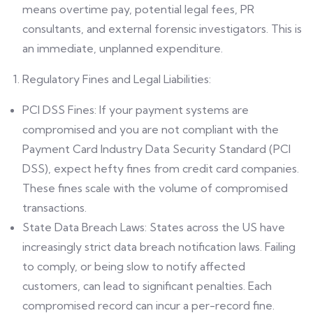
means overtime pay, potential legal fees, PR
consultants, and external forensic investigators. This is
an immediate, unplanned expenditure.
Regulatory Fines and Legal Liabilities:
PCI DSS Fines: If your payment systems are
compromised and you are not compliant with the
Payment Card Industry Data Security Standard (PCI
DSS), expect hefty fines from credit card companies.
These fines scale with the volume of compromised
transactions.
State Data Breach Laws: States across the US have
increasingly strict data breach notification laws. Failing
to comply, or being slow to notify affected
customers, can lead to significant penalties. Each
compromised record can incur a per-record fine.