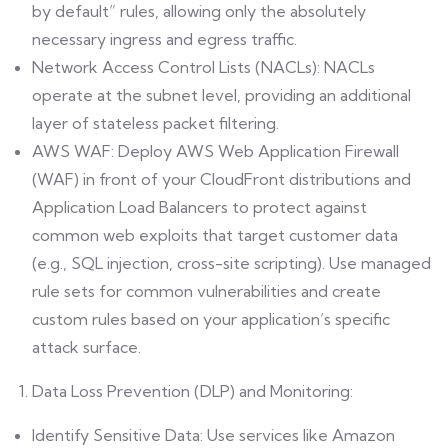
by default” rules, allowing only the absolutely
necessary ingress and egress traffic.
Network Access Control Lists (NACLs): NACLs
operate at the subnet level, providing an additional
layer of stateless packet filtering.
AWS WAF: Deploy AWS Web Application Firewall
(WAF) in front of your CloudFront distributions and
Application Load Balancers to protect against
common web exploits that target customer data
(e.g., SQL injection, cross-site scripting). Use managed
rule sets for common vulnerabilities and create
custom rules based on your application’s specific
attack surface.
Data Loss Prevention (DLP) and Monitoring:
Identify Sensitive Data: Use services like Amazon