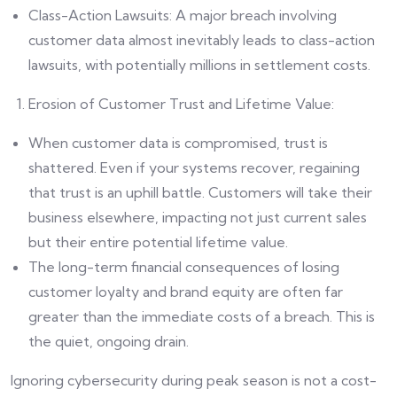
Class-Action Lawsuits: A major breach involving
customer data almost inevitably leads to class-action
lawsuits, with potentially millions in settlement costs.
Erosion of Customer Trust and Lifetime Value:
When customer data is compromised, trust is
shattered. Even if your systems recover, regaining
that trust is an uphill battle. Customers will take their
business elsewhere, impacting not just current sales
but their entire potential lifetime value.
The long-term financial consequences of losing
customer loyalty and brand equity are often far
greater than the immediate costs of a breach. This is
the quiet, ongoing drain.
Ignoring cybersecurity during peak season is not a cost-