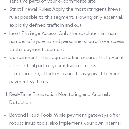
sensitive parts of your e-commerce site.
Strict Firewall Rules: Apply the most stringent firewall
rules possible to this segment, allowing only essential,
explicitly defined traffic in and out.
Least Privilege Access: Only the absolute minimum
number of systems and personnel should have access
to this payment segment.
Containment: This segmentation ensures that even if
a less critical part of your infrastructure is
compromised, attackers cannot easily pivot to your
payment systems.
Real-Time Transaction Monitoring and Anomaly
Detection:
Beyond Fraud Tools: While payment gateways offer
robust fraud tools, also implement your own internal