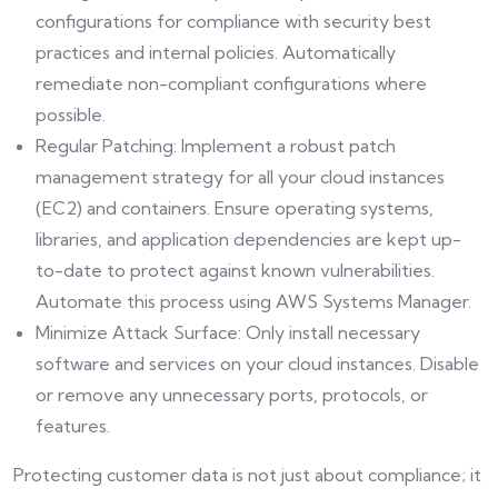
configurations for compliance with security best
practices and internal policies. Automatically
remediate non-compliant configurations where
possible.
Regular Patching: Implement a robust patch
management strategy for all your cloud instances
(EC2) and containers. Ensure operating systems,
libraries, and application dependencies are kept up-
to-date to protect against known vulnerabilities.
Automate this process using AWS Systems Manager.
Minimize Attack Surface: Only install necessary
software and services on your cloud instances. Disable
or remove any unnecessary ports, protocols, or
features.
Protecting customer data is not just about compliance; it