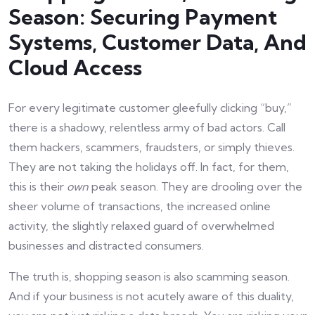
Season: Securing Payment
Systems, Customer Data, And
Cloud Access
For every legitimate customer gleefully clicking “buy,”
there is a shadowy, relentless army of bad actors. Call
them hackers, scammers, fraudsters, or simply thieves.
They are not taking the holidays off. In fact, for them,
this is their
own
peak season. They are drooling over the
sheer volume of transactions, the increased online
activity, the slightly relaxed guard of overwhelmed
businesses and distracted consumers.
The truth is, shopping season is also scamming season.
And if your business is not acutely aware of this duality,