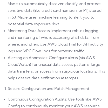
Macie to automatically discover, classify, and protect
sensitive data (like credit card numbers or PII) stored
in S3. Macie uses machine learning to alert you to
potential data exposure risks.
Monitoring Data Access: Implement robust logging
and monitoring of who is accessing what data, from
where, and when. Use AWS CloudTrail for API activity
logs and VPC Flow Logs for network traffic.
Alerting on Anomalies: Configure alerts (via AWS
CloudWatch) for unusual data access patterns, large
data transfers, or access from suspicious locations. This
helps detect data exfiltration attempts.
Secure Configuration and Patch Management:
Continuous Configuration Audits: Use tools like AWS
Config to continuously monitor your AWS resource