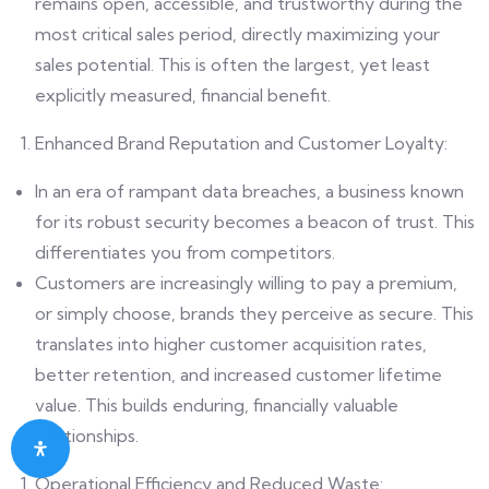
remains open, accessible, and trustworthy during the
most critical sales period, directly maximizing your
sales potential. This is often the largest, yet least
explicitly measured, financial benefit.
Enhanced Brand Reputation and Customer Loyalty:
In an era of rampant data breaches, a business known
for its robust security becomes a beacon of trust. This
differentiates you from competitors.
Customers are increasingly willing to pay a premium,
or simply choose, brands they perceive as secure. This
translates into higher customer acquisition rates,
better retention, and increased customer lifetime
value. This builds enduring, financially valuable
relationships.
Operational Efficiency and Reduced Waste: