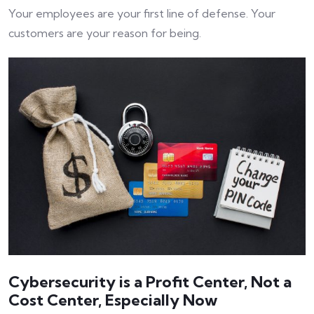
Your employees are your first line of defense. Your
customers are your reason for being.
Cybersecurity is a Profit Center, Not a
Cost Center, Especially Now