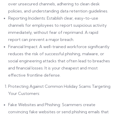
over unsecured channels, adhering to clean desk
policies, and understanding data retention guidelines.
Reporting Incidents: Establish clear, easy-to-use
channels for employees to report suspicious activity
immediately, without fear of reprimand. A rapid
report can prevent a major breach.
Financial Impact: A well-trained workforce significantly
reduces the risk of successful phishing, malware, or
social engineering attacks that often lead to breaches
and financial losses. It is your cheapest and most
effective frontline defense.
Protecting Against Common Holiday Scams Targeting
Your Customers:
Fake Websites and Phishing: Scammers create
convincing fake websites or send phishing emails that