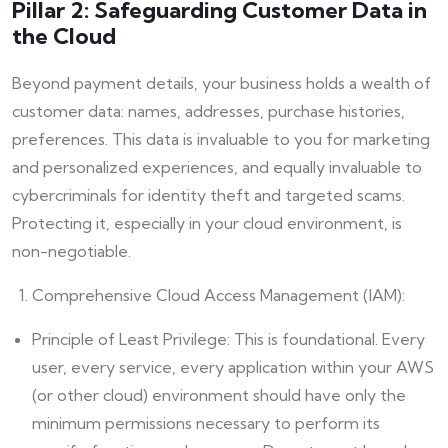
Pillar 2: Safeguarding Customer Data in
the Cloud
Beyond payment details, your business holds a wealth of
customer data: names, addresses, purchase histories,
preferences. This data is invaluable to you for marketing
and personalized experiences, and equally invaluable to
cybercriminals for identity theft and targeted scams.
Protecting it, especially in your cloud environment, is
non-negotiable.
Comprehensive Cloud Access Management (IAM):
Principle of Least Privilege: This is foundational. Every
user, every service, every application within your AWS
(or other cloud) environment should have only the
minimum permissions necessary to perform its