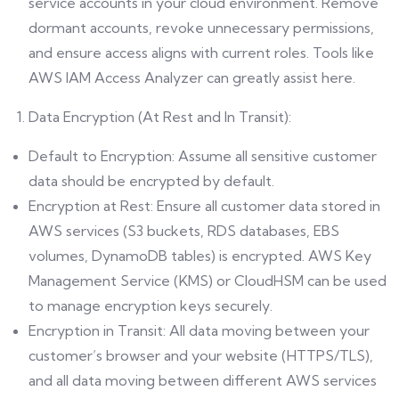
service accounts in your cloud environment. Remove
dormant accounts, revoke unnecessary permissions,
and ensure access aligns with current roles. Tools like
AWS IAM Access Analyzer can greatly assist here.
Data Encryption (At Rest and In Transit):
Default to Encryption: Assume all sensitive customer
data should be encrypted by default.
Encryption at Rest: Ensure all customer data stored in
AWS services (S3 buckets, RDS databases, EBS
volumes, DynamoDB tables) is encrypted. AWS Key
Management Service (KMS) or CloudHSM can be used
to manage encryption keys securely.
Encryption in Transit: All data moving between your
customer’s browser and your website (HTTPS/TLS),
and all data moving between different AWS services