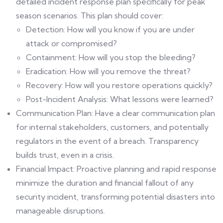
detailed incident response plan specifically for peak
season scenarios. This plan should cover:
Detection: How will you know if you are under
attack or compromised?
Containment: How will you stop the bleeding?
Eradication: How will you remove the threat?
Recovery: How will you restore operations quickly?
Post-Incident Analysis: What lessons were learned?
Communication Plan: Have a clear communication plan
for internal stakeholders, customers, and potentially
regulators in the event of a breach. Transparency
builds trust, even in a crisis.
Financial Impact: Proactive planning and rapid response
minimize the duration and financial fallout of any
security incident, transforming potential disasters into
manageable disruptions.