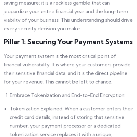
saving measure; it is a reckless gamble that can
jeopardize your entire financial year and the long-term
viability of your business. This understanding should drive
every security decision you make.
Pillar 1: Securing Your Payment Systems
Your payment system is the most critical point of
financial vulnerability. It is where your customers provide
their sensitive financial data, and it is the direct pipeline
for your revenue. This cannot be left to chance.
Embrace Tokenization and End-to-End Encryption:
Tokenization Explained: When a customer enters their
credit card details, instead of storing that sensitive
number, your payment processor or a dedicated
tokenization service replaces it with a unique,