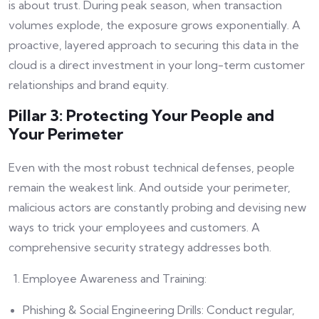
is about trust. During peak season, when transaction
volumes explode, the exposure grows exponentially. A
proactive, layered approach to securing this data in the
cloud is a direct investment in your long-term customer
relationships and brand equity.
Pillar 3: Protecting Your People and
Your Perimeter
Even with the most robust technical defenses, people
remain the weakest link. And outside your perimeter,
malicious actors are constantly probing and devising new
ways to trick your employees and customers. A
comprehensive security strategy addresses both.
Employee Awareness and Training:
Phishing & Social Engineering Drills: Conduct regular,