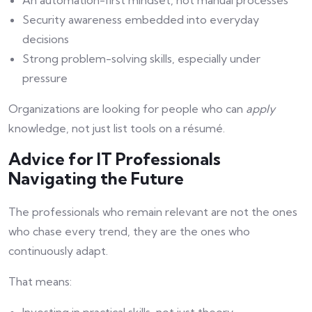
An automation-first mindset, not manual processes
Security awareness embedded into everyday
decisions
Strong problem-solving skills, especially under
pressure
Organizations are looking for people who can
apply
knowledge, not just list tools on a résumé.
Advice for IT Professionals
Navigating the Future
The professionals who remain relevant are not the ones
who chase every trend, they are the ones who
continuously adapt.
That means: