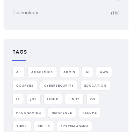
Technology
(116)
TAGS
A.I
ACADEMICS
ADMIN
AI
AWS
COURSES
CYBERSECURITY
EDUCATION
IT
JOB
LINUX
LINUZ
OS
PROGRAMING
REFERENCE
RESUME
SHELL
SKILLS
SYSTEM ADMIN