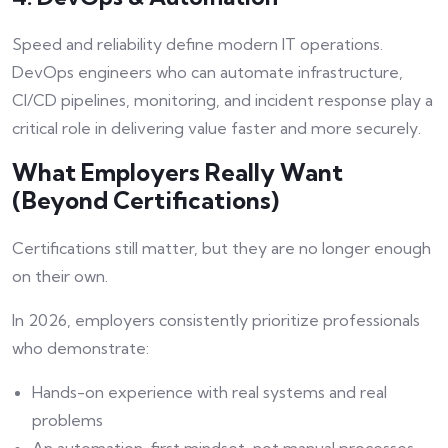
Speed and reliability define modern IT operations.
DevOps engineers who can automate infrastructure,
CI/CD pipelines, monitoring, and incident response play a
critical role in delivering value faster and more securely.
What Employers Really Want
(Beyond Certifications)
Certifications still matter, but they are no longer enough
on their own.
In 2026, employers consistently prioritize professionals
who demonstrate:
Hands-on experience with real systems and real
problems