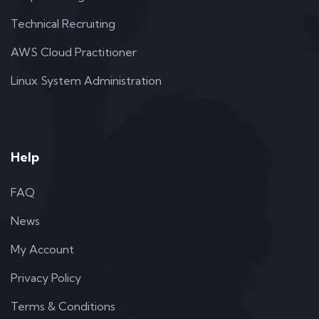
Technical Recruiting
AWS Cloud Practitioner
Linux System Administration
Help
FAQ
News
My Account
Privacy Policy
Terms & Conditions