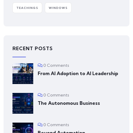
TEACHINGS
WINDOWS
RECENT POSTS
0 Comments
From AI Adoption to AI Leadership
0 Comments
The Autonomous Business
0 Comments
Beyond Automation