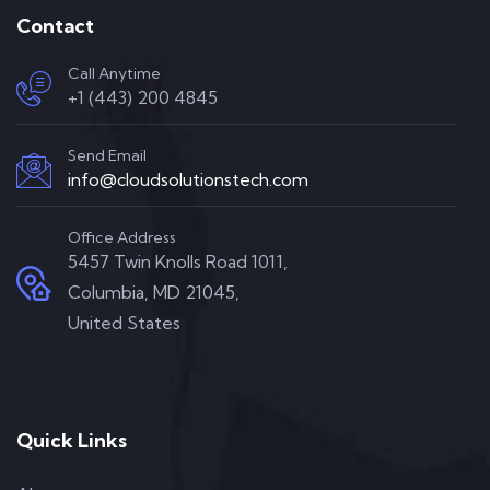
Contact
Call Anytime
+1 (443) 200 4845
Send Email
info@cloudsolutionstech.com
Office Address
5457 Twin Knolls Road 1011,
Columbia, MD 21045,
United States
Quick Links