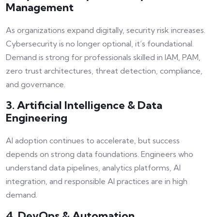
Management
As organizations expand digitally, security risk increases.
Cybersecurity is no longer optional, it’s foundational.
Demand is strong for professionals skilled in IAM, PAM,
zero trust architectures, threat detection, compliance,
and governance.
3. Artificial Intelligence & Data
Engineering
AI adoption continues to accelerate, but success
depends on strong data foundations. Engineers who
understand data pipelines, analytics platforms, AI
integration, and responsible AI practices are in high
demand.
4. DevOps & Automation