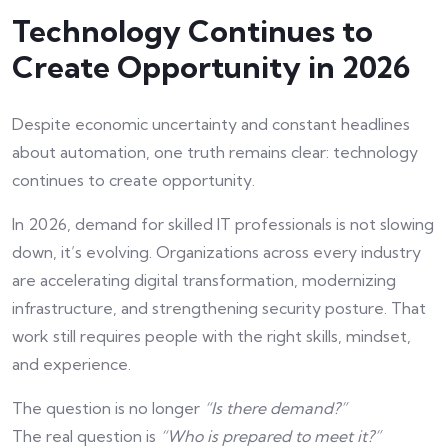
Technology Continues to
Create Opportunity in 2026
Despite economic uncertainty and constant headlines
about automation, one truth remains clear: technology
continues to create opportunity.
In 2026, demand for skilled IT professionals is not slowing
down, it’s evolving. Organizations across every industry
are accelerating digital transformation, modernizing
infrastructure, and strengthening security posture. That
work still requires people with the right skills, mindset,
and experience.
The question is no longer
“Is there demand?”
The real question is
“Who is prepared to meet it?”