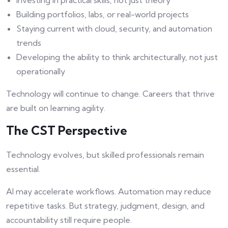
Investing in practical skills, not just theory
Building portfolios, labs, or real-world projects
Staying current with cloud, security, and automation
trends
Developing the ability to think architecturally, not just
operationally
Technology will continue to change. Careers that thrive
are built on learning agility.
The CST Perspective
Technology evolves, but skilled professionals remain
essential.
AI may accelerate workflows. Automation may reduce
repetitive tasks. But strategy, judgment, design, and
accountability still require people.