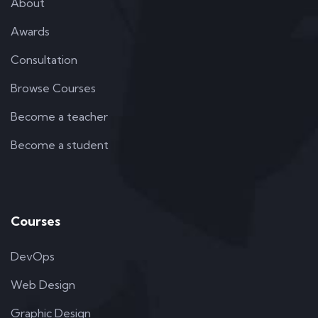
About
Awards
Consultation
Browse Courses
Become a teacher
Become a student
Courses
DevOps
Web Design
Graphic Design