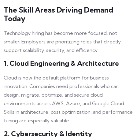
The Skill Areas Driving Demand
Today
Technology hiring has become more focused, not
smaller. Employers are prioritizing roles that directly
support scalability, security, and efficiency.
1. Cloud Engineering & Architecture
Cloud is now the default platform for business
innovation. Companies need professionals who can
design, migrate, optimize, and secure cloud
environments across AWS, Azure, and Google Cloud.
Skills in architecture, cost optimization, and performance
tuning are especially valuable.
2. Cybersecurity & Identity