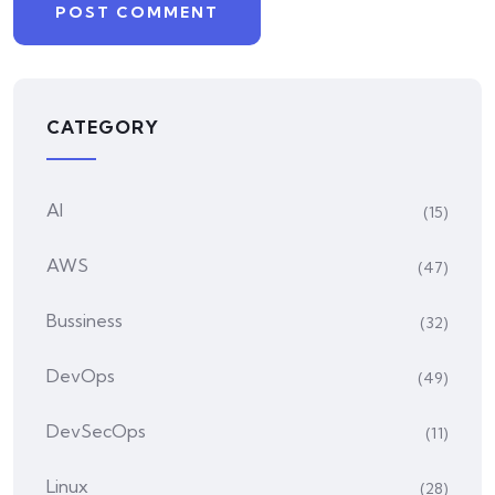
CATEGORY
AI
(15)
AWS
(47)
Bussiness
(32)
DevOps
(49)
DevSecOps
(11)
Linux
(28)