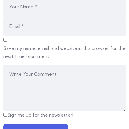
Save my name, email, and website in this browser for the
next time I comment.
Sign me up for the newsletter!