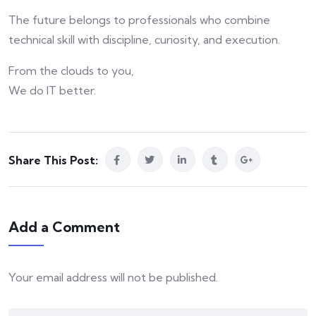
The future belongs to professionals who combine
technical skill with discipline, curiosity, and execution.
From the clouds to you,
We do IT better.
Share This Post:
Add a Comment
Your email address will not be published.