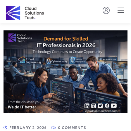
FEBRUARY 2, 2026
0 COMMENTS