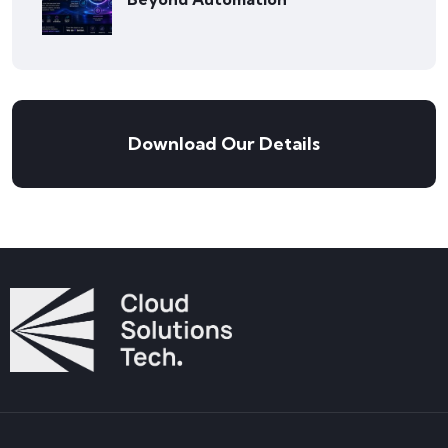
Download Our Details