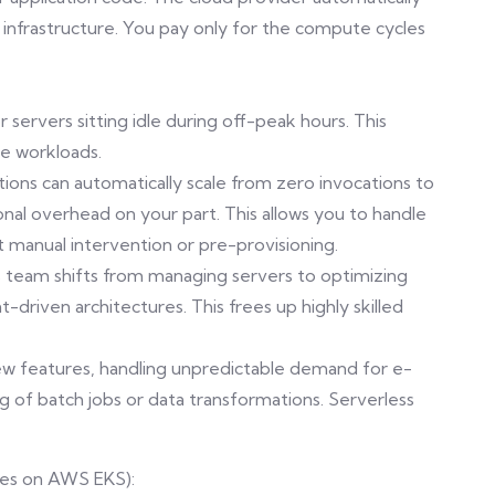
 infrastructure. You pay only for the compute cycles
 servers sitting idle during off-peak hours. This
le workloads.
unctions can automatically scale from zero invocations to
ional overhead on your part. This allows you to handle
t manual intervention or pre-provisioning.
team shifts from managing servers to optimizing
-driven architectures. This frees up highly skilled
new features, handling unpredictable demand for e-
 of batch jobs or data transformations. Serverless
tes on AWS EKS):