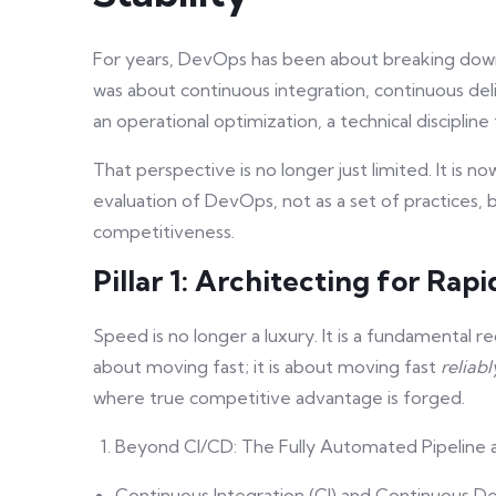
For years, DevOps has been about breaking down 
was about continuous integration, continuous del
an operational optimization, a technical disciplin
That perspective is no longer just limited. It is n
evaluation of DevOps, not as a set of practices, b
competitiveness.
Pillar 1: Architecting for Rapi
Speed is no longer a luxury. It is a fundamental re
about moving fast; it is about moving fast
reliabl
where true competitive advantage is forged.
Beyond CI/CD: The Fully Automated Pipeline as
Continuous Integration (CI) and Continuous Del