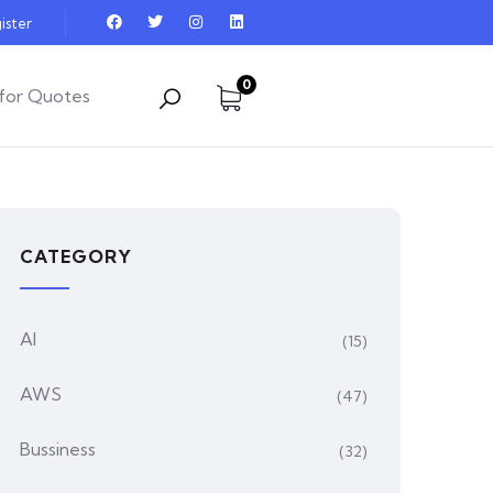
ister
0
for Quotes
CATEGORY
AI
(15)
AWS
(47)
Bussiness
(32)