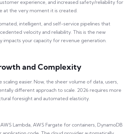
ustomer experience, and increased safety/reliability for
lue at the very moment it is created.
mated, intelligent, and self-service pipelines that
dented velocity and reliability. This is the new
tly impacts your capacity for revenue generation.
 Growth and Complexity
scaling easier. Now, the sheer volume of data, users,
ally different approach to scale. 2026 requires more
ctural foresight and automated elasticity.
g., AWS Lambda, AWS Fargate for containers, DynamoDB
ur application code. The cloud provider automatically