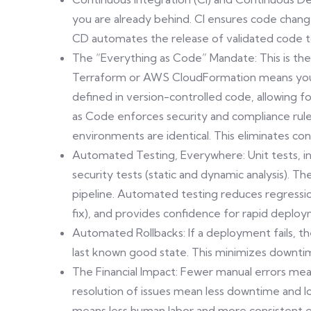
you are already behind. CI ensures code chang
CD automates the release of validated code t
The “Everything as Code” Mandate: This is the e
Terraform or AWS CloudFormation means your e
defined in version-controlled code, allowing fo
as Code enforces security and compliance rul
environments are identical. This eliminates con
Automated Testing, Everywhere: Unit tests, i
security tests (static and dynamic analysis). 
pipeline. Automated testing reduces regressio
fix), and provides confidence for rapid deplo
Automated Rollbacks: If a deployment fails, th
last known good state. This minimizes downti
The Financial Impact: Fewer manual errors mea
resolution of issues mean less downtime and l
means less human labor and more consistent e