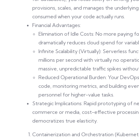
provisions, scales, and manages the underlying
consumed when your code actually runs.
Financial Advantages:
Elimination of Idle Costs: No more paying for
dramatically reduces cloud spend for variab
Infinite Scalability (Virtually): Serverless f
millions per second with virtually no operat
massive, unpredictable traffic spikes withou
Reduced Operational Burden: Your DevOps 
code, monitoring metrics, and building event
personnel for higher-value tasks.
Strategic Implications: Rapid prototyping of 
commerce or media, cost-effective processing
democratizes true elasticity.
Containerization and Orchestration (Kuberne