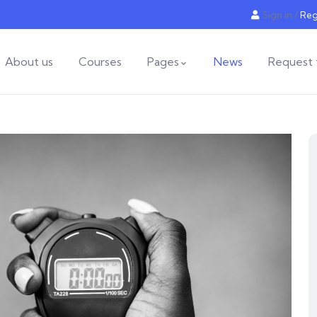
Sign in
/
Reg
About us
Courses
Pages
News
Request 