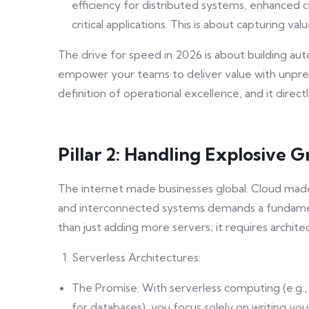
efficiency for distributed systems, enhanced c
critical applications. This is about capturing va
The drive for speed in 2026 is about building auto
empower your teams to deliver value with unprece
definition of operational excellence, and it direc
Pillar 2: Handling Explosive
The internet made businesses global. Cloud made 
and interconnected systems demands a fundament
than just adding more servers; it requires archite
Serverless Architectures:
The Promise: With serverless computing (e.
for databases), you focus solely on writing yo