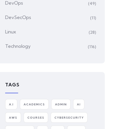
DevOps
(49)
DevSecOps
(11)
Linux
(28)
Technology
(116)
TAGS
A.I
ACADEMICS
ADMIN
AI
AWS
COURSES
CYBERSECURITY