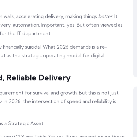
walls, accelerating delivery, making things
better
. It
ivery, automation. Important, yes. But often viewed as
e for the IT department.
ow financially suicidal. What 2026 demands is a re-
ut as the strategic operating model for digital
d, Reliable Delivery
quirement for survival and growth. But this is not just
y
. In 2026, the intersection of speed and reliability is
 a Strategic Asset:
ivery (CD) are Table Stakes: If you are not doing these,