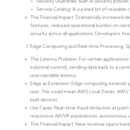
Security Guardrails: Built-in security poli
Service Catalog: A curated list of reusable
The Financial Impact: Dramatically increased 
features, reduced operational burden on cen
security across all applications. Developers foc
Edge Computing and Real-time Processing: S
The Latency Problem: For certain applications (I
industrial control), sending data back to a cen
unacceptable latency.
Edge as Extension: Edge computing extends you
user. This could mean AWS Local Zones, AWS
built devices.
Use Cases: Real-time fraud detection at point
responsive AR/VR experiences, autonomous ve
The Financial Impact: New revenue opportunit