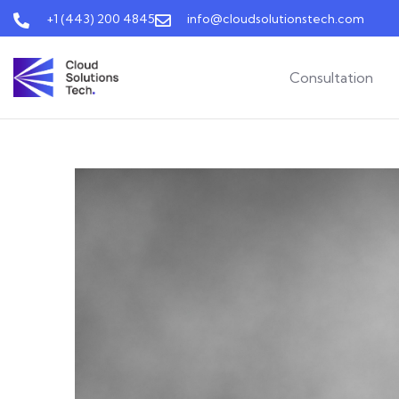
+1 (443) 200 4845
info@cloudsolutionstech.com
Consultation