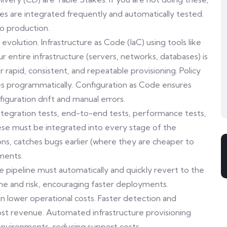
es are integrated frequently and automatically tested.
o production.
volution. Infrastructure as Code (IaC) using tools like
ntire infrastructure (servers, networks, databases) is
r rapid, consistent, and repeatable provisioning. Policy
es programmatically. Configuration as Code ensures
figuration drift and manual errors.
ntegration tests, end-to-end tests, performance tests,
These must be integrated into every stage of the
ns, catches bugs earlier (where they are cheaper to
yments.
e pipeline must automatically and quickly revert to the
me and risk, encouraging faster deployments.
n lower operational costs. Faster detection and
ost revenue. Automated infrastructure provisioning
nvironments, reducing support costs.