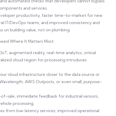
cies and automated checks that developers cannot bypass.
 components and services.
developer productivity, faster time-to-market for new
tral IT/DevOps teams, and improved consistency and
us on building value, not on plumbing.
peed Where It Matters Most:
oT, augmented reality, real-time analytics, critical
tralized cloud region for processing introduces
r cloud infrastructure closer to the data source or
 Wavelength, AWS Outposts, or even small, purpose-
-of-sale, immediate feedback for industrial sensors,
hicle processing.
ies from low-latency services, improved operational