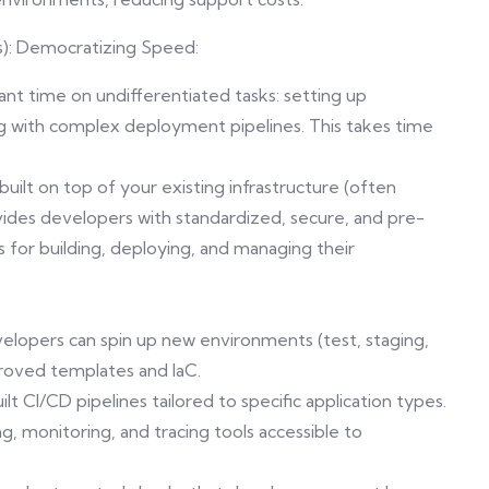
s): Democratizing Speed:
nt time on undifferentiated tasks: setting up
g with complex deployment pipelines. This takes time
 built on top of your existing infrastructure (often
ovides developers with standardized, secure, and pre-
 for building, deploying, and managing their
evelopers can spin up new environments (test, staging,
proved templates and IaC.
 CI/CD pipelines tailored to specific application types.
g, monitoring, and tracing tools accessible to