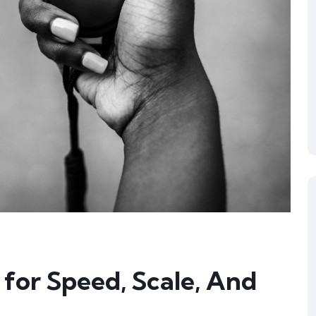
for Speed, Scale, And