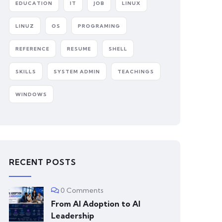
EDUCATION
IT
JOB
LINUX
LINUZ
OS
PROGRAMING
REFERENCE
RESUME
SHELL
SKILLS
SYSTEM ADMIN
TEACHINGS
WINDOWS
RECENT POSTS
0 Comments
From AI Adoption to AI
Leadership