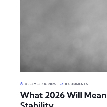
DECEMBER 8, 2025
0 COMMENTS
What 2026 Will Mean 
Stability