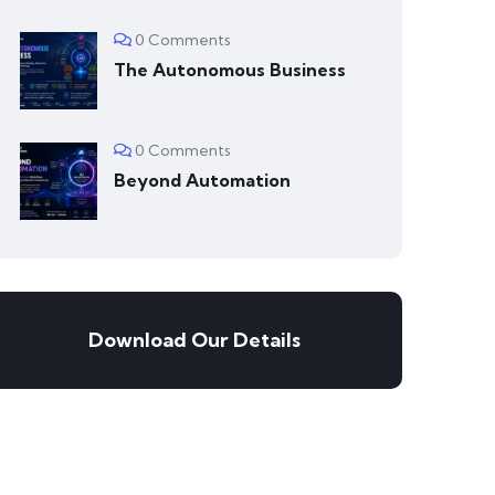
0 Comments
The Autonomous Business
0 Comments
Beyond Automation
Download Our Details