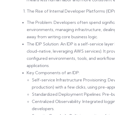
The Rise of Internal Developer Platforms (IDP
The Problem: Developers often spend significa
environments, managing infrastructure, dealin
away from writing core business logic.
The IDP Solution: An IDP is a self-service layer
cloud-native, leveraging AWS services). It pr
configured environments, tools, and workflows
applications.
Key Components of an IDP:
Self-service Infrastructure Provisioning: D
production) with a few clicks, using pre-ap
Standardized Deployment Pipelines: Pre-built
Centralized Observability: Integrated loggin
developers.