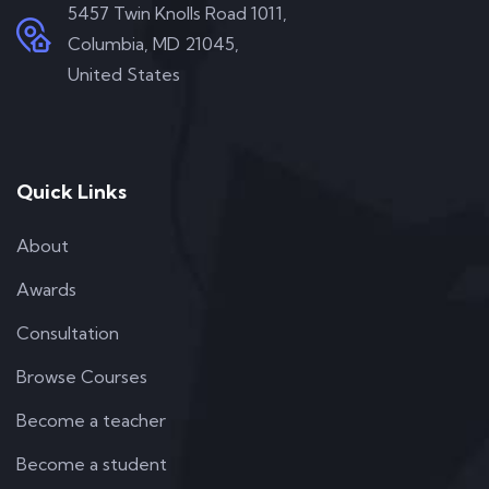
5457 Twin Knolls Road 1011,
Columbia, MD 21045,
United States
Quick Links
About
Awards
Consultation
Browse Courses
Become a teacher
Become a student