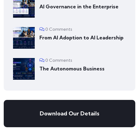
AI Governance in the Enterprise
0 Comments
From AI Adoption to AI Leadership
0 Comments
The Autonomous Business
Download Our Details