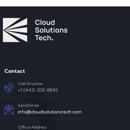
Contact
Call Anytime
+1 (443) 200 4845
Send Email
info@cloudsolutionstech.com
Office Address