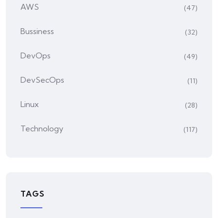
AWS
(47)
Bussiness
(32)
DevOps
(49)
DevSecOps
(11)
Linux
(28)
Technology
(117)
TAGS