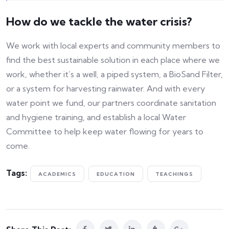
How do we tackle the water crisis?
We work with local experts and community members to
find the best sustainable solution in each place where we
work, whether it’s a well, a piped system, a BioSand Filter,
or a system for harvesting rainwater. And with every
water point we fund, our partners coordinate sanitation
and hygiene training, and establish a local Water
Committee to help keep water flowing for years to
come.
Tags:
ACADEMICS
EDUCATION
TEACHINGS