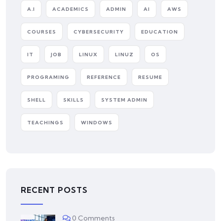
A.I
ACADEMICS
ADMIN
AI
AWS
COURSES
CYBERSECURITY
EDUCATION
IT
JOB
LINUX
LINUZ
OS
PROGRAMING
REFERENCE
RESUME
SHELL
SKILLS
SYSTEM ADMIN
TEACHINGS
WINDOWS
RECENT POSTS
0 Comments