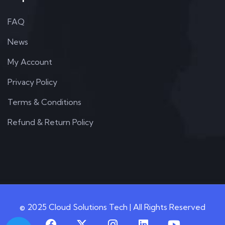
FAQ
News
My Account
Privacy Policy
Terms & Conditions
Refund & Return Policy
© 2025 Cloud Solutions Tech | All Rights Reserved