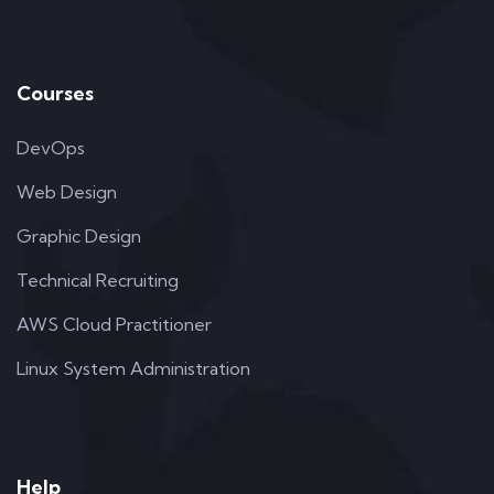
Courses
DevOps
Web Design
Graphic Design
Technical Recruiting
AWS Cloud Practitioner
Linux System Administration
Help