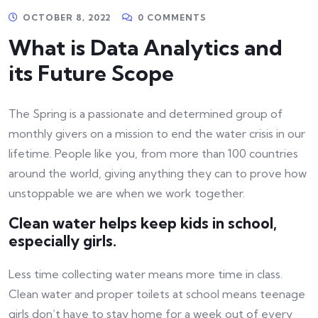
OCTOBER 8, 2022
0 COMMENTS
What is Data Analytics and
its Future Scope
The Spring is a passionate and determined group of
monthly givers on a mission to end the water crisis in our
lifetime. People like you, from more than 100 countries
around the world, giving anything they can to prove how
unstoppable we are when we work together.
Clean water helps keep kids in school,
especially girls.
Less time collecting water means more time in class.
Clean water and proper toilets at school means teenage
girls don’t have to stay home for a week out of every