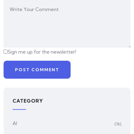
Sign me up for the newsletter!
CATEGORY
AI
(16)