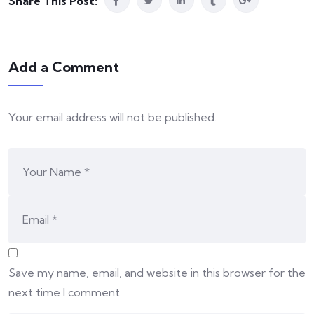
Share This Post:
Add a Comment
Your email address will not be published.
Save my name, email, and website in this browser for the
next time I comment.