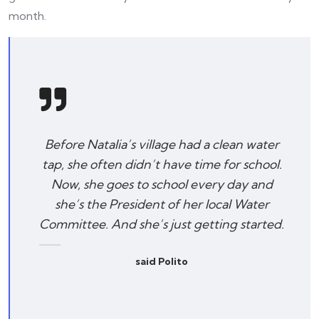
month.
Before Natalia’s village had a clean water
tap, she often didn’t have time for school.
Now, she goes to school every day and
she’s the President of her local Water
Committee. And she’s just getting started.
said Polito