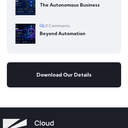
The Autonomous Business
0 Comments
Beyond Automation
Download Our Details