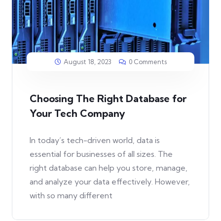
August 18, 2023
0 Comments
Choosing The Right Database for
Your Tech Company
In today’s tech-driven world, data is
essential for businesses of all sizes. The
right database can help you store, manage,
and analyze your data effectively. However,
with so many different