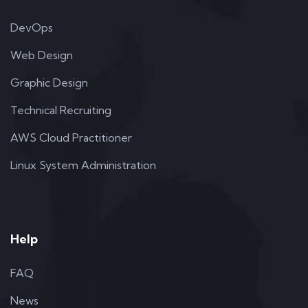
DevOps
Web Design
Graphic Design
Technical Recruiting
AWS Cloud Practitioner
Linux System Administration
Help
FAQ
News