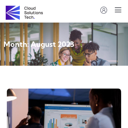
Month:
August 2023