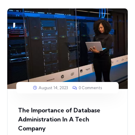
August 14, 2023
0 Comments
The Importance of Database
Administration In A Tech
Company