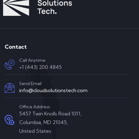
Contact
Call Anytime
+1 (443) 200 4845
Send Email
info@cloudsolutionstech.com
Office Address
5457 Twin Knolls Road 1011,
Columbia, MD 21045,
United States