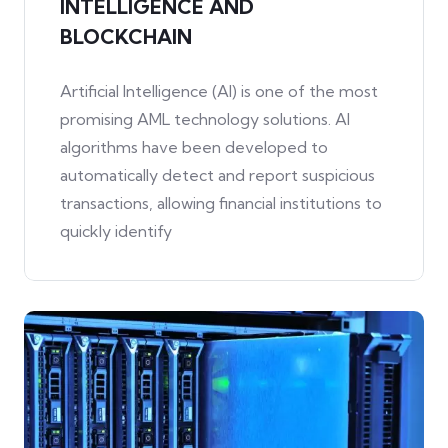
INTELLIGENCE AND
BLOCKCHAIN
Artificial Intelligence (AI) is one of the most
promising AML technology solutions. AI
algorithms have been developed to
automatically detect and report suspicious
transactions, allowing financial institutions to
quickly identify