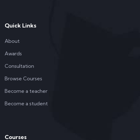
Quick Links
About
Awards
Consultation
Browse Courses
Become a teacher
Become a student
Courses