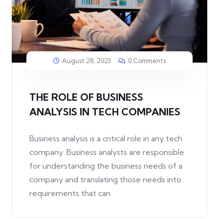
August 28, 2023
0 Comments
THE ROLE OF BUSINESS
ANALYSIS IN TECH COMPANIES
Business analysis is a critical role in any tech
company. Business analysts are responsible
for understanding the business needs of a
company and translating those needs into
requirements that can