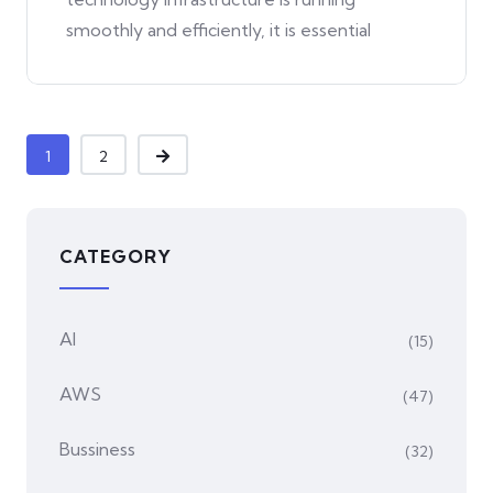
smoothly and efficiently, it is essential
1
2
CATEGORY
AI
(15)
AWS
(47)
Bussiness
(32)