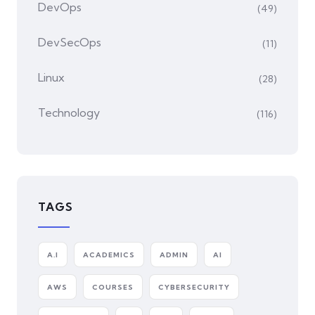
DevOps
(49)
DevSecOps
(11)
Linux
(28)
Technology
(116)
TAGS
A.I
ACADEMICS
ADMIN
AI
AWS
COURSES
CYBERSECURITY