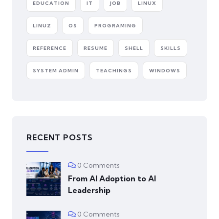
EDUCATION
IT
JOB
LINUX
LINUZ
OS
PROGRAMING
REFERENCE
RESUME
SHELL
SKILLS
SYSTEM ADMIN
TEACHINGS
WINDOWS
RECENT POSTS
0 Comments
From AI Adoption to AI
Leadership
0 Comments