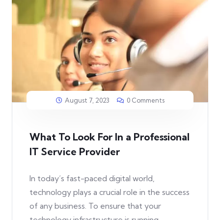
August 7, 2023
0 Comments
What To Look For In a Professional
IT Service Provider
In today’s fast-paced digital world,
technology plays a crucial role in the success
of any business. To ensure that your
technology infrastructure is running