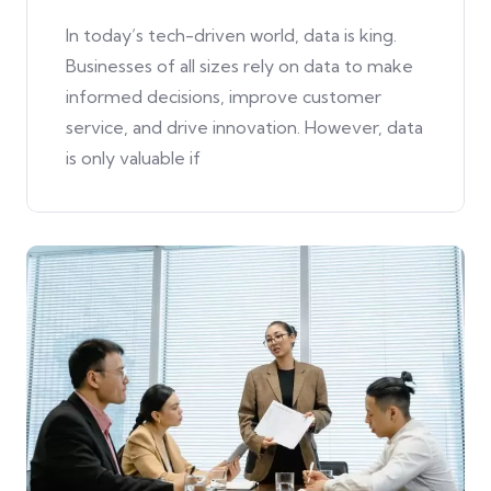
In today’s tech-driven world, data is king.
Businesses of all sizes rely on data to make
informed decisions, improve customer
service, and drive innovation. However, data
is only valuable if