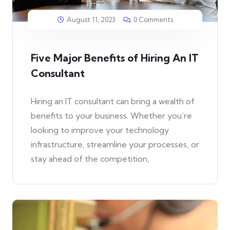
August 11, 2023
0 Comments
Five Major Benefits of Hiring An IT
Consultant
Hiring an IT consultant can bring a wealth of
benefits to your business. Whether you’re
looking to improve your technology
infrastructure, streamline your processes, or
stay ahead of the competition,