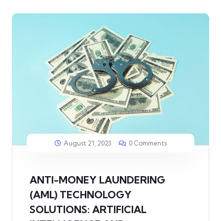
August 21, 2023
0 Comments
ANTI-MONEY LAUNDERING
(AML) TECHNOLOGY
SOLUTIONS: ARTIFICIAL