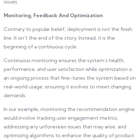
issues.
Monitoring, Feedback And Optimization
Contrary to popular belief, deployment is not the finish
line. It isn’t the end of the story. Instead, it is the
beginning of a continuous cycle.
Continuous monitoring ensures the system’s health,
performance, and user satisfaction while optimization is
an ongoing process that fine-tunes the system based on
real-world usage, ensuring it evolves to meet changing
demands.
In our example, monitoring the recommendation engine
would involve tracking user engagement metrics,
addressing any unforeseen issues that may arise, and
optimizing algorithms to enhance the quality of product