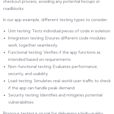
checkout process, avoiding any potential hiccups or
roadblocks.
In our app example, different testing types to consider:
Unit testing: Tests individual pieces of code in isolation.
Integration testing: Ensures different code modules
work together seamlessly.
Functional testing: Verifies if the app functions as
intended based on requirements.
Non-functional testing: Evaluates performance,
security, and usability.
Load testing: Simulates real-world user traffic to check
if the app can handle peak demand.
Security testing: Identifies and mitigates potential
vulnerabilities.
Rigorous testing is crucial for delivering a high-quality