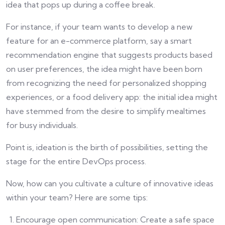
idea that pops up during a coffee break.
For instance, if your team wants to develop a new
feature for an e-commerce platform, say a smart
recommendation engine that suggests products based
on user preferences, the idea might have been born
from recognizing the need for personalized shopping
experiences, or a food delivery app: the initial idea might
have stemmed from the desire to simplify mealtimes
for busy individuals.
Point is, ideation is the birth of possibilities, setting the
stage for the entire DevOps process.
Now, how can you cultivate a culture of innovative ideas
within your team? Here are some tips:
Encourage open communication: Create a safe space