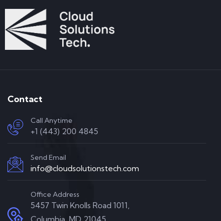
Contact
Call Anytime
+1 (443) 200 4845
Send Email
info@cloudsolutionstech.com
Office Address
5457 Twin Knolls Road 1011,
Columbia, MD 21045,