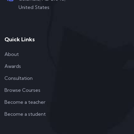
United States
Quick Links
About
Awards
Consultation
Browse Courses
Become a teacher
Become a student