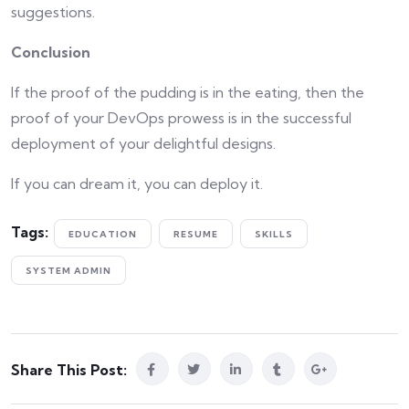
suggestions.
Conclusion
If the proof of the pudding is in the eating, then the
proof of your DevOps prowess is in the successful
deployment of your delightful designs.
If you can dream it, you can deploy it.
Tags:
EDUCATION
RESUME
SKILLS
SYSTEM ADMIN
Share This Post: