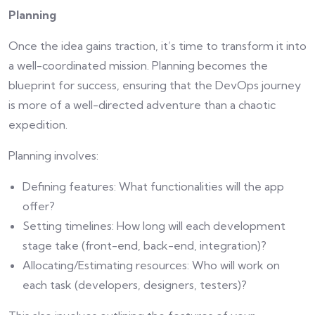
Planning
Once the idea gains traction, it’s time to transform it into
a well-coordinated mission. Planning becomes the
blueprint for success, ensuring that the DevOps journey
is more of a well-directed adventure than a chaotic
expedition.
Planning involves:
Defining features: What functionalities will the app
offer?
Setting timelines: How long will each development
stage take (front-end, back-end, integration)?
Allocating/Estimating resources: Who will work on
each task (developers, designers, testers)?