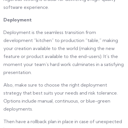
software experience.
Deployment
Deployment is the seamless transition from
development “kitchen” to production “table,” making
your creation available to the world (making the new
feature or product available to the end-users). It’s the
moment your team’s hard work culminates in a satisfying
presentation.
Also, make sure to choose the right deployment
strategy that best suits your needs and risk tolerance.
Options include manual, continuous, or blue-green
deployments.
Then have a rollback plan in place in case of unexpected