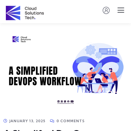
JANUARY 13, 2025
0 COMMENTS