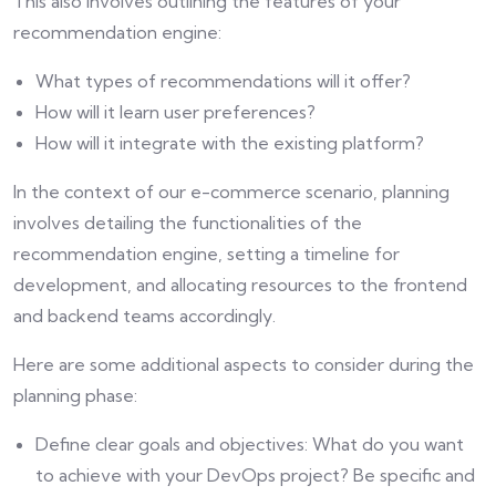
This also involves outlining the features of your
recommendation engine:
What types of recommendations will it offer?
How will it learn user preferences?
How will it integrate with the existing platform?
In the context of our e-commerce scenario, planning
involves detailing the functionalities of the
recommendation engine, setting a timeline for
development, and allocating resources to the frontend
and backend teams accordingly.
Here are some additional aspects to consider during the
planning phase:
Define clear goals and objectives: What do you want
to achieve with your DevOps project? Be specific and