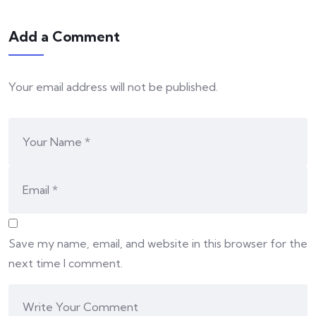
Add a Comment
Your email address will not be published.
Save my name, email, and website in this browser for the
next time I comment.