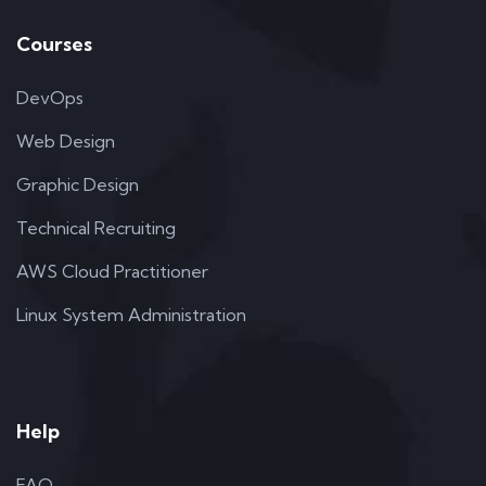
Courses
DevOps
Web Design
Graphic Design
Technical Recruiting
AWS Cloud Practitioner
Linux System Administration
Help
FAQ