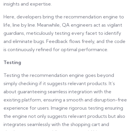
insights and expertise.
Here, developers bring the recommendation engine to
life, line by line. Meanwhile, QA engineers act as vigilant
guardians, meticulously testing every facet to identify
and eliminate bugs. Feedback flows freely, and the code
is continuously refined for optimal performance.
Testing
Testing the recommendation engine goes beyond
simply checking if it suggests relevant products. It’s
about guaranteeing seamless integration with the
existing platform, ensuring a smooth and disruption-free
experience for users. Imagine rigorous testing ensuring
the engine not only suggests relevant products but also
integrates seamlessly with the shopping cart and