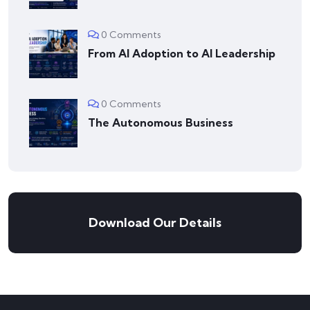
0 Comments
From AI Adoption to AI Leadership
0 Comments
The Autonomous Business
Download Our Details