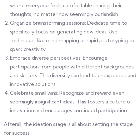
where everyone feels comfortable sharing their
thoughts, no matter how seemingly outlandish.
Organize brainstorming sessions: Dedicate time to
specifically focus on generating new ideas. Use
techniques like mind mapping or rapid prototyping to
spark creativity.
Embrace diverse perspectives: Encourage
participation from people with different backgrounds
and skillsets. This diversity can lead to unexpected and
innovative solutions.
Celebrate small wins: Recognize and reward even
seemingly insignificant ideas. This fosters a culture of
innovation and encourages continued participation.
Afterall, the ideation stage is all about setting the stage
for success.