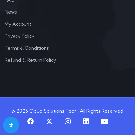
News
My Account
Privacy Policy
Terms & Conditions
Refund & Return Policy
© 2025 Cloud Solutions Tech | All Rights Reserved