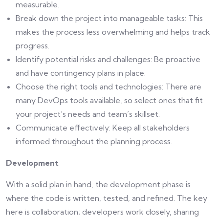
measurable.
Break down the project into manageable tasks: This
makes the process less overwhelming and helps track
progress.
Identify potential risks and challenges: Be proactive
and have contingency plans in place.
Choose the right tools and technologies: There are
many DevOps tools available, so select ones that fit
your project’s needs and team’s skillset.
Communicate effectively: Keep all stakeholders
informed throughout the planning process.
Development
With a solid plan in hand, the development phase is
where the code is written, tested, and refined. The key
here is collaboration; developers work closely, sharing