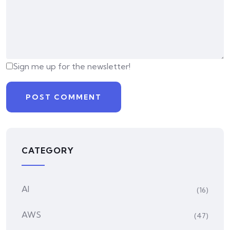
Sign me up for the newsletter!
CATEGORY
AI
(16)
AWS
(47)