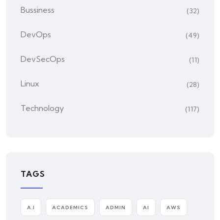
Bussiness
(32)
DevOps
(49)
DevSecOps
(11)
Linux
(28)
Technology
(117)
TAGS
A.I
ACADEMICS
ADMIN
AI
AWS