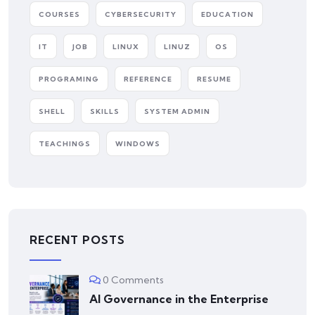
COURSES
CYBERSECURITY
EDUCATION
IT
JOB
LINUX
LINUZ
OS
PROGRAMING
REFERENCE
RESUME
SHELL
SKILLS
SYSTEM ADMIN
TEACHINGS
WINDOWS
RECENT POSTS
0 Comments
AI Governance in the Enterprise