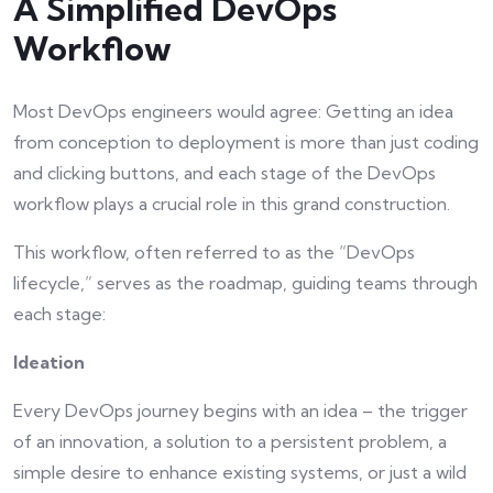
A Simplified DevOps
Workflow
Most DevOps engineers would agree: Getting an idea
from conception to deployment is more than just coding
and clicking buttons, and each stage of the DevOps
workflow plays a crucial role in this grand construction.
This workflow, often referred to as the “DevOps
lifecycle,” serves as the roadmap, guiding teams through
each stage:
Ideation
Every DevOps journey begins with an idea – the trigger
of an innovation, a solution to a persistent problem, a
simple desire to enhance existing systems, or just a wild