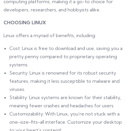
computing platforms, making it a go-to choice for
developers, researchers, and hobbyists alike.
CHOOSING LINUX
Linux offers a myriad of benefits, including:
Cost: Linux is free to download and use, saving you a
pretty penny compared to proprietary operating
systems.
Security: Linux is renowned for its robust security
features, making it less susceptible to malware and
viruses.
Stability: Linux systems are known for their stability,
meaning fewer crashes and headaches for users.
Customizability: With Linux, you’re not stuck with a
one-size-fits-all interface. Customize your desktop
to your heart’s content!