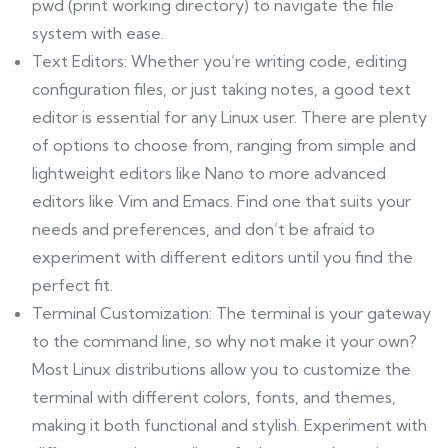
pwd (print working directory) to navigate the file
system with ease.
Text Editors: Whether you’re writing code, editing
configuration files, or just taking notes, a good text
editor is essential for any Linux user. There are plenty
of options to choose from, ranging from simple and
lightweight editors like Nano to more advanced
editors like Vim and Emacs. Find one that suits your
needs and preferences, and don’t be afraid to
experiment with different editors until you find the
perfect fit.
Terminal Customization: The terminal is your gateway
to the command line, so why not make it your own?
Most Linux distributions allow you to customize the
terminal with different colors, fonts, and themes,
making it both functional and stylish. Experiment with