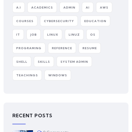
A.I
ACADEMICS
ADMIN
AI
AWS
COURSES
CYBERSECURITY
EDUCATION
IT
JOB
LINUX
LINUZ
OS
PROGRAMING
REFERENCE
RESUME
SHELL
SKILLS
SYSTEM ADMIN
TEACHINGS
WINDOWS
RECENT POSTS