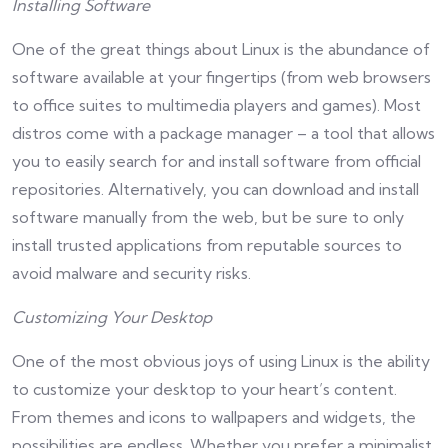
Installing Software
One of the great things about Linux is the abundance of
software available at your fingertips (from web browsers
to office suites to multimedia players and games). Most
distros come with a package manager – a tool that allows
you to easily search for and install software from official
repositories. Alternatively, you can download and install
software manually from the web, but be sure to only
install trusted applications from reputable sources to
avoid malware and security risks.
Customizing Your Desktop
One of the most obvious joys of using Linux is the ability
to customize your desktop to your heart’s content.
From themes and icons to wallpapers and widgets, the
possibilities are endless. Whether you prefer a minimalist