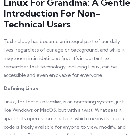
Linux For Grandma: A Gentle
Introduction For Non-
Technical Users
Technology has become an integral part of our daily
lives, regardless of our age or background, and while it
may seem intimidating at first, it’s important to
remember that technology, including Linux, can be
accessible and even enjoyable for everyone.
Defining Linux
Linux, for those unfamiliar, is an operating system, just
like Windows or MacOS, but with a twist. What sets it
apart is its open-source nature, which means its source
code is freely available for anyone to view, modify, and