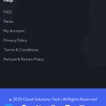
Help
FAQ
News
My Account
Privacy Policy
Terms & Conditions
Refund & Return Policy
© 2025 Cloud Solutions Tech | All Rights Reserved