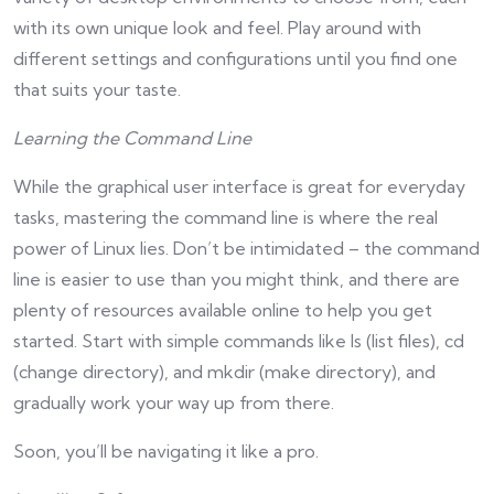
with its own unique look and feel. Play around with
different settings and configurations until you find one
that suits your taste.
Learning the Command Line
While the graphical user interface is great for everyday
tasks, mastering the command line is where the real
power of Linux lies. Don’t be intimidated – the command
line is easier to use than you might think, and there are
plenty of resources available online to help you get
started. Start with simple commands like ls (list files), cd
(change directory), and mkdir (make directory), and
gradually work your way up from there.
Soon, you’ll be navigating it like a pro.