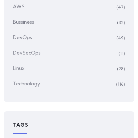
AWS
(47)
Bussiness
(32)
DevOps
(49)
DevSecOps
(11)
Linux
(28)
Technology
(116)
TAGS