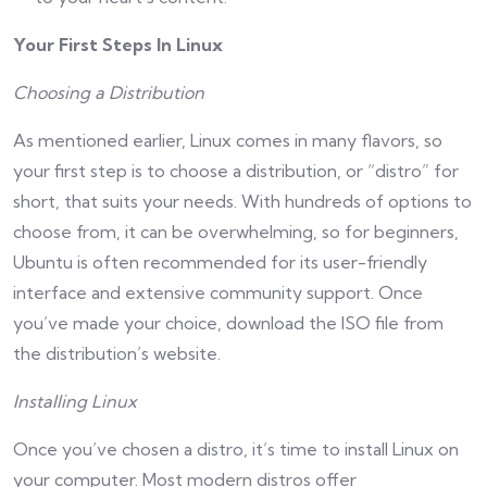
Your First Steps In Linux
Choosing a Distribution
As mentioned earlier, Linux comes in many flavors, so
your first step is to choose a distribution, or “distro” for
short, that suits your needs. With hundreds of options to
choose from, it can be overwhelming, so for beginners,
Ubuntu is often recommended for its user-friendly
interface and extensive community support. Once
you’ve made your choice, download the ISO file from
the distribution’s website.
Installing Linux
Once you’ve chosen a distro, it’s time to install Linux on
your computer. Most modern distros offer