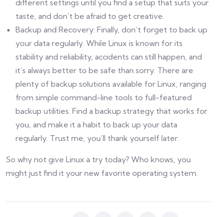
different settings until you find a setup that suits your
taste, and don’t be afraid to get creative.
Backup and Recovery: Finally, don’t forget to back up
your data regularly. While Linux is known for its
stability and reliability, accidents can still happen, and
it’s always better to be safe than sorry. There are
plenty of backup solutions available for Linux, ranging
from simple command-line tools to full-featured
backup utilities. Find a backup strategy that works for
you, and make it a habit to back up your data
regularly. Trust me, you’ll thank yourself later.
So why not give Linux a try today? Who knows, you
might just find it your new favorite operating system.