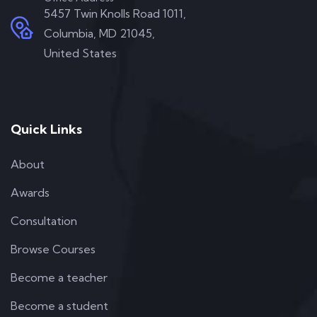
5457 Twin Knolls Road 1011,
Columbia, MD 21045,
United States
Quick Links
About
Awards
Consultation
Browse Courses
Become a teacher
Become a student