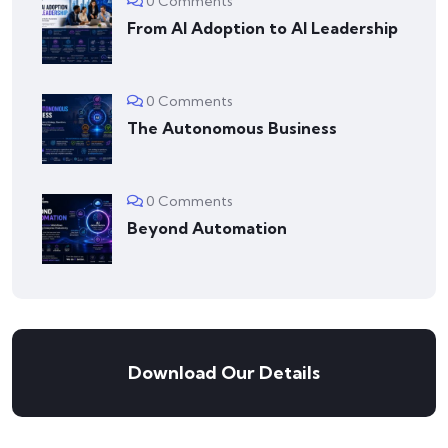
0 Comments
From AI Adoption to AI Leadership
0 Comments
The Autonomous Business
0 Comments
Beyond Automation
Download Our Details