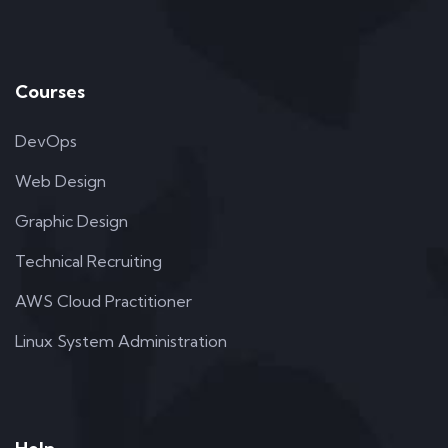
Courses
DevOps
Web Design
Graphic Design
Technical Recruiting
AWS Cloud Practitioner
Linux System Administration