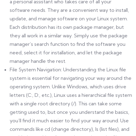
a personal assistant who takes care of all your
software needs. They are a convenient way to install,
update, and manage software on your Linux system.
Each distribution has its own package manager, but
they all work in a similar way. Simply use the package
manager’s search function to find the software you
need, select it for installation, and let the package
manager handle the rest.
File System Navigation: Understanding the Linux file
system is essential for navigating your way around the
operating system. Unlike Windows, which uses drive
letters (C:, D:, etc.), Linux uses a hierarchical file system
with a single root directory (/). This can take some
getting used to, but once you understand the basics,
you’ll find it much easier to find your way around. Use
commands like cd (change directory), ls (list files), and