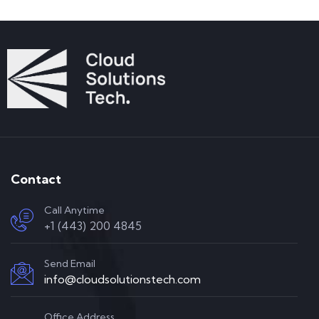
Contact
Call Anytime
+1 (443) 200 4845
Send Email
info@cloudsolutionstech.com
Office Address