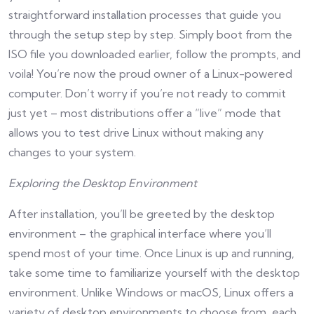
straightforward installation processes that guide you
through the setup step by step. Simply boot from the
ISO file you downloaded earlier, follow the prompts, and
voila! You’re now the proud owner of a Linux-powered
computer. Don’t worry if you’re not ready to commit
just yet – most distributions offer a “live” mode that
allows you to test drive Linux without making any
changes to your system.
Exploring the Desktop Environment
After installation, you’ll be greeted by the desktop
environment – the graphical interface where you’ll
spend most of your time. Once Linux is up and running,
take some time to familiarize yourself with the desktop
environment. Unlike Windows or macOS, Linux offers a
variety of desktop environments to choose from, each