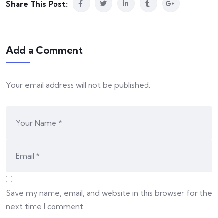
Share This Post:
Add a Comment
Your email address will not be published.
Save my name, email, and website in this browser for the
next time I comment.