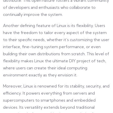
distribute. This open nature fosters a vibrant community
of developers and enthusiasts who collaborate to
continually improve the system.
Another defining feature of Linux is its flexibility. Users
have the freedom to tailor every aspect of the system
to their specific needs, whether it’s customizing the user
interface, fine-tuning system performance, or even
building their own distributions from scratch. This level of
flexibility makes Linux the ultimate DIY project of tech,
where users can create their ideal computing
environment exactly as they envision it.
Moreover, Linux is renowned for its stability, security, and
efficiency. It powers everything from servers and
supercomputers to smartphones and embedded
devices. Its versatility extends beyond traditional