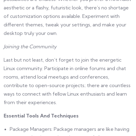
aesthetic or a flashy, futuristic look, there’s no shortage
of customization options available. Experiment with
different themes, tweak your settings, and make your
desktop truly your own.
Joining the Community
Last but not least, don’t forget to join the energetic
Linux community. Participate in online forums and chat
rooms, attend local meetups and conferences,
contribute to open-source projects; there are countless
ways to connect with fellow Linux enthusiasts and learn
from their experiences.
Essential Tools And Techniques
Package Managers: Package managers are like having