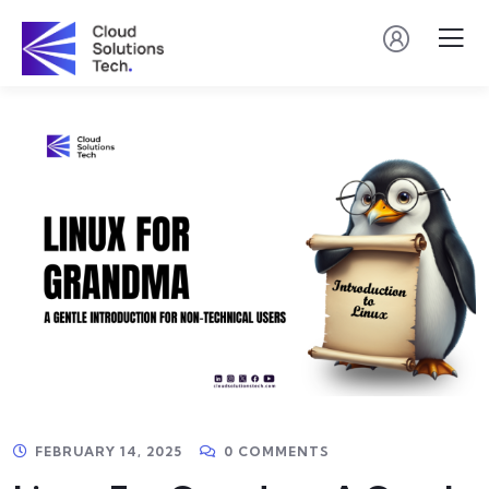
FEBRUARY 14, 2025
0 COMMENTS