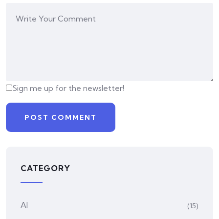
Sign me up for the newsletter!
CATEGORY
AI
(15)