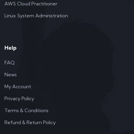
AWS Cloud Practitioner
Linux System Administration
Help
FAQ
News
My Account
Privacy Policy
Terms & Conditions
Refund & Return Policy