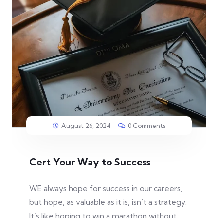
August 26, 2024
0 Comments
Cert Your Way to Success
WE always hope for success in our careers,
but hope, as valuable as it is, isn’t a strategy.
It’s like hoping to win a marathon without