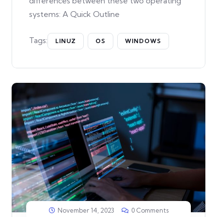
differences between these two operating
systems: A Quick Outline
Tags:
LINUZ
OS
WINDOWS
November 14, 2023
0 Comments