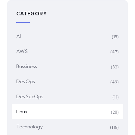
CATEGORY
AI
(15)
AWS
(47)
Bussiness
(32)
DevOps
(49)
DevSecOps
(11)
Linux
(28)
Technology
(116)