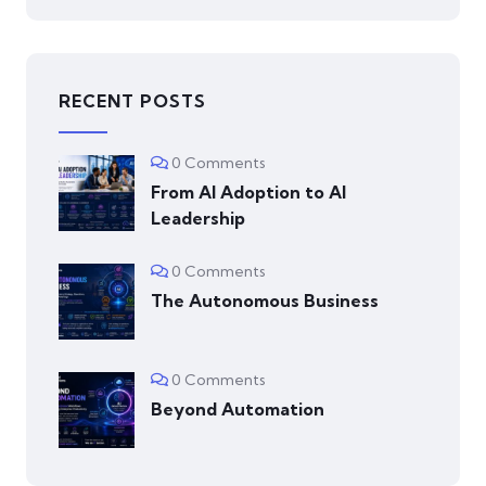
RECENT POSTS
0 Comments
From AI Adoption to AI
Leadership
0 Comments
The Autonomous Business
0 Comments
Beyond Automation