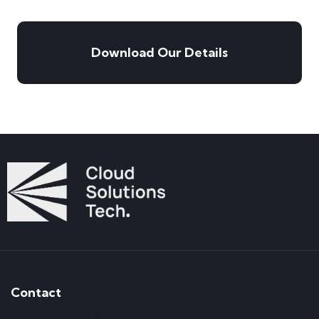
Download Our Details
Contact