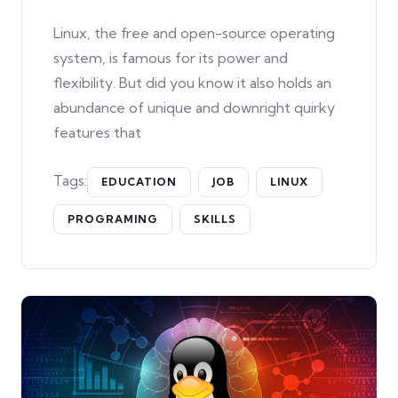
Linux, the free and open-source operating
system, is famous for its power and
flexibility. But did you know it also holds an
abundance of unique and downright quirky
features that
Tags:
EDUCATION
JOB
LINUX
PROGRAMING
SKILLS