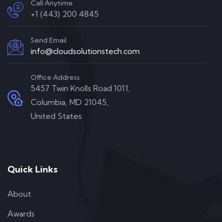
Call Anytime
+1 (443) 200 4845
Send Email
info@cloudsolutionstech.com
Office Address
5457 Twin Knolls Road 1011,
Columbia, MD 21045,
United States
Quick Links
About
Awards