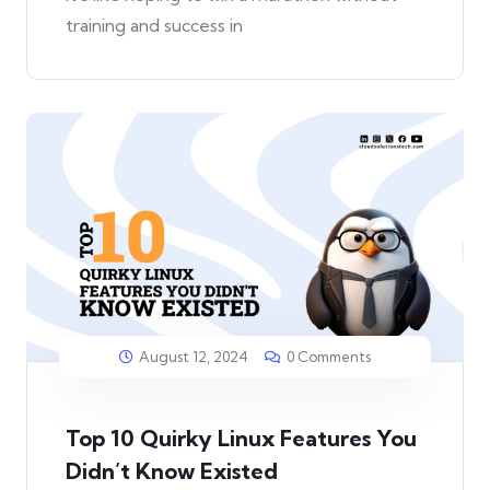
training and success in
August 12, 2024
0 Comments
Top 10 Quirky Linux Features You
Didn’t Know Existed