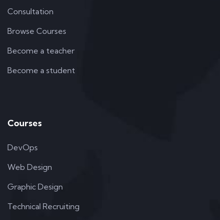
Consultation
Browse Courses
Become a teacher
Become a student
Courses
DevOps
Web Design
Graphic Design
Technical Recruiting