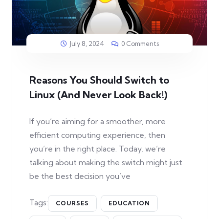
July 8, 2024
0 Comments
Reasons You Should Switch to
Linux (And Never Look Back!)
If you’re aiming for a smoother, more
efficient computing experience, then
you’re in the right place. Today, we’re
talking about making the switch might just
be the best decision you’ve
Tags:
COURSES
EDUCATION