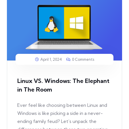
April 1, 2024
0 Comments
Linux VS. Windows: The Elephant
in The Room
Ever feel like choosing between Linux and
Windows is like picking a side in a never-
ending family feud? Let’s unpack the