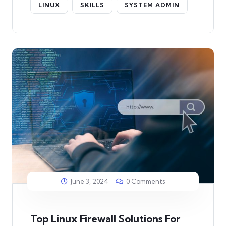
LINUX
SKILLS
SYSTEM ADMIN
June 3, 2024
0 Comments
Top Linux Firewall Solutions For