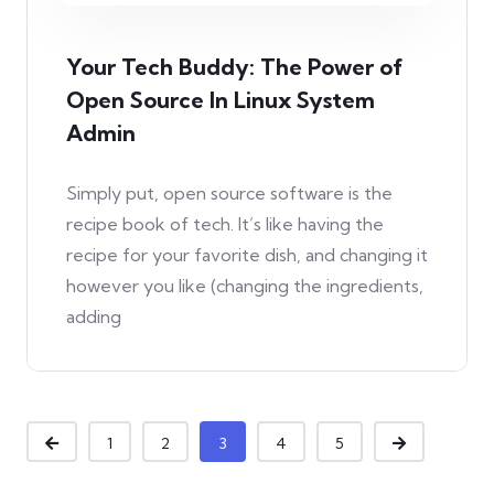
Your Tech Buddy: The Power of
Open Source In Linux System
Admin
Simply put, open source software is the
recipe book of tech. It’s like having the
recipe for your favorite dish, and changing it
however you like (changing the ingredients,
adding
1
2
3
4
5