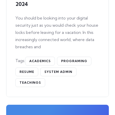
2024
You should be looking into your digital
security just as you would check your house
locks before leaving for a vacation. In this
increasingly connected world, where data
breaches and
Tags:
ACADEMICS
PROGRAMING
RESUME
SYSTEM ADMIN
TEACHINGS