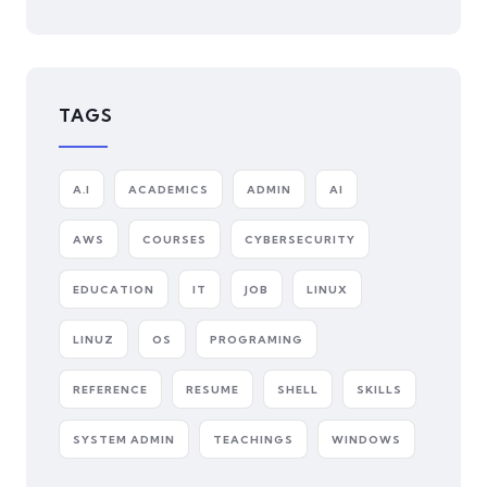
TAGS
A.I
ACADEMICS
ADMIN
AI
AWS
COURSES
CYBERSECURITY
EDUCATION
IT
JOB
LINUX
LINUZ
OS
PROGRAMING
REFERENCE
RESUME
SHELL
SKILLS
SYSTEM ADMIN
TEACHINGS
WINDOWS