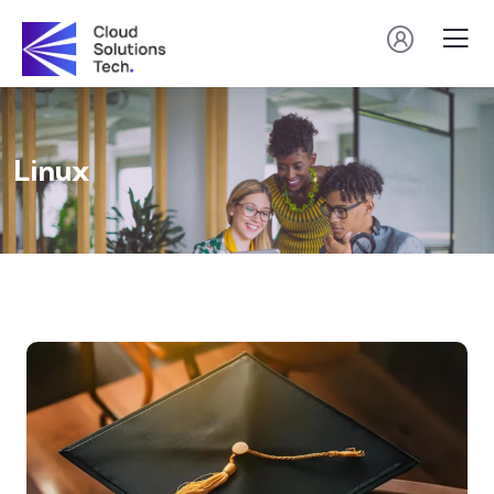
Linux