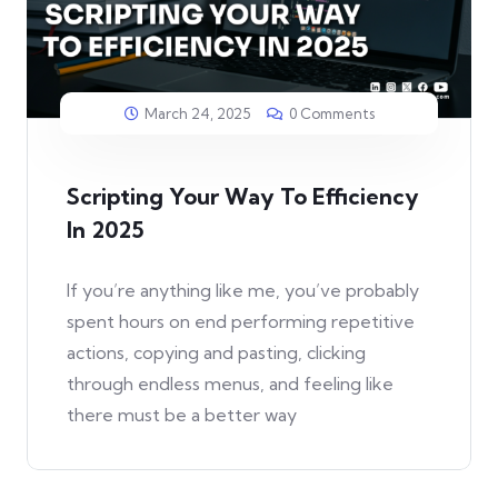
March 24, 2025
0 Comments
Scripting Your Way To Efficiency
In 2025
If you’re anything like me, you’ve probably
spent hours on end performing repetitive
actions, copying and pasting, clicking
through endless menus, and feeling like
there must be a better way