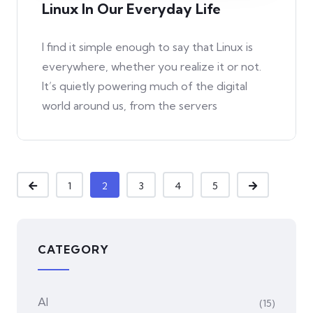
Linux In Our Everyday Life
I find it simple enough to say that Linux is
everywhere, whether you realize it or not.
It’s quietly powering much of the digital
world around us, from the servers
1
2
3
4
5
CATEGORY
AI
(15)