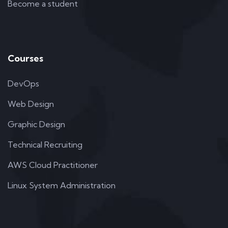
Become a student
Courses
DevOps
Web Design
Graphic Design
Technical Recruiting
AWS Cloud Practitioner
Linux System Administration