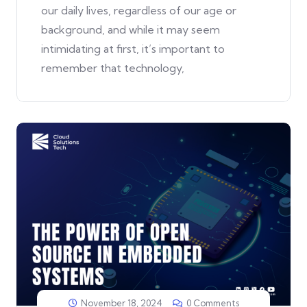
our daily lives, regardless of our age or
background, and while it may seem
intimidating at first, it’s important to
remember that technology,
November 18, 2024
0 Comments