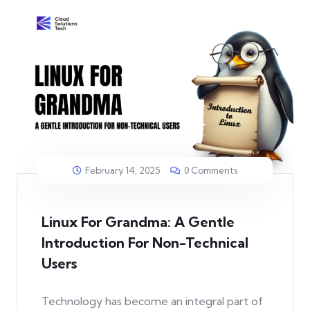
February 14, 2025
0 Comments
Linux For Grandma: A Gentle
Introduction For Non-Technical
Users
Technology has become an integral part of