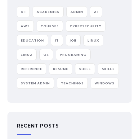
A.I
ACADEMICS
ADMIN
AI
AWS
COURSES
CYBERSECURITY
EDUCATION
IT
JOB
LINUX
LINUZ
OS
PROGRAMING
REFERENCE
RESUME
SHELL
SKILLS
SYSTEM ADMIN
TEACHINGS
WINDOWS
RECENT POSTS