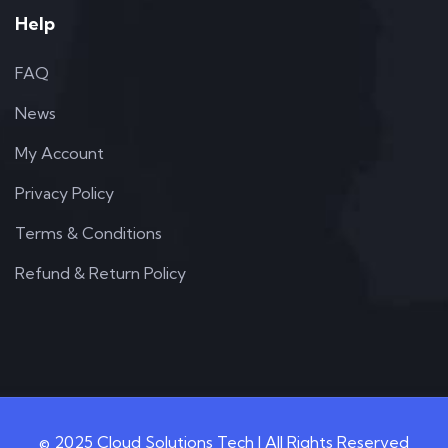
Help
FAQ
News
My Account
Privacy Policy
Terms & Conditions
Refund & Return Policy
© 2025 Cloud Solutions Tech | All Rights Reserved