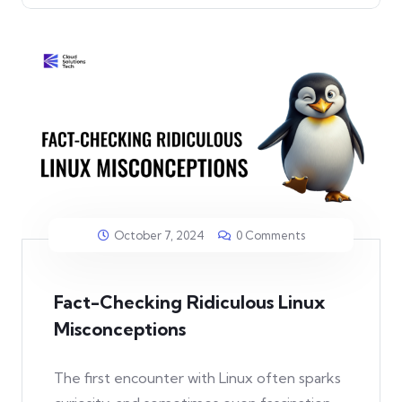
October 7, 2024
0 Comments
Fact-Checking Ridiculous Linux
Misconceptions
The first encounter with Linux often sparks