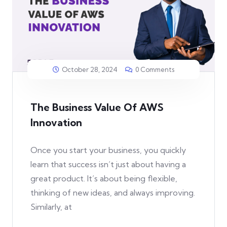
October 28, 2024
0 Comments
The Business Value Of AWS
Innovation
Once you start your business, you quickly
learn that success isn’t just about having a
great product. It’s about being flexible,
thinking of new ideas, and always improving.
Similarly, at