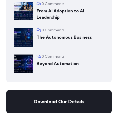
0 Comments
From AI Adoption to AI
Leadership
0 Comments
The Autonomous Business
0 Comments
Beyond Automation
Download Our Details