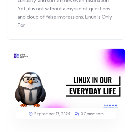
curiosity, and sometimes even fascination.
Yet, it is not without a myriad of questions
and cloud of false impressions. Linux Is Only
For
September 17, 2024
0 Comments