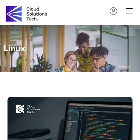
Linux