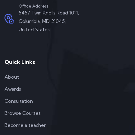
Office Address
5457 Twin Knolls Road 1011,
Columbia, MD 21045,
United States
Quick Links
About
Awards
Consultation
Browse Courses
Become a teacher