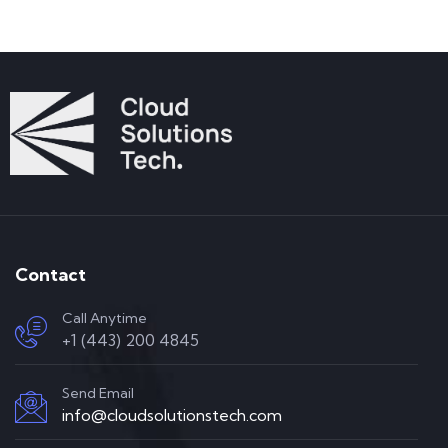
Contact
Call Anytime
+1 (443) 200 4845
Send Email
info@cloudsolutionstech.com