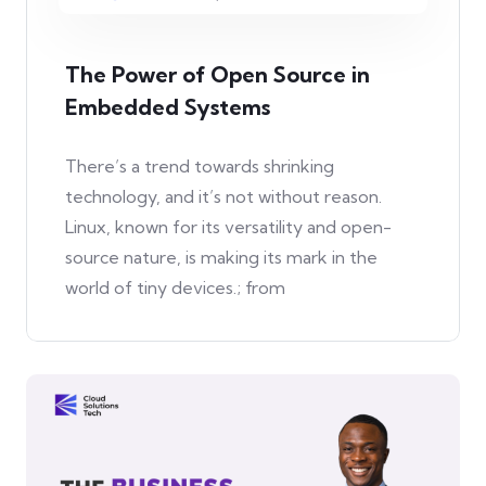
The Power of Open Source in
Embedded Systems
There’s a trend towards shrinking
technology, and it’s not without reason.
Linux, known for its versatility and open-
source nature, is making its mark in the
world of tiny devices.; from