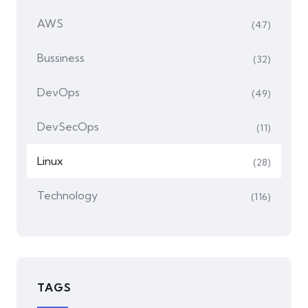
AWS
(47)
Bussiness
(32)
DevOps
(49)
DevSecOps
(11)
Linux
(28)
Technology
(116)
TAGS