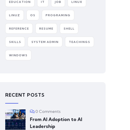
EDUCATION
IT
JOB
LINUX
LINUZ
OS
PROGRAMING
REFERENCE
RESUME
SHELL
SKILLS
SYSTEM ADMIN
TEACHINGS
WINDOWS
RECENT POSTS
0 Comments
From AI Adoption to AI
Leadership