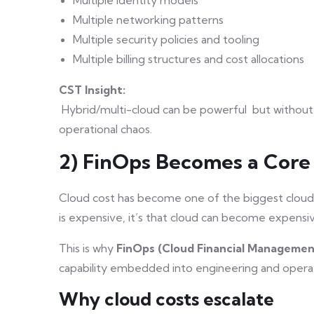
Multiple networking patterns
Multiple security policies and tooling
Multiple billing structures and cost allocations
CST Insight:
Hybrid/multi-cloud can be powerful but without
operational chaos.
2) FinOps Becomes a Core
Cloud cost has become one of the biggest cloud c
is expensive, it’s that cloud can become expens
This is why
FinOps (Cloud Financial Managemen
capability embedded into engineering and opera
Why cloud costs escalate