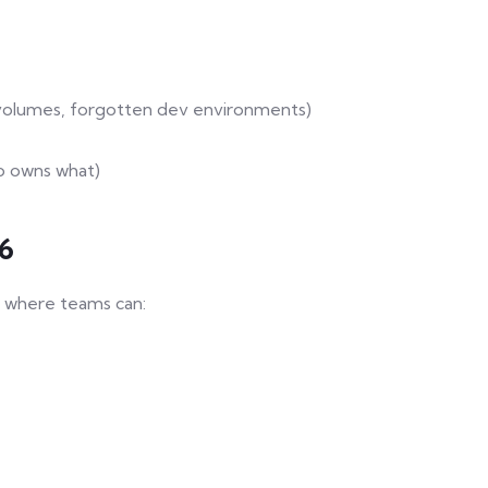
 volumes, forgotten dev environments)
o owns what)
26
re where teams can: