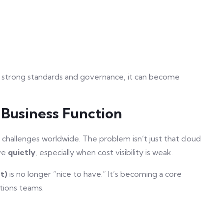
 strong standards and governance, it can become
 Business Function
hallenges worldwide. The problem isn’t just that cloud
ive
quietly
, especially when cost visibility is weak.
t)
is no longer “nice to have.” It’s becoming a core
tions teams.