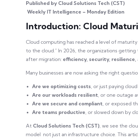
Published by Cloud Solutions Tech (CST)
Weekly IT Intelligence – Monday Edition
Introduction: Cloud Matur
Cloud computing has reached a level of maturity
to the cloud.” In 2026, the organizations getti
after migration:
efficiency, security, resilienc
Many businesses are now asking the right questio
Are we optimizing costs
, or just paying cloud 
Are our workloads resilient
, or one outage 
Are we secure and compliant
, or exposed th
Are teams productive
, or slowed down by cl
At
Cloud Solutions Tech (CST)
, we see the clou
model not just an infrastructure choice. This ar