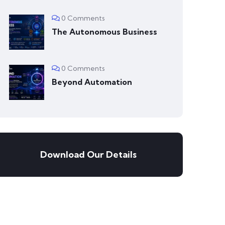
0 Comments
The Autonomous Business
0 Comments
Beyond Automation
Download Our Details