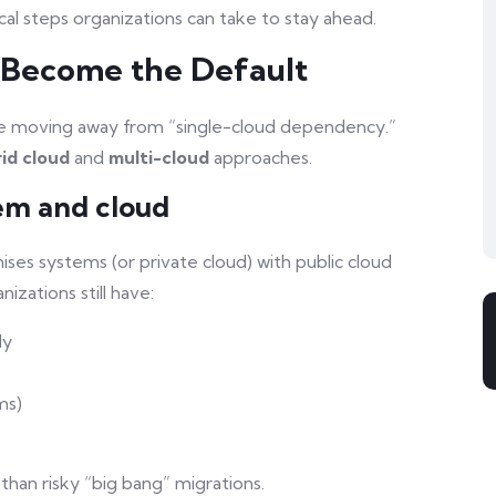
al steps organizations can take to stay ahead.
d Become the Default
are moving away from “single-cloud dependency.”
id cloud
and
multi-cloud
approaches.
em and cloud
ses systems (or private cloud) with public cloud
izations still have:
ly
ms)
than risky “big bang” migrations.