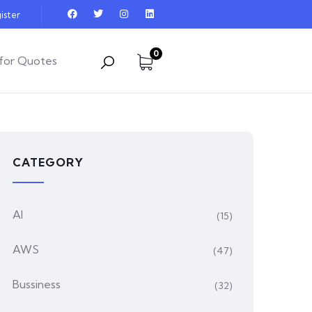
ister
0
for Quotes
CATEGORY
AI
(15)
AWS
(47)
Bussiness
(32)