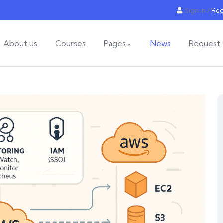
Sign in
/
Reg
About us
Courses
Pages
News
Request 