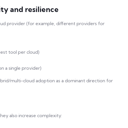
ity and resilience
ud provider (for example, different providers for
est tool per cloud)
n a single provider)
rid/multi-cloud adoption as a dominant direction for
 they also increase complexity: