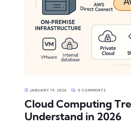
JANUARY 19, 2026
0 COMMENTS
Cloud Computing Tre
Understand in 2026