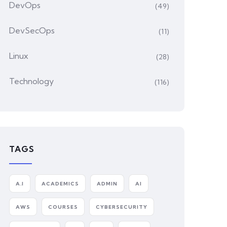
DevOps
(49)
DevSecOps
(11)
Linux
(28)
Technology
(116)
TAGS
A.I
ACADEMICS
ADMIN
AI
AWS
COURSES
CYBERSECURITY