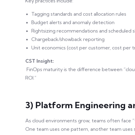
Key practices include:
Tagging standards and cost allocation rules
Budget alerts and anomaly detection
Rightsizing recommendations and scheduled 
Chargeback/showback reporting
Unit economics (cost per customer, cost per t
CST Insight:
FinOps maturity is the difference between “cloud
ROI.”
3) Platform Engineering a
As cloud environments grow, teams often face “
One team uses one pattern, another team uses s