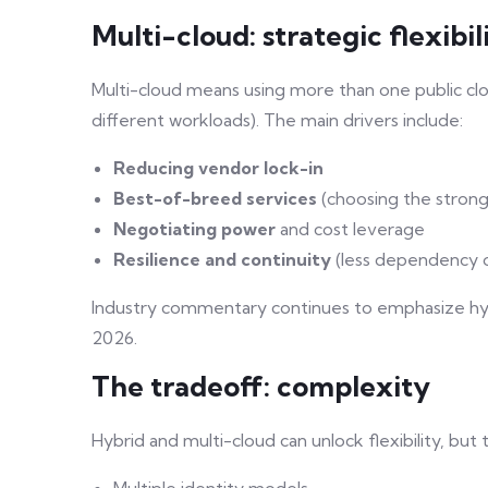
Multi-cloud: strategic flexibil
Multi-cloud means using more than one public clo
different workloads). The main drivers include:
Reducing vendor lock-in
Best-of-breed services
(choosing the strong
Negotiating power
and cost leverage
Resilience and continuity
(less dependency o
Industry commentary continues to emphasize hyb
2026.
The tradeoff: complexity
Hybrid and multi-cloud can unlock flexibility, but
Multiple identity models