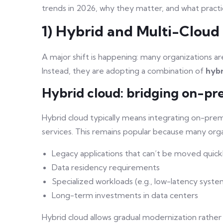
trends in 2026, why they matter, and what practic
1) Hybrid and Multi-Clou
A major shift is happening: many organizations 
Instead, they are adopting a combination of
hybr
Hybrid cloud: bridging on-pr
Hybrid cloud typically means integrating on-premi
services. This remains popular because many organ
Legacy applications that can’t be moved quick
Data residency requirements
Specialized workloads (e.g., low-latency syste
Long-term investments in data centers
Hybrid cloud allows gradual modernization rather 