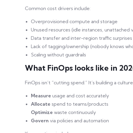
Common cost drivers include:
Overprovisioned compute and storage
Unused resources (idle instances, unattached
Data transfer and inter-region traffic surprises
Lack of tagging/ownership (nobody knows wh
Scaling without guardrails
What FinOps looks like in 20
FinOps isn’t “cutting spend.” It’s building a cultu
Measure
usage and cost accurately
Allocate
spend to teams/products
Optimize
waste continuously
Govern
via policies and automation