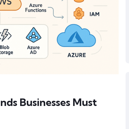
nds Businesses Must