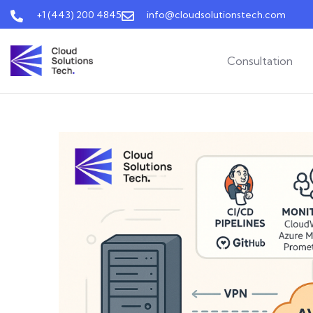
+1 (443) 200 4845
info@cloudsolutionstech.com
Consultation