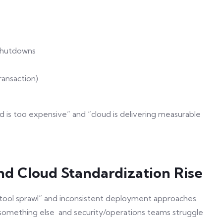
shutdowns
ransaction)
 is too expensive” and “cloud is delivering measurable
nd Cloud Standardization Rise
tool sprawl” and inconsistent deployment approaches.
omething else and security/operations teams struggle