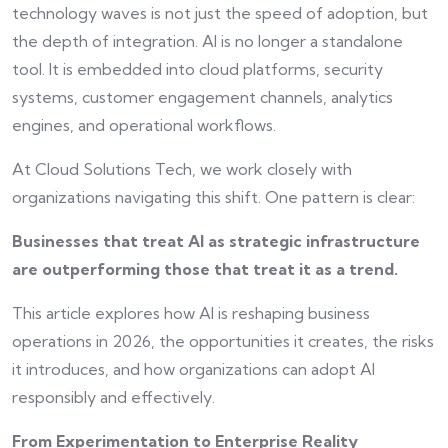
technology waves is not just the speed of adoption, but
the depth of integration. AI is no longer a standalone
tool. It is embedded into cloud platforms, security
systems, customer engagement channels, analytics
engines, and operational workflows.
At Cloud Solutions Tech, we work closely with
organizations navigating this shift. One pattern is clear:
Businesses that treat AI as strategic infrastructure
are outperforming those that treat it as a trend.
This article explores how AI is reshaping business
operations in 2026, the opportunities it creates, the risks
it introduces, and how organizations can adopt AI
responsibly and effectively.
From Experimentation to Enterprise Reality