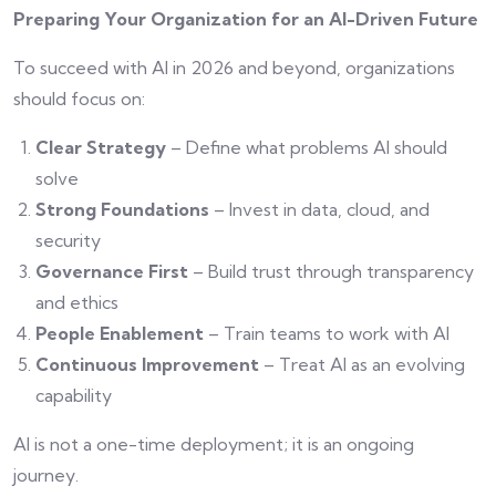
Preparing Your Organization for an AI-Driven Future
To succeed with AI in 2026 and beyond, organizations
should focus on:
Clear Strategy
– Define what problems AI should
solve
Strong Foundations
– Invest in data, cloud, and
security
Governance First
– Build trust through transparency
and ethics
People Enablement
– Train teams to work with AI
Continuous Improvement
– Treat AI as an evolving
capability
AI is not a one-time deployment; it is an ongoing
journey.