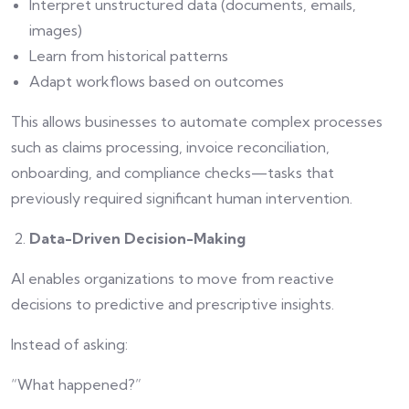
Interpret unstructured data (documents, emails,
images)
Learn from historical patterns
Adapt workflows based on outcomes
This allows businesses to automate complex processes
such as claims processing, invoice reconciliation,
onboarding, and compliance checks—tasks that
previously required significant human intervention.
Data-Driven Decision-Making
AI enables organizations to move from reactive
decisions to predictive and prescriptive insights.
Instead of asking:
“What happened?”