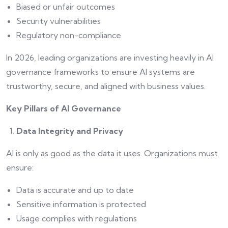
Biased or unfair outcomes
Security vulnerabilities
Regulatory non-compliance
In 2026, leading organizations are investing heavily in AI
governance frameworks to ensure AI systems are
trustworthy, secure, and aligned with business values.
Key Pillars of AI Governance
Data Integrity and Privacy
AI is only as good as the data it uses. Organizations must
ensure:
Data is accurate and up to date
Sensitive information is protected
Usage complies with regulations