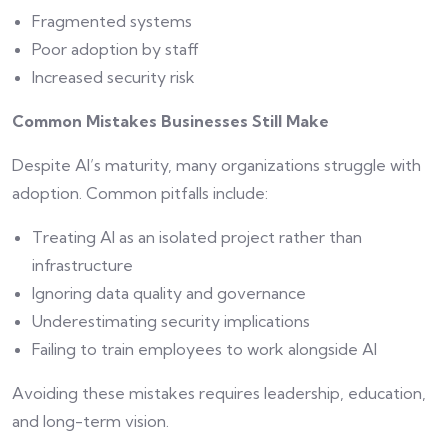
Fragmented systems
Poor adoption by staff
Increased security risk
Common Mistakes Businesses Still Make
Despite AI’s maturity, many organizations struggle with
adoption. Common pitfalls include:
Treating AI as an isolated project rather than
infrastructure
Ignoring data quality and governance
Underestimating security implications
Failing to train employees to work alongside AI
Avoiding these mistakes requires leadership, education,
and long-term vision.