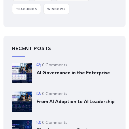
TEACHINGS
WINDOWS
RECENT POSTS
0 Comments
AI Governance in the Enterprise
0 Comments
From AI Adoption to AI Leadership
0 Comments