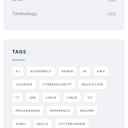
Technology
(117)
TAGS
A.I
ACADEMICS
ADMIN
AI
AWS
COURSES
CYBERSECURITY
EDUCATION
IT
JOB
LINUX
LINUZ
OS
PROGRAMING
REFERENCE
RESUME
SHELL
SKILLS
SYSTEM ADMIN