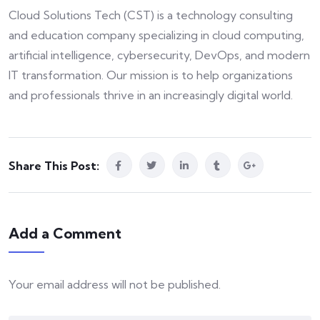
Cloud Solutions Tech (CST) is a technology consulting
and education company specializing in cloud computing,
artificial intelligence, cybersecurity, DevOps, and modern
IT transformation. Our mission is to help organizations
and professionals thrive in an increasingly digital world.
Share This Post:
Add a Comment
Your email address will not be published.