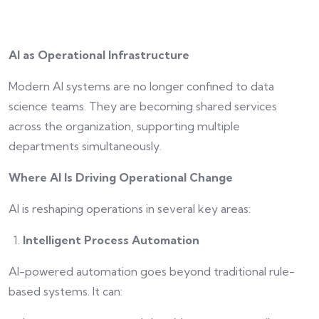
AI as Operational Infrastructure
Modern AI systems are no longer confined to data
science teams. They are becoming shared services
across the organization, supporting multiple
departments simultaneously.
Where AI Is Driving Operational Change
AI is reshaping operations in several key areas:
Intelligent Process Automation
AI-powered automation goes beyond traditional rule-
based systems. It can: