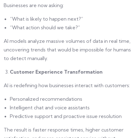
Businesses are now asking:
“What is likely to happen next?”
“What action should we take?”
AI models analyze massive volumes of data in real time,
uncovering trends that would be impossible for humans
to detect manually.
Customer Experience Transformation
AI is redefining how businesses interact with customers:
Personalized recommendations
Intelligent chat and voice assistants
Predictive support and proactive issue resolution
The result is faster response times, higher customer