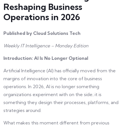
Reshaping Business
Operations in 2026
Published by Cloud Solutions Tech
Weekly IT Intelligence – Monday Edition
Introduction: AI Is No Longer Optional
Artificial Intelligence (AI) has officially moved from the
margins of innovation into the core of business
operations. In 2026, AI is no longer something
organizations experiment with on the side; it is
something they design their processes, platforms, and
strategies around.
What makes this moment different from previous