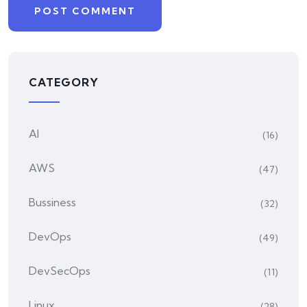
CATEGORY
AI
(16)
AWS
(47)
Bussiness
(32)
DevOps
(49)
DevSecOps
(11)
Linux
(28)