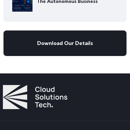
The Autonomous Business
Download Our Details