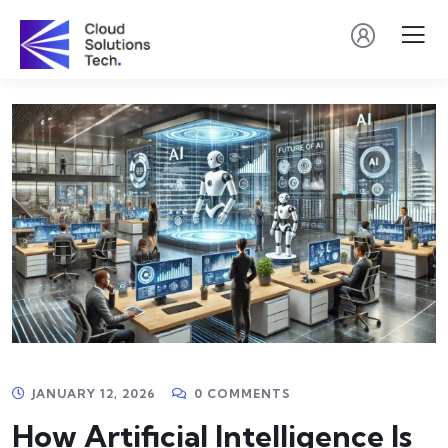
JANUARY 12, 2026
0 COMMENTS
How Artificial Intelligence Is