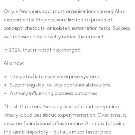
Only a few years ago, most organizations viewed AI as
experimental. Projects were limited to proofs of
concept, chatbots, or isolated automation tasks. Success
was measured by novelty rather than impact.
In 2026, that mindset has changed.
AI is now:
Integrated into core enterprise systems
Supporting day-to-day operational decisions
Actively influencing business outcomes
This shift mirrors the early days of cloud computing.
Initially, cloud was about experimentation. Over time, it
became foundational infrastructure. AI is now following
the same trajectory—but at a much faster pace.