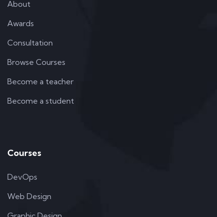
About
Awards
Consultation
Browse Courses
Become a teacher
Become a student
Courses
DevOps
Web Design
Graphic Design