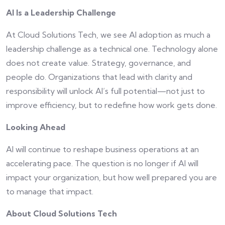
AI Is a Leadership Challenge
At Cloud Solutions Tech, we see AI adoption as much a
leadership challenge as a technical one. Technology alone
does not create value. Strategy, governance, and
people do. Organizations that lead with clarity and
responsibility will unlock AI’s full potential—not just to
improve efficiency, but to redefine how work gets done.
Looking Ahead
AI will continue to reshape business operations at an
accelerating pace. The question is no longer if AI will
impact your organization, but how well prepared you are
to manage that impact.
About Cloud Solutions Tech