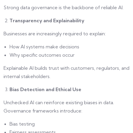
Strong data governance is the backbone of reliable AI.
Transparency and Explainability
Businesses are increasingly required to explain:
How AI systems make decisions
Why specific outcomes occur
Explainable AI builds trust with customers, regulators, and
internal stakeholders.
Bias Detection and Ethical Use
Unchecked AI can reinforce existing biases in data.
Governance frameworks introduce:
Bias testing
Fairness assessments