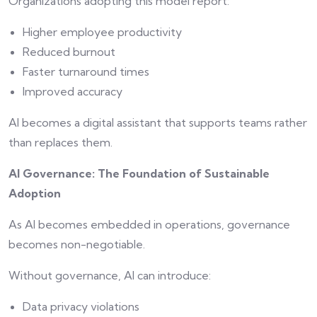
Organizations adopting this model report:
Higher employee productivity
Reduced burnout
Faster turnaround times
Improved accuracy
AI becomes a digital assistant that supports teams rather
than replaces them.
AI Governance: The Foundation of Sustainable
Adoption
As AI becomes embedded in operations, governance
becomes non-negotiable.
Without governance, AI can introduce:
Data privacy violations