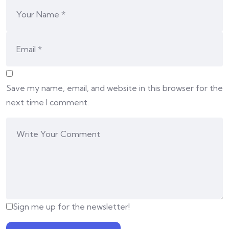
Save my name, email, and website in this browser for the
next time I comment.
Sign me up for the newsletter!