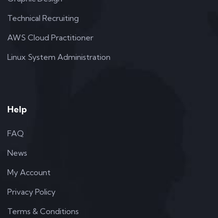
Technical Recruiting
AWS Cloud Practitioner
Linux System Administration
Help
FAQ
News
My Account
Privacy Policy
Terms & Conditions