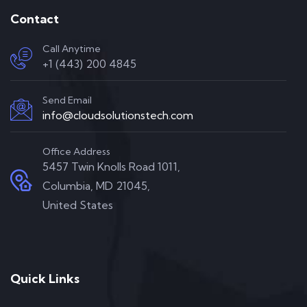
Contact
Call Anytime
+1 (443) 200 4845
Send Email
info@cloudsolutionstech.com
Office Address
5457 Twin Knolls Road 1011,
Columbia, MD 21045,
United States
Quick Links