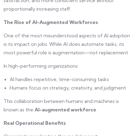
satisfaction, and more consistent service without
proportionally increasing staff.
The Rise of AI-Augmented Workforces
One of the most misunderstood aspects of AI adoption
is its impact on jobs. While AI does automate tasks, its
most powerful role is augmentation—not replacement.
In high-performing organizations:
AI handles repetitive, time-consuming tasks
Humans focus on strategy, creativity, and judgment
This collaboration between humans and machines is
known as the
AI-augmented workforce
.
Real Operational Benefits