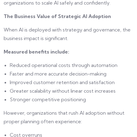
organizations to scale AI safely and confidently.
The Business Value of Strategic AI Adoption
When AI is deployed with strategy and governance, the
business impact is significant.
Measured benefits include:
Reduced operational costs through automation
Faster and more accurate decision-making
Improved customer retention and satisfaction
Greater scalability without linear cost increases
Stronger competitive positioning
However, organizations that rush AI adoption without
proper planning often experience:
Cost overruns