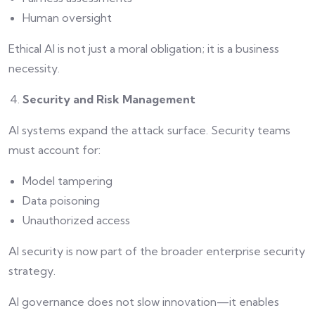
Human oversight
Ethical AI is not just a moral obligation; it is a business
necessity.
Security and Risk Management
AI systems expand the attack surface. Security teams
must account for:
Model tampering
Data poisoning
Unauthorized access
AI security is now part of the broader enterprise security
strategy.
AI governance does not slow innovation—it enables