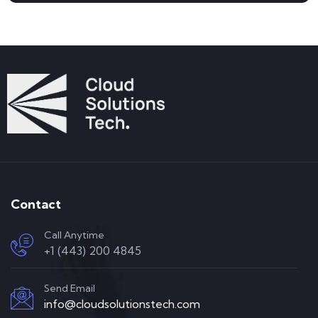
Contact
Call Anytime
+1 (443) 200 4845
Send Email
info@cloudsolutionstech.com