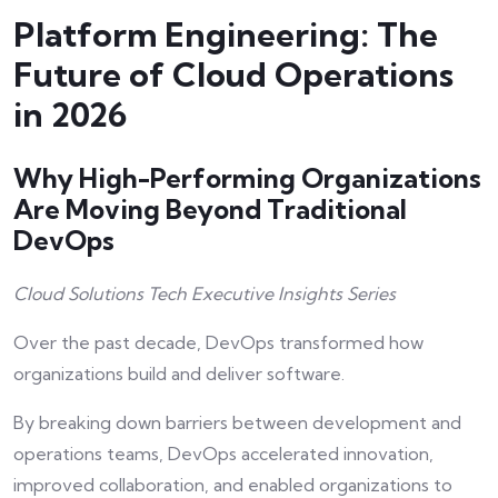
Platform Engineering: The
Future of Cloud Operations
in 2026
Why High-Performing Organizations
Are Moving Beyond Traditional
DevOps
Cloud Solutions Tech Executive Insights Series
Over the past decade, DevOps transformed how
organizations build and deliver software.
By breaking down barriers between development and
operations teams, DevOps accelerated innovation,
improved collaboration, and enabled organizations to