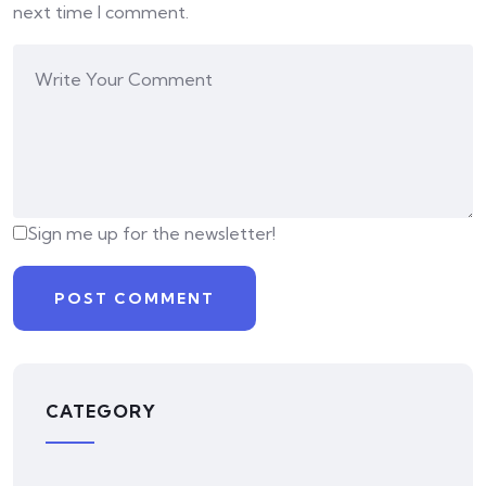
next time I comment.
Sign me up for the newsletter!
CATEGORY