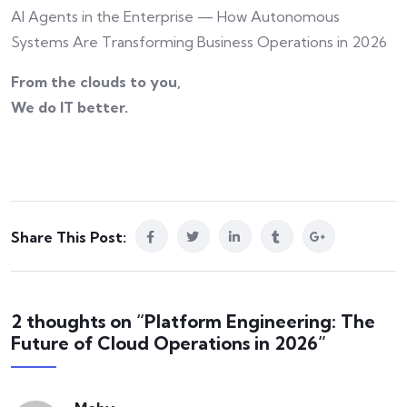
AI Agents in the Enterprise — How Autonomous
Systems Are Transforming Business Operations in 2026
From the clouds to you,
We do IT better.
Share This Post:
2 thoughts on “Platform Engineering: The
Future of Cloud Operations in 2026”