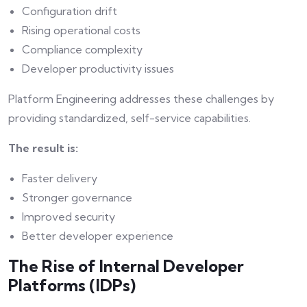
Configuration drift
Rising operational costs
Compliance complexity
Developer productivity issues
Platform Engineering addresses these challenges by
providing standardized, self-service capabilities.
The result is:
Faster delivery
Stronger governance
Improved security
Better developer experience
The Rise of Internal Developer
Platforms (IDPs)