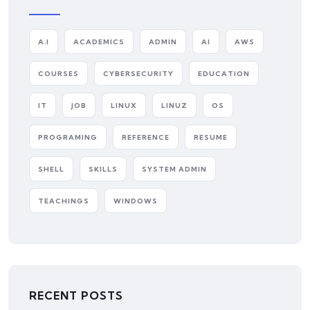
A.I
ACADEMICS
ADMIN
AI
AWS
COURSES
CYBERSECURITY
EDUCATION
IT
JOB
LINUX
LINUZ
OS
PROGRAMING
REFERENCE
RESUME
SHELL
SKILLS
SYSTEM ADMIN
TEACHINGS
WINDOWS
RECENT POSTS