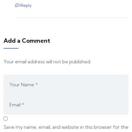
Reply
Add a Comment
Your email address will not be published.
Save my name, email, and website in this browser for the