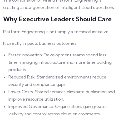
The combination of AI and Platform Engineering is
creating a new generation of intelligent cloud operations.
Why Executive Leaders Should Care
Platform Engineering is not simply a technical initiative.
It directly impacts business outcomes.
Faster Innovation: Development teams spend less
time managing infrastructure and more time building
products.
Reduced Risk: Standardized environments reduce
security and compliance gaps.
Lower Costs: Shared services eliminate duplication and
improve resource utilization.
Improved Governance: Organizations gain greater
visibility and control across cloud environments.