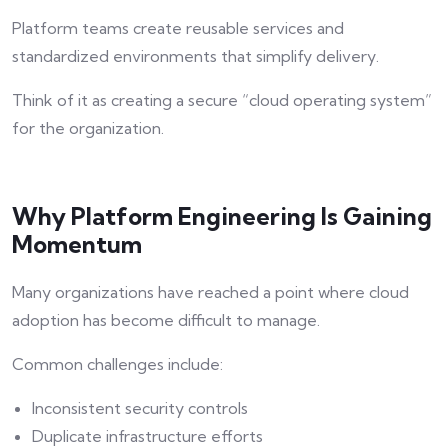
Platform teams create reusable services and
standardized environments that simplify delivery.
Think of it as creating a secure “cloud operating system”
for the organization.
Why Platform Engineering Is Gaining
Momentum
Many organizations have reached a point where cloud
adoption has become difficult to manage.
Common challenges include:
Inconsistent security controls
Duplicate infrastructure efforts