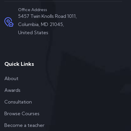
Office Address
5457 Twin Knolls Road 1011,
Columbia, MD 21045,
United States
Quick Links
About
Awards
Consultation
Browse Courses
Become a teacher