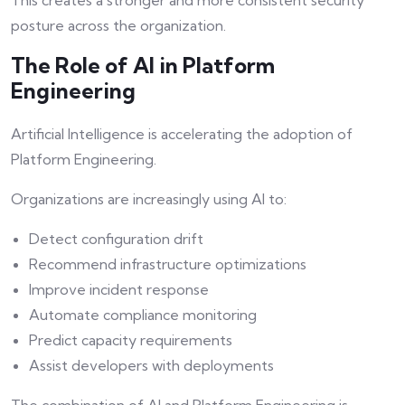
This creates a stronger and more consistent security
posture across the organization.
The Role of AI in Platform
Engineering
Artificial Intelligence is accelerating the adoption of
Platform Engineering.
Organizations are increasingly using AI to:
Detect configuration drift
Recommend infrastructure optimizations
Improve incident response
Automate compliance monitoring
Predict capacity requirements
Assist developers with deployments