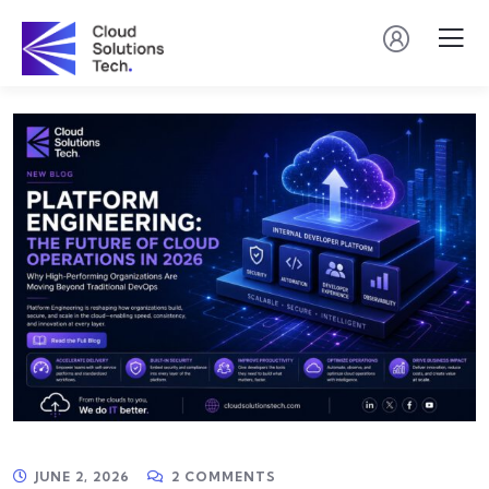
JUNE 2, 2026
2 COMMENTS