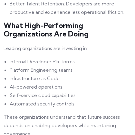
Better Talent Retention: Developers are more
productive and experience less operational friction.
What High-Performing
Organizations Are Doing
Leading organizations are investing in:
Internal Developer Platforms
Platform Engineering teams
Infrastructure as Code
AI-powered operations
Self-service cloud capabilities
Automated security controls
These organizations understand that future success
depends on enabling developers while maintaining
governance.