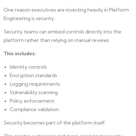
One reason executives are investing heavily in Platform
Engineering is security.
Security teams can embed controls directly into the
platform rather than relying on manual reviews.
This includes:
Identity controls
Encryption standards
Logging requirements
Vulnerability scanning
Policy enforcement
Compliance validation
Security becomes part of the platform itself.