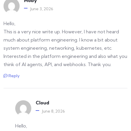
Moby
June 3, 2026
Hello,
This is a very nice write up. However, I have not heard
much about platform engineering. I know a bit about
system engineering, networking, kubernetes, etc.
Interested in the platform engineering and also what you
think of AI agents, API, and webhooks. Thank you.
Reply
Cloud
June 8, 2026
Hello,