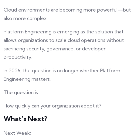
Cloud environments are becoming more powerful—but
also more complex.
Platform Engineering is emerging as the solution that
allows organizations to scale cloud operations without
sacrificing security, governance, or developer
productivity.
In 2026, the question is no longer whether Platform
Engineering matters.
The question is:
How quickly can your organization adopt it?
What’s Next?
Next Week: