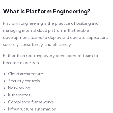
What Is Platform Engineering?
Platform Engineering is the practice of building and
managing internal cloud platforms that enable
development teams to deploy and operate applications
securely, consistently, and efficiently.
Rather than requiring every development team to
become experts in:
Cloud architecture
Security controls
Networking
Kubernetes
Compliance frameworks
Infrastructure automation