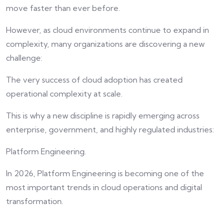
move faster than ever before.
However, as cloud environments continue to expand in
complexity, many organizations are discovering a new
challenge:
The very success of cloud adoption has created
operational complexity at scale.
This is why a new discipline is rapidly emerging across
enterprise, government, and highly regulated industries:
Platform Engineering.
In 2026, Platform Engineering is becoming one of the
most important trends in cloud operations and digital
transformation.