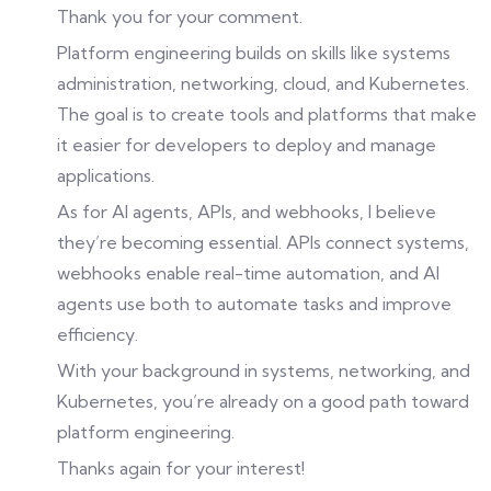
Thank you for your comment.
Platform engineering builds on skills like systems
administration, networking, cloud, and Kubernetes.
The goal is to create tools and platforms that make
it easier for developers to deploy and manage
applications.
As for AI agents, APIs, and webhooks, I believe
they’re becoming essential. APIs connect systems,
webhooks enable real-time automation, and AI
agents use both to automate tasks and improve
efficiency.
With your background in systems, networking, and
Kubernetes, you’re already on a good path toward
platform engineering.
Thanks again for your interest!