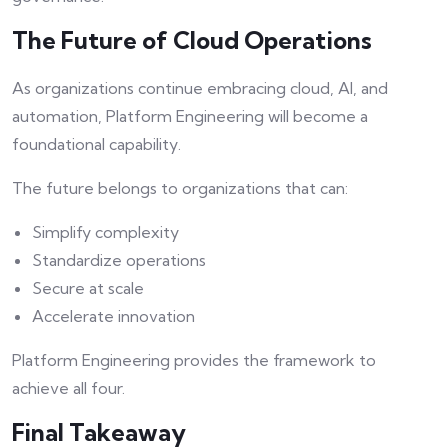
The Future of Cloud Operations
As organizations continue embracing cloud, AI, and
automation, Platform Engineering will become a
foundational capability.
The future belongs to organizations that can:
Simplify complexity
Standardize operations
Secure at scale
Accelerate innovation
Platform Engineering provides the framework to
achieve all four.
Final Takeaway