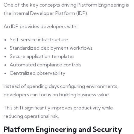
One of the key concepts driving Platform Engineering is
the Internal Developer Platform (IDP).
An IDP provides developers with:
Self-service infrastructure
Standardized deployment workflows
Secure application templates
Automated compliance controls
Centralized observability
Instead of spending days configuring environments,
developers can focus on building business value.
This shift significantly improves productivity while
reducing operational risk.
Platform Engineering and Security