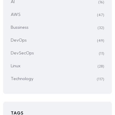
AI
(16)
AWS
(47)
Bussiness
(32)
DevOps
(49)
DevSecOps
(11)
Linux
(28)
Technology
(117)
TAGS