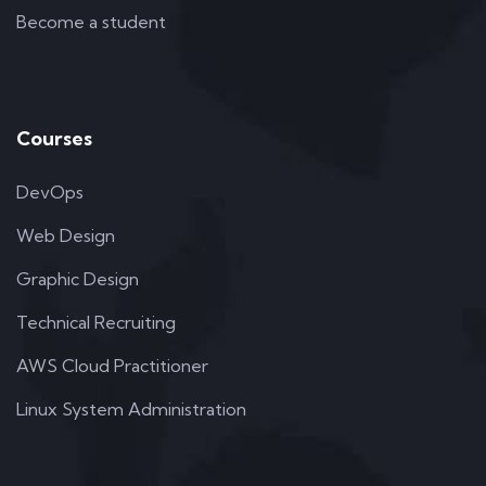
Become a student
Courses
DevOps
Web Design
Graphic Design
Technical Recruiting
AWS Cloud Practitioner
Linux System Administration