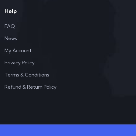
Help
FAQ
News
My Account
Privacy Policy
Terms & Conditions
Refund & Return Policy