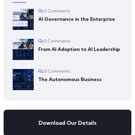
0 Comments
AI Governance in the Enterprise
0 Comments
From AI Adoption to AI Leadership
0 Comments
The Autonomous Business
Download Our Details