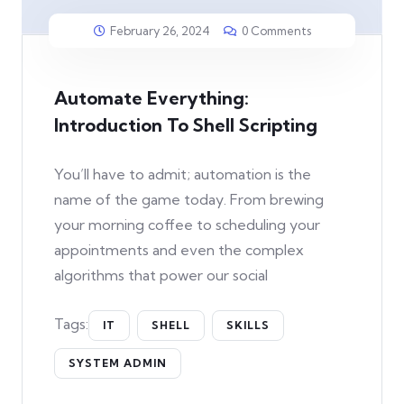
February 26, 2024
0 Comments
Automate Everything:
Introduction To Shell Scripting
You’ll have to admit; automation is the
name of the game today. From brewing
your morning coffee to scheduling your
appointments and even the complex
algorithms that power our social
Tags:
IT
SHELL
SKILLS
SYSTEM ADMIN