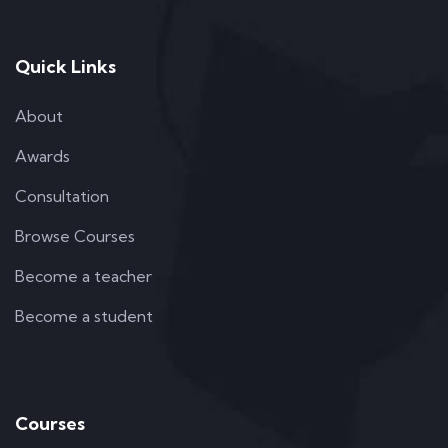
Quick Links
About
Awards
Consultation
Browse Courses
Become a teacher
Become a student
Courses