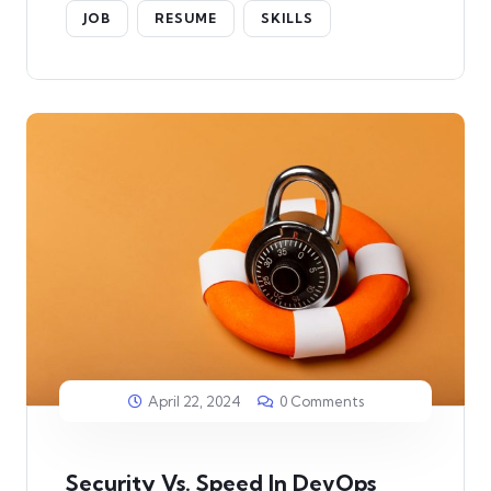
JOB
RESUME
SKILLS
April 22, 2024
0 Comments
Security Vs. Speed In DevOps