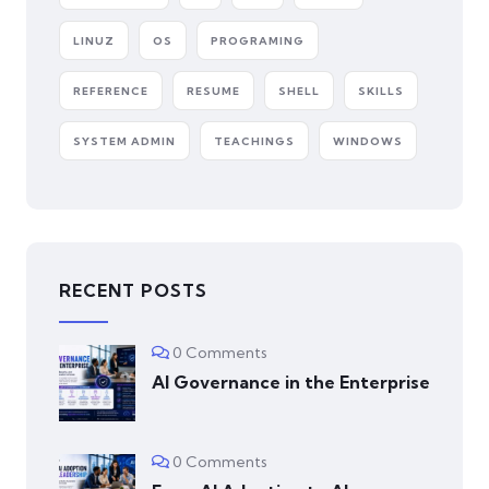
LINUZ
OS
PROGRAMING
REFERENCE
RESUME
SHELL
SKILLS
SYSTEM ADMIN
TEACHINGS
WINDOWS
RECENT POSTS
0 Comments
AI Governance in the Enterprise
0 Comments