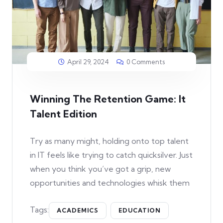
April 29, 2024
0 Comments
Winning The Retention Game: It
Talent Edition
Try as many might, holding onto top talent
in IT feels like trying to catch quicksilver. Just
when you think you’ve got a grip, new
opportunities and technologies whisk them
Tags:
ACADEMICS
EDUCATION