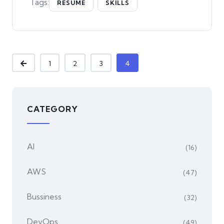
Tags:
RESUME
SKILLS
1
2
3
4
CATEGORY
AI
(16)
AWS
(47)
Bussiness
(32)
DevOps
(49)