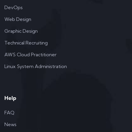
DevOps
Web Design
Graphic Design
Technical Recruiting
AWS Cloud Practitioner
Linux System Administration
Help
FAQ
News