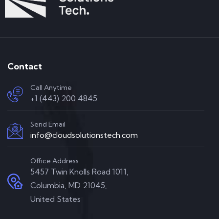
Contact
Call Anytime
+1 (443) 200 4845
Send Email
info@cloudsolutionstech.com
Office Address
5457 Twin Knolls Road 1011,
Columbia, MD 21045,
United States