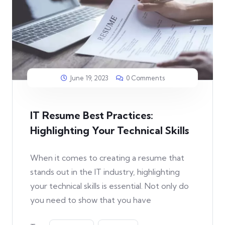
June 19, 2023
0 Comments
IT Resume Best Practices:
Highlighting Your Technical Skills
When it comes to creating a resume that
stands out in the IT industry, highlighting
your technical skills is essential. Not only do
you need to show that you have