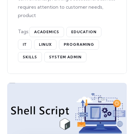
requires attention to customer needs,
product
Tags:
ACADEMICS
EDUCATION
IT
LINUX
PROGRAMING
SKILLS
SYSTEM ADMIN