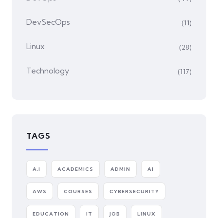
DevSecOps
(11)
Linux
(28)
Technology
(117)
TAGS
A.I
ACADEMICS
ADMIN
AI
AWS
COURSES
CYBERSECURITY
EDUCATION
IT
JOB
LINUX