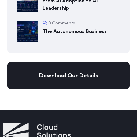
From AI Adoption to AI
Leadership
0 Comments
The Autonomous Business
Download Our Details