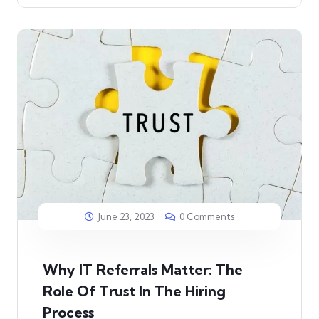
June 23, 2023
0 Comments
Why IT Referrals Matter: The
Role Of Trust In The Hiring
Process