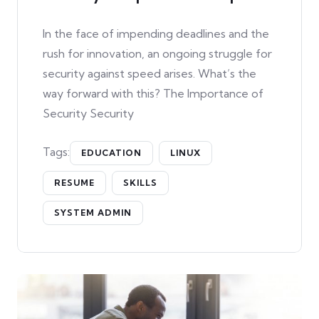
In the face of impending deadlines and the
rush for innovation, an ongoing struggle for
security against speed arises. What’s the
way forward with this? The Importance of
Security Security
Tags:
EDUCATION
LINUX
RESUME
SKILLS
SYSTEM ADMIN