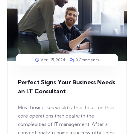
April 15, 2024
0 Comments
Perfect Signs Your Business Needs
an I.T Consultant
Most businesses would rather focus on their
core operations than deal with the
complexities of IT management. After all,
conventionally, running a successful business