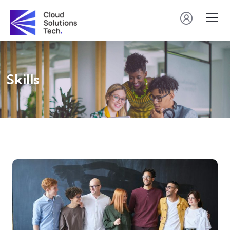
Skills