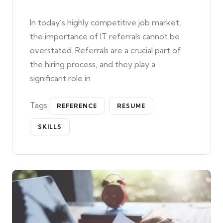
In today’s highly competitive job market,
the importance of IT referrals cannot be
overstated. Referrals are a crucial part of
the hiring process, and they play a
significant role in
Tags:
REFERENCE
RESUME
SKILLS