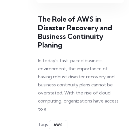
The Role of AWS in
Disaster Recovery and
Business Continuity
Planing
In today’s fast-paced business
environment, the importance of
having robust disaster recovery and
business continuity plans cannot be
overstated. With the rise of cloud
computing, organizations have access
to a
Tags:
AWS