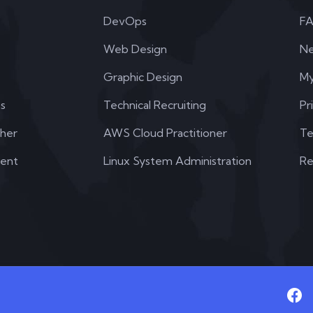
DevOps
F
Web Design
N
Graphic Design
My
s
Technical Recruiting
Pr
her
AWS Cloud Practitioner
Te
dent
Linux System Administration
Re