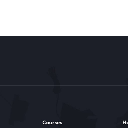
Courses
H