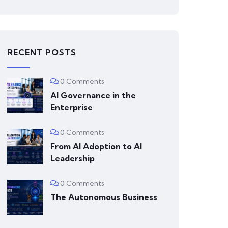
RECENT POSTS
0 Comments
AI Governance in the
Enterprise
0 Comments
From AI Adoption to AI
Leadership
0 Comments
The Autonomous Business