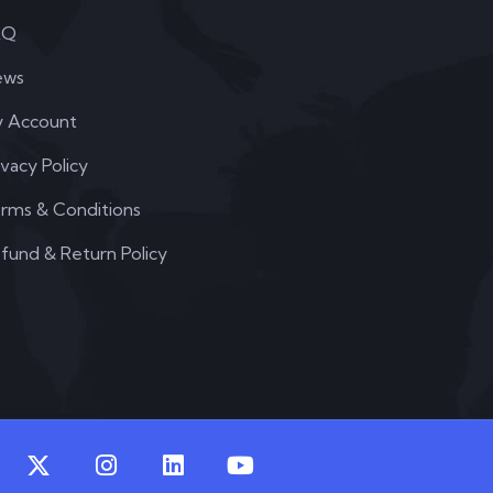
AQ
ews
 Account
ivacy Policy
rms & Conditions
fund & Return Policy