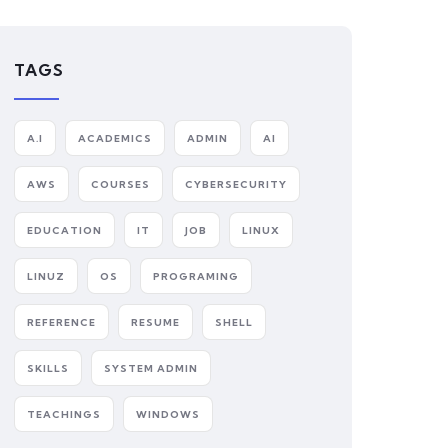
TAGS
A.I
ACADEMICS
ADMIN
AI
AWS
COURSES
CYBERSECURITY
EDUCATION
IT
JOB
LINUX
LINUZ
OS
PROGRAMING
REFERENCE
RESUME
SHELL
SKILLS
SYSTEM ADMIN
TEACHINGS
WINDOWS