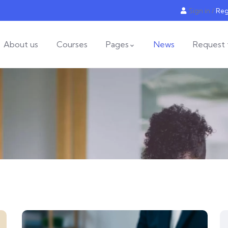
Sign in
/
Reg
About us
Courses
Pages
News
Request 