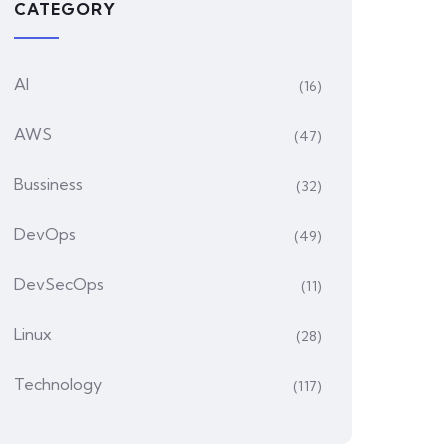
CATEGORY
AI
(16)
AWS
(47)
Bussiness
(32)
DevOps
(49)
DevSecOps
(11)
Linux
(28)
Technology
(117)