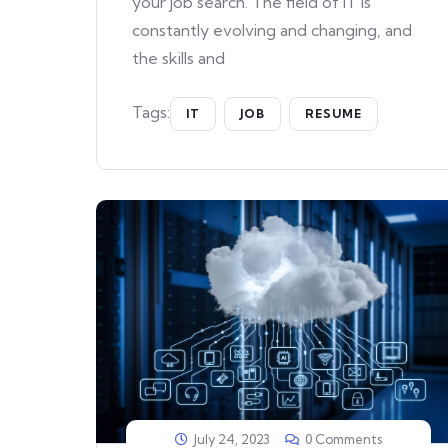
your job search. The field of IT is
constantly evolving and changing, and
the skills and
Tags:
IT
JOB
RESUME
July 24, 2023
0 Comments