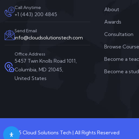
Call Anytime
About
+1 (443) 200 4845
Awards
Send Email
Consultation
info@cloudsolutionstech.com
Browse Course
Office Address
Become a teac
5457 Twin Knolls Road 1011,
Columbia, MD 21045,
Become a stu
United States
© 2025 Cloud Solutions Tech | All Rights Reserved