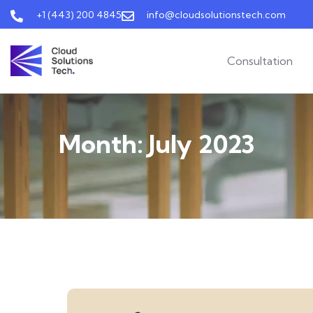
+1 (443) 200 4845
info@cloudsolutionstech.com
Consultation
Month:
July 2023