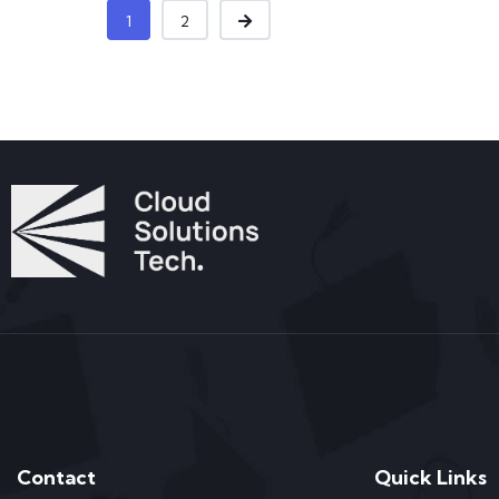
1
2
Contact
Quick Links