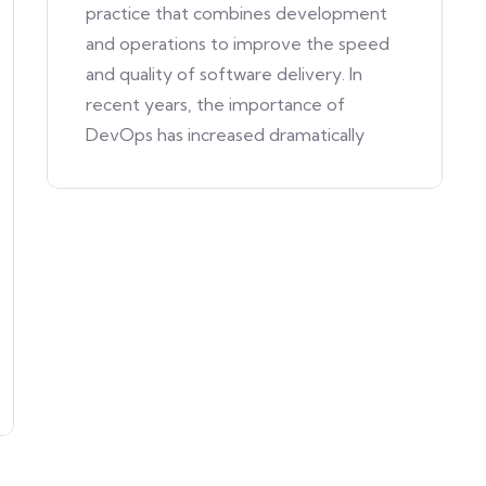
practice that combines development
and operations to improve the speed
and quality of software delivery. In
recent years, the importance of
DevOps has increased dramatically