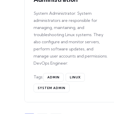
System Administrator: System
administrators are responsible for
managing, maintaining, and
troubleshooting Linux systems. They
also configure and monitor servers,
perform software updates, and
manage user accounts and permissions.
DevOps Engineer:
Tags:
ADMIN
LINUX
SYSTEM ADMIN