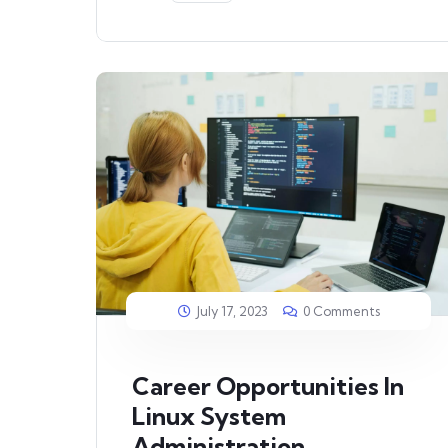
July 17, 2023
0 Comments
Career Opportunities In
Linux System
Administration