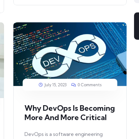
July 15, 2023
0 Comments
Why DevOps Is Becoming
More And More Critical
DevOps is a software engineering