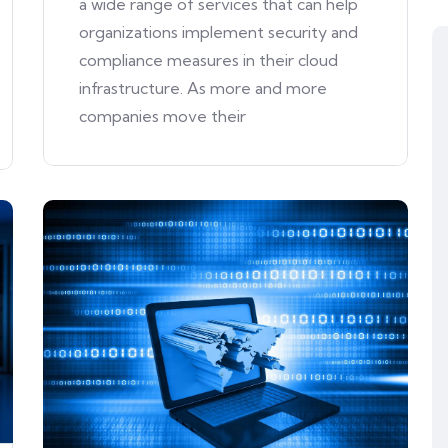
a wide range of services that can help
organizations implement security and
compliance measures in their cloud
infrastructure. As more and more
companies move their