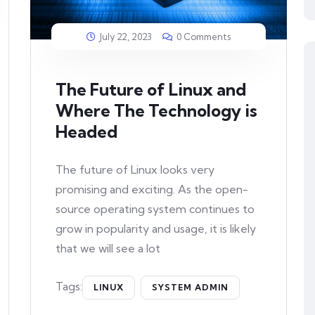
July 22, 2023
0 Comments
The Future of Linux and
Where The Technology is
Headed
The future of Linux looks very
promising and exciting. As the open-
source operating system continues to
grow in popularity and usage, it is likely
that we will see a lot
Tags:
LINUX
SYSTEM ADMIN