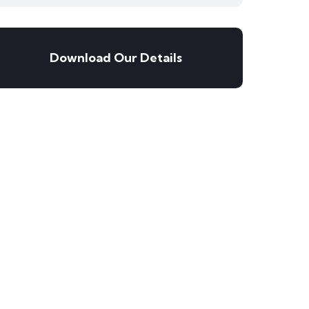
Download Our Details