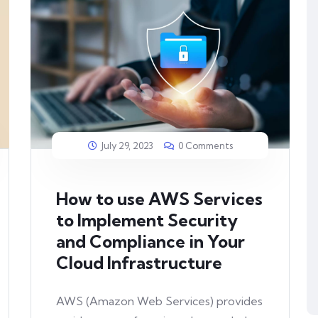
July 29, 2023
0 Comments
How to use AWS Services
to Implement Security
and Compliance in Your
Cloud Infrastructure
AWS (Amazon Web Services) provides