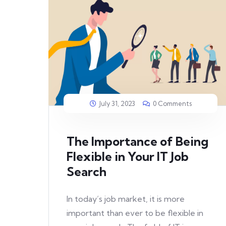
July 31, 2023
0 Comments
The Importance of Being
Flexible in Your IT Job
Search
In today’s job market, it is more
important than ever to be flexible in