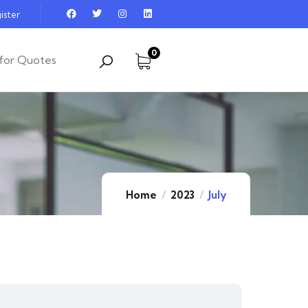
ister
0
for Quotes
Home
2023
July