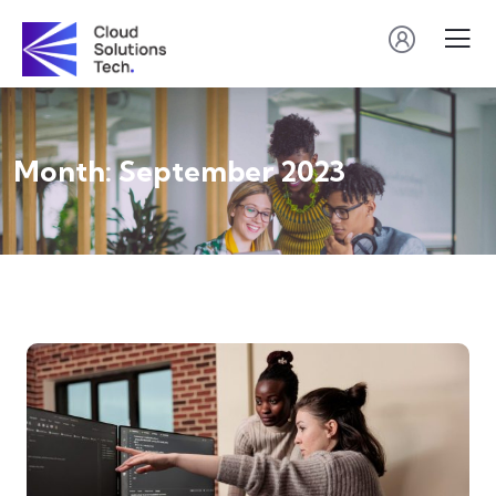
Month:
September 2023