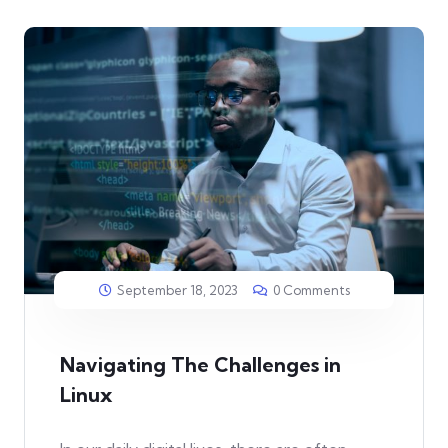
September 18, 2023
0 Comments
Navigating The Challenges in
Linux