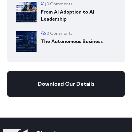
0 Comments
From AI Adoption to AI
Leadership
0 Comments
The Autonomous Business
Download Our Details