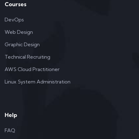
Courses
DevOps
Web Design
Graphic Design
Technical Recruiting
AWS Cloud Practitioner
Linux System Administration
Help
FAQ