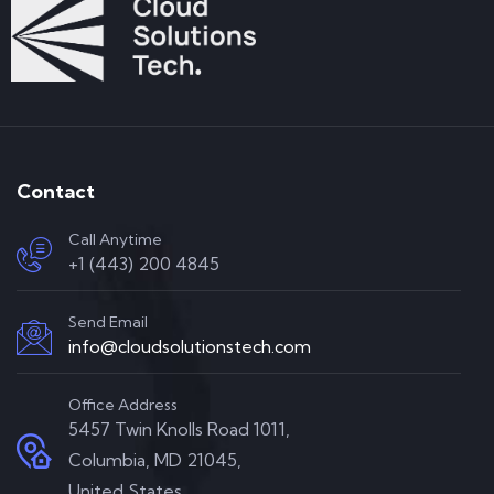
Contact
Call Anytime
+1 (443) 200 4845
Send Email
info@cloudsolutionstech.com
Office Address
5457 Twin Knolls Road 1011,
Columbia, MD 21045,
United States