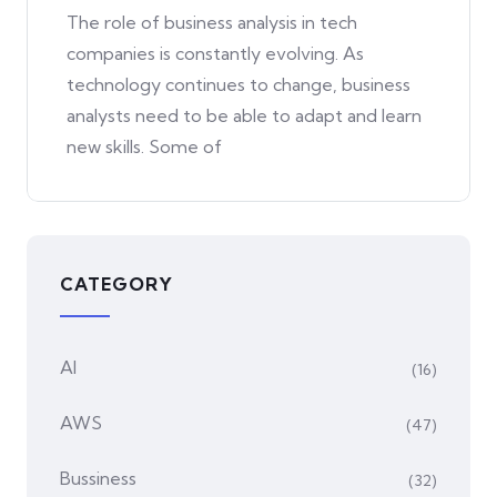
The role of business analysis in tech
companies is constantly evolving. As
technology continues to change, business
analysts need to be able to adapt and learn
new skills. Some of
CATEGORY
AI
(16)
AWS
(47)
Bussiness
(32)