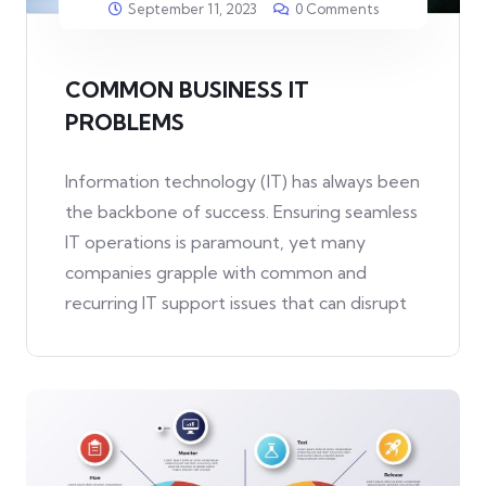
September 11, 2023
0 Comments
COMMON BUSINESS IT
PROBLEMS
Information technology (IT) has always been
the backbone of success. Ensuring seamless
IT operations is paramount, yet many
companies grapple with common and
recurring IT support issues that can disrupt