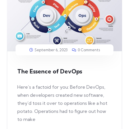
September 6, 2023
0 Comments
The Essence of DevOps
Here’s a factoid for you: Before DevOps,
when developers created new software,
they’d toss it over to operations like a hot
potato. Operations had to figure out how
to make