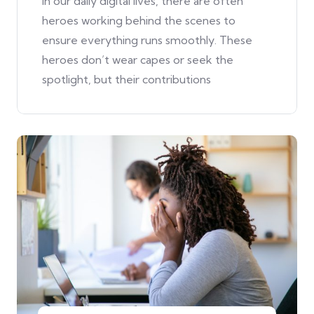
In our daily digital lives, there are often
heroes working behind the scenes to
ensure everything runs smoothly. These
heroes don’t wear capes or seek the
spotlight, but their contributions