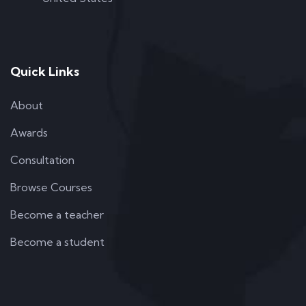
Quick Links
About
Awards
Consultation
Browse Courses
Become a teacher
Become a student