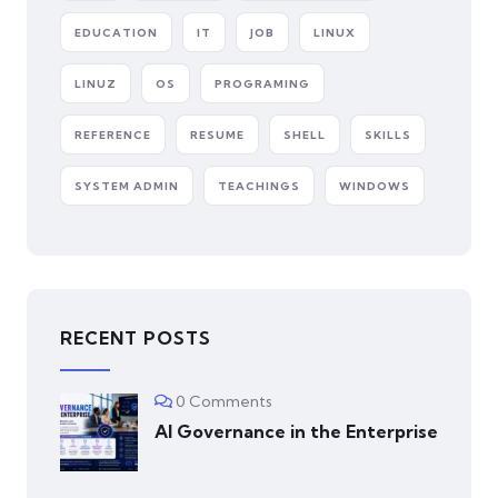
EDUCATION
IT
JOB
LINUX
LINUZ
OS
PROGRAMING
REFERENCE
RESUME
SHELL
SKILLS
SYSTEM ADMIN
TEACHINGS
WINDOWS
RECENT POSTS
0 Comments
AI Governance in the Enterprise