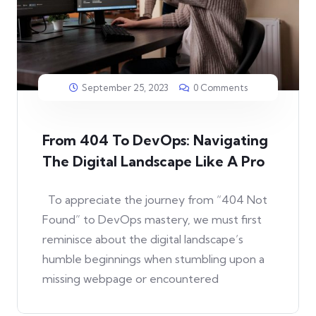
September 25, 2023
0 Comments
From 404 To DevOps: Navigating
The Digital Landscape Like A Pro
To appreciate the journey from “404 Not
Found” to DevOps mastery, we must first
reminisce about the digital landscape’s
humble beginnings when stumbling upon a
missing webpage or encountered