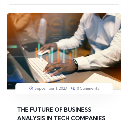
September 1, 2023
0 Comments
THE FUTURE OF BUSINESS
ANALYSIS IN TECH COMPANIES