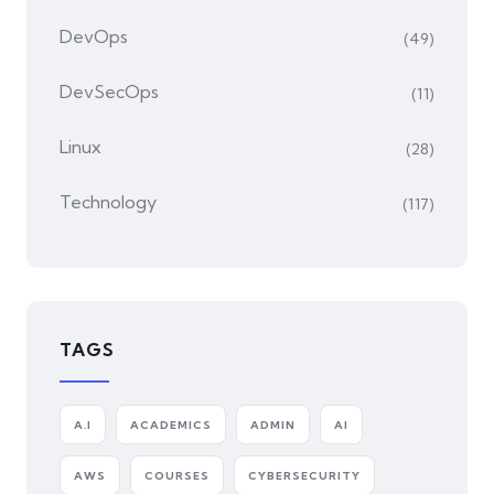
DevOps
(49)
DevSecOps
(11)
Linux
(28)
Technology
(117)
TAGS
A.I
ACADEMICS
ADMIN
AI
AWS
COURSES
CYBERSECURITY