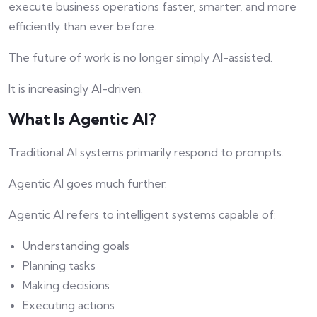
execute business operations faster, smarter, and more
efficiently than ever before.
The future of work is no longer simply AI-assisted.
It is increasingly AI-driven.
What Is Agentic AI?
Traditional AI systems primarily respond to prompts.
Agentic AI goes much further.
Agentic AI refers to intelligent systems capable of:
Understanding goals
Planning tasks
Making decisions
Executing actions