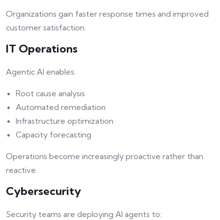
Organizations gain faster response times and improved
customer satisfaction.
IT Operations
Agentic AI enables:
Root cause analysis
Automated remediation
Infrastructure optimization
Capacity forecasting
Operations become increasingly proactive rather than
reactive.
Cybersecurity
Security teams are deploying AI agents to: