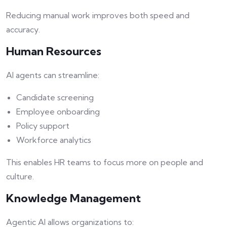
Reducing manual work improves both speed and
accuracy.
Human Resources
AI agents can streamline:
Candidate screening
Employee onboarding
Policy support
Workforce analytics
This enables HR teams to focus more on people and
culture.
Knowledge Management
Agentic AI allows organizations to: