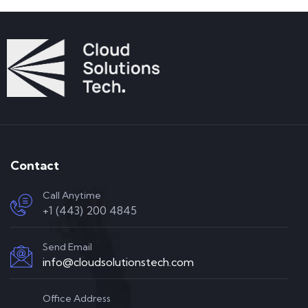
Contact
Call Anytime
+1 (443) 200 4845
Send Email
info@cloudsolutionstech.com
Office Address