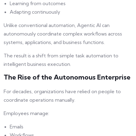
Learning from outcomes
Adapting continuously
Unlike conventional automation, Agentic AI can
autonomously coordinate complex workflows across
systems, applications, and business functions.
The result is a shift from simple task automation to
intelligent business execution.
The Rise of the Autonomous Enterprise
For decades, organizations have relied on people to
coordinate operations manually.
Employees manage:
Emails
Workflows