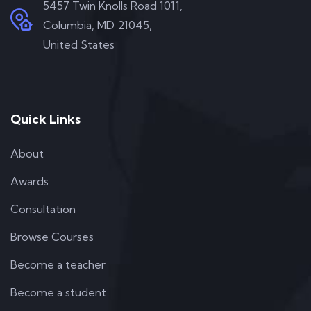
5457 Twin Knolls Road 1011,
Columbia, MD 21045,
United States
Quick Links
About
Awards
Consultation
Browse Courses
Become a teacher
Become a student