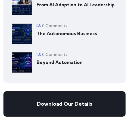
From AI Adoption to AI Leadership
0 Comments
The Autonomous Business
0 Comments
Beyond Automation
Download Our Details