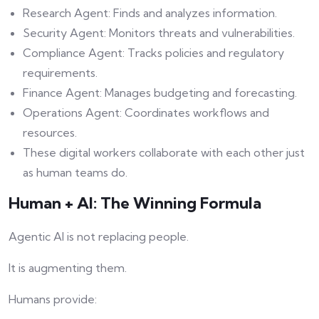
Research Agent: Finds and analyzes information.
Security Agent: Monitors threats and vulnerabilities.
Compliance Agent: Tracks policies and regulatory
requirements.
Finance Agent: Manages budgeting and forecasting.
Operations Agent: Coordinates workflows and
resources.
These digital workers collaborate with each other just
as human teams do.
Human + AI: The Winning Formula
Agentic AI is not replacing people.
It is augmenting them.
Humans provide: