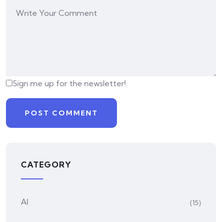
Sign me up for the newsletter!
CATEGORY
AI
(15)