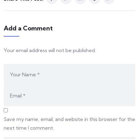
Add a Comment
Your email address will not be published.
Save my name, email, and website in this browser for the
next time I comment.