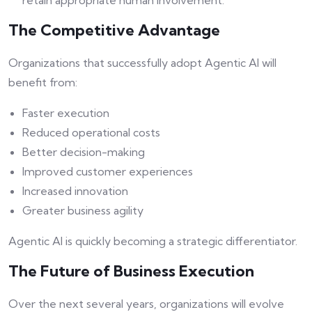
retain appropriate human involvement.
The Competitive Advantage
Organizations that successfully adopt Agentic AI will
benefit from:
Faster execution
Reduced operational costs
Better decision-making
Improved customer experiences
Increased innovation
Greater business agility
Agentic AI is quickly becoming a strategic differentiator.
The Future of Business Execution
Over the next several years, organizations will evolve