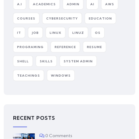
A.I
ACADEMICS
ADMIN
AI
AWS
COURSES
CYBERSECURITY
EDUCATION
IT
JOB
LINUX
LINUZ
OS
PROGRAMING
REFERENCE
RESUME
SHELL
SKILLS
SYSTEM ADMIN
TEACHINGS
WINDOWS
RECENT POSTS
0 Comments