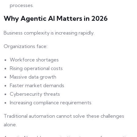
processes.
Why Agentic AI Matters in 2026
Business complexity is increasing rapidly.
Organizations face:
Workforce shortages
Rising operational costs
Massive data growth
Faster market demands
Cybersecurity threats
Increasing compliance requirements
Traditional automation cannot solve these challenges
alone.