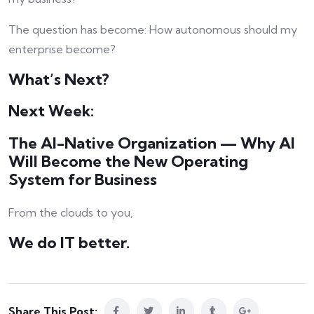
The question has become: How autonomous should my
enterprise become?
What’s Next?
Next Week:
The AI-Native Organization — Why AI
Will Become the New Operating
System for Business
From the clouds to you,
We do IT better.
Share This Post: