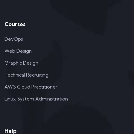
Courses
DevOps
Web Design
Graphic Design
Technical Recruiting
AWS Cloud Practitioner
Linux System Administration
Help