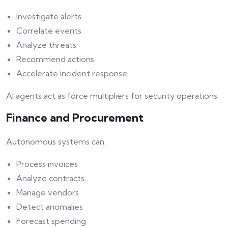
Investigate alerts
Correlate events
Analyze threats
Recommend actions
Accelerate incident response
AI agents act as force multipliers for security operations.
Finance and Procurement
Autonomous systems can:
Process invoices
Analyze contracts
Manage vendors
Detect anomalies
Forecast spending