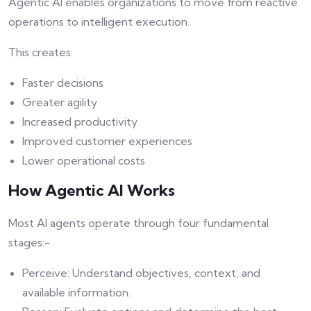
Agentic AI enables organizations to move from reactive
operations to intelligent execution.
This creates:
Faster decisions
Greater agility
Increased productivity
Improved customer experiences
Lower operational costs
How Agentic AI Works
Most AI agents operate through four fundamental
stages:-
Perceive: Understand objectives, context, and
available information.