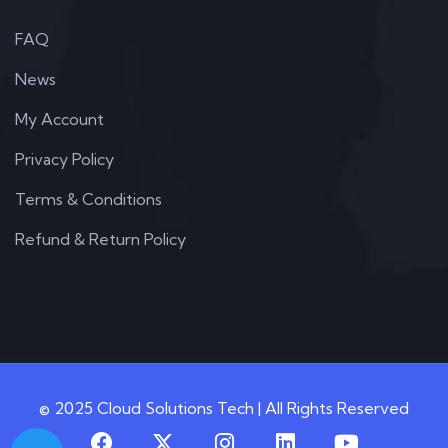
FAQ
News
My Account
Privacy Policy
Terms & Conditions
Refund & Return Policy
© 2025 Cloud Solutions Tech | All Rights Reserved