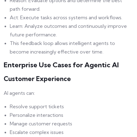
Reason: Evaluate options and determine the best
path forward.
Act: Execute tasks across systems and workflows.
Learn: Analyze outcomes and continuously improve
future performance.
This feedback loop allows intelligent agents to
become increasingly effective over time.
Enterprise Use Cases for Agentic AI
Customer Experience
AI agents can:
Resolve support tickets
Personalize interactions
Manage customer requests
Escalate complex issues