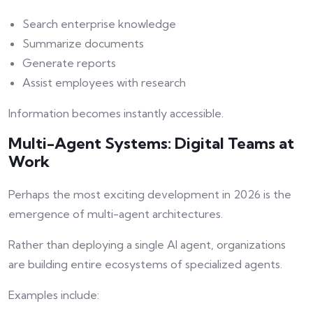
Search enterprise knowledge
Summarize documents
Generate reports
Assist employees with research
Information becomes instantly accessible.
Multi-Agent Systems: Digital Teams at
Work
Perhaps the most exciting development in 2026 is the
emergence of multi-agent architectures.
Rather than deploying a single AI agent, organizations
are building entire ecosystems of specialized agents.
Examples include: