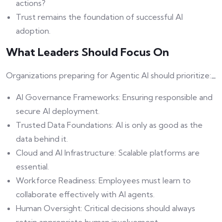
actions?
Trust remains the foundation of successful AI
adoption.
What Leaders Should Focus On
Organizations preparing for Agentic AI should prioritize:_
AI Governance Frameworks: Ensuring responsible and
secure AI deployment.
Trusted Data Foundations: AI is only as good as the
data behind it.
Cloud and AI Infrastructure: Scalable platforms are
essential.
Workforce Readiness: Employees must learn to
collaborate effectively with AI agents.
Human Oversight: Critical decisions should always