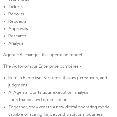
Tickets
Reports
Requests
Approvals
Research
Analysis
Agentic AI changes this operating model.
The Autonomous Enterprise combines:-
Human Expertise: Strategic thinking, creativity, and
judgment.
AI Agents: Continuous execution, analysis,
coordination, and optimization.
Together, they create a new digital operating model
capable of scaling far beyond traditional business