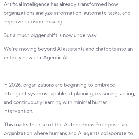
Artificial Intelligence has already transformed how
organizations analyze information, automate tasks, and
improve decision-making.
But a much bigger shift is now underway.
We’re moving beyond AI assistants and chatbots into an
entirely new era: Agentic AI.
In 2026, organizations are beginning to embrace
intelligent systems capable of planning, reasoning, acting,
and continuously learning with minimal human
intervention.
This marks the rise of the Autonomous Enterprise, an
organization where humans and AI agents collaborate to