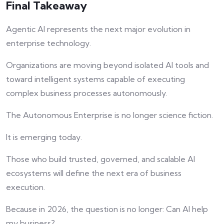
Final Takeaway
Agentic AI represents the next major evolution in
enterprise technology.
Organizations are moving beyond isolated AI tools and
toward intelligent systems capable of executing
complex business processes autonomously.
The Autonomous Enterprise is no longer science fiction.
It is emerging today.
Those who build trusted, governed, and scalable AI
ecosystems will define the next era of business
execution.
Because in 2026, the question is no longer: Can AI help
my business?