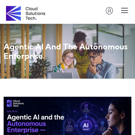
Agentic AI And The Autonomous
Enterprise.