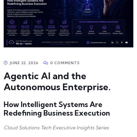
JUNE 22, 2026
0 COMMENTS
Agentic AI and the
Autonomous Enterprise.
How Intelligent Systems Are
Redefining Business Execution
Cloud Solutions Tech Executive Insights Series