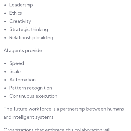
Leadership
Ethics
Creativity
Strategic thinking
Relationship building
AI agents provide:
Speed
Scale
Automation
Pattern recognition
Continuous execution
The future workforce is a partnership between humans
and intelligent systems.
Organizations that embrace this collaboration will