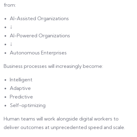
from:
AI-Assisted Organizations
↓
AI-Powered Organizations
↓
Autonomous Enterprises
Business processes will increasingly become:
Intelligent
Adaptive
Predictive
Self-optimizing
Human teams will work alongside digital workers to
deliver outcomes at unprecedented speed and scale.