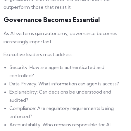
outperform those that resist it.
Governance Becomes Essential
As AI systems gain autonomy, governance becomes
increasingly important.
Executive leaders must address:-
Security: How are agents authenticated and
controlled?
Data Privacy: What information can agents access?
Explainability: Can decisions be understood and
audited?
Compliance: Are regulatory requirements being
enforced?
Accountability: Who remains responsible for AI