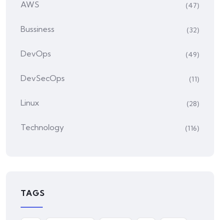
AWS
(47)
Bussiness
(32)
DevOps
(49)
DevSecOps
(11)
Linux
(28)
Technology
(116)
TAGS