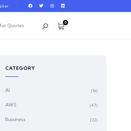
ister
0
for Quotes
CATEGORY
AI
(16)
AWS
(47)
Bussiness
(32)