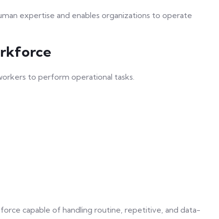
human expertise and enables organizations to operate
orkforce
 workers to perform operational tasks.
force capable of handling routine, repetitive, and data-