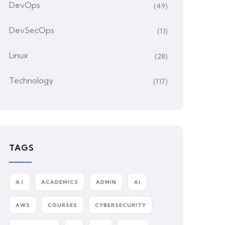
DevOps
(49)
DevSecOps
(11)
Linux
(28)
Technology
(117)
TAGS
A.I
ACADEMICS
ADMIN
AI
AWS
COURSES
CYBERSECURITY