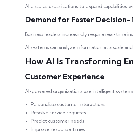
AI enables organizations to expand capabilities w
Demand for Faster Decision
Business leaders increasingly require real-time ins
AI systems can analyze information at a scale an
How AI Is Transforming En
Customer Experience
AI-powered organizations use intelligent systems
Personalize customer interactions
Resolve service requests
Predict customer needs
Improve response times