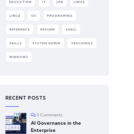
EDUCATION
IT
JOB
LINUX
LINUZ
OS
PROGRAMING
REFERENCE
RESUME
SHELL
SKILLS
SYSTEM ADMIN
TEACHINGS
WINDOWS
RECENT POSTS
0 Comments
AI Governance in the
Enterprise