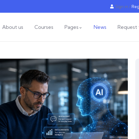
Sign in
/
Reg
About us
Courses
Pages
News
Request 