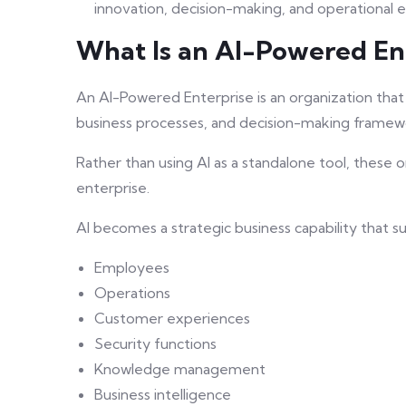
innovation, decision-making, and operational ef
What Is an AI-Powered En
An AI-Powered Enterprise is an organization that in
business processes, and decision-making framew
Rather than using AI as a standalone tool, these
enterprise.
AI becomes a strategic business capability that s
Employees
Operations
Customer experiences
Security functions
Knowledge management
Business intelligence