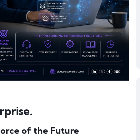
prise.
force of the Future