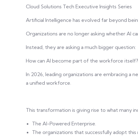
Cloud Solutions Tech Executive Insights Series
Artificial Intelligence has evolved far beyond bein
Organizations are no longer asking whether AI c
Instead, they are asking a much bigger question:
How can AI become part of the workforce itself
In 2026, leading organizations are embracing a 
a unified workforce.
This transformation is giving rise to what many in
The AI-Powered Enterprise.
The organizations that successfully adopt this 