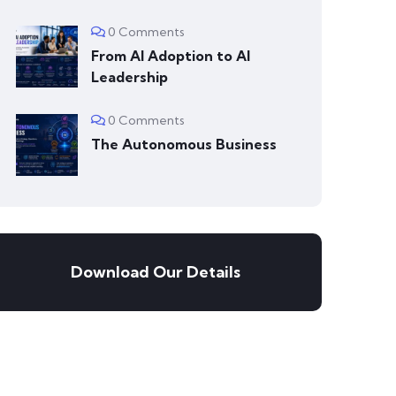
0 Comments
From AI Adoption to AI
Leadership
0 Comments
The Autonomous Business
Download Our Details