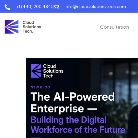
+1 (443) 200 4845
info@cloudsolutionstech.com
Consultation