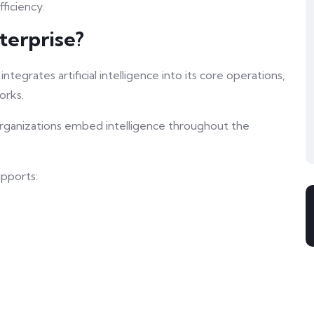
ficiency.
terprise?
tegrates artificial intelligence into its core operations,
orks.
 organizations embed intelligence throughout the
upports: