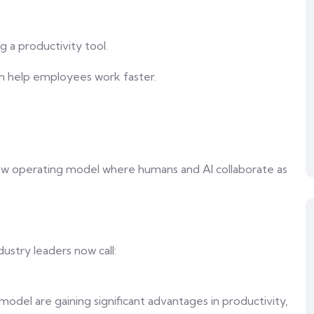
g a productivity tool.
an help employees work faster.
?
new operating model where humans and AI collaborate as
dustry leaders now call:
model are gaining significant advantages in productivity,