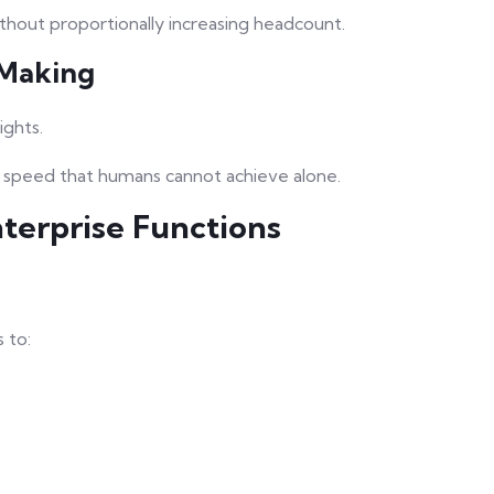
ithout proportionally increasing headcount.
-Making
ights.
d speed that humans cannot achieve alone.
terprise Functions
 to: