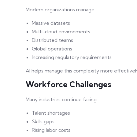
Modern organizations manage:
Massive datasets
Multi-cloud environments
Distributed teams
Global operations
Increasing regulatory requirements
AI helps manage this complexity more effectivel
Workforce Challenges
Many industries continue facing:
Talent shortages
Skills gaps
Rising labor costs