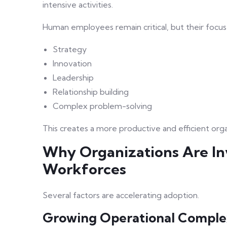
intensive activities.
Human employees remain critical, but their focus 
Strategy
Innovation
Leadership
Relationship building
Complex problem-solving
This creates a more productive and efficient orga
Why Organizations Are In
Workforces
Several factors are accelerating adoption.
Growing Operational Comple