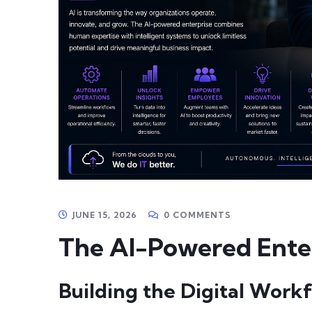
JUNE 15, 2026
0 COMMENTS
The AI-Powered Enter
Building the Digital Work