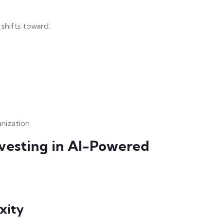
shifts toward:
nization.
vesting in AI-Powered
xity