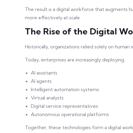
The result is a digital workforce that augments 
more effectively at scale.
The Rise of the Digital W
Historically, organizations relied solely on human
Today, enterprises are increasingly deploying:
AI assistants
AI agents
Intelligent automation systems
Virtual analysts
Digital service representatives
Autonomous operational platforms
Together, these technologies form a digital work